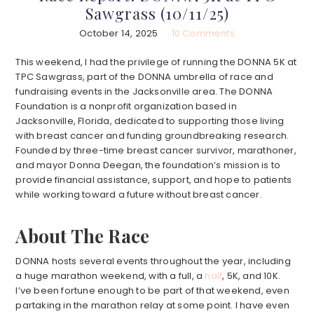
Sawgrass (10/11/25)
October 14, 2025
10 Comments
This weekend, I had the privilege of running the DONNA 5K at
TPC Sawgrass, part of the DONNA umbrella of race and
fundraising events in the Jacksonville area. The DONNA
Foundation is a nonprofit organization based in
Jacksonville, Florida, dedicated to supporting those living
with breast cancer and funding groundbreaking research.
Founded by three-time breast cancer survivor, marathoner,
and mayor Donna Deegan, the foundation’s mission is to
provide financial assistance, support, and hope to patients
while working toward a future without breast cancer.
About The Race
DONNA hosts several events throughout the year, including
a huge marathon weekend, with a full, a
half
, 5K, and 10K.
I’ve been fortune enough to be part of that weekend, even
partaking in the marathon relay at some point. I have even