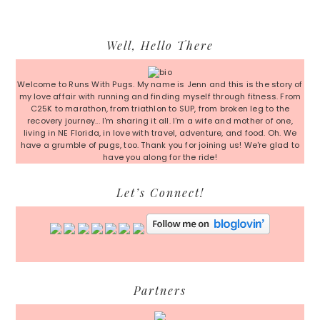
Primary
Well, Hello There
Sidebar
Welcome to Runs With Pugs. My name is Jenn and this is the story of
my love affair with running and finding myself through fitness. From
C25K to marathon, from triathlon to SUP, from broken leg to the
recovery journey... I'm sharing it all. I'm a wife and mother of one,
living in NE Florida, in love with travel, adventure, and food. Oh. We
have a grumble of pugs, too. Thank you for joining us! We're glad to
have you along for the ride!
Let’s Connect!
Partners