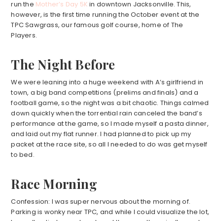
run the
Mother’s Day 5K
in downtown Jacksonville. This,
however, is the first time running the October event at the
TPC Sawgrass, our famous golf course, home of The
Players.
The Night Before
We were leaning into a huge weekend with A’s girlfriend in
town, a big band competitions (prelims and finals) and a
football game, so the night was a bit chaotic. Things calmed
down quickly when the torrential rain canceled the band’s
performance at the game, so I made myself a pasta dinner,
and laid out my flat runner. I had planned to pick up my
packet at the race site, so all I needed to do was get myself
to bed.
Race Morning
Confession: I was super nervous about the morning of.
Parking is wonky near TPC, and while I could visualize the lot,