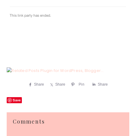
Share
Share
Pin
Share
Save
Reader
Comments
Interactions