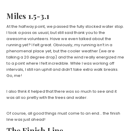
Miles 1.5-3.1
At the halfway point, we passed the fully stocked water stop.
I took a pass as usual, but still said thank you to the
awesome volunteers. Have we even talked about the
running yet? I felt great. Obviously, my running isn’t in a
phenomenal place yet, but the cooler weather (we are
talking a 20 degree drop) and the wind really energized me
to a point where I felt incredible. While I was working off
intervals, I still ran uphill and didn’t take extra walk breaks.
Go, me!
I also think it helped that there was so much to see and it
was all so pretty with the trees and water.
Of course, all good things must come to an end… the finish
line was just ahead!
The Finish Line