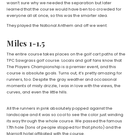
wasn’t sure why we needed the separation but later
learned that the course would have ben too crowded for
everyone all at once, so this was the smarter idea.
They played the National Anthem and off we went.
Miles 1-1.5
The entire course takes places on the golf cart paths of the
TPC Sawgrass golf course. Locals and golf fans know that
The Players Championship is a premier event, and this
course is absolute goals. Turns out, it’s pretty amazing for
runners, too. Despite the gray weather and occasional
moments of misty drizzle, I was in love with the views, the
curves, and even the little hills.
All the runners in pink absolutely popped against the
landscape and it was so cool to see the color just winding
its way through the whole course. We passed the famous
17th hole (tons of people stopped for that photo) and the
Marriott hotel affiliated with the course.