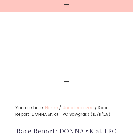
Skip
Skip
Skip
Skip
to
to
to
to
primary
main
primary
footer
navigation
content
sidebar
You are here:
Home
/
Uncategorized
/
Race
Report: DONNA 5K at TPC Sawgrass (10/11/25)
Race Report: DONNA 5K at TPC