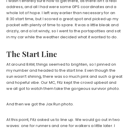
I wasn’t entirely sure how to get there, as there isn’t a real
address, and all I had were some GPS coordinates and a
whole lot of hope. I left way earlier than necessary for an
8:30 start time, but I scored a great spot and picked up my
packet with plenty of time to spare. It was a little bleak and
drizzly, and a lot windy, so I went to the portapotties and sat
in my car while the weather decided what it wanted to do.
The Start Line
At around 8AM, things seemed to brighten, so I pinned on
my number and headed to the start line. Even though the
sun wasn’t shining, there was so much pink and such a great
and hopeful vibe. Our MC, Fitz kept the crowd upbeat and
we all got to watch them take the gorgeous survivor photo.
And then we got the Jax Run photo.
At this point, Fitz asked us to line up. We would go out in two
waves: one for runners and one for walkers a little later. I