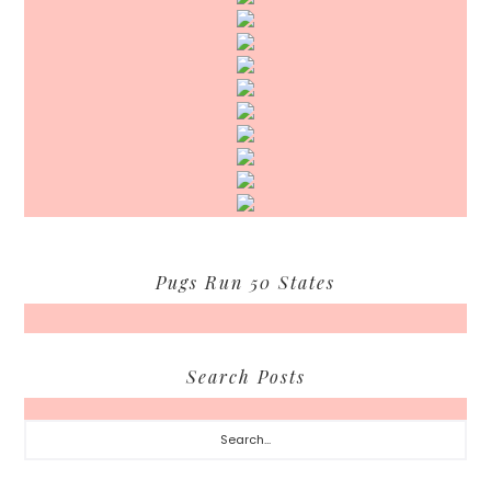
Pugs Run 50 States
Search Posts
Search...