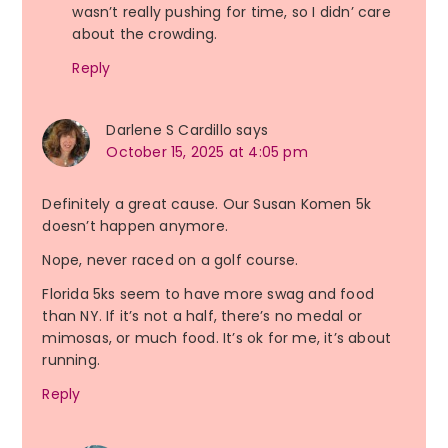
wasn’t really pushing for time, so I didn’ care
about the crowding.
Reply
Darlene S Cardillo
says
October 15, 2025 at 4:05 pm
Definitely a great cause. Our Susan Komen 5k
doesn’t happen anymore.
Nope, never raced on a golf course.
Florida 5ks seem to have more swag and food
than NY. If it’s not a half, there’s no medal or
mimosas, or much food. It’s ok for me, it’s about
running.
Reply