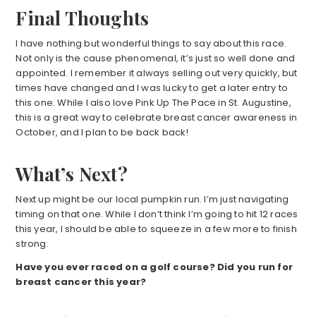
Final Thoughts
I have nothing but wonderful things to say about this race.
Not only is the cause phenomenal, it’s just so well done and
appointed. I remember it always selling out very quickly, but
times have changed and I was lucky to get a later entry to
this one. While I also love Pink Up The Pace in St. Augustine,
this is a great way to celebrate breast cancer awareness in
October, and I plan to be back back!
What’s Next?
Next up might be our local pumpkin run. I’m just navigating
timing on that one. While I don’t think I’m going to hit 12 races
this year, I should be able to squeeze in a few more to finish
strong.
Have you ever raced on a golf course? Did you run for
breast cancer this year?