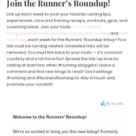
Join the Runner’s Roundup!
Link up each week to post your favorite running tips,
experiences, race and training recaps, workouts, gear, and
coaching ideas. Join your hosts
Coach Debbie
Runs
,
Confessions of a Mother Runner
,
Mile by Mile
, and
Runs
with Pugs
, each week for the Runners’ Roundup linkup! Your
link must be running related. Unrelated links will be
removed. You must link back to your hosts — it’s common
courtesy and a lot more fun! Spread the link-up love by
visiting at least two other #running bloggers! Leave a
comment and find new blogs to read! Use hashtags
#running and #RunnersRoundup to stay in touch and
promote your content!