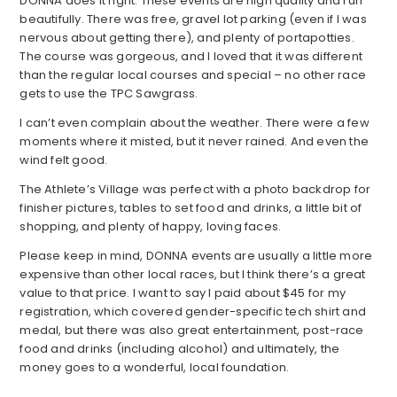
DONNA does it right. These events are high quality and run
beautifully. There was free, gravel lot parking (even if I was
nervous about getting there), and plenty of portapotties.
The course was gorgeous, and I loved that it was different
than the regular local courses and special – no other race
gets to use the TPC Sawgrass.
I can’t even complain about the weather. There were a few
moments where it misted, but it never rained. And even the
wind felt good.
The Athlete’s Village was perfect with a photo backdrop for
finisher pictures, tables to set food and drinks, a little bit of
shopping, and plenty of happy, loving faces.
Please keep in mind, DONNA events are usually a little more
expensive than other local races, but I think there’s a great
value to that price. I want to say I paid about $45 for my
registration, which covered gender-specific tech shirt and
medal, but there was also great entertainment, post-race
food and drinks (including alcohol) and ultimately, the
money goes to a wonderful, local foundation.