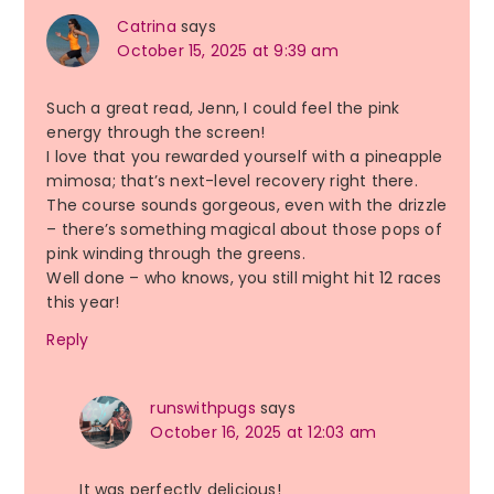
Catrina
says
October 15, 2025 at 9:39 am
Such a great read, Jenn, I could feel the pink
energy through the screen!
I love that you rewarded yourself with a pineapple
mimosa; that’s next-level recovery right there.
The course sounds gorgeous, even with the drizzle
– there’s something magical about those pops of
pink winding through the greens.
Well done – who knows, you still might hit 12 races
this year!
Reply
runswithpugs
says
October 16, 2025 at 12:03 am
It was perfectly delicious!