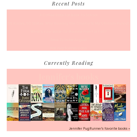
Recent Posts
A Coffee Date For Back To School
50 Races, 50 States: Why Running the Country Is My Ultimate Pursuit
What’s Your Back-To-Routine Plan For Fall?
Time To Enter August
Hot July Runfessions
Currently Reading
Jennifer's books
Jennifer PugRunner's favorite books »