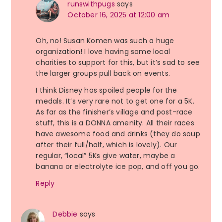
runswithpugs
says
October 16, 2025 at 12:00 am
Oh, no! Susan Komen was such a huge
organization! I love having some local
charities to support for this, but it’s sad to see
the larger groups pull back on events.
I think Disney has spoiled people for the
medals. It’s very rare not to get one for a 5K.
As far as the finisher’s village and post-race
stuff, this is a DONNA amenity. All their races
have awesome food and drinks (they do soup
after their full/half, which is lovely). Our
regular, “local” 5Ks give water, maybe a
banana or electrolyte ice pop, and off you go.
Reply
Debbie
says