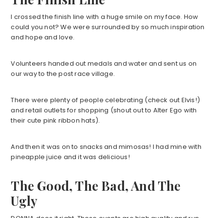
I crossed the finish line with a huge smile on my face. How
could you not? We were surrounded by so much inspiration
and hope and love.
Volunteers handed out medals and water and sent us on
our way to the post race village.
There were plenty of people celebrating (check out Elvis!)
and retail outlets for shopping (shout out to Alter Ego with
their cute pink ribbon hats).
And then it was on to snacks and mimosas! I had mine with
pineapple juice and it was delicious!
The Good, The Bad, And The
Ugly