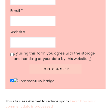
Email
*
Website
By using this form you agree with the storage
and handling of your data by this website.
*
This site uses Akismet to reduce spam.
Learn how your
comment data is processed.