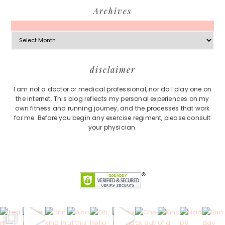
Archives
Archives
Footer
disclaimer
I am not a doctor or medical professional, nor do I play one on
the internet. This blog reflects my personal experiences on my
own fitness and running journey, and the processes that work
for me. Before you begin any exercise regiment, please consult
your physician.