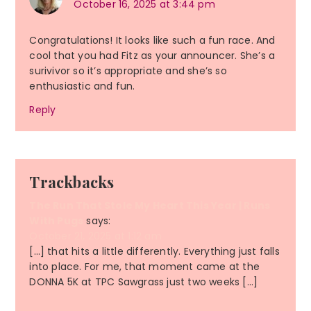
October 16, 2025 at 3:44 pm
Congratulations! It looks like such a fun race. And
cool that you had Fitz as your announcer. She’s a
surivivor so it’s appropriate and she’s so
enthusiastic and fun.
Reply
Trackbacks
The Run That Stole My Heart This Year | Runs
With Pugs
says:
October 21, 2025 at 1:12 am
[…] that hits a little differently. Everything just falls
into place. For me, that moment came at the
DONNA 5K at TPC Sawgrass just two weeks […]