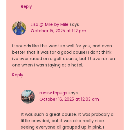
Reply
Lisa @ Mile by Mile
says
October 15, 2025 at 1:12 pm
It sounds like this went so well for you, and even
better that it was for a good cause! I dont think
ive ever raced on a golf course, but I have run on
one when I was staying at a hotel.
Reply
runswithpugs
says
October 16, 2025 at 12:03 am
It was such a great course. It was probably a
little crowded, but it was also really nice
seeing everyone all grouped up in pink. I