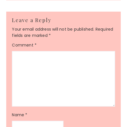
Leave a Reply
Your email address will not be published.
Required
fields are marked
*
Comment
*
Name
*