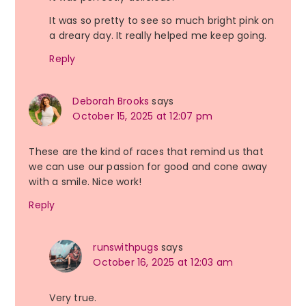
It was so pretty to see so much bright pink on
a dreary day. It really helped me keep going.
Reply
Deborah Brooks
says
October 15, 2025 at 12:07 pm
These are the kind of races that remind us that
we can use our passion for good and cone away
with a smile. Nice work!
Reply
runswithpugs
says
October 16, 2025 at 12:03 am
Very true.