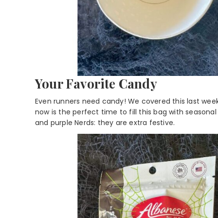
Your Favorite Candy
Even runners need candy! We covered this last wee
now is the perfect time to fill this bag with season
and purple Nerds: they are extra festive.