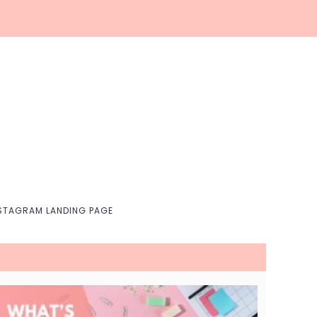
Nav
Social
Menu
STAGRAM LANDING PAGE