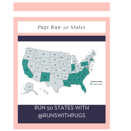
Pugs Run 50 States