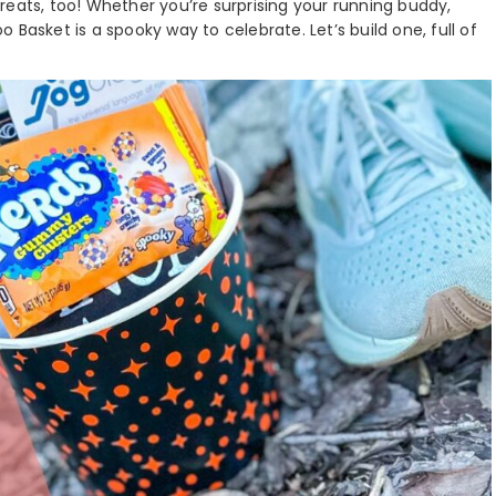
 treats, too! Whether you’re surprising your running buddy,
oo Basket is a spooky way to celebrate. Let’s build one, full of