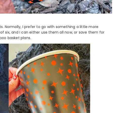
 Normally, I prefer to go with something a little more
of six, and I can either use them all now, or save them for
 boo basket plans.