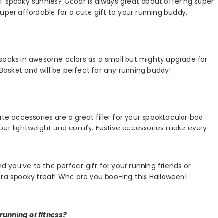
f spooky sunnies? Goodr is always great about offering super
uper affordable for a cute gift to your running buddy.
socks in awesome colors as a small but mighty upgrade for
 Basket and will be perfect for any running buddy!
te accessories are a great filler for your spooktacular boo
uper lightweight and comfy. Festive accessories make every
nd you’ve to the perfect gift for your running friends or
tra spooky treat! Who are you boo-ing this Halloween!
running or fitness?