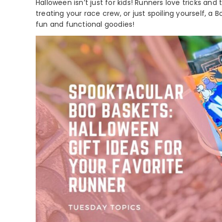
Halloween isn’t just for kids! Runners love tricks and
treating your race crew, or just spoiling yourself, a B
fun and functional goodies!