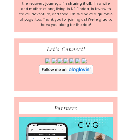
the recovery journey... I'm sharing it all. I'm a wife
and mother of one, living in NE Florida, in love with
travel, adventure, and food. Oh. We have a grumble
of pugs, too. Thank you for joining us! We're glad to
have you along for the ride!
Let’s Connect!
Partners