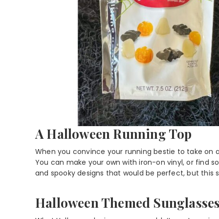
A Halloween Running Top
When you convince your running bestie to take on a
You can make your own with iron-on vinyl, or find so
and spooky designs that would be perfect, but this sim
Halloween Themed Sunglasse