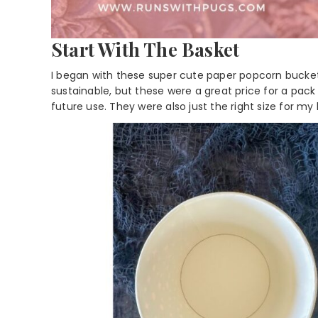
Start With The Basket
I began with these super cute paper popcorn buckets.
sustainable, but these were a great price for a pack 
future use. They were also just the right size for my