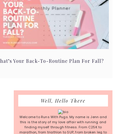
hat’s Your Back-To-Routine Plan For Fall?
Primary
Well, Hello There
Sidebar
Welcome to Runs With Pugs. My name is Jenn and
this is the story of my love affair with running and
finding myself through fitness. From C25K to
marathon, from triathlon to SUP, from broken leg to