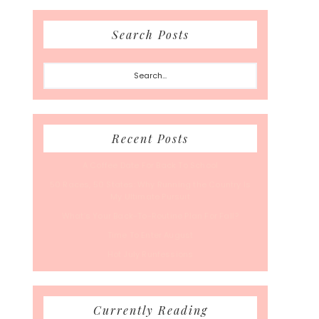
Search Posts
Search...
Recent Posts
A Coffee Date For Back To School
50 Races, 50 States: Why Running the Country Is
My Ultimate Pursuit
What’s Your Back-To-Routine Plan For Fall?
Time To Enter August
Hot July Runfessions
Currently Reading