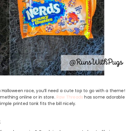
 Halloween race, you’ll need a cute top to go with a theme!
mething online or in store.
Raw Threads
has some adorable
ple printed tank fits the bill nicely.
s