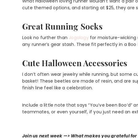
What Halloween loving runner wouldn’t want a pair o
cute themed options, and starting at $25, they are s
Great Running Socks
Look no further than
Jogology
for moisture-wicking 
any runner’s gear stash. These fit perfectly in a Boo
Cute Halloween Accessories
I don’t often wear jewelry while running, but some cu
basket! These beetles are made of resin, and are s
finish line feel like a celebration.
Include a little note that says “You’ve been Boo’d” a
teammates, or even yourself, if you just need an ex
Join us next week —> What makes you grateful for 