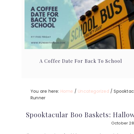
A Coffee Date For Back To School
You are here:
Home
/
Uncategorized
/
Spooktacu
Runner
Spooktacular Boo Baskets: Hallow
October 28