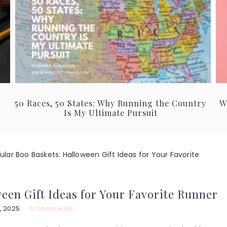
50 Races, 50 States: Why Running the Country
W
Is My Ultimate Pursuit
lar Boo Baskets: Halloween Gift Ideas for Your Favorite
een Gift Ideas for Your Favorite Runner
, 2025
6 Comments