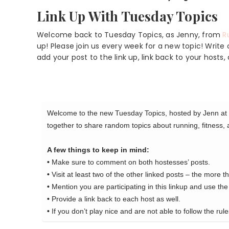
Link Up With Tuesday Topics
Welcome back to Tuesday Topics, as Jenny, from
R
up! Please join us every week for a new topic! Writ
add your post to the link up, link back to your hos