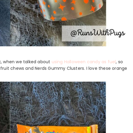
k, when we talked about
using Halloween candy as fuel
, so
al fruit chews and Nerds Gummy Clusters. I love these orange