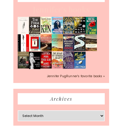
Jennifer's books
Jennifer PugRunner's favorite books »
Archives
Archives