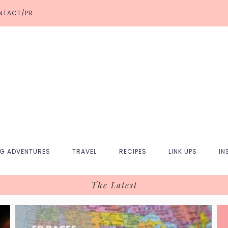
NTACT/PR
NG ADVENTURES
TRAVEL
RECIPES
LINK UPS
IN
The Latest