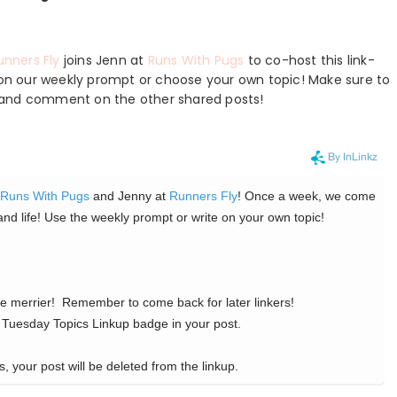
unners Fly
joins Jenn at
Runs With Pugs
to co-host this link-
e on our weekly prompt or choose your own topic! Make sure to
ts, and comment on the other shared posts!