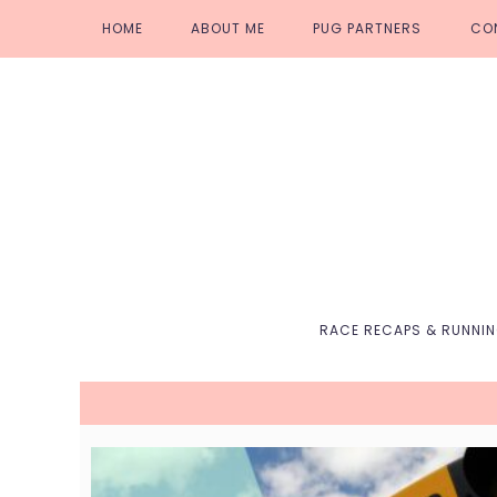
Skip
Skip
Skip
Skip
HOME
ABOUT ME
PUG PARTNERS
CO
to
to
to
to
primary
main
primary
footer
navigation
content
sidebar
RACE RECAPS & RUNNI