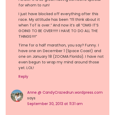
for whom to run!
I just have blocked off everything after this
race. My attitude has been “I’ll think about it
when ToT is over.” And now it’s all “OMG IT’S
GOING TO BE OVER!!!!! I HAVE TO DO ALL THE
THINGS!!!!”
Time for a half marathon, you say? Funny. I
have one on December 1 (Space Coast) and
one on January 18 (ZOOMA Florida). I have not
even begun to wrap my mind around those
yet. LOL!
Reply
Anne @ CandyCrazedrun.wordpress.com
says
September 30, 2013 at 11:31 am