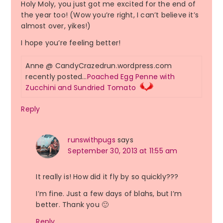
Holy Moly, you just got me excited for the end of
the year too! (Wow you’re right, I can’t believe it’s
almost over, yikes!)
I hope you’re feeling better!
Anne @ CandyCrazedrun.wordpress.com
recently posted…
Poached Egg Penne with
Zucchini and Sundried Tomato
Reply
runswithpugs
says
September 30, 2013 at 11:55 am
It really is! How did it fly by so quickly???
I’m fine. Just a few days of blahs, but I’m
better. Thank you 🙂
Reply