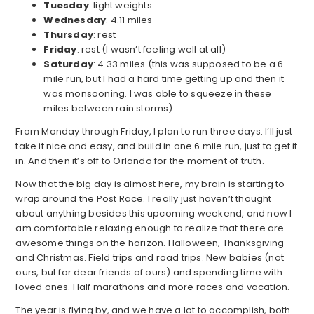
Tuesday
: light weights
Wednesday
: 4.11 miles
Thursday
: rest
Friday
: rest (I wasn’t feeling well at all)
Saturday
: 4.33 miles (this was supposed to be a 6
mile run, but I had a hard time getting up and then it
was monsooning. I was able to squeeze in these
miles between rain storms)
From Monday through Friday, I plan to run three days. I’ll just
take it nice and easy, and build in one 6 mile run, just to get it
in. And then it’s off to Orlando for the moment of truth.
Now that the big day is almost here, my brain is starting to
wrap around the Post Race. I really just haven’t thought
about anything besides this upcoming weekend, and now I
am comfortable relaxing enough to realize that there are
awesome things on the horizon. Halloween, Thanksgiving
and Christmas. Field trips and road trips. New babies (not
ours, but for dear friends of ours) and spending time with
loved ones. Half marathons and more races and vacation.
The year is flying by, and we have a lot to accomplish, both