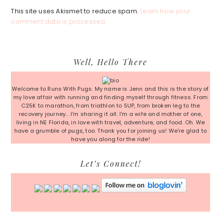
This site uses Akismet to reduce spam.
Learn how your
comment data is processed.
Primary
Well, Hello There
Sidebar
Welcome to Runs With Pugs. My name is Jenn and this is the story of
my love affair with running and finding myself through fitness. From
C25K to marathon, from triathlon to SUP, from broken leg to the
recovery journey... I'm sharing it all. I'm a wife and mother of one,
living in NE Florida, in love with travel, adventure, and food. Oh. We
have a grumble of pugs, too. Thank you for joining us! We're glad to
have you along for the ride!
Let’s Connect!