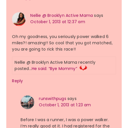
Nellie @ Brooklyn Active Mama
says
October 1, 2013 at 12:37 am
Oh my goodness, you seriously power walked 6
miles?! amazing!! So cool that you got matched,
you are going to rick this race!!
Nellie @ Brooklyn Active Mama recently
posted…
He said: “Bye Mommy”
Reply
runswithpugs
says
October 1, 2013 at 1:23 am
Before I was a runner, I was a power walker.
I’m really good at it. I had registered for the