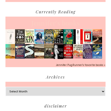
Currently Reading
Jennifer's books
Jennifer PugRunner's favorite books »
Archives
Archives
Footer
disclaimer