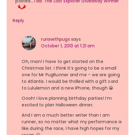
posted…
Tad: The Lost Explorer Giveaway Winner
Reply
runswithpugs
says
October 1, 2013 at 1:21 am
Oh, man! I have to get started on the
Christmas list. I think it’s going to be a small
one for Mr PugRunner and me – we are going
to Atlantis. I would be thrilled with a gift card
to Lululemon and a new iPhone, though 😀
Oooh! I love planning birthday parties! I’m
excited to plan Halloween dinner.
And I am a much better writer than I am
runner, so no matter what my performance is
like during the race, I have high hopes for my