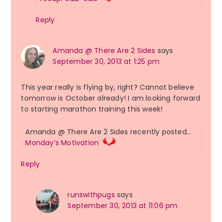
Reply
Amanda @ There Are 2 Sides
says
September 30, 2013 at 1:25 pm
This year really is flying by, right? Cannot believe
tomorrow is October already! I am looking forward
to starting marathon training this week!
Amanda @ There Are 2 Sides recently posted…
Monday’s Motivation
Reply
runswithpugs
says
September 30, 2013 at 11:06 pm