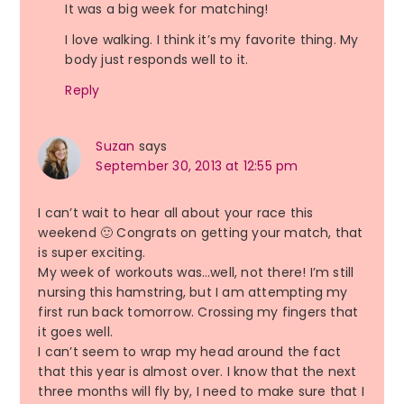
It was a big week for matching!
I love walking. I think it’s my favorite thing. My
body just responds well to it.
Reply
Suzan
says
September 30, 2013 at 12:55 pm
I can’t wait to hear all about your race this
weekend 🙂 Congrats on getting your match, that
is super exciting.
My week of workouts was…well, not there! I’m still
nursing this hamstring, but I am attempting my
first run back tomorrow. Crossing my fingers that
it goes well.
I can’t seem to wrap my head around the fact
that this year is almost over. I know that the next
three months will fly by, I need to make sure that I