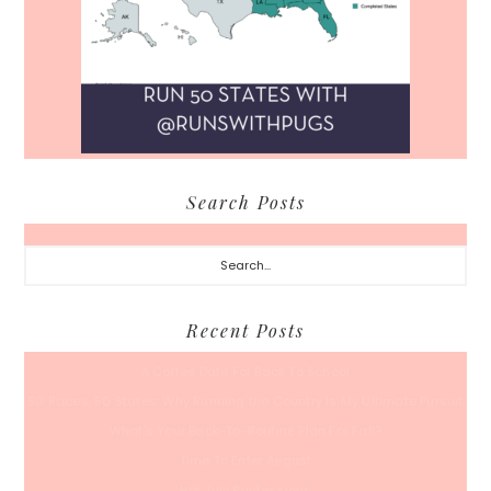
Search Posts
Search...
Recent Posts
A Coffee Date For Back To School
50 Races, 50 States: Why Running the Country Is My Ultimate Pursuit
What’s Your Back-To-Routine Plan For Fall?
Time To Enter August
Hot July Runfessions