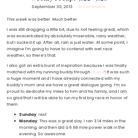
September 30, 2013
18 Comments
This week was better. Much better.
I was still dragging a little bit, due to not feeling great, which
was exacerbated by absolutely miserable, rainy weather,
but I sucked it up. After all, rain is just water. At some point, I
imagine I’m going to have to contend with wet race
weather, so there’s that.
I also got an extra burst of inspiration because I was finally
matched with my running buddy through
I Run 4
! It was such
a huge moment and I have already connected with my
buddy’s mom and we have a great dialogue going. I’m so
proud to dedicate my miles to him and his family, and I am
so glad that I will be able to run my first big race in honor of
them.
Sunday
: rest
Monday
: This was a great day. I ran 3.14 miles in the
morning, and then did a 6.68 mile power walk in the
evening. So awesome.