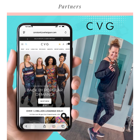
Partners