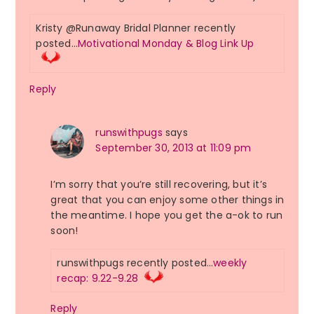
Kristy @Runaway Bridal Planner recently
posted…
Motivational Monday & Blog Link Up
Reply
runswithpugs
says
September 30, 2013 at 11:09 pm
I’m sorry that you’re still recovering, but it’s
great that you can enjoy some other things in
the meantime. I hope you get the a-ok to run
soon!
runswithpugs recently posted…
weekly
recap: 9.22-9.28
Reply