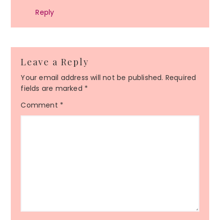
Reply
Leave a Reply
Your email address will not be published.
Required
fields are marked
*
Comment
*