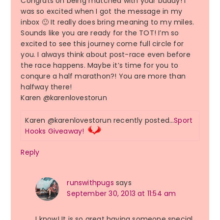
Congrats on being matched with your buddy! I
was so excited when I got the message in my
inbox 🙂 It really does bring meaning to my miles.
Sounds like you are ready for the TOT! I’m so
excited to see this journey come full circle for
you. I always think about post-race even before
the race happens. Maybe it’s time for you to
conqure a half marathon?! You are more than
halfway there!
Karen @karenlovestorun
Karen @karenlovestorun recently posted…
Sport
Hooks Giveaway!
Reply
runswithpugs
says
September 30, 2013 at 11:54 am
I know! It is so great having someone special