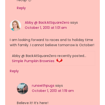
recap 🙂
Reply
Abby @ BackAtSquareZero
says
October 1, 2013 at 1:01 am
I am looking forward to races and to holiday time
with family. I cannot believe tomorrow is October!
Abby @ BackAtSquareZero recently posted…
Simple Pumpkin Brownies
Reply
runswithpugs
says
October 1, 2013 at 1:19 am
Believe it! It’s here!