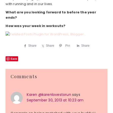
with running and in our lives.
What are you looking forward to before the year
ends?
How was your week in workouts?
Share
Share
Pin
Share
Save
Reader
Comments
Interactions
Karen @karenlovestorun
says
September 30, 2013 at 10:23 am