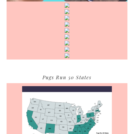
Pugs Run 50 States