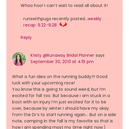
Whoo hoo! I can’t wait to read all about it!
runswithpugs recently posted…
weekly
recap: 9.22-9.28
Reply
Kristy @Runaway Bridal Planner
says
September 30, 2013 at 4:19 pm
What a fun idea on the running buddy!!! Good
luck with your upcoming race!
You know this is going to sound weird, but I’m
excited for fall too. But because I am stuck in a
boot with an injury I’m just excited for it to be
over, because by winter I should have my okay
from the Dr’s to start running again… But on a side
note, camping in the fall is my favorite so that is
how I am spending most my time right now:)