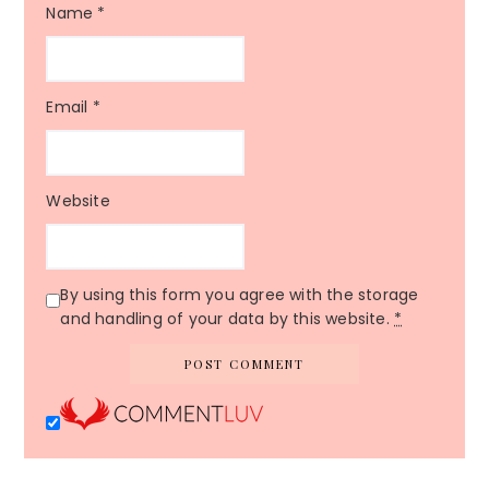
Name
*
Email
*
Website
By using this form you agree with the storage
and handling of your data by this website.
*