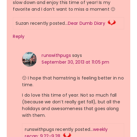
slow down and enjoy this time of year! Is my
favorite and I don’t want to miss a moment 🙂
Suzan recently posted…
Dear Dumb Diary
Reply
runswithpugs
says
September 30, 2013 at 11:05 pm
🙁 I hope that hamstring is feeling better in no
time.
I do love this time of year. Not so much fall
(because we don’t really get fall), but all the
holidays and awesomeness that goes along
with them.
runswithpugs recently posted…
weekly
recap: 9.22-9.28