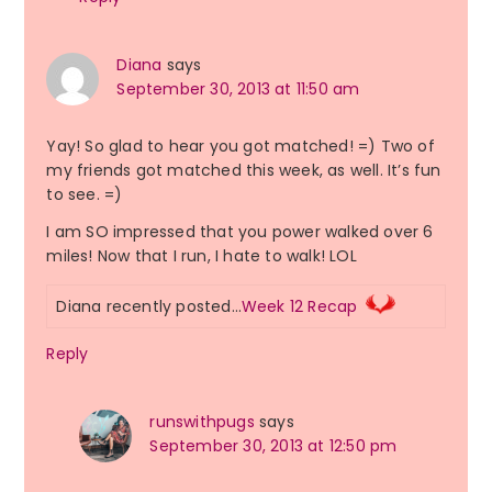
Diana
says
September 30, 2013 at 11:50 am
Yay! So glad to hear you got matched! =) Two of
my friends got matched this week, as well. It’s fun
to see. =)
I am SO impressed that you power walked over 6
miles! Now that I run, I hate to walk! LOL
Diana recently posted…
Week 12 Recap
Reply
runswithpugs
says
September 30, 2013 at 12:50 pm