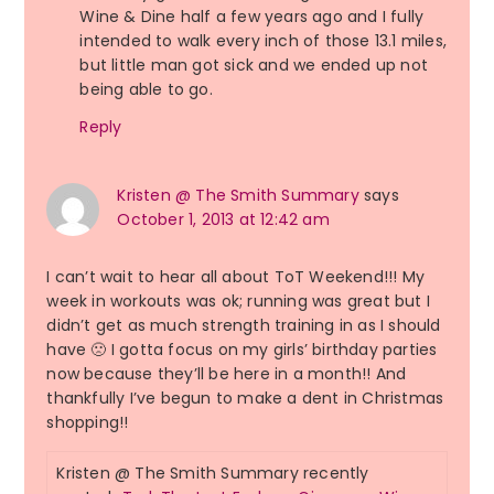
Wine & Dine half a few years ago and I fully
intended to walk every inch of those 13.1 miles,
but little man got sick and we ended up not
being able to go.
Reply
Kristen @ The Smith Summary
says
October 1, 2013 at 12:42 am
I can’t wait to hear all about ToT Weekend!!! My
week in workouts was ok; running was great but I
didn’t get as much strength training in as I should
have 🙁 I gotta focus on my girls’ birthday parties
now because they’ll be here in a month!! And
thankfully I’ve begun to make a dent in Christmas
shopping!!
Kristen @ The Smith Summary recently