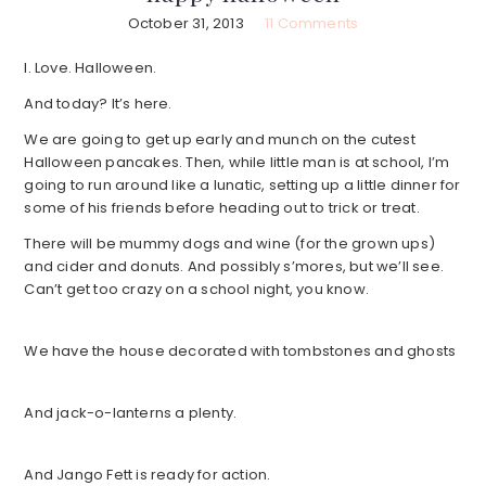
October 31, 2013
11 Comments
I. Love. Halloween.
And today? It’s here.
We are going to get up early and munch on the cutest
Halloween pancakes. Then, while little man is at school, I’m
going to run around like a lunatic, setting up a little dinner for
some of his friends before heading out to trick or treat.
There will be mummy dogs and wine (for the grown ups)
and cider and donuts. And possibly s’mores, but we’ll see.
Can’t get too crazy on a school night, you know.
We have the house decorated with tombstones and ghosts
And jack-o-lanterns a plenty.
And Jango Fett is ready for action.