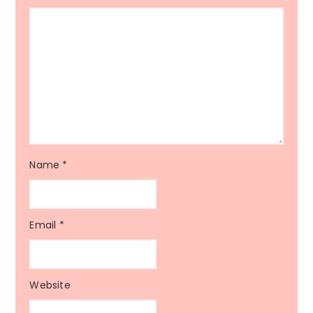
Name
*
Email
*
Website