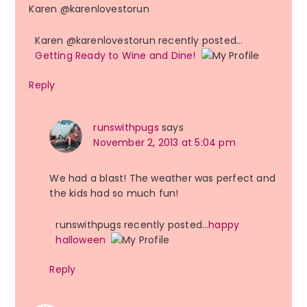
Karen @karenlovestorun
Karen @karenlovestorun recently posted…
Getting Ready to Wine and Dine!
Reply
runswithpugs
says
November 2, 2013 at 5:04 pm
We had a blast! The weather was perfect and
the kids had so much fun!
runswithpugs recently posted…
happy
halloween
Reply