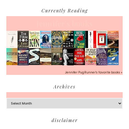
Currently Reading
Jennifer's books
Jennifer PugRunner's favorite books »
Archives
Archives
Footer
disclaimer