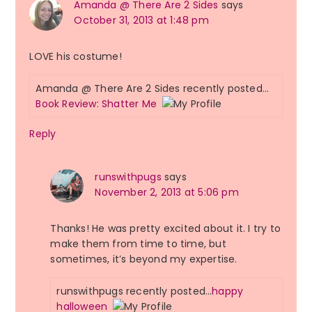
Amanda @ There Are 2 Sides
says
October 31, 2013 at 1:48 pm
LOVE his costume!
Amanda @ There Are 2 Sides recently posted…
Book Review: Shatter Me
Reply
runswithpugs
says
November 2, 2013 at 5:06 pm
Thanks! He was pretty excited about it. I try to
make them from time to time, but
sometimes, it’s beyond my expertise.
runswithpugs recently posted…
happy
halloween