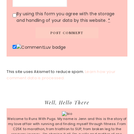
By using this form you agree with the storage
and handling of your data by this website.
*
This site uses Akismet to reduce spam.
Learn how your
comment data is processed.
Primary
Well, Hello There
Sidebar
Welcome to Runs With Pugs. My name is Jenn and this is the story of
my love affair with running and finding myself through fitness. From
C25K to marathon, from triathlon to SUP, from broken leg to the