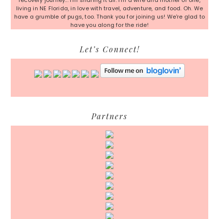
recovery journey... I'm sharing it all. I'm a wife and mother of one,
living in NE Florida, in love with travel, adventure, and food. Oh. We
have a grumble of pugs, too. Thank you for joining us! We're glad to
have you along for the ride!
Let’s Connect!
Partners