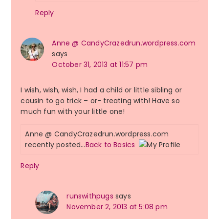
Reply
Anne @ CandyCrazedrun.wordpress.com
says
October 31, 2013 at 11:57 pm
I wish, wish, wish, I had a child or little sibling or
cousin to go trick – or- treating with! Have so
much fun with your little one!
Anne @ CandyCrazedrun.wordpress.com
recently posted…
Back to Basics
Reply
runswithpugs
says
November 2, 2013 at 5:08 pm