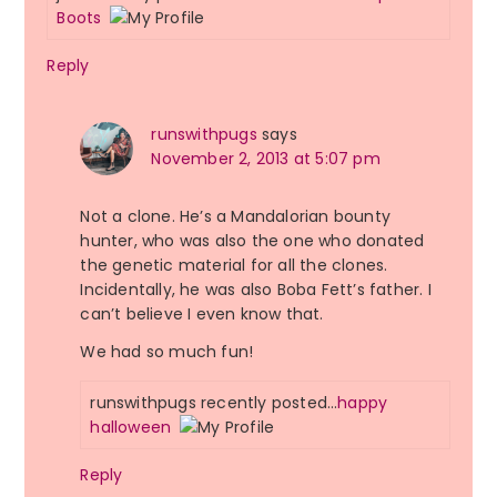
Boots
Reply
runswithpugs
says
November 2, 2013 at 5:07 pm
Not a clone. He’s a Mandalorian bounty
hunter, who was also the one who donated
the genetic material for all the clones.
Incidentally, he was also Boba Fett’s father. I
can’t believe I even know that.
We had so much fun!
runswithpugs recently posted…
happy
halloween
Reply