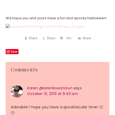
We hope you and yours have a fun and spooky Halloween!
Share
Share
Pin
Share
Save
Reader
Comments
Interactions
Karen @karenlovestorun
says
October 31, 2013 at 9:43 am
Adorable! I hope you have a spooktacular time! 🙂
🙂