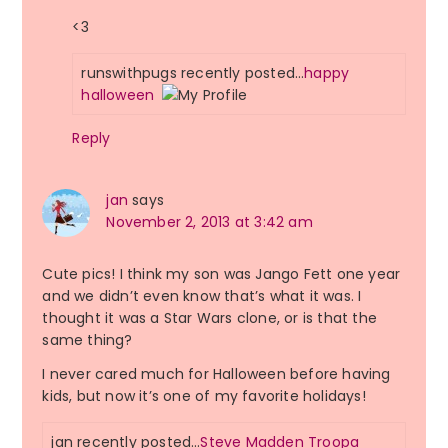
<3
runswithpugs recently posted…
happy
halloween
Reply
jan
says
November 2, 2013 at 3:42 am
Cute pics! I think my son was Jango Fett one year
and we didn’t even know that’s what it was. I
thought it was a Star Wars clone, or is that the
same thing?
I never cared much for Halloween before having
kids, but now it’s one of my favorite holidays!
jan recently posted…
Steve Madden Troopa