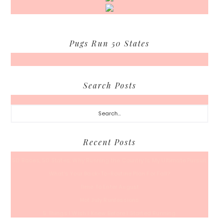
Pugs Run 50 States
Search Posts
Search...
Recent Posts
50 Races, 50 States: Why Running the Country Is My Ultimate Pursuit
What’s Your Back-To-Routine Plan For Fall?
Time To Enter August
Hot July Runfessions
5 Things I Wish I Knew Before I Started Running