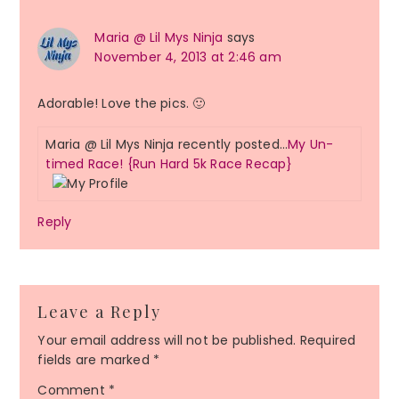
Maria @ Lil Mys Ninja
says
November 4, 2013 at 2:46 am
Adorable! Love the pics. 🙂
Maria @ Lil Mys Ninja recently posted…
My Un-
timed Race! {Run Hard 5k Race Recap}
Reply
Leave a Reply
Your email address will not be published.
Required
fields are marked
*
Comment
*