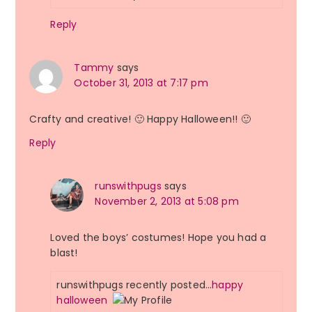
Reply
Tammy
says
October 31, 2013 at 7:17 pm
Crafty and creative! 🙂 Happy Halloween!! 🙂
Reply
runswithpugs
says
November 2, 2013 at 5:08 pm
Loved the boys’ costumes! Hope you had a
blast!
runswithpugs recently posted…
happy
halloween