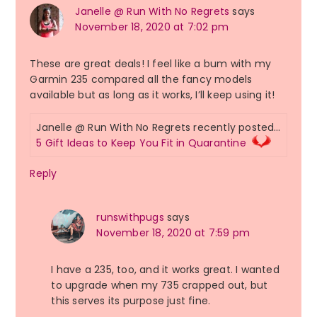
Janelle @ Run With No Regrets
says
November 18, 2020 at 7:02 pm
These are great deals! I feel like a bum with my
Garmin 235 compared all the fancy models
available but as long as it works, I’ll keep using it!
Janelle @ Run With No Regrets recently posted…
5 Gift Ideas to Keep You Fit in Quarantine
Reply
runswithpugs
says
November 18, 2020 at 7:59 pm
I have a 235, too, and it works great. I wanted
to upgrade when my 735 crapped out, but
this serves its purpose just fine.