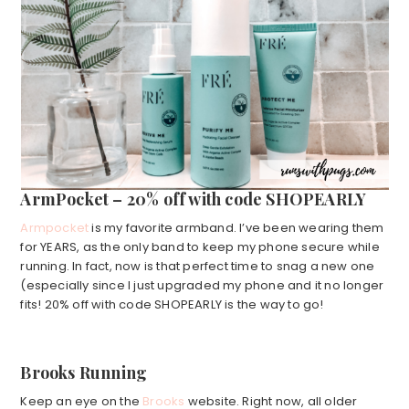
ArmPocket – 20% off with code SHOPEARLY
Armpocket
is my favorite armband. I’ve been wearing them
for YEARS, as the only band to keep my phone secure while
running. In fact, now is that perfect time to snag a new one
(especially since I just upgraded my phone and it no longer
fits! 20% off with code SHOPEARLY is the way to go!
Brooks Running
Keep an eye on the
Brooks
website. Right now, all older