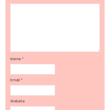
Name
*
Email
*
Website