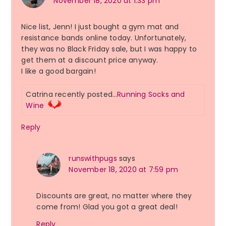
November 18, 2020 at 1:33 pm
Nice list, Jenn! I just bought a gym mat and
resistance bands online today. Unfortunately,
they was no Black Friday sale, but I was happy to
get them at a discount price anyway.
I like a good bargain!
Catrina recently posted…
Running Socks and
Wine
Reply
runswithpugs
says
November 18, 2020 at 7:59 pm
Discounts are great, no matter where they
come from! Glad you got a great deal!
Reply