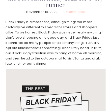
runner
November 18, 2020
19 Comments
Black Friday is almost here, although things will most
certainly be different this years for stores and shoppers
alike. To be honest, Black Friday was never really my thing. I
don’t love shopping on a good day, and Black Friday just
seems like so many people and so many things. I usually
opt out unless there’s something I absolutely need. In truth,
our Black Friday tradition was to hang at home all morning,
and then head to the outdoor mall to visit Santa and grab
late lunch or early dinner.