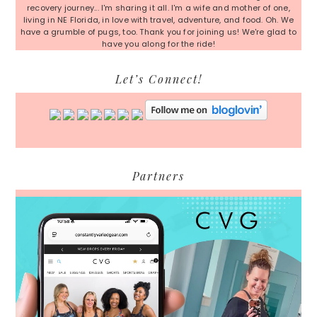
recovery journey... I'm sharing it all. I'm a wife and mother of one,
living in NE Florida, in love with travel, adventure, and food. Oh. We
have a grumble of pugs, too. Thank you for joining us! We're glad to
have you along for the ride!
Let’s Connect!
Partners