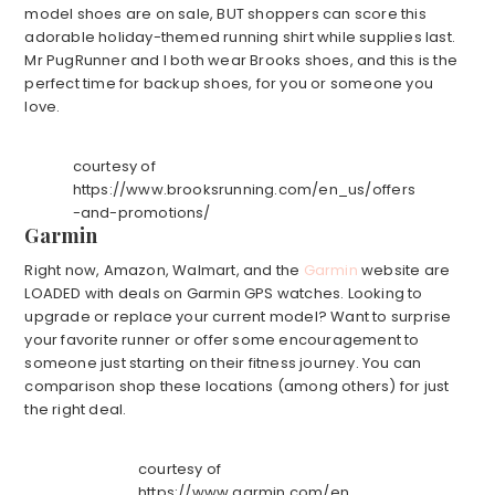
model shoes are on sale, BUT shoppers can score this
adorable holiday-themed running shirt while supplies last.
Mr PugRunner and I both wear Brooks shoes, and this is the
perfect time for backup shoes, for you or someone you
love.
courtesy of
https://www.brooksrunning.com/en_us/offers
-and-promotions/
Garmin
Right now, Amazon, Walmart, and the
Garmin
website are
LOADED with deals on Garmin GPS watches. Looking to
upgrade or replace your current model? Want to surprise
your favorite runner or offer some encouragement to
someone just starting on their fitness journey. You can
comparison shop these locations (among others) for just
the right deal.
courtesy of
https://www.garmin.com/en