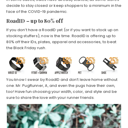
decide to stay closed or keep shoppers to a minimum in the
face of the COVID-19 pandemic.
RoadID – up to 80% off
If you don’t have a RoadID yet (or if you want to stock up on
stocking stuffers), now is the time. RoadID is offering up to
80% off their IDs, plates, apparel and accessories, to beat
the Black Friday rush.
You know I swear by RoadID and don’t leave home without
one. Mr. PugRunner, A, and even the pugs have their own,
too! Have fun choosing your width, color, and style and be
sure to share the love with your runner friends.