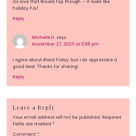
do love that Brooks top though — it looks like
holiday PJs!
Reply
Michelle D.
says
November 27, 2020 at 5:58 pm
I agree about Black Friday, but I do appreciate a
good deal. Thanks for sharing!
Reply
Leave a Reply
Your email address will not be published.
Required
fields are marked
*
Comment
*