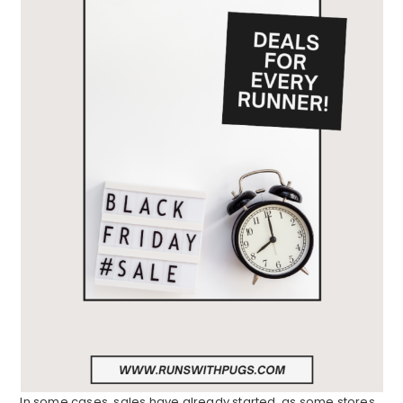
In some cases, sales have already started, as some stores