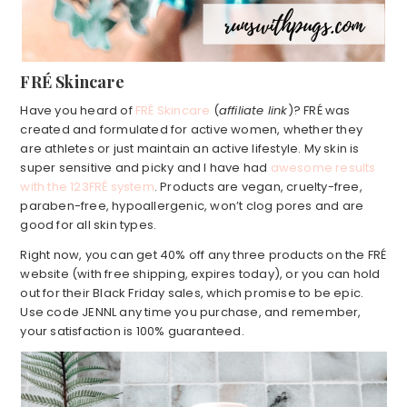
FRÉ Skincare
Have you heard of
FRÉ Skincare
(
affiliate link
)? FRÉ was
created and formulated for active women, whether they
are athletes or just maintain an active lifestyle. My skin is
super sensitive and picky and I have had
awesome results
with the 123FRÉ system
. Products are vegan, cruelty-free,
paraben-free, hypoallergenic, won’t clog pores and are
good for all skin types.
Right now, you can get 40% off any three products on the FRÉ
website (with free shipping, expires today), or you can hold
out for their Black Friday sales, which promise to be epic.
Use code JENNL any time you purchase, and remember,
your satisfaction is 100% guaranteed.