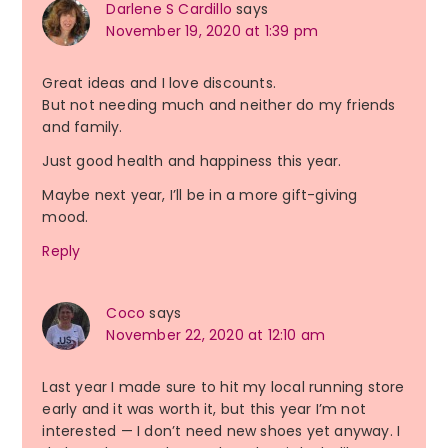
Darlene S Cardillo
says
November 19, 2020 at 1:39 pm
Great ideas and I love discounts.
But not needing much and neither do my friends
and family.
Just good health and happiness this year.
Maybe next year, I’ll be in a more gift-giving
mood.
Reply
Coco
says
November 22, 2020 at 12:10 am
Last year I made sure to hit my local running store
early and it was worth it, but this year I’m not
interested — I don’t need new shoes yet anyway. I