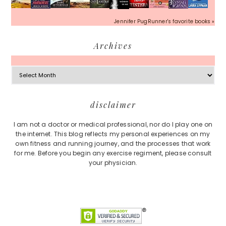
Jennifer PugRunner's favorite books »
Archives
Archives
Footer
disclaimer
I am not a doctor or medical professional, nor do I play one on
the internet. This blog reflects my personal experiences on my
own fitness and running journey, and the processes that work
for me. Before you begin any exercise regiment, please consult
your physician.