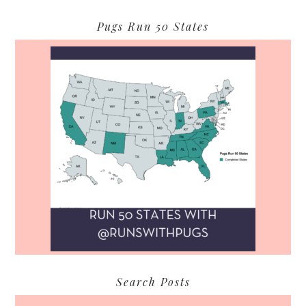
Pugs Run 50 States
Search Posts