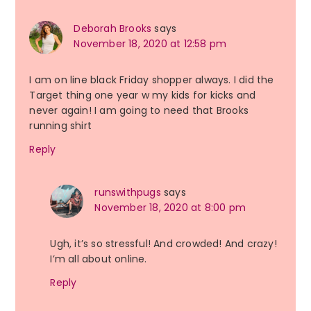
Deborah Brooks
says
November 18, 2020 at 12:58 pm
I am on line black Friday shopper always. I did the
Target thing one year w my kids for kicks and
never again! I am going to need that Brooks
running shirt
Reply
runswithpugs
says
November 18, 2020 at 8:00 pm
Ugh, it’s so stressful! And crowded! And crazy!
I’m all about online.
Reply