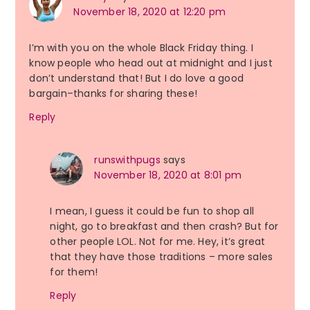
November 18, 2020 at 12:20 pm
I’m with you on the whole Black Friday thing. I
know people who head out at midnight and I just
don’t understand that! But I do love a good
bargain–thanks for sharing these!
Reply
runswithpugs
says
November 18, 2020 at 8:01 pm
I mean, I guess it could be fun to shop all
night, go to breakfast and then crash? But for
other people LOL. Not for me. Hey, it’s great
that they have those traditions – more sales
for them!
Reply