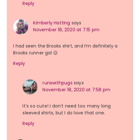
Reply
Kimberly Hatting
says
November 18, 2020 at 7:15 pm
I had seen the Brooks shirt, and I’m definitely a
Brooks runner gal 😉
Reply
runswithpugs
says
November 18, 2020 at 7:58 pm
It’s so cute! I don’t need too many long
sleeved shirts, but I do love that one.
Reply