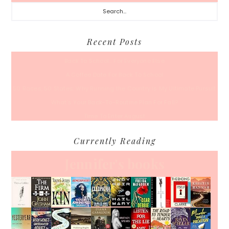
Search...
Recent Posts
Back To School… For Everyone Else
A Coffee Date For Back To School
50 Races, 50 States: Why Running the Country Is My Ultimate Pursuit
What’s Your Back-To-Routine Plan For Fall?
Time To Enter August
Currently Reading
Jennifer's books