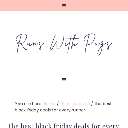
Skip
Skip
Skip
Skip
to
to
to
to
primary
main
primary
footer
navigation
content
sidebar
You are here:
Home
/
Uncategorized
/
the best
black friday deals for every runner
the best black friday deals for every