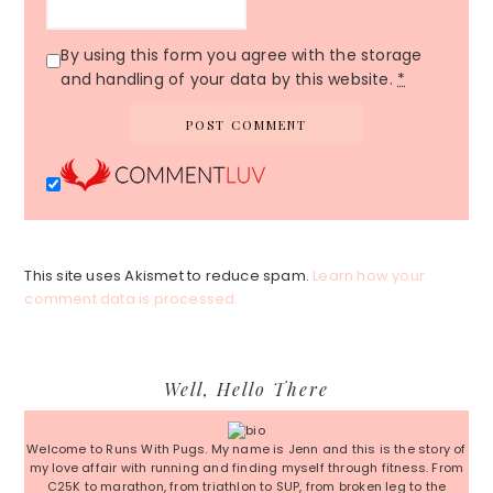
By using this form you agree with the storage
and handling of your data by this website.
*
This site uses Akismet to reduce spam.
Learn how your
comment data is processed.
Primary
Well, Hello There
Sidebar
Welcome to Runs With Pugs. My name is Jenn and this is the story of
my love affair with running and finding myself through fitness. From
C25K to marathon, from triathlon to SUP, from broken leg to the