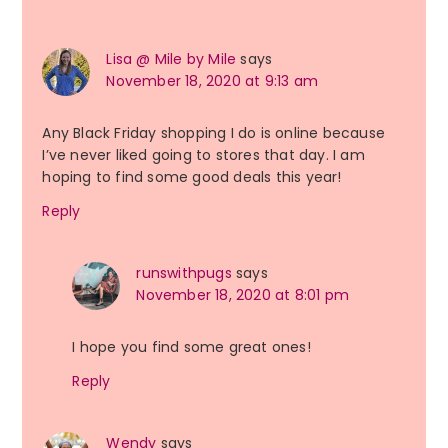
Interactions
Lisa @ Mile by Mile
says
November 18, 2020 at 9:13 am
Any Black Friday shopping I do is online because
I’ve never liked going to stores that day. I am
hoping to find some good deals this year!
Reply
runswithpugs
says
November 18, 2020 at 8:01 pm
I hope you find some great ones!
Reply
Wendy
says