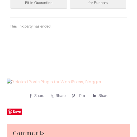
Share
Share
Pin
Share
Save
Reader
Comments