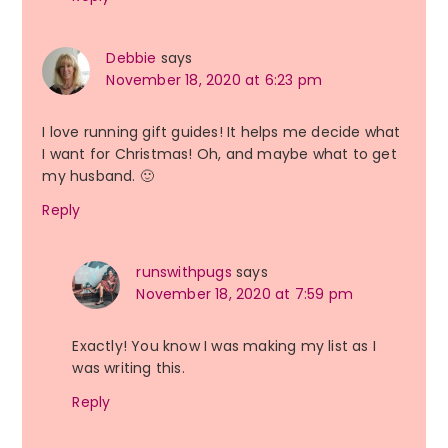
Debbie
says
November 18, 2020 at 6:23 pm
I love running gift guides! It helps me decide what
I want for Christmas! Oh, and maybe what to get
my husband. 🙂
Reply
runswithpugs
says
November 18, 2020 at 7:59 pm
Exactly! You know I was making my list as I
was writing this.
Reply