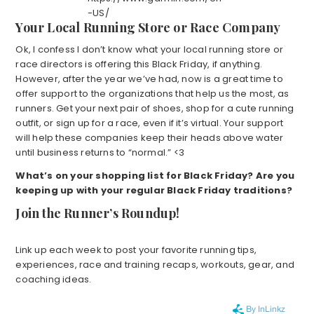
-US/
Your Local Running Store or Race Company
Ok, I confess I don’t know what your local running store or
race directors is offering this Black Friday, if anything.
However, after the year we’ve had, now is a great time to
offer support to the organizations that help us the most, as
runners. Get your next pair of shoes, shop for a cute running
outfit, or sign up for a race, even if it’s virtual. Your support
will help these companies keep their heads above water
until business returns to “normal.” <3
What’s on your shopping list for Black Friday? Are you
keeping up with your regular Black Friday traditions?
Join the Runner’s Roundup!
Link up each week to post your favorite running tips,
experiences, race and training recaps, workouts, gear, and
coaching ideas.