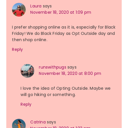
Laura
says
November 18, 2020 at 1:09 pm
I prefer shopping online as it is, especially for Black
Friday! We do Black Friday as Opt Outside day and
then shop online.
Reply
runswithpugs
says
November 18, 2020 at 8:00 pm
I love the idea of Opting Outside. Maybe we
will go hiking or something.
Reply
Catrina
says