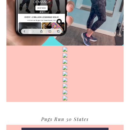
Pugs Run 50 States