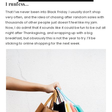
I runfess…
That I’ve never been into Black Friday. I usually don’t shop
very often, and the idea of chasing after random sales with
thousands of other people just doesn’t feel like my jam.
Now, I do admit that it sounds like it could be fun to be out all
night after Thanksgiving, and wrapping up with a big
breakfast, but obviously this is not the year to try. I’ll be
sticking to online shopping for the next week.