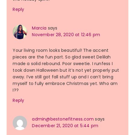
Reply
Marcia
says
November 28, 2020 at 12:46 pm
Your living room looks beautiful! The accent
pieces are the fun part. So glad sweet Delilah
made a solid rebound. Poor sweetie. I runfess I
took down Halloween but it’s not yet properly put
away. I’ve still got fall stuff up and I can’t bring
myself to fully embrace Christmas yet. Who am
I??
Reply
admin@bestonefitness.com
says
December 21, 2020 at 5:44 pm