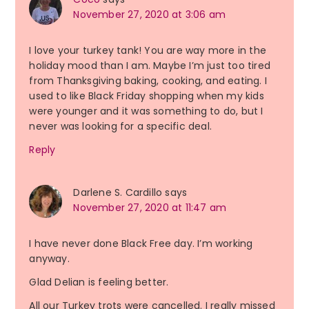
November 27, 2020 at 3:06 am
I love your turkey tank! You are way more in the
holiday mood than I am. Maybe I’m just too tired
from Thanksgiving baking, cooking, and eating. I
used to like Black Friday shopping when my kids
were younger and it was something to do, but I
never was looking for a specific deal.
Reply
Darlene S. Cardillo
says
November 27, 2020 at 11:47 am
I have never done Black Free day. I’m working
anyway.
Glad Delian is feeling better.
All our Turkey trots were cancelled. I really missed