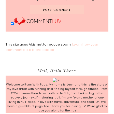
This site uses Akismet to reduce spam.
Learn how your
comment data is processed.
Primary
Well, Hello There
Sidebar
Welcome to Runs With Pugs. My name is Jenn and this is the story of
my love affair with running and finding myself through fitness. From
C25K to marathon, from triathlon to SUP, from broken leg to the
recovery journey... I'm sharing it all. I'm a wife and mother of one,
living in NE Florida, in love with travel, adventure, and food. Oh. We
have a grumble of pugs, too. Thank you for joining us! We're glad to
have you along for the ride!