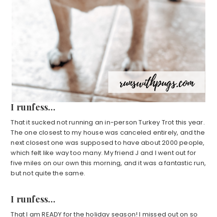
I runfess…
That it sucked not running an in-person Turkey Trot this year.
The one closest to my house was canceled entirely, and the
next closest one was supposed to have about 2000 people,
which felt like way too many. My friend J and I went out for
five miles on our own this morning, and it was a fantastic run,
but not quite the same.
I runfess…
That I am READY for the holiday season! I missed out on so