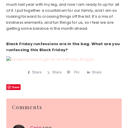
much last year with my leg, and now I am ready to up for all
of it. I put together a countdown for our family, and I am so
looking forward to crossing things off the list. It’s a mix of
kindness elements, and fun things for us, so I feel we are
getting some balance in the month ahead.
Black Friday runfessions are in the bag. What are you
runfessing this Black Friday?
Share
Share
Pin
Share
Save
Reader
Comments
Interactions
Coco
says