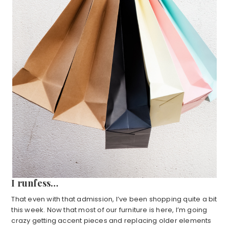
I runfess…
That even with that admission, I’ve been shopping quite a bit
this week. Now that most of our furniture is here, I’m going
crazy getting accent pieces and replacing older elements