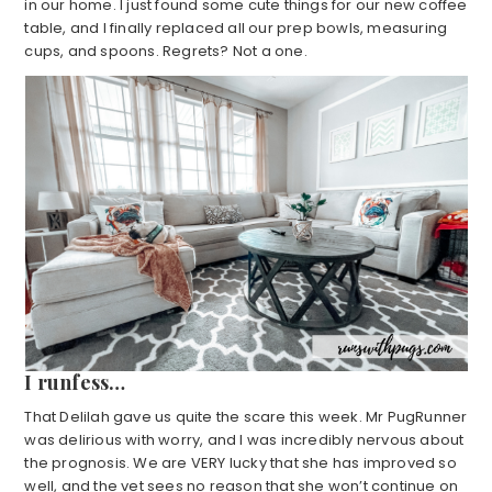
in our home. I just found some cute things for our new coffee
table, and I finally replaced all our prep bowls, measuring
cups, and spoons. Regrets? Not a one.
I runfess…
That Delilah gave us quite the scare this week. Mr PugRunner
was delirious with worry, and I was incredibly nervous about
the prognosis. We are VERY lucky that she has improved so
well, and the vet sees no reason that she won’t continue on