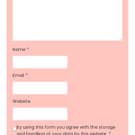
Name
*
Email
*
Website
By using this form you agree with the storage
and handling of your data by this website.
*