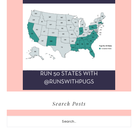
Search Posts
Search...