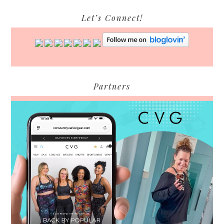
Let’s Connect!
Partners