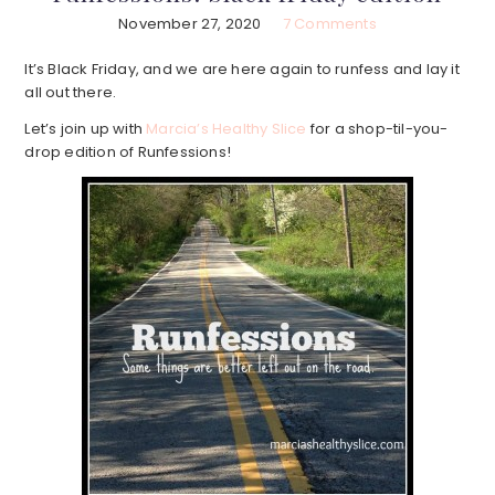
November 27, 2020
7 Comments
It’s Black Friday, and we are here again to runfess and lay it
all out there.
Let’s join up with
Marcia’s Healthy Slice
for a shop-til-you-
drop edition of Runfessions!