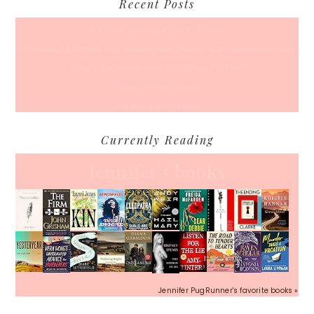
Recent Posts
A Coffee Date For Back To School
50 Races, 50 States: Why Running the Country Is My Ultimate Pursuit
What’s Your Back-To-Routine Plan For Fall?
Time To Enter August
Hot July Runfessions
Currently Reading
Jennifer's books
Jennifer PugRunner's favorite books »