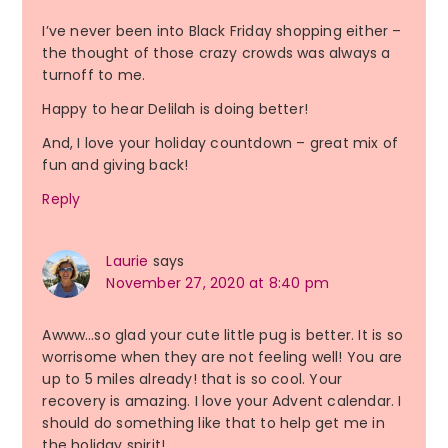
I’ve never been into Black Friday shopping either –
the thought of those crazy crowds was always a
turnoff to me.
Happy to hear Delilah is doing better!
And, I love your holiday countdown – great mix of
fun and giving back!
Reply
Laurie
says
November 27, 2020 at 8:40 pm
Awww…so glad your cute little pug is better. It is so
worrisome when they are not feeling well! You are
up to 5 miles already! that is so cool. Your
recovery is amazing. I love your Advent calendar. I
should do something like that to help get me in
the holiday spirit!