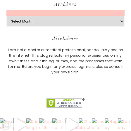
Archives
Archives
Footer
disclaimer
I am not a doctor or medical professional, nor do I play one on
the internet. This blog reflects my personal experiences on my
own fitness and running journey, and the processes that work
for me. Before you begin any exercise regiment, please consult
your physician.