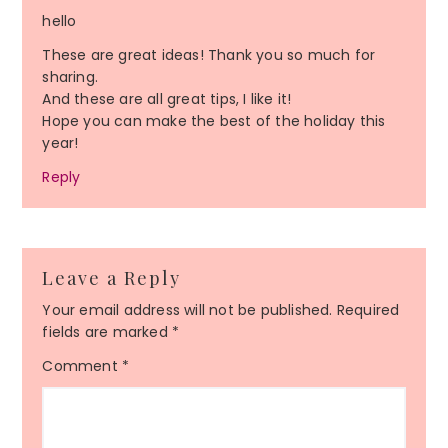
hello
These are great ideas! Thank you so much for
sharing.
And these are all great tips, I like it!
Hope you can make the best of the holiday this
year!
Reply
Leave a Reply
Your email address will not be published.
Required
fields are marked
*
Comment
*