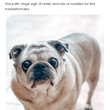
this path. Huge sigh of relief, and lots of cuddles for this
beautiful baby.