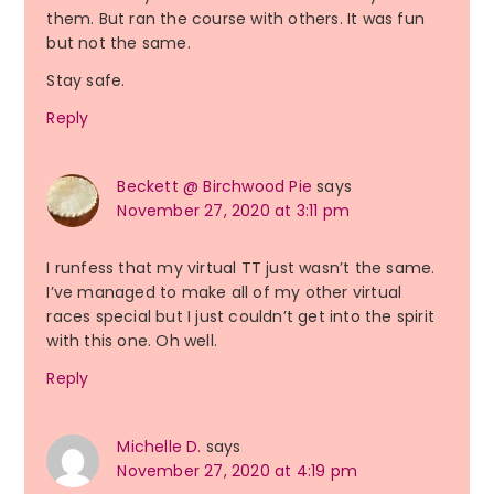
them. But ran the course with others. It was fun
but not the same.
Stay safe.
Reply
Beckett @ Birchwood Pie
says
November 27, 2020 at 3:11 pm
I runfess that my virtual TT just wasn’t the same.
I’ve managed to make all of my other virtual
races special but I just couldn’t get into the spirit
with this one. Oh well.
Reply
Michelle D.
says
November 27, 2020 at 4:19 pm