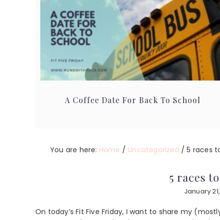
A Coffee Date For Back To School
You are here:
Home
/
Uncategorized
/
5 races t
5 races t
January 21
On today’s Fit Five Friday, I want to share my (mostly 