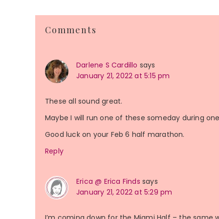
Reader
Comments
Interactions
Darlene S Cardillo
says
January 21, 2022 at 5:15 pm
These all sound great.
Maybe I will run one of these someday during one o
Good luck on your Feb 6 half marathon.
Reply
Erica @ Erica Finds
says
January 21, 2022 at 5:29 pm
I’m coming down for the Miami Half – the same w