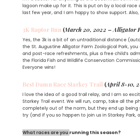
lagoon make up for it. This is put on by a local ra
last few year, and I am happy to show support. Also,
3K Raptor Run
(
March 20, 2022 – Alligator
Yes, the 3k is a bit of an untraditional distance (au
the St. Augustine Alligator Farm Zoological Park, you
and post-race refreshments, plus a free child’s admi
the Florida Fish and Wildlife Conservation Commiss
Everyone wins!
Best Damn Race
Starkey Trail
(
April 8-10, 
I love the idea of a good trail relay, and I am so e
Starkey Trail event. We will run, camp, take all the p
completely out of the norm, but they end up being s
try (and if you so happen to join us in Starkey Par
What races are you
running this season?