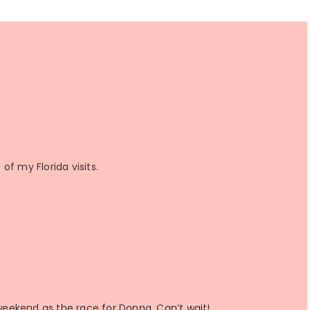
f my Florida visits.
eekend as the race for Donna. Can’t wait!