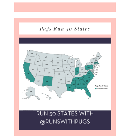
Pugs Run 50 States