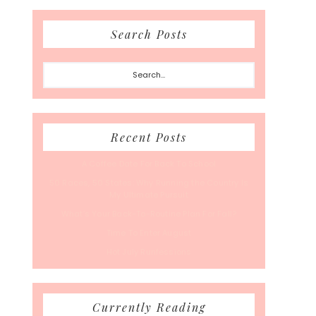
Search Posts
Search...
Recent Posts
A Coffee Date For Back To School
50 Races, 50 States: Why Running the Country Is
My Ultimate Pursuit
What’s Your Back-To-Routine Plan For Fall?
Time To Enter August
Hot July Runfessions
Currently Reading