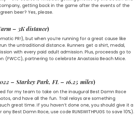
ce company, getting back in the game after the events of the
 green beer? Yes, please.
Farm – 3K distance
)
tomatic PR!), but when you’re running for a great cause like
 run the untraditional distance. Runners get a shirt, medal,
ssion with every paid adult admission. Plus, proceesds go to
ion (FWCC), partnering to celebrate Anastasia Beach Mice.
2022 – Starkey Park, FL – 16.25 miles
)
xcited for my team to take on the inaugural Best Damn Race
hotos, and have all the fun. Trail relays are something
uch great time. If you haven’t done one, you should give it a
k, or any Best Damn Race, use code RUNSWITHPUGS to save 10%).