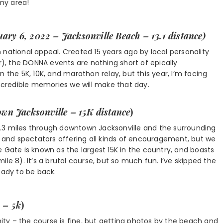
my area!
uary 6, 2022 – Jacksonville Beach – 13.1 distance)
 national appeal. Created 15 years ago by local personality
, the DONNA events are nothing short of epically
 in the 5K, 10K, and marathon relay, but this year, I’m facing
incredible memories we will make that day.
wn Jacksonville – 15K distance
)
.3 miles through downtown Jacksonville and the surrounding
s and spectators offering all kinds of encouragement, but we
 Gate is known as the largest 15K in the country, and boasts
le 8). It’s a brutal course, but so much fun. I’ve skipped the
eady to be back.
 – 5k
)
ty – the course is fine, but getting photos by the beach and