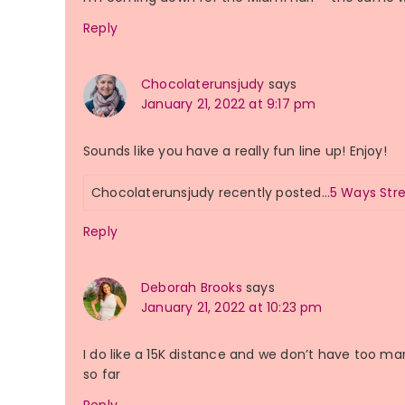
Reply
Chocolaterunsjudy
says
January 21, 2022 at 9:17 pm
Sounds like you have a really fun line up! Enjoy!
Chocolaterunsjudy recently posted…
5 Ways Str
Reply
Deborah Brooks
says
January 21, 2022 at 10:23 pm
I do like a 15K distance and we don’t have too ma
so far
Reply