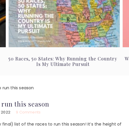
50 Races, 50 States: Why Running the Country
W
Is My Ultimate Pursuit
o run this season
o run this season
, 2022
9 Comments
final) list of the races to run this season! It’s the height of