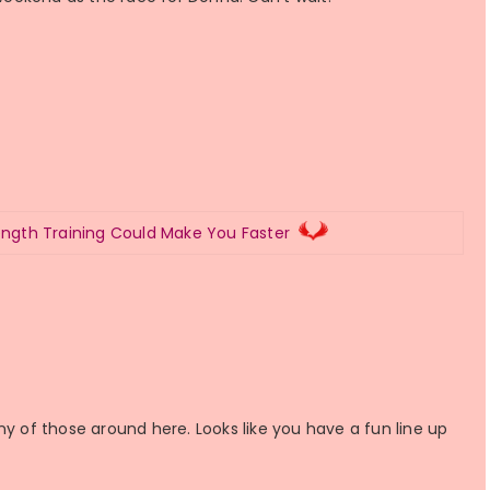
ength Training Could Make You Faster
ny of those around here. Looks like you have a fun line up