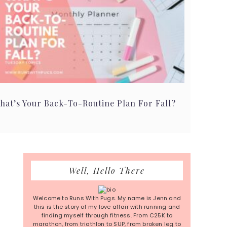
hat’s Your Back-To-Routine Plan For Fall?
Primary
Well, Hello There
Sidebar
Welcome to Runs With Pugs. My name is Jenn and
this is the story of my love affair with running and
finding myself through fitness. From C25K to
marathon, from triathlon to SUP, from broken leg to