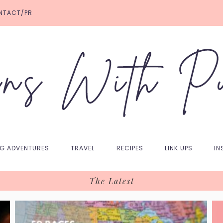
NTACT/PR
NG ADVENTURES
TRAVEL
RECIPES
LINK UPS
IN
The Latest