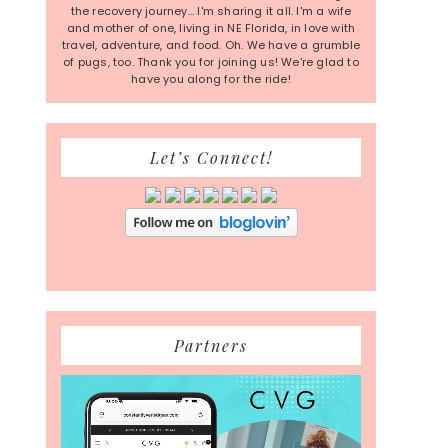
the recovery journey... I'm sharing it all. I'm a wife
and mother of one, living in NE Florida, in love with
travel, adventure, and food. Oh. We have a grumble
of pugs, too. Thank you for joining us! We're glad to
have you along for the ride!
Let’s Connect!
Partners