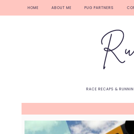
Skip
Skip
Skip
Skip
HOME
ABOUT ME
PUG PARTNERS
CO
to
to
to
to
primary
main
primary
footer
navigation
content
sidebar
RACE RECAPS & RUNNI