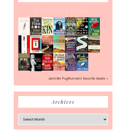
Jennifer's books
Jennifer PugRunner's favorite books »
Archives
Archives