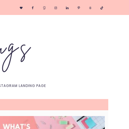
Nav
Social
Menu
STAGRAM LANDING PAGE