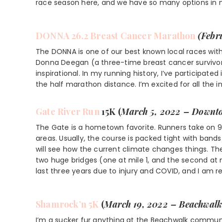
race season here, and we have so many options in 
DONNA 26.2 Breast Cancer Marathon
(Febr
The DONNA is one of our best known local races with
Donna Deegan (a three-time breast cancer survivor)
inspirational. In my running history, I’ve participated
the half marathon distance. I’m excited for all the 
Gate
River Run
15K (
March 5, 2022 – Downto
The Gate is a hometown favorite. Runners take on 9
areas. Usually, the course is packed tight with band
will see how the current climate changes things. The
two huge bridges (one at mile 1, and the second at mi
last three years due to injury and COVID, and I am r
Shamrock’n 5K
(
March 19, 2022 – Beachwalk
I’m a sucker fur anything at the Beachwalk communi