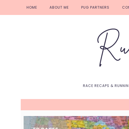
Skip
Skip
Skip
Skip
HOME
ABOUT ME
PUG PARTNERS
CO
to
to
to
to
primary
main
primary
footer
navigation
content
sidebar
RACE RECAPS & RUNNI