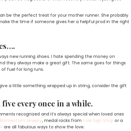
can be the perfect treat for your mother runner. She probably
y make the time if someone gives her a helpful prod in the right
oes….
s always new running shoes. I hate spending the money on
and they always make a great gift. The same goes for things
of fuel for long runs.
 give a little something wrapped up in string, consider the gift
five every once in a while.
lishments recognized and it’s always special when loved ones
m
Momentum Jewelry
, medal racks from
York Sign Shop
or a
nk
are all fabulous ways to show the love.