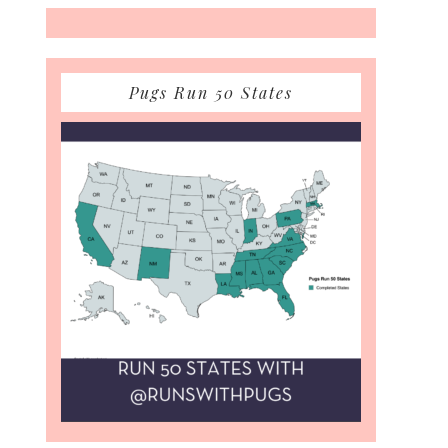
Pugs Run 50 States