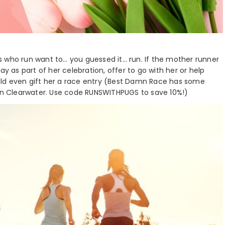
s who run want to… you guessed it… run. If the mother runner
ay as part of her celebration, offer to go with her or help
could even gift her a race entry (Best Damn Race has some
in Clearwater. Use code RUNSWITHPUGS to save 10%!)