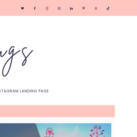
Nav
Social
Menu
STAGRAM LANDING PAGE