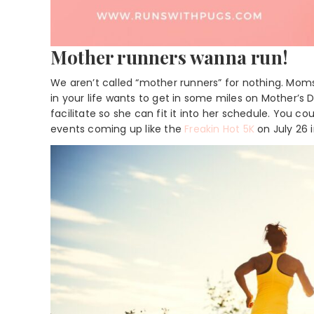
Mother runners wanna run!
We aren’t called “mother runners” for nothing. Mom
in your life wants to get in some miles on Mother’s D
facilitate so she can fit it into her schedule. You 
events coming up like the
Freakin Hot 5K
on July 26 