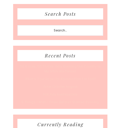
Search Posts
Search...
Recent Posts
50 Races, 50 States: Why Running the Country Is
My Ultimate Pursuit
What’s Your Back-To-Routine Plan For Fall?
Time To Enter August
Hot July Runfessions
5 Things I Wish I Knew Before I Started Running
Currently Reading