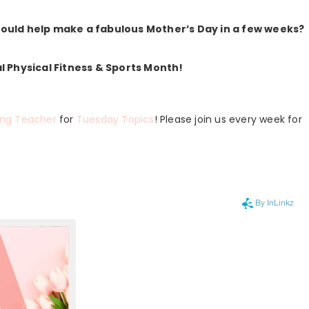
 would help make a fabulous Mother’s Day in a few weeks?
al Physical Fitness & Sports Month!
ing Teacher
for
Tuesday Topics
! Please join us every week for