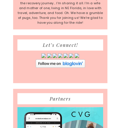
the recovery journey... I'm sharing it all. I'm a wife
and mother of one, living in NE Florida, in love with
travel, adventure, and food. Oh. We have a grumble
of pugs, too. Thank you for joining us! We're glad to
have you along for the ride!
Let’s Connect!
Partners