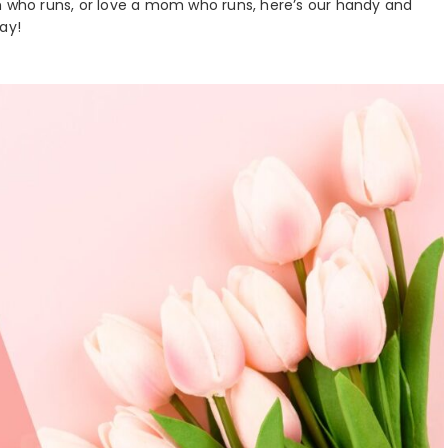
who runs, or love a mom who runs, here’s our handy and
ay!