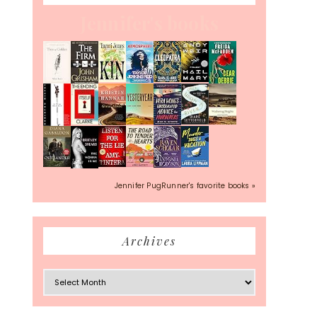
Jennifer's books
Jennifer PugRunner's favorite books »
Archives
Archives