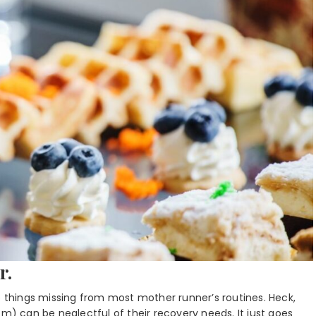
r.
e things missing from most mother runner’s routines. Heck,
 can be neglectful of their recovery needs. It just goes