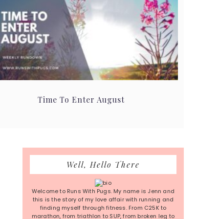
Time To Enter August
Primary
Well, Hello There
Sidebar
Welcome to Runs With Pugs. My name is Jenn and
this is the story of my love affair with running and
finding myself through fitness. From C25K to
marathon, from triathlon to SUP, from broken leg to