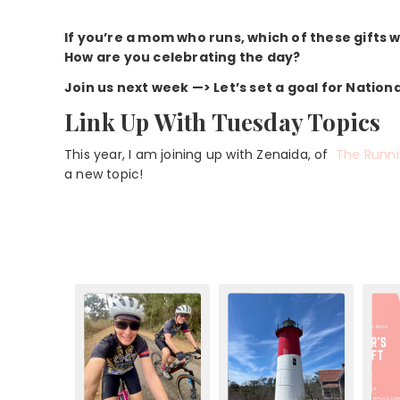
If you’re a mom who runs, which of these gifts
How are you celebrating the day?
Join us next week —> Let’s set a goal for Nation
Link Up With Tuesday Topics
This year, I am joining up with Zenaida, of
The Runn
a new topic!