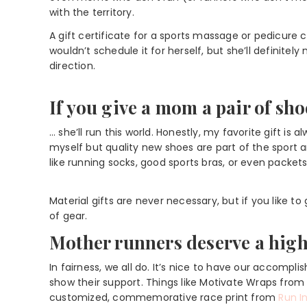
with the territory.
A gift certificate for a sports massage or pedicure 
wouldn’t schedule it for herself, but she’ll definitel
direction.
If you give a mom a pair of sh
… she’ll run this world. Honestly, my favorite gift i
myself but quality new shoes are part of the sport 
like running socks, good sports bras, or even packets 
Material gifts are never necessary, but if you like to
of gear.
Mother runners deserve a high 
In fairness, we all do. It’s nice to have our accomp
show their support. Things like Motivate Wraps fro
customized, commemorative race print from
Run I