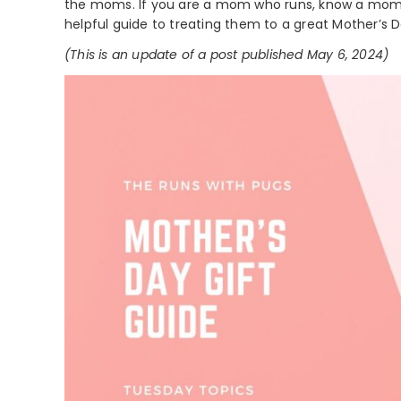
the moms. If you are a mom who runs, know a mom 
helpful guide to treating them to a great Mother’s D
(This is an update of a post published May 6, 2024)