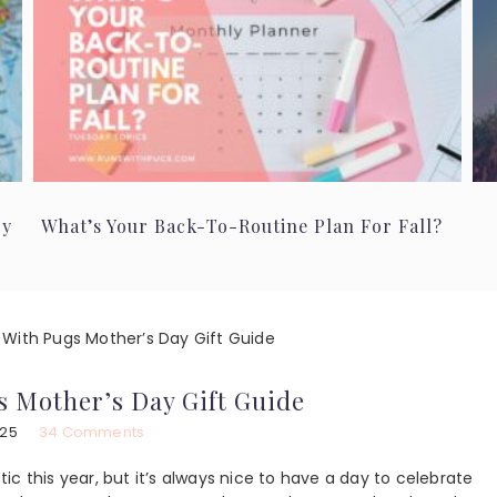
ry
What’s Your Back-To-Routine Plan For Fall?
With Pugs Mother’s Day Gift Guide
 Mother’s Day Gift Guide
025
34 Comments
c this year, but it’s always nice to have a day to celebrate