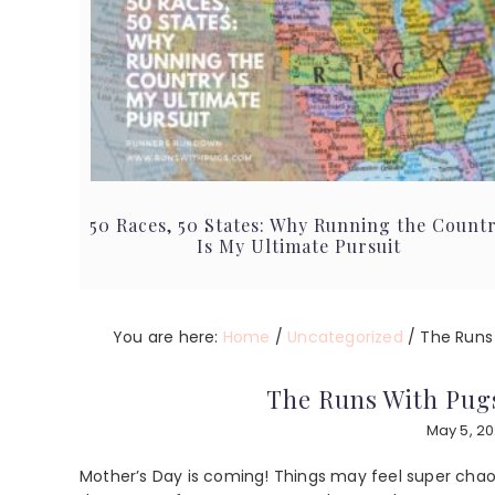
50 Races, 50 States: Why Running the Count
Is My Ultimate Pursuit
You are here:
Home
/
Uncategorized
/
The Runs 
The Runs With Pugs
May 5, 2
Mother’s Day is coming! Things may feel super chaoti