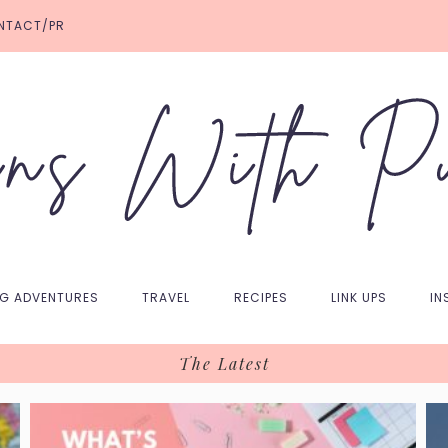
NTACT/PR
NG ADVENTURES
TRAVEL
RECIPES
LINK UPS
IN
The Latest