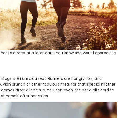
t her to a race at a later date. You know she would appreciate
shtags is #irunsoicaneat. Runners are hungry folk, and
e. Plan brunch or other fabulous meal for that special mother
if it comes after a long run. You can even get her a gift card to
at herself after her miles.