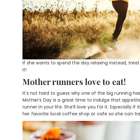
If she wants to spend the day relaxing instead, trea
it!
Mother runners love to eat!
It’s not hard to guess why one of the big running ha
Mother’s Day is a great time to indulge that appetit
runner in your life. She’ll love you for it. Especially 
her favorite local coffee shop or cafe so she can tre