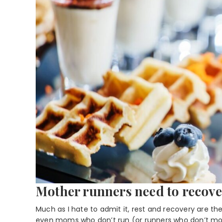
Mother runners need to recove
Much as I hate to admit it, rest and recovery are th
even moms who don’t run (or runners who don’t mom)