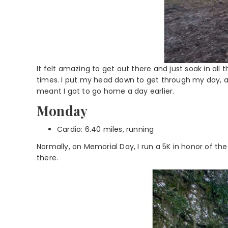
It felt amazing to get out there and just soak in al
times. I put my head down to get through my day, 
meant I got to go home a day earlier.
Monday
Cardio: 6.40 miles, running
Normally, on Memorial Day, I run a 5K in honor of the f
there.