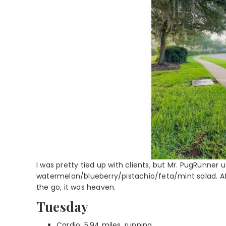
I was pretty tied up with clients, but Mr. PugRunner 
watermelon/blueberry/pistachio/feta/mint salad. Af
the go, it was heaven.
Tuesday
Cardio: 5.94 miles, running