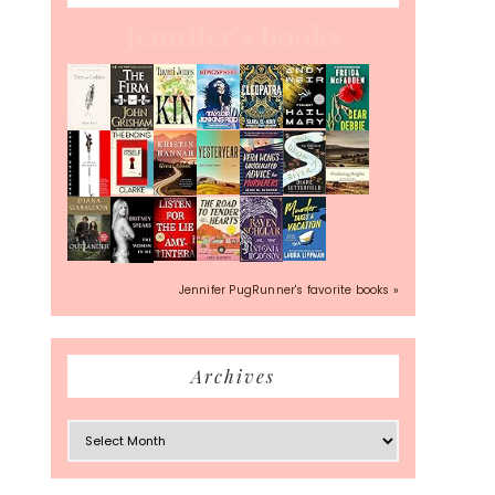
Jennifer's books
Jennifer PugRunner's favorite books »
Archives
Archives