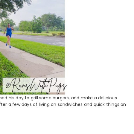
used his day to grill some burgers, and make a delicious
ter a few days of living on sandwiches and quick things on