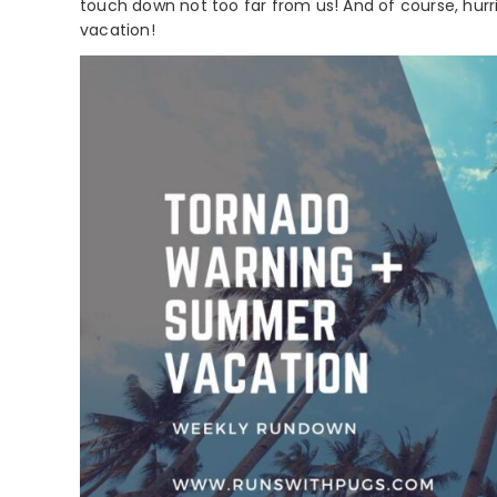
touch down not too far from us! And of course, hu
vacation!