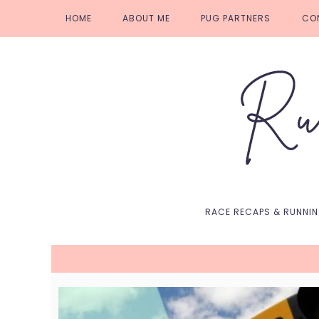
Skip
Skip
Skip
Skip
HOME
ABOUT ME
PUG PARTNERS
CO
to
to
to
to
primary
main
primary
footer
navigation
content
sidebar
RACE RECAPS & RUNNI