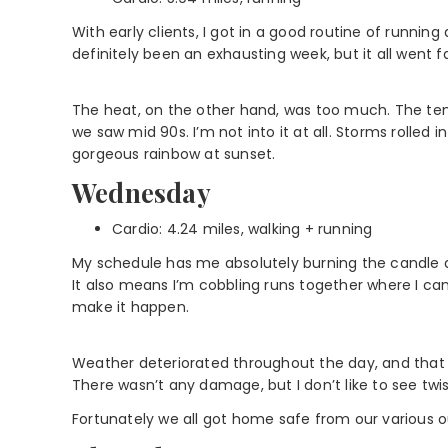
With early clients, I got in a good routine of running a
definitely been an exhausting week, but it all went fai
The heat, on the other hand, was too much. The te
we saw mid 90s. I’m not into it at all. Storms rolled 
gorgeous rainbow at sunset.
Wednesday
Cardio: 4.24 miles, walking + running
My schedule has me absolutely burning the candle at
It also means I’m cobbling runs together where I ca
make it happen.
Weather deteriorated throughout the day, and that 
There wasn’t any damage, but I don’t like to see twis
Fortunately we all got home safe from our various ou