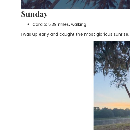
Sunday
Cardio: 5.39 miles, walking
I was up early and caught the most glorious sunrise.