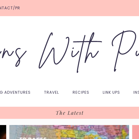
NTACT/PR
NG ADVENTURES
TRAVEL
RECIPES
LINK UPS
IN
The Latest