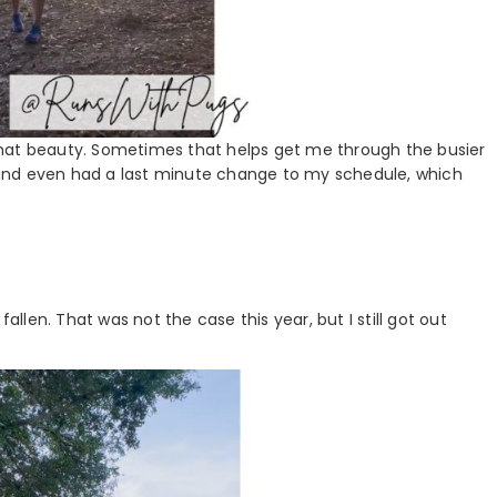
l that beauty. Sometimes that helps get me through the busier
and even had a last minute change to my schedule, which
allen. That was not the case this year, but I still got out