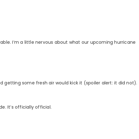
able. I’m a little nervous about what our upcoming hurricane
etting some fresh air would kick it (spoiler alert: it did not).
. It’s officially official.