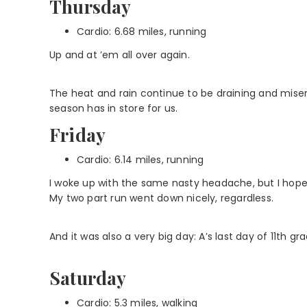
Thursday
Cardio: 6.68 miles, running
Up and at ’em all over again.
The heat and rain continue to be draining and miser
season has in store for us.
Friday
Cardio: 6.14 miles, running
I woke up with the same nasty headache, but I hoped g
My two part run went down nicely, regardless.
And it was also a very big day: A’s last day of 11th grade
Saturday
Cardio: 5.3 miles, walking