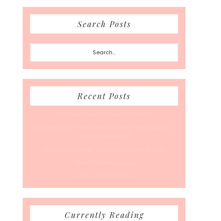
Search Posts
Search...
Recent Posts
A Coffee Date For Back To School
50 Races, 50 States: Why Running the Country Is
My Ultimate Pursuit
What’s Your Back-To-Routine Plan For Fall?
Time To Enter August
Hot July Runfessions
Currently Reading