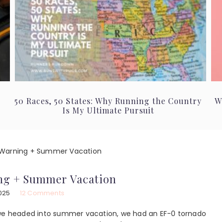
50 Races, 50 States: Why Running the Country
W
Is My Ultimate Pursuit
Warning + Summer Vacation
ng + Summer Vacation
025
12 Comments
s we headed into summer vacation, we had an EF-0 tornado