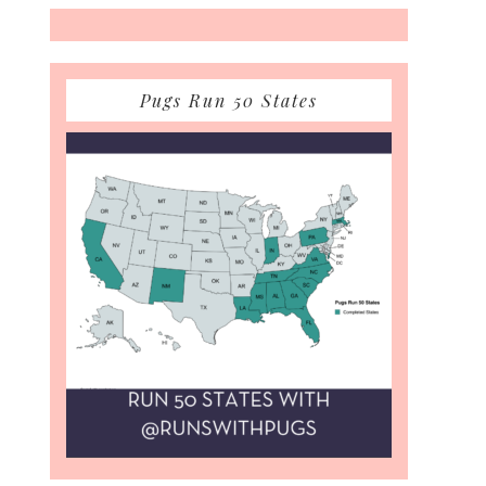
Pugs Run 50 States