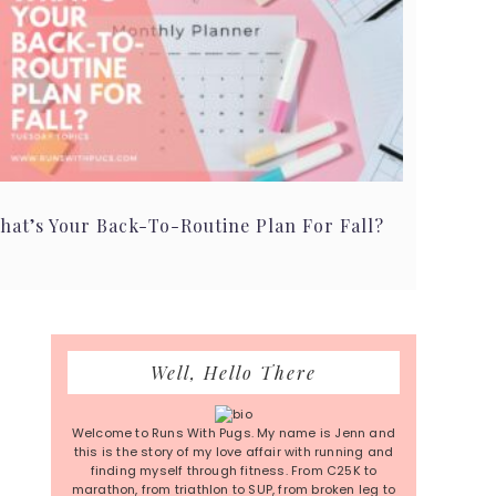
hat’s Your Back-To-Routine Plan For Fall?
Primary
Well, Hello There
Sidebar
Welcome to Runs With Pugs. My name is Jenn and
this is the story of my love affair with running and
finding myself through fitness. From C25K to
marathon, from triathlon to SUP, from broken leg to