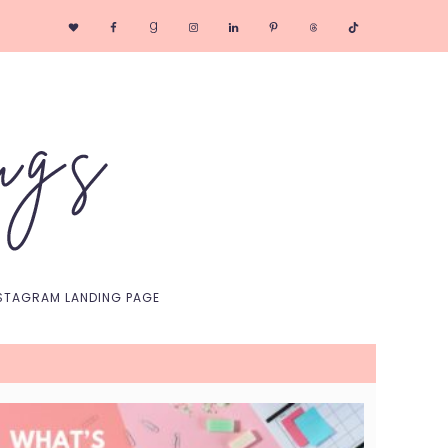
Nav
Social
Menu
STAGRAM LANDING PAGE