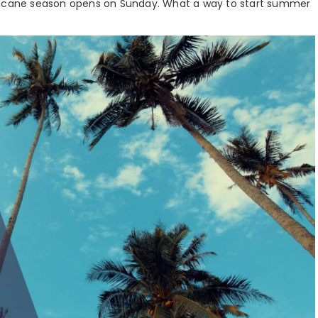
rricane season opens on Sunday. What a way to start summer