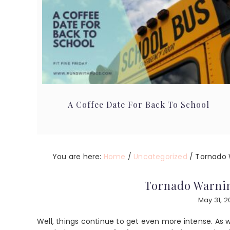
A Coffee Date For Back To School
You are here:
Home
/
Uncategorized
/
Tornado 
Tornado Warni
May 31, 2
Well, things continue to get even more intense. A