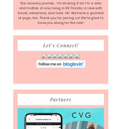
the recovery journey... I'm sharing it all. I'm a wife
and mother of one, living in NE Florida, in love with
travel, adventure, and food. Oh. We have a grumble
of pugs, too. Thank you for joining us! We're glad to
have you along for the ride!
Let’s Connect!
Partners