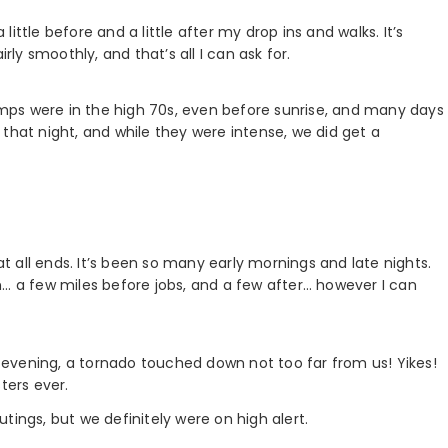
 little before and a little after my drop ins and walks. It’s
rly smoothly, and that’s all I can ask for.
mps were in the high 70s, even before sunrise, and many days
in that night, and while they were intense, we did get a
 all ends. It’s been so many early mornings and late nights.
n… a few miles before jobs, and a few after… however I can
evening, a tornado touched down not too far from us! Yikes!
ters ever.
tings, but we definitely were on high alert.