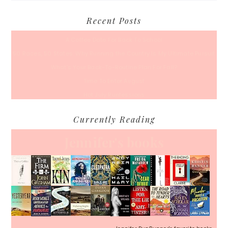
Recent Posts
A Coffee Date For Back To School
50 Races, 50 States: Why Running the Country Is My Ultimate Pursuit
What’s Your Back-To-Routine Plan For Fall?
Time To Enter August
Hot July Runfessions
Currently Reading
Jennifer's books