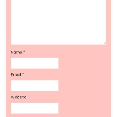
Name
*
Email
*
Website