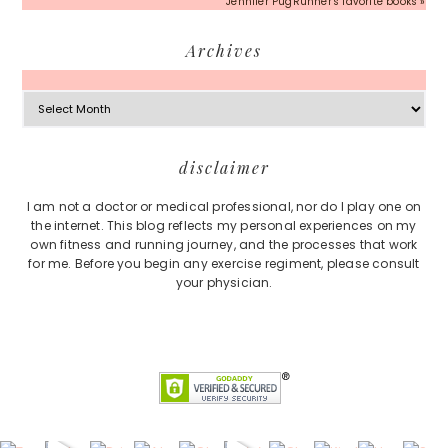
Jennifer PugRunner's favorite books »
Archives
Archives
Footer
disclaimer
I am not a doctor or medical professional, nor do I play one on
the internet. This blog reflects my personal experiences on my
own fitness and running journey, and the processes that work
for me. Before you begin any exercise regiment, please consult
your physician.