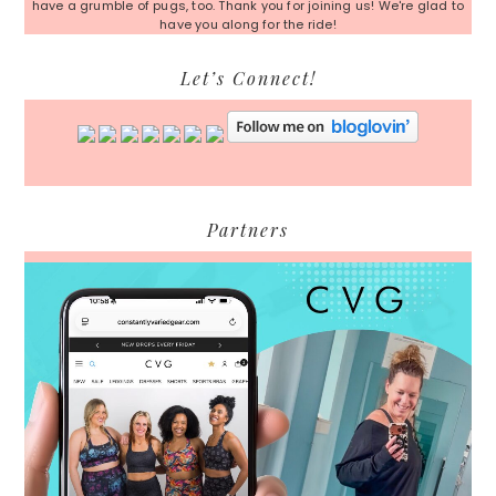
have a grumble of pugs, too. Thank you for joining us! We're glad to
have you along for the ride!
Let’s Connect!
Partners