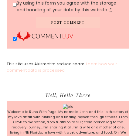
By using this form you agree with the storage
and handling of your data by this website.
*
This site uses Akismet to reduce spam.
Learn how your
comment data is processed.
Primary
Well, Hello There
Sidebar
Welcome to Runs With Pugs. My name is Jenn and this is the story of
my love affair with running and finding myself through fitness. From
C25K to marathon, from triathlon to SUP, from broken leg to the
recovery journey... I'm sharing it all. I'm a wife and mother of one,
living in NE Florida, in love with travel, adventure, and food. Oh. We