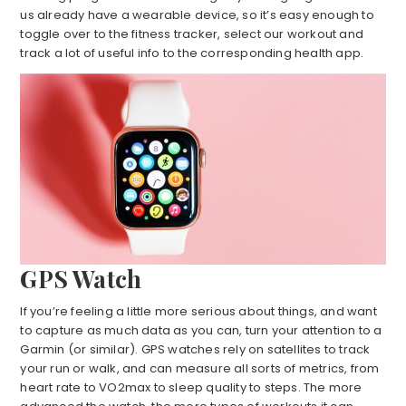
us already have a wearable device, so it’s easy enough to
toggle over to the fitness tracker, select our workout and
track a lot of useful info to the corresponding health app.
GPS Watch
If you’re feeling a little more serious about things, and want
to capture as much data as you can, turn your attention to a
Garmin (or similar). GPS watches rely on satellites to track
your run or walk, and can measure all sorts of metrics, from
heart rate to VO2max to sleep quality to steps. The more