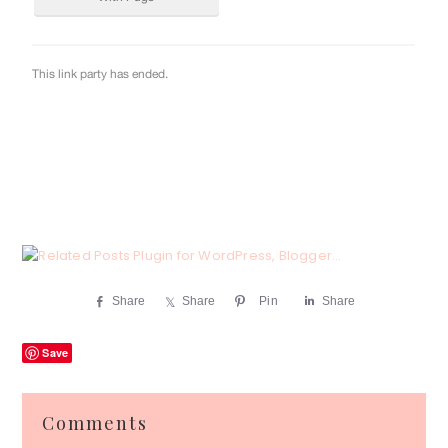
Share
Share
Pin
Share
Save
Reader
Comments
Interactions