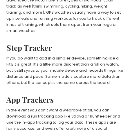
advanced the watch, the more types of workouts it can
track as well (think swimming, cycling, hiking, weight
training, and more). GPS watches usually have a way to set
up intervals and running workouts for you to track different
kinds of training, which sets them apart from your regular
smart watches.
Step Tracker
If you do want to add in a simpler device, something like a
Fit Bit is great. It’s a little more discreet than a full on watch,
but it still syncs to your mobile device and records things like
distance and pace. Some models capture more data than
others, but the concept is the same across the board.
App Trackers
In the event you don’t want a wearable at all, you can
download a run tracking app like Strava or RunKeeper and
use the in-app tracking to log your data. These apps are
fairly accurate, and even offer a bit more of a social