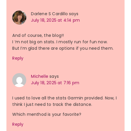
Darlene S Cardillo
says
July 18, 2025 at 4:14 pm
And of course, the blog!!
I ‘m not big on stats. I mostly run for fun now.
But I’m glad there are options if you need them.
Reply
Michelle
says
July 18, 2025 at 7:16 pm
I used to love all the stats Garmin provided. Now, I
think I just need to track the distance.
Which menthod is your favorite?
Reply