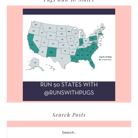
Search Posts
Search...