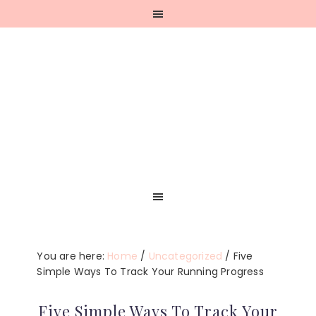
Skip
Skip
Skip
Skip
to
to
to
to
primary
main
primary
footer
navigation
content
sidebar
You are here:
Home
/
Uncategorized
/
Five
Simple Ways To Track Your Running Progress
Five Simple Ways To Track Your