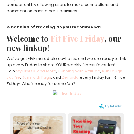
component by allowing users to make connections and
comment on each other’s activities.
What kind of tracking do you recommend?
Welcome to
Fit Five Friday
, our
new linkup!
We’ve got FIVE incredible co-hosts, and we are ready to link
up every Friday to share YOUR weekly fitness favorites!
Join
My First 5K and More
,
Running With Attitude
,
Run Laugh
Eat Pie
,
Runs with Pugs
, and
Zenaida
every Friday for
Fit Five
Friday!
Who’s ready for some fun?