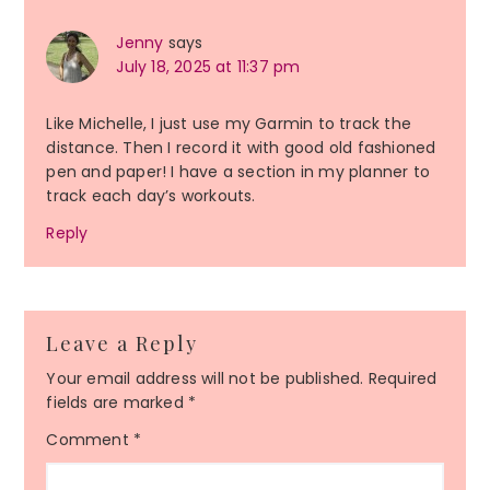
Jenny
says
July 18, 2025 at 11:37 pm
Like Michelle, I just use my Garmin to track the
distance. Then I record it with good old fashioned
pen and paper! I have a section in my planner to
track each day’s workouts.
Reply
Leave a Reply
Your email address will not be published.
Required
fields are marked
*
Comment
*