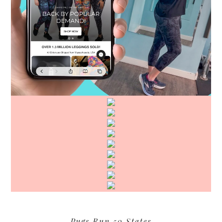
Pugs Run 50 States