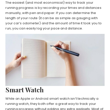
The easiest (and most economical) way to track your
running progress is by recording your times and distances
manually, with pen and paper. If you can determine the
length of your route (it can be as simple as gauging with
your car’s odometer) and the amount of time it took you to
run, you can easily log your pace and distance.
Smart Watch
While an Apple or Android smart watch isn’t technically a
running watch, they both offer a great way to track your
running progress without adding any extra gadgets. Most of