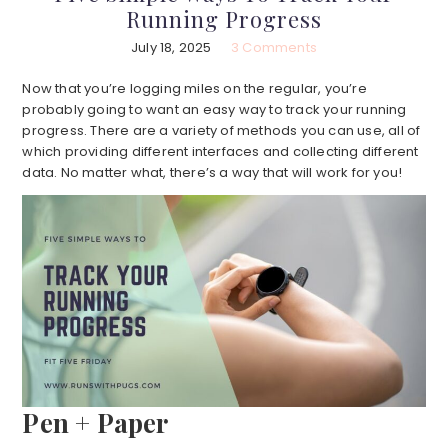
Running Progress
July 18, 2025
3 Comments
Now that you’re logging miles on the regular, you’re
probably going to want an easy way to track your running
progress. There are a variety of methods you can use, all of
which providing different interfaces and collecting different
data. No matter what, there’s a way that will work for you!
Pen + Paper