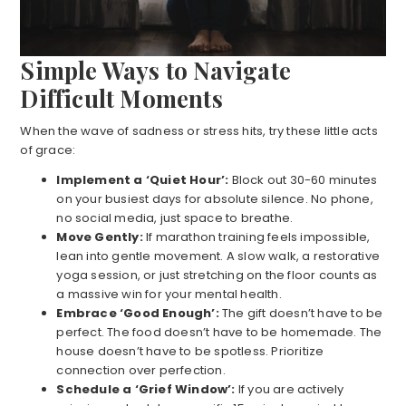
Simple Ways to Navigate
Difficult Moments
When the wave of sadness or stress hits, try these little acts
of grace:
Implement a ‘Quiet Hour’:
Block out 30-60 minutes
on your busiest days for absolute silence. No phone,
no social media, just space to breathe.
Move Gently:
If marathon training feels impossible,
lean into gentle movement. A slow walk, a restorative
yoga session, or just stretching on the floor counts as
a massive win for your mental health.
Embrace ‘Good Enough’:
The gift doesn’t have to be
perfect. The food doesn’t have to be homemade. The
house doesn’t have to be spotless. Prioritize
connection over perfection.
Schedule a ‘Grief Window’:
If you are actively