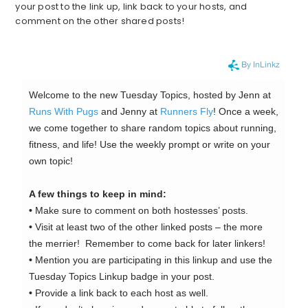
your post to the link up, link back to your hosts, and
comment on the other shared posts!