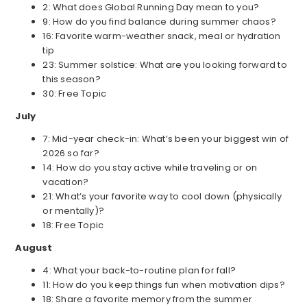
2: What does Global Running Day mean to you?
9: How do you find balance during summer chaos?
16: Favorite warm-weather snack, meal or hydration
tip
23: Summer solstice: What are you looking forward to
this season?
30: Free Topic
July
7: Mid-year check-in: What’s been your biggest win of
2026 so far?
14: How do you stay active while traveling or on
vacation?
21: What’s your favorite way to cool down (physically
or mentally)?
18: Free Topic
August
4: What your back-to-routine plan for fall?
11: How do you keep things fun when motivation dips?
18: Share a favorite memory from the summer