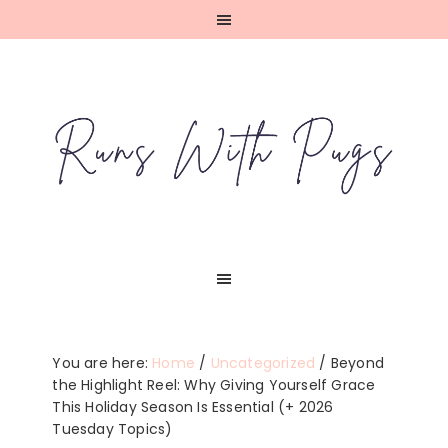
Skip
Skip
Skip
Skip
to
to
to
to
primary
main
primary
footer
navigation
content
sidebar
You are here:
Home
/
Uncategorized
/
Beyond
the Highlight Reel: Why Giving Yourself Grace
This Holiday Season Is Essential (+ 2026
Tuesday Topics)