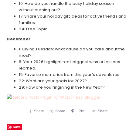
10: How do you handle the busy holiday season
without burning out?
17: Share your holiday gift ideas for active friends and
families.
24: Free Topic
December
1: Giving Tuesday: what cause do you care about the
most?
8: Your 2026 highlight reel: biggest wins or lessons
learned.
15: Favorite memories from this year’s adventures
22: What are your goals for 2027?
29: How are you ringining in the New Year?
Share
Share
Pin
Share
Save