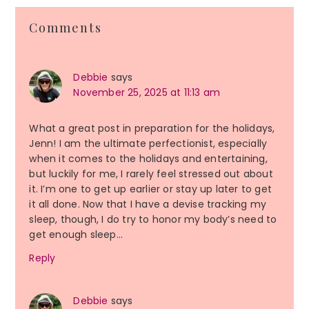
Reader
Comments
Interactions
Debbie
says
November 25, 2025 at 11:13 am
What a great post in preparation for the holidays,
Jenn! I am the ultimate perfectionist, especially
when it comes to the holidays and entertaining,
but luckily for me, I rarely feel stressed out about
it. I’m one to get up earlier or stay up later to get
it all done. Now that I have a devise tracking my
sleep, though, I do try to honor my body’s need to
get enough sleep…
Reply
Debbie
says