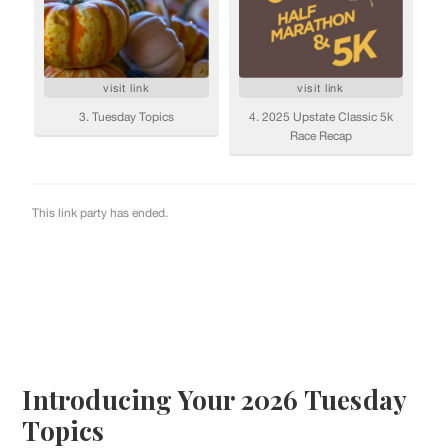
Introducing Your 2026 Tuesday
Topics