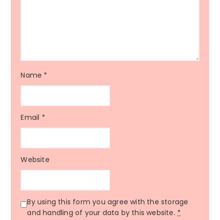
Name
*
Email
*
Website
By using this form you agree with the storage
and handling of your data by this website.
*