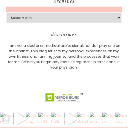
Archives
Archives
Footer
disclaimer
I am not a doctor or medical professional, nor do I play one on
the internet. This blog reflects my personal experiences on my
own fitness and running journey, and the processes that work
for me. Before you begin any exercise regiment, please consult
your physician.