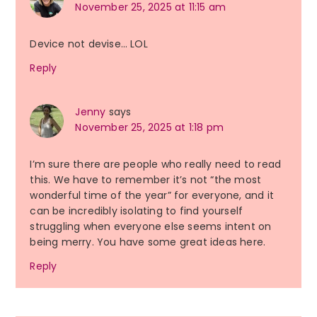
November 25, 2025 at 11:15 am
Device not devise… LOL
Reply
Jenny
says
November 25, 2025 at 1:18 pm
I’m sure there are people who really need to read
this. We have to remember it’s not “the most
wonderful time of the year” for everyone, and it
can be incredibly isolating to find yourself
struggling when everyone else seems intent on
being merry. You have some great ideas here.
Reply