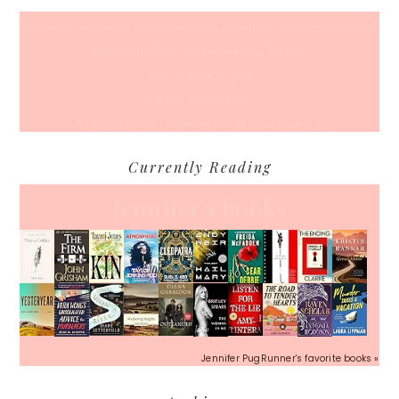
50 Races, 50 States: Why Running the Country Is My Ultimate Pursuit
What’s Your Back-To-Routine Plan For Fall?
Time To Enter August
Hot July Runfessions
5 Things I Wish I Knew Before I Started Running
Currently Reading
Jennifer's books
Jennifer PugRunner's favorite books »