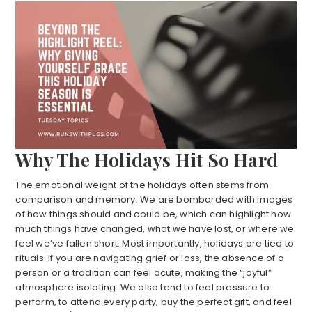
Why The Holidays Hit So Hard
The emotional weight of the holidays often stems from
comparison and memory. We are bombarded with images
of how things should and could be, which can highlight how
much things have changed, what we have lost, or where we
feel we’ve fallen short. Most importantly, holidays are tied to
rituals. If you are navigating grief or loss, the absence of a
person or a tradition can feel acute, making the “joyful”
atmosphere isolating. We also tend to feel pressure to
perform, to attend every party, buy the perfect gift, and feel