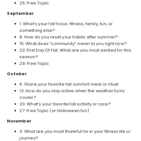
25: Free Topic
September
1: What’s your fall focus: fitness, family, fun, or
something else?
8: How do you reset your habits after summer?
15: What does “community” mean to you right now?
22: First Day Of Fall: What are you most excited for this
season?
29: Free Topic
October
6: Share your favorite fall comfort meal or ritual
13: How do you stay active when the weather turns
cooler?
20: What’s your favorite fall activity or race?
27: Free Topic (or Halloween fun)
November
3: What are you most thankful for in your fitness life or
journey?