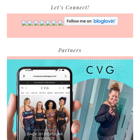
Let’s Connect!
Partners