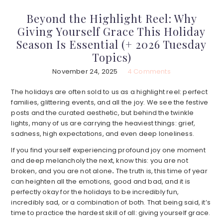
Beyond the Highlight Reel: Why
Giving Yourself Grace This Holiday
Season Is Essential (+ 2026 Tuesday
Topics)
November 24, 2025
4 Comments
The holidays are often sold to us as a highlight reel: perfect
families, glittering events, and all the joy. We see the festive
posts and the curated aesthetic, but behind the twinkle
lights, many of us are carrying the heaviest things: grief,
sadness, high expectations, and even deep loneliness.
If you find yourself experiencing profound joy one moment
and deep melancholy the next, know this: you are not
broken, and you are not alone
.
The truth is, this time of year
can heighten all the emotions, good and bad, and it is
perfectly okay for the holidays to be incredibly fun,
incredibly sad, or a combination of both. That being said, it’s
time to practice the hardest skill of all: giving yourself grace.