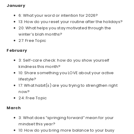
January
6: What your word or intention for 2026?
13: How do you reset your routine after the holidays?
20: What helps you stay motivated through the
winter’s blah months?
27: Free Topic
February
3: Self-care check: how do you show yourself
kindness this month?
10: Share something you LOVE about your active
lifestyle?
17: What habit(s) are you trying to strengthen right
now?
24: Free Topic
March
3: What does “springing forward” mean for your
mindset this year?
10: How do you bring more balance to your busy