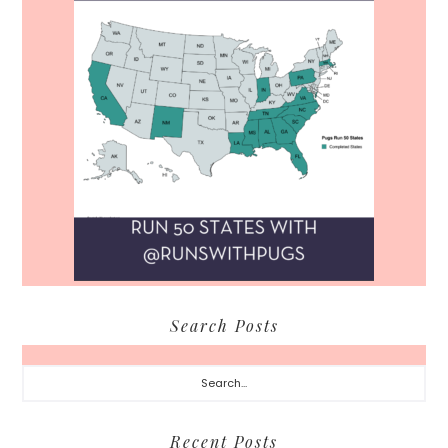
Search Posts
Search...
Recent Posts