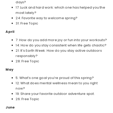
days?
17: Luck and hard work: which one has helped you the
most lately?
24: Favorite way to welcome spring?
31: Free Topic
April
7: How do you add more joy or fun into your workouts?
14: How do you stay consistent when life gets chaotic?
21: It’s Earth Week: How do you stay active outdoors
responsibly?
28: Free Topic
May
5: What’s one goal you’re proud of this spring?
12: What does mental wellness mean to you right
now?
19: Share your favorite outdoor adventure spot.
26: Free Topic
June