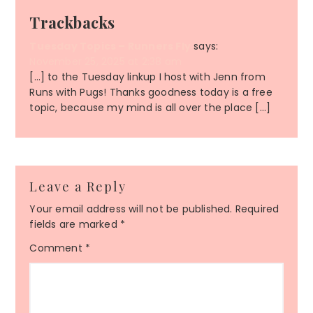
Trackbacks
Tuesday Topics – Runners Fly
says:
November 25, 2025 at 2:38 am
[…] to the Tuesday linkup I host with Jenn from
Runs with Pugs! Thanks goodness today is a free
topic, because my mind is all over the place […]
Leave a Reply
Your email address will not be published.
Required
fields are marked
*
Comment
*