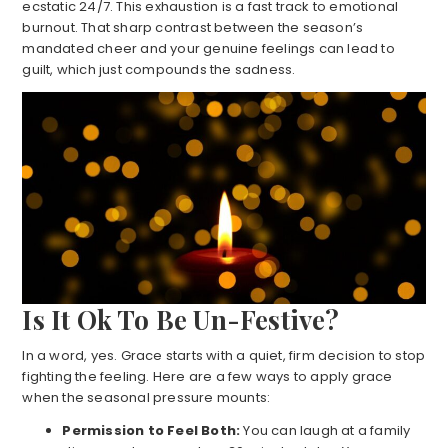
ecstatic 24/7. This exhaustion is a fast track to emotional
burnout. That sharp contrast between the season’s
mandated cheer and your genuine feelings can lead to
guilt, which just compounds the sadness.
Is It Ok To Be Un-Festive?
In a word, yes. Grace starts with a quiet, firm decision to stop
fighting the feeling. Here are a few ways to apply grace
when the seasonal pressure mounts:
Permission to Feel Both:
You can laugh at a family