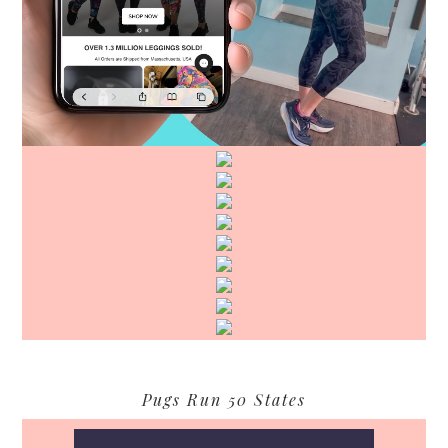
Pugs Run 50 States