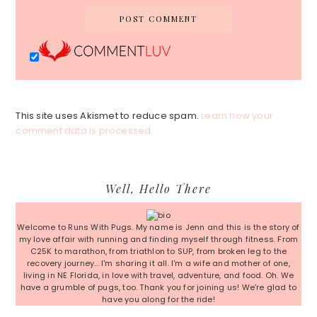
This site uses Akismet to reduce spam.
Learn how your
comment data is processed.
Primary
Well, Hello There
Sidebar
Welcome to Runs With Pugs. My name is Jenn and this is the story of
my love affair with running and finding myself through fitness. From
C25K to marathon, from triathlon to SUP, from broken leg to the
recovery journey... I'm sharing it all. I'm a wife and mother of one,
living in NE Florida, in love with travel, adventure, and food. Oh. We
have a grumble of pugs, too. Thank you for joining us! We're glad to
have you along for the ride!