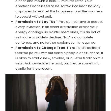
dinner and mourn a loss 30 minutes later. Your
emotions don’t need to be sorted into neat, holiday-
approved boxes. Let the happiness and the sadness
to coexist without guilt.
Permission to Say “No”:
You do not have to accept
every invitation. If an event or tradition drains your
energy or brings up painful memories, it is an act of
self-care to politely decline. “No” is a complete
sentence, and no further explanation is required.
Permission to Change Tradition:
If old traditions
feel too painful without certain people or situations, it
is okay to start a new, smaller, or quieter tradition this
year. Acknowledge the past, but create something
gentle for the present.