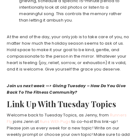
grieving, schedule a specific 15-minute period to
intentionally look at old photos or listen to a
meaningful song. This controls the memory rather
than letting it ambush you.
At the end of the day, your only job is to take care of you, no
matter how much the holiday season seems to ask of us.
Hold space to make it your goal to be kind, gentle, and
compassionate to the person in the mirror. Whatever your
heart is feeling (joy, relief, sorrow, or exhaustion) it is valid,
and it is welcome. Give yourself the grace you deserve.
Join us next week —> Giving Tuesday – How Do You Give
Back To The Fitness Community?
Link Up With Tuesday Topics
Welcome back to Tuesday Topics, as Jenny, from
Runners
Fly
joins Jenn at
Runs With Pugs
to co-host this link-up!
Please join us every week for a new topic! Write on our
weekly prompt or choose your own topic! Make sure to add