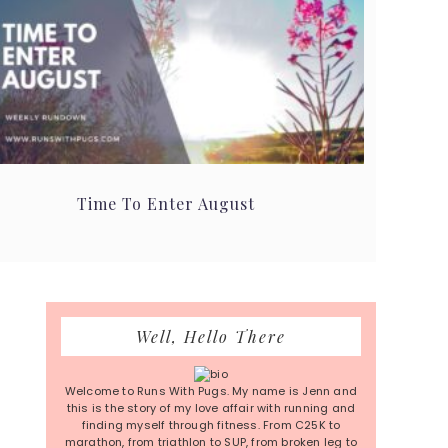
Time To Enter August
Primary
Well, Hello There
Sidebar
Welcome to Runs With Pugs. My name is Jenn and
this is the story of my love affair with running and
finding myself through fitness. From C25K to
marathon, from triathlon to SUP, from broken leg to