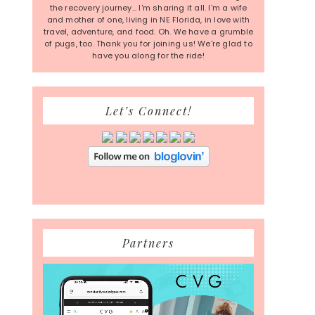
the recovery journey... I'm sharing it all. I'm a wife
and mother of one, living in NE Florida, in love with
travel, adventure, and food. Oh. We have a grumble
of pugs, too. Thank you for joining us! We're glad to
have you along for the ride!
Let’s Connect!
Partners