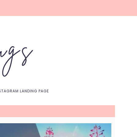
Nav
Social
Menu
STAGRAM LANDING PAGE