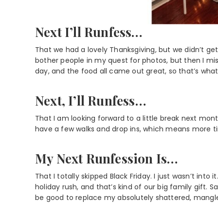
Next I’ll Runfess…
That we had a lovely Thanksgiving, but we didn’t g
bother people in my quest for photos, but then I m
day, and the food all came out great, so that’s what 
Next, I’ll Runfess…
That I am looking forward to a little break next mon
have a few walks and drop ins, which means more ti
My Next Runfession Is…
That I totally skipped Black Friday. I just wasn’t i
holiday rush, and that’s kind of our big family gift. Sad
be good to replace my absolutely shattered, mangl