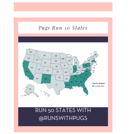
Pugs Run 50 States