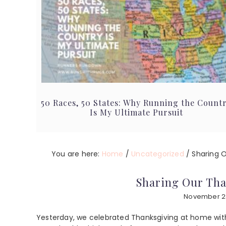
50 Races, 50 States: Why Running the Count
Is My Ultimate Pursuit
You are here:
Home
/
Uncategorized
/
Sharing O
Sharing Our Tha
November 2
Yesterday, we celebrated Thanksgiving at home with 