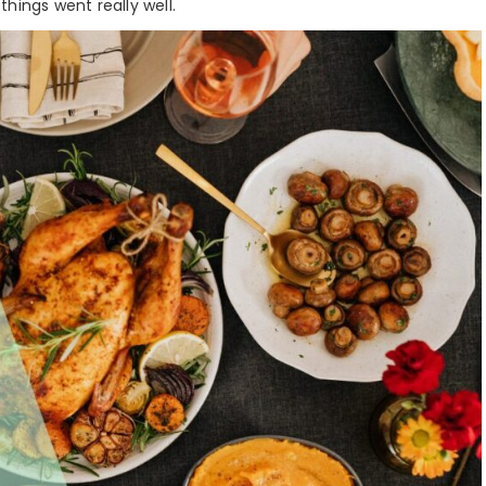
hings went really well.