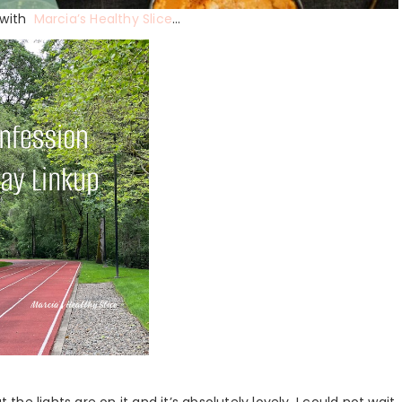
p with
Marcia’s Healthy Slice
…