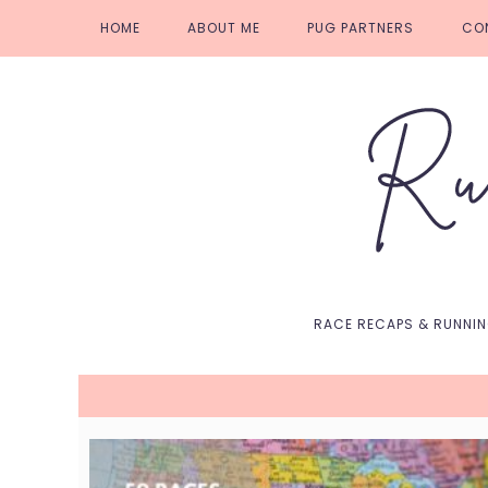
Skip
Skip
Skip
Skip
HOME
ABOUT ME
PUG PARTNERS
CO
to
to
to
to
primary
main
primary
footer
navigation
content
sidebar
RACE RECAPS & RUNNI