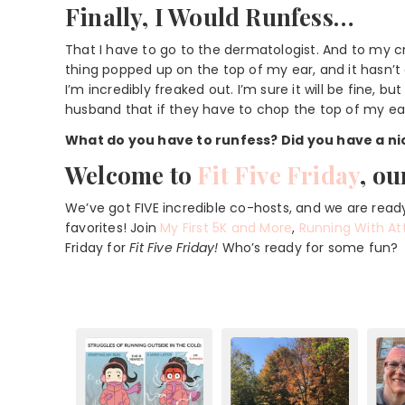
Finally, I Would Runfess…
That I have to go to the dermatologist. And to my cr
thing popped up on the top of my ear, and it hasn’t 
I’m incredibly freaked out. I’m sure it will be fine, 
husband that if they have to chop the top of my ear o
What do you have to runfess? Did you have a ni
Welcome to
Fit Five Friday
, ou
We’ve got FIVE incredible co-hosts, and we are ready
favorites! Join
My First 5K and More
,
Running With At
Friday for
Fit Five Friday!
Who’s ready for some fun?