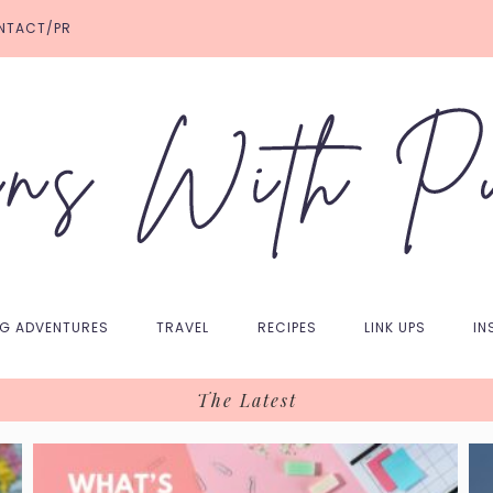
NTACT/PR
NG ADVENTURES
TRAVEL
RECIPES
LINK UPS
IN
The Latest