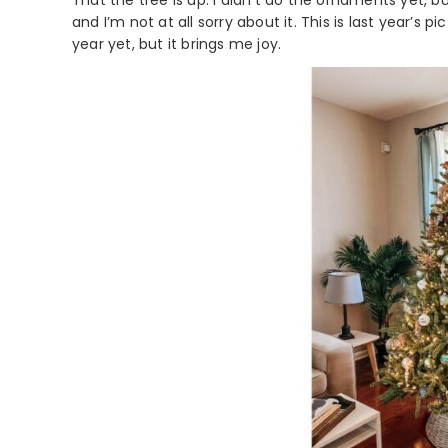
That the tree is up. I didn’t do the ornaments yet, but
and I’m not at all sorry about it. This is last year’s
year yet, but it brings me joy.