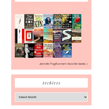
Jennifer's books
Jennifer PugRunner's favorite books »
Archives
Archives