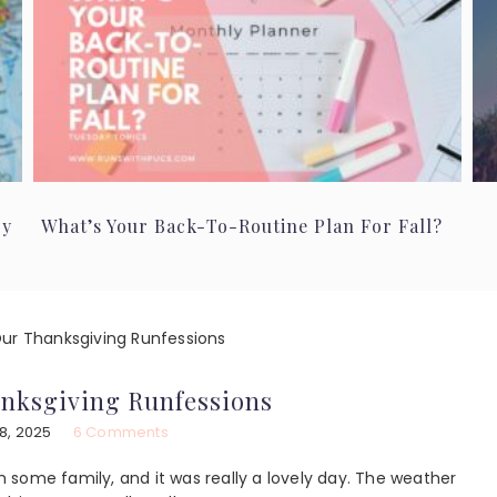
ry
What’s Your Back-To-Routine Plan For Fall?
ur Thanksgiving Runfessions
nksgiving Runfessions
8, 2025
6 Comments
some family, and it was really a lovely day. The weather