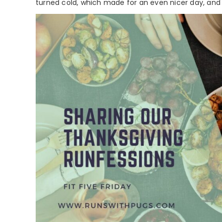
turned cold, which made for an even nicer day, and t