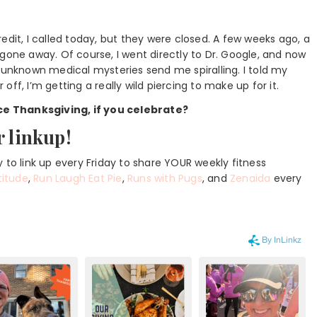
edit, I called today, but they were closed. A few weeks ago, a
gone away. Of course, I went directly to Dr. Google, and now
but unknown medical mysteries send me spiralling. I told my
ff, I’m getting a really wild piercing to make up for it.
ce Thanksgiving, if you celebrate?
r linkup!
 to link up every Friday to share YOUR weekly fitness
titude
,
Run Laugh Eat Pie
,
Runs with Pugs
, and
Zenaida
every