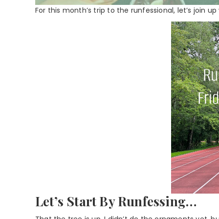
For this month’s trip to the runfessional, let’s join u
Let’s Start By Runfessing…