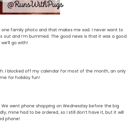
et one family photo and that makes me sad. I never want to
iss out and I’m bummed. The good news is that it was a good
we’ll go with!
th. I blocked off my calendar for most of the month, an only
me for holiday fun!
nto it. We went phone shopping on Wednesday before the big
ly, mine had to be ordered, so I still don’t have it, but it will
ed phone!