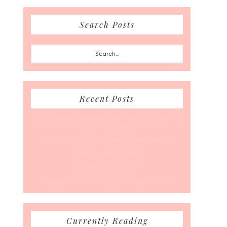
Search Posts
Search...
Recent Posts
50 Races, 50 States: Why Running the Country Is
My Ultimate Pursuit
What’s Your Back-To-Routine Plan For Fall?
Time To Enter August
Hot July Runfessions
5 Things I Wish I Knew Before I Started Running
Currently Reading