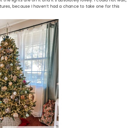
 the lights are on it and it’s absolutely lovely. I could not wait,
 pictures, because I haven’t had a chance to take one for this