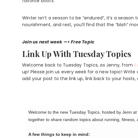
favorite boots.
Winter isn’t a season to be “endured”, it’s a season
nourishment, and rest, you’ll find that the “blah” mo
Join us next week —> Free Topic
Link Up With Tuesday Topics
Welcome back to Tuesday Topics, as Jenny, from
R
up! Please join us every week for a new topic! Writ
add your post to the link up, link back to your hos