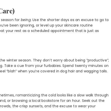
Care)
e season for
being
. Use the shorter days as an excuse to go to
u’ve been ignoring, or level up your skincare routine
Treat your rest as a scheduled appointment that is just as
he winter season. They don’t worry about being “productive”;
rug. Take a cue from your furbabies. Spend twenty minutes on
o feel “blah” when you’re covered in dog hair and wagging tails.
metimes, romanticizing the cold looks like a slow walk through
nd, or browsing a local bookstore for an hour. Seek out the
f crowds, the crisp sunsets, and the excuse to wear your