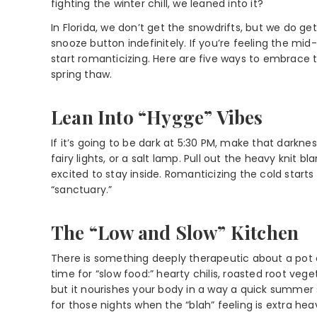
fighting the winter chill, we leaned into it?
In Florida, we don’t get the snowdrifts, but we do g
snooze button indefinitely. If you’re feeling the mi
start romanticizing. Here are five ways to embrace t
spring thaw.
Lean Into “Hygge” Vibes
If it’s going to be dark at 5:30 PM, make that darkne
fairy lights, or a salt lamp. Pull out the heavy knit
excited to stay inside. Romanticizing the cold star
“sanctuary.”
The “Low and Slow” Kitchen
There is something deeply therapeutic about a pot o
time for “slow food:” hearty chilis, roasted root veg
but it nourishes your body in a way a quick summer 
for those nights when the “blah” feeling is extra hea