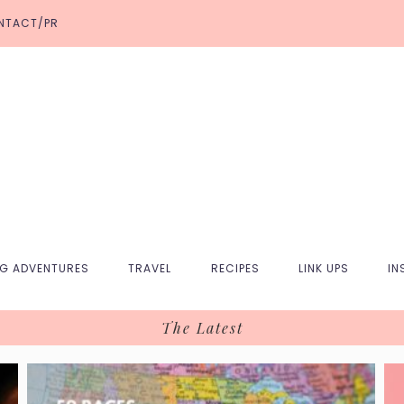
NTACT/PR
NG ADVENTURES
TRAVEL
RECIPES
LINK UPS
IN
The Latest