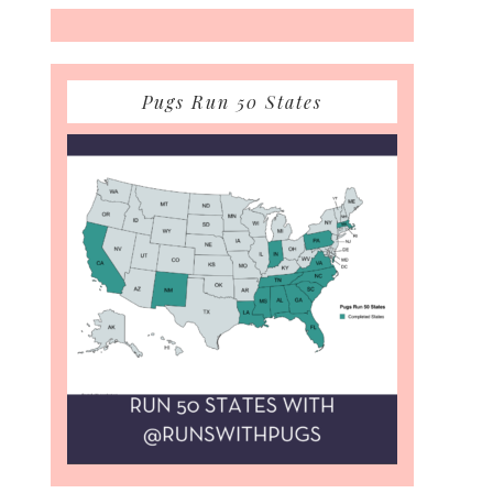
Pugs Run 50 States