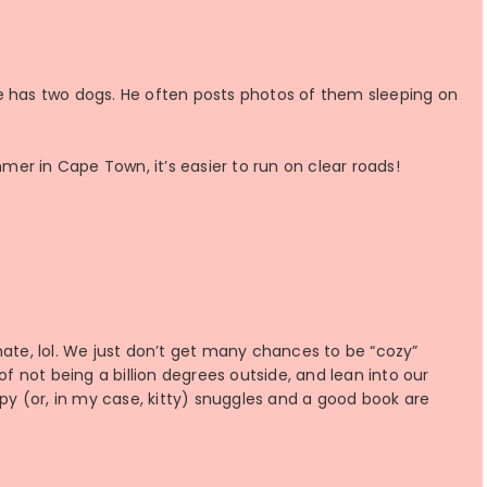
e has two dogs. He often posts photos of them sleeping on
er in Cape Town, it’s easier to run on clear roads!
climate, lol. We just don’t get many chances to be “cozy”
of not being a billion degrees outside, and lean into our
ppy (or, in my case, kitty) snuggles and a good book are