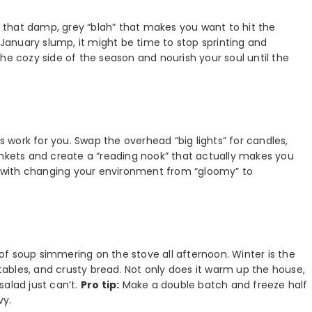
et that damp, grey “blah” that makes you want to hit the
d-January slump, it might be time to stop sprinting and
he cozy side of the season and nourish your soul until the
ss work for you. Swap the overhead “big lights” for candles,
 blankets and create a “reading nook” that actually makes you
ts with changing your environment from “gloomy” to
f soup simmering on the stove all afternoon. Winter is the
etables, and crusty bread. Not only does it warm up the house,
salad just can’t.
Pro tip:
Make a double batch and freeze half
vy.