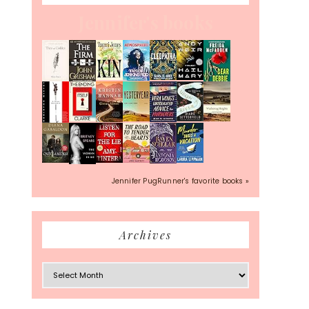
Jennifer's books
Jennifer PugRunner's favorite books »
Archives
Archives