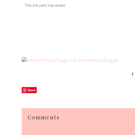
Save
Reader
Comments
Interactions