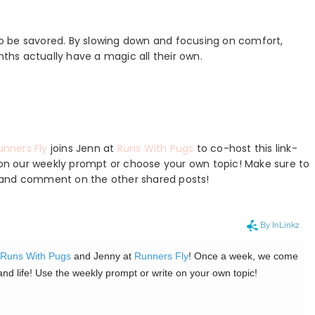
 to be savored. By slowing down and focusing on comfort,
nths actually have a magic all their own.
unners Fly
joins Jenn at
Runs With Pugs
to co-host this link-
e on our weekly prompt or choose your own topic! Make sure to
ts, and comment on the other shared posts!