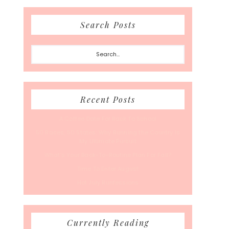
Search Posts
Search...
Recent Posts
A Coffee Date For Back To School
50 Races, 50 States: Why Running the Country Is
My Ultimate Pursuit
What’s Your Back-To-Routine Plan For Fall?
Time To Enter August
Hot July Runfessions
Currently Reading