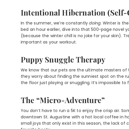
Intentional Hibernation (Self-
In the summer, we’re constantly
doing
. Winter is th
bed an hour earlier, dive into that 500-page novel yo
(because the winter chill is no joke for your skin). 
important as your workout.
Puppy Snuggle Therapy
We know that our pets are the ultimate masters of t
they worry about finding the sunniest spot on the 
the floor just playing or snuggling. It’s impossible t
The “Micro-Adventure”
You don’t have to run a 5K to enjoy the crisp air. So
downtown St. Augustine with a hot local coffee in ha
small joys that only exist in this season, the lack o