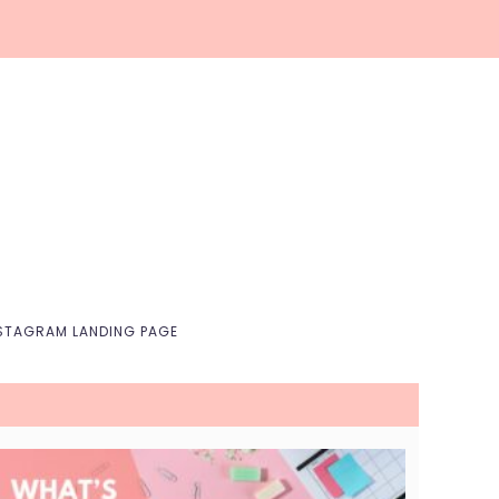
Nav
Social
Menu
STAGRAM LANDING PAGE