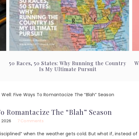
50 Races, 50 States: Why Running the Country
W
Is My Ultimate Pursuit
 Well: Five Ways To Romantacize The “Blah” Season
 To Romantacize The “Blah” Season
, 2026
7 Comments
isciplined” when the weather gets cold. But what if, instead of