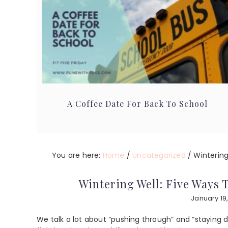
A Coffee Date For Back To School
You are here:
Home
/
Uncategorized
/
Wintering
Wintering Well: Five Ways
January 19
We talk a lot about “pushing through” and “staying d