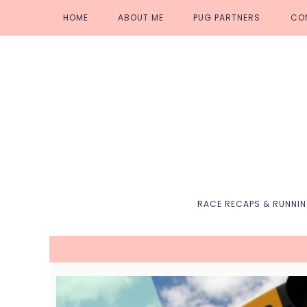
Skip
Skip
Skip
Skip
HOME
ABOUT ME
PUG PARTNERS
CO
to
to
to
to
primary
main
primary
footer
navigation
content
sidebar
RACE RECAPS & RUNNI