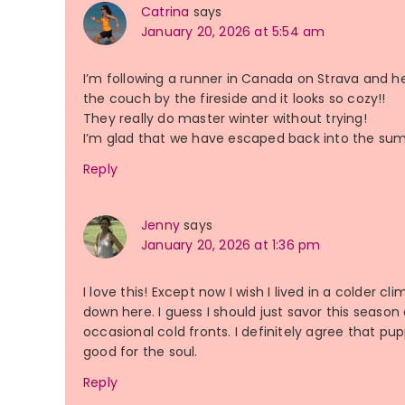
Catrina
says
January 20, 2026 at 5:54 am
I’m following a runner in Canada on Strava and h
the couch by the fireside and it looks so cozy!!
They really do master winter without trying!
I’m glad that we have escaped back into the summ
Reply
Jenny
says
January 20, 2026 at 1:36 pm
I love this! Except now I wish I lived in a colder 
down here. I guess I should just savor this season 
occasional cold fronts. I definitely agree that pu
good for the soul.
Reply