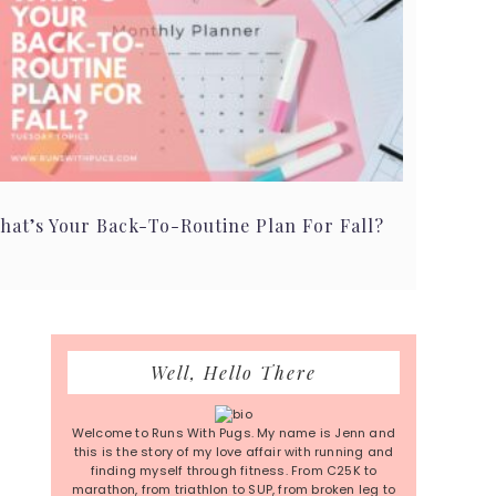
hat’s Your Back-To-Routine Plan For Fall?
Primary
Well, Hello There
Sidebar
Welcome to Runs With Pugs. My name is Jenn and
this is the story of my love affair with running and
finding myself through fitness. From C25K to
marathon, from triathlon to SUP, from broken leg to