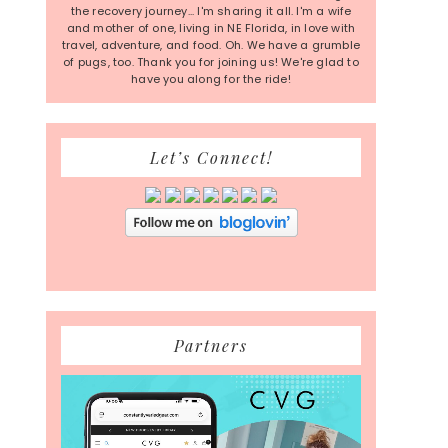
the recovery journey... I'm sharing it all. I'm a wife
and mother of one, living in NE Florida, in love with
travel, adventure, and food. Oh. We have a grumble
of pugs, too. Thank you for joining us! We're glad to
have you along for the ride!
Let’s Connect!
Partners