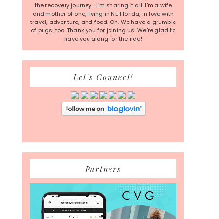
the recovery journey... I'm sharing it all. I'm a wife
and mother of one, living in NE Florida, in love with
travel, adventure, and food. Oh. We have a grumble
of pugs, too. Thank you for joining us! We're glad to
have you along for the ride!
Let’s Connect!
Partners