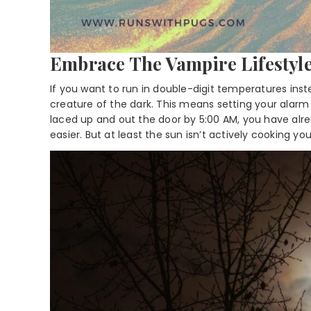
Embrace The Vampire Lifestyl
If you want to run in double-digit temperatures ins
creature of the dark. This means setting your alarm f
laced up and out the door by 5:00 AM, you have already
easier. But at least the sun isn’t actively cooking you