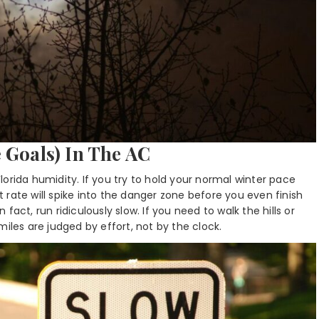
 Goals) In The AC
orida humidity. If you try to hold your normal winter pace
rt rate will spike into the danger zone before you even finish
n fact, run ridiculously slow. If you need to walk the hills or
iles are judged by effort, not by the clock.