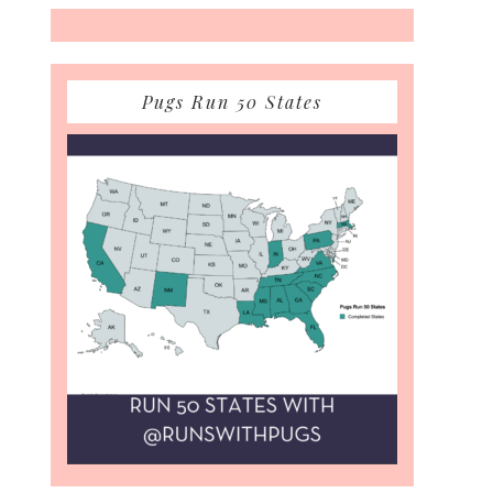
Pugs Run 50 States