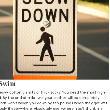
 Swim
heavy cotton t-shirts or thick socks. You need the most high-
. By the end of mile two, your clothes will be completely
 that won’t weigh you down by ten pounds when they get wet.
apply it everywhere. Absolutely everywhere. You’ll thank me