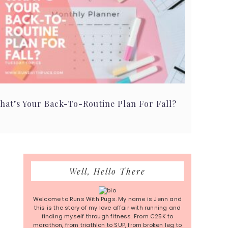
hat’s Your Back-To-Routine Plan For Fall?
Primary
Well, Hello There
Sidebar
Welcome to Runs With Pugs. My name is Jenn and
this is the story of my love affair with running and
finding myself through fitness. From C25K to
marathon, from triathlon to SUP, from broken leg to