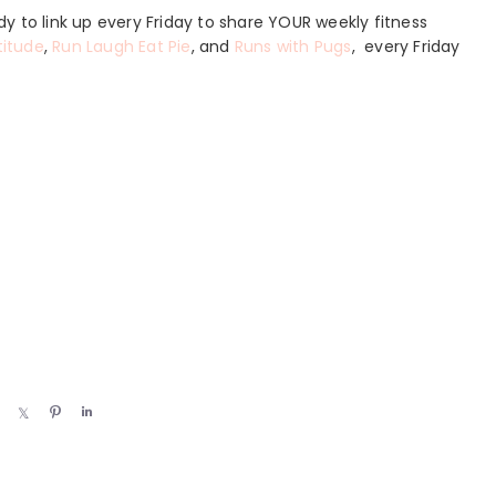
y to link up every Friday to share YOUR weekly fitness
titude
,
Run Laugh Eat Pie
, and
Runs with Pugs
, every Friday
S
S
P
S
h
h
i
h
a
a
n
a
r
r
r