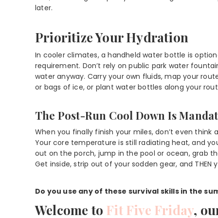
later.
Prioritize Your Hydration
In cooler climates, a handheld water bottle is option
requirement. Don’t rely on public park water fount
water anyway. Carry your own fluids, map your rou
or bags of ice, or plant water bottles along your rout
The Post-Run Cool Down Is Manda
When you finally finish your miles, don’t even think 
Your core temperature is still radiating heat, and you
out on the porch, jump in the pool or ocean, grab t
Get inside, strip out of your sodden gear, and THEN 
Do you use any of these survival skills in the s
Welcome to
Fit Five Friday
, ou