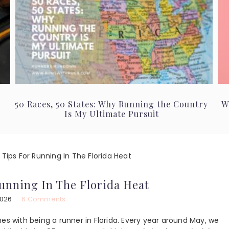
50 Races, 50 States: Why Running the Country
W
Is My Ultimate Pursuit
 Tips For Running In The Florida Heat
Running In The Florida Heat
2026
6 Comments
es with being a runner in Florida. Every year around May, we