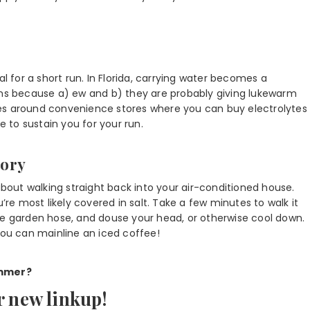
al for a short run. In Florida, carrying water becomes a
ains because a) ew and b) they are probably giving lukewarm
tes around convenience stores where you can buy electrolytes
e to sustain you for your run.
tory
about walking straight back into your air-conditioned house.
’re most likely covered in salt. Take a few minutes to walk it
he garden hose, and douse your head, or otherwise cool down.
you can mainline an iced coffee!
ummer?
r new linkup!