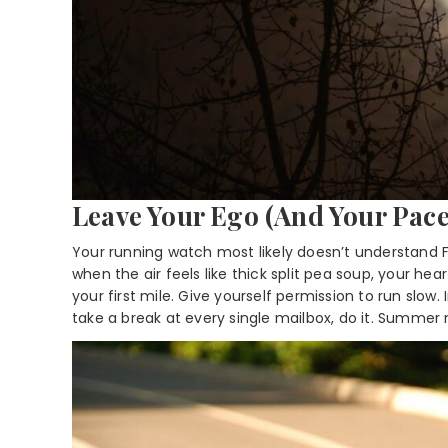
Leave Your Ego (And Your Pace
Your running watch most likely doesn’t understand Fl
when the air feels like thick split pea soup, your hea
your first mile. Give yourself permission to run slow. I
take a break at every single mailbox, do it. Summer m