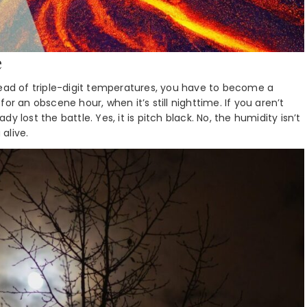
e
tead of triple-digit temperatures, you have to become a
or an obscene hour, when it’s still nighttime. If you aren’t
 lost the battle. Yes, it is pitch black. No, the humidity isn’t
 alive.