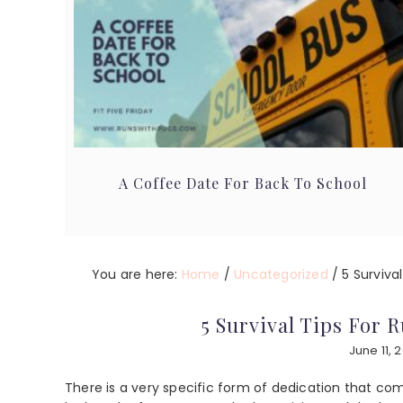
A Coffee Date For Back To School
You are here:
Home
/
Uncategorized
/
5 Survival
5 Survival Tips For 
June 11, 
There is a very specific form of dedication that com