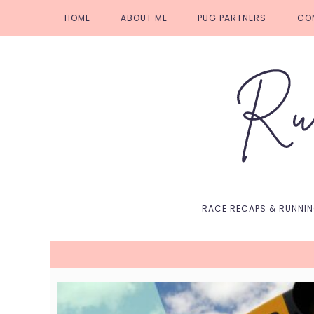
Skip
Skip
Skip
Skip
HOME
ABOUT ME
PUG PARTNERS
CO
to
to
to
to
primary
main
primary
footer
navigation
content
sidebar
RACE RECAPS & RUNNI