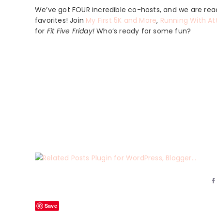
We’ve got FOUR incredible co-hosts, and we are read
favorites! Join
My First 5K and More
,
Running With At
for
Fit Five Friday!
Who’s ready for some fun?
Save