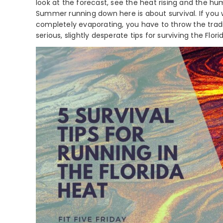
look at the forecast, see the heat rising and the hum
Summer running down here is about survival. If you
completely evaporating, you have to throw the tradit
serious, slightly desperate tips for surviving the Flor