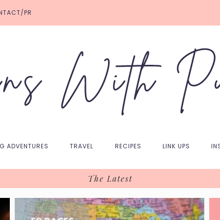
NTACT/PR
NG ADVENTURES
TRAVEL
RECIPES
LINK UPS
IN
The Latest