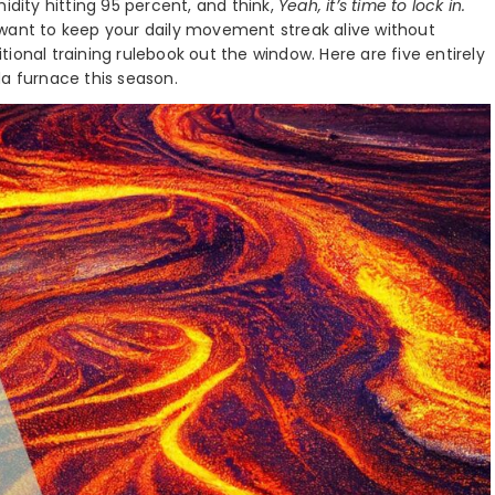
idity hitting 95 percent, and think,
Yeah, it’s time to lock in.
 want to keep your daily movement streak alive without
ional training rulebook out the window. Here are five entirely
ida furnace this season.