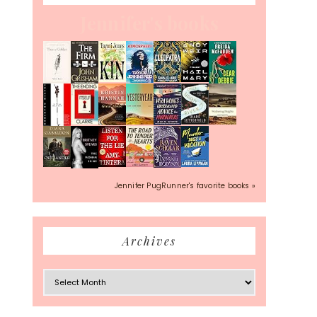
Jennifer's books
Jennifer PugRunner's favorite books »
Archives
Archives