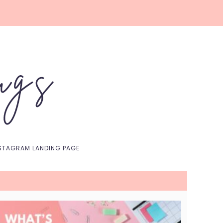
Nav
Social
Menu
STAGRAM LANDING PAGE