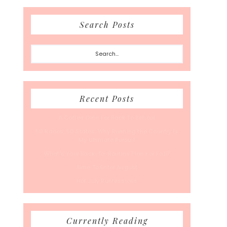
Search Posts
Search...
Recent Posts
A Coffee Date For Back To School
50 Races, 50 States: Why Running the Country Is
My Ultimate Pursuit
What’s Your Back-To-Routine Plan For Fall?
Time To Enter August
Hot July Runfessions
Currently Reading