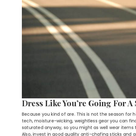
Dress Like You’re Going For A
Because you kind of are. This is not the season for 
tech, moisture-wicking, weightless gear you can find
saturated anyway, so you might as well wear items
Also, invest in good quality anti-chafing sticks and 