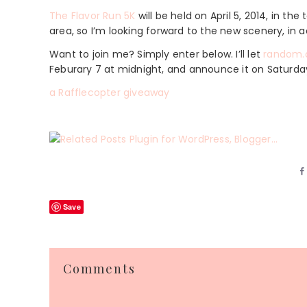
The Flavor Run 5K
will be held on April 5, 2014, in th
area, so I’m looking forward to the new scenery, in ad
Want to join me? Simply enter below. I’ll let
random.
Feburary 7 at midnight, and announce it on Saturda
a Rafflecopter giveaway
Save
Reader
Comments
Interactions