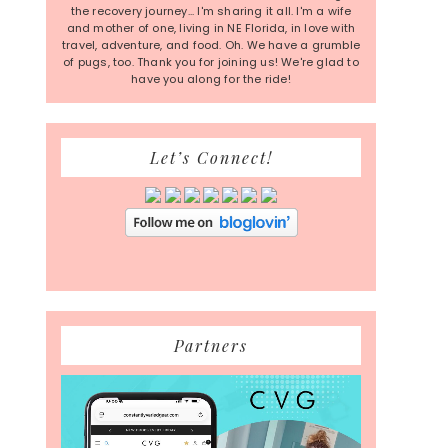
the recovery journey... I'm sharing it all. I'm a wife
and mother of one, living in NE Florida, in love with
travel, adventure, and food. Oh. We have a grumble
of pugs, too. Thank you for joining us! We're glad to
have you along for the ride!
Let’s Connect!
Partners