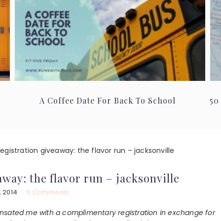
A Coffee Date For Back To School
50
gistration giveaway: the flavor run – jacksonville
way: the flavor run – jacksonville
, 2014
5 Comments
ated me with a complimentary registration in exchange for