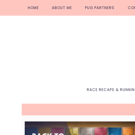
Skip
Skip
Skip
Skip
HOME
ABOUT ME
PUG PARTNERS
CO
to
to
to
to
primary
main
primary
footer
navigation
content
sidebar
RACE RECAPS & RUNNI