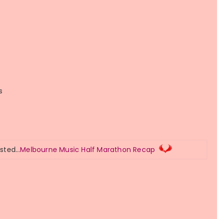
s
osted…
Melbourne Music Half Marathon Recap