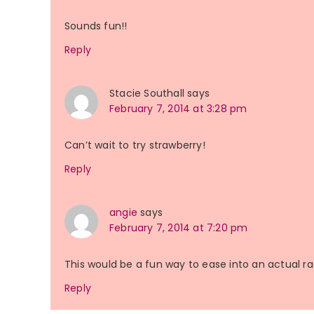
Sounds fun!!
Reply
Stacie Southall
says
February 7, 2014 at 3:28 pm
Can’t wait to try strawberry!
Reply
angie
says
February 7, 2014 at 7:20 pm
This would be a fun way to ease into an actual ra
Reply