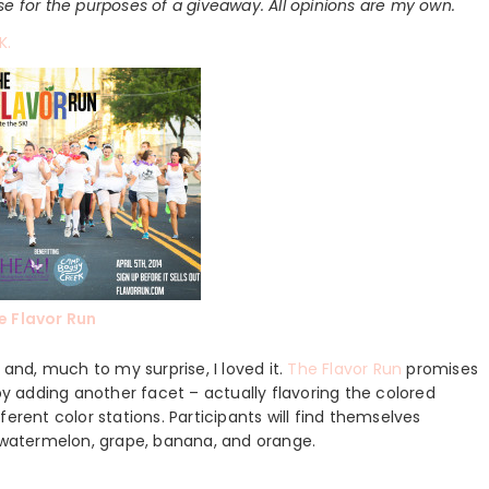
use for the purposes of a giveaway. All opinions are my own.
K.
e Flavor Run
 and, much to my surprise, I loved it.
The Flavor Run
promises
 by adding another facet – actually flavoring the colored
erent color stations. Participants will find themselves
, watermelon, grape, banana, and orange.