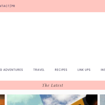
NTACT/PR
NG ADVENTURES
TRAVEL
RECIPES
LINK UPS
IN
The Latest