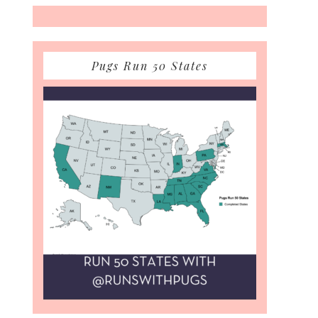
Pugs Run 50 States