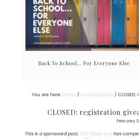
Back To School… For Everyone Else
You are here:
Home
/
Uncategorized
/
CLOSED: re
CLOSED: registration givea
February 3
This is a sponsored post.
The Flavor Run
has compens