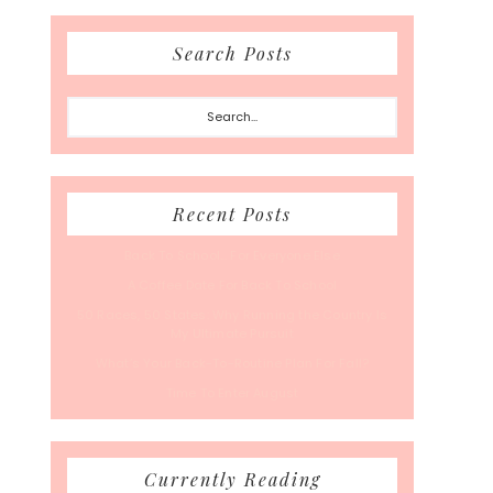
Search Posts
Search...
Recent Posts
Back To School… For Everyone Else
A Coffee Date For Back To School
50 Races, 50 States: Why Running the Country Is
My Ultimate Pursuit
What’s Your Back-To-Routine Plan For Fall?
Time To Enter August
Currently Reading