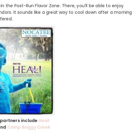
y in the Post-Run Flavor Zone. There, you’ll be able to enjoy
vendors. It sounds like a great way to cool down after a morning
ffered.
 partners include
Heal!
nd
Camp Boggy Creek