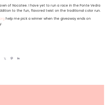
e town of Nocatee. I have yet to run a race in the Ponte Vedra
dition to the fun, flavored twist on the traditional color run.
org
help me pick a winner when the giveaway ends on
y.
S
S
P
S
h
h
i
h
a
a
n
a
r
r
r
e
e
e