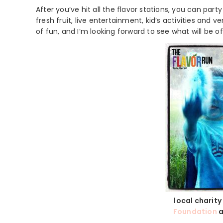
After you’ve hit all the flavor stations, you can part
fresh fruit, live entertainment, kid’s activities and 
of fun, and I’m looking forward to see what will be o
local charity
Foundation
a