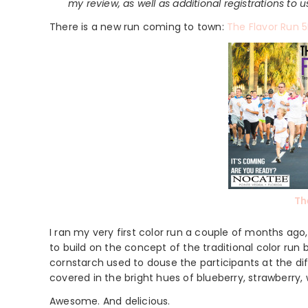
my review, as well as additional registrations to 
There is a new run coming to town:
The Flavor Run 5
Th
I ran my very first color run a couple of months ago,
to build on the concept of the traditional color run
cornstarch used to douse the participants at the diff
covered in the bright hues of blueberry, strawberry
Awesome. And delicious.