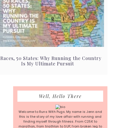
 Races, 50 States: Why Running the Country
Is My Ultimate Pursuit
Primary
Well, Hello There
Sidebar
Welcome to Runs With Pugs. My name is Jenn and
this is the story of my love affair with running and
finding myself through fitness. From C25K to
marathon, from triathlon to SUP, from broken leg to