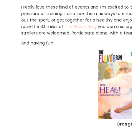
I really love these kind of events and I’m excited t
pressure of training. I also see them as ways to en
out the sport, or get together for a healthy and enjo
race the 3.1 miles of
The Flavor Run
, you can also jog
strollers are welcomed. Participate alone, with a tea
And having fun.
Orange