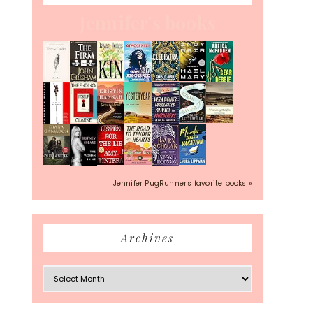
Jennifer's books
Jennifer PugRunner's favorite books »
Archives
Archives