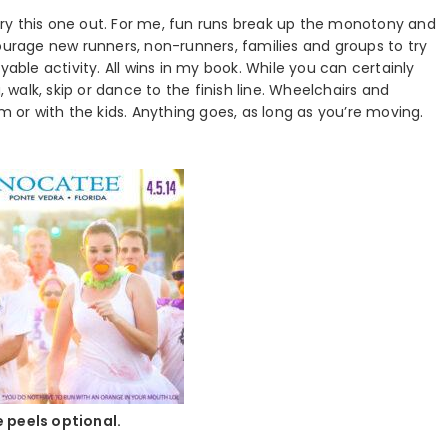
o try this one out. For me, fun runs break up the monotony and
courage new runners, non-runners, families and groups to try
yable activity. All wins in my book. While you can certainly
, walk, skip or dance to the finish line. Wheelchairs and
m or with the kids. Anything goes, as long as you’re moving.
 peels optional.