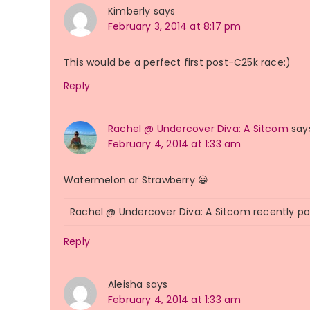
Kimberly
says
February 3, 2014 at 8:17 pm
This would be a perfect first post-C25k race:)
Reply
Rachel @ Undercover Diva: A Sitcom
say
February 4, 2014 at 1:33 am
Watermelon or Strawberry 😀
Rachel @ Undercover Diva: A Sitcom recently p
Reply
Aleisha
says
February 4, 2014 at 1:33 am