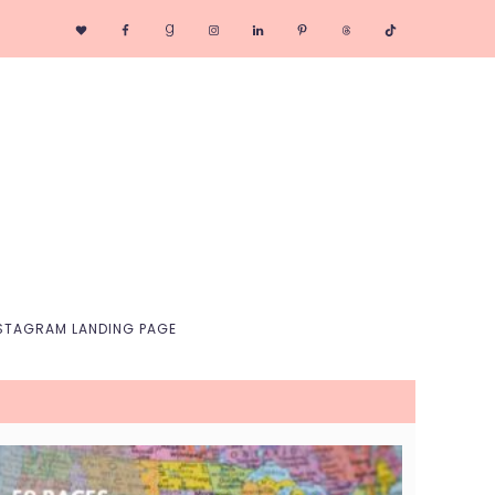
Nav
Social
Menu
STAGRAM LANDING PAGE