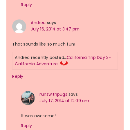
Reply
Andrea
says
July 16, 2014 at 3:47 pm
That sounds like so much fun!
Andrea recently posted…
California Trip Day 3-
California Adventure
Reply
runswithpugs
says
July 17, 2014 at 12:09 am
It was awesome!
Reply