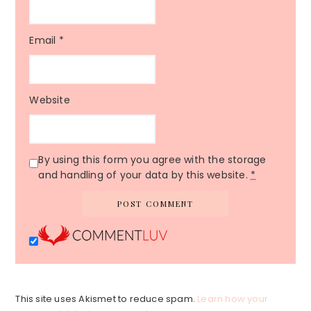
Email
*
Website
By using this form you agree with the storage
and handling of your data by this website.
*
This site uses Akismet to reduce spam.
Learn how your