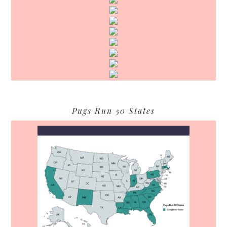
Pugs Run 50 States