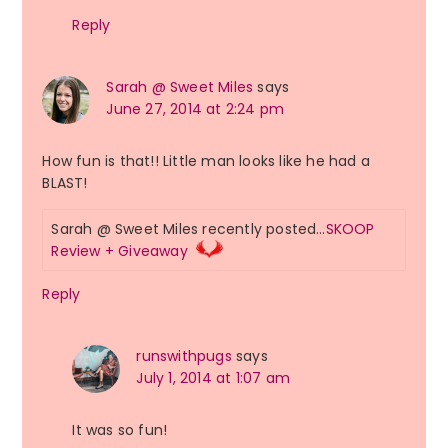
Reply
Sarah @ Sweet Miles
says
June 27, 2014 at 2:24 pm
How fun is that!! Little man looks like he had a
BLAST!
Sarah @ Sweet Miles recently posted…
SKOOP
Review + Giveaway
Reply
runswithpugs
says
July 1, 2014 at 1:07 am
It was so fun!