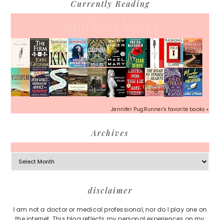
Currently Reading
Jennifer's books
Jennifer PugRunner's favorite books »
Archives
Archives
Footer
disclaimer
I am not a doctor or medical professional, nor do I play one on
the internet. This blog reflects my personal experiences on my