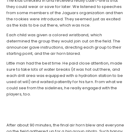
The kids checked in and received really cute t-shirts that
they could wear or save for later. We listened to speeches
from some members of the Jaguars organization and then
the rookies were introduced. They seemed just as excited
as the kids to be out there, which was nice.
Each child was given a colored wristband, which
determined the group they would join out on the field. The
announcer gave instructions, directing each group to their
starting point, and the air horn blared.
Little man had the best time. He paid close attention, made
sure to take lots of water breaks (it was hot out there, and
each drill area was equipped with a hydration station to be
used at will) and waited patiently for his turn. From what we
could see from the sidelines, he really engaged with the
players, too.
After about 90 minutes, the final air horn blew and everyone
on the field gathered up for a big group photo. Such happy