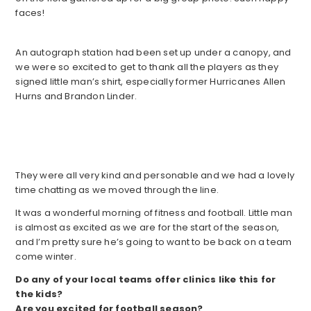
faces!
An autograph station had been set up under a canopy, and
we were so excited to get to thank all the players as they
signed little man’s shirt, especially former Hurricanes Allen
Hurns and Brandon Linder.
They were all very kind and personable and we had a lovely
time chatting as we moved through the line.
It was a wonderful morning of fitness and football. Little man
is almost as excited as we are for the start of the season,
and I’m pretty sure he’s going to want to be back on a team
come winter.
Do any of your local teams offer clinics like this for
the kids?
Are you excited for football season?