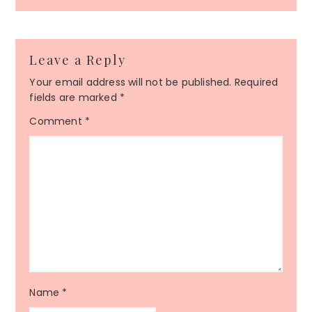
Leave a Reply
Your email address will not be published.
Required
fields are marked
*
Comment
*
Name
*