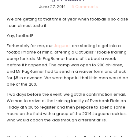
June 27, 2014
6 Comments
We are getting to that time of year when football is so close
I can almost taste it.
Yay, football!
Fortunately for me, our
Jaguars
are starting to get into a
football frame of mind, offering a Got Skills? rookie training
camp for kids. Mr PugRunner heard of it about a week
before it happened. The camp was open to 200 children,
and Mr PugRunner had to send in a waiver form and check
for $5 in advance. We were hopeful that little man would be
one of the 200.
Two days before the event, we got the confirmation email.
We had to arrive at the training facility of Everbank Field on
Friday at 9:00 to register and then prepare to spend some
hours on the field with a group of the 2014 Jaguars rookies,
who would coach the kids through different drills.