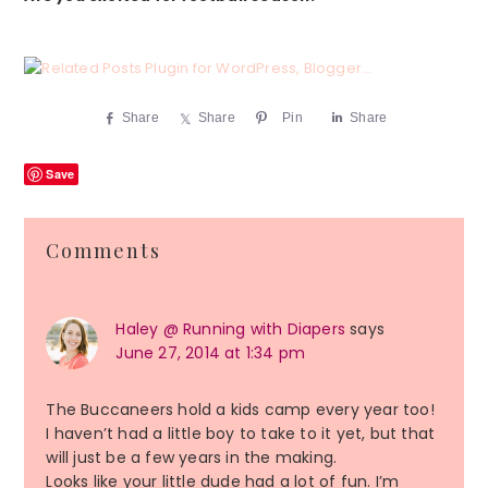
Share
Share
Pin
Share
Save
Reader
Comments
Interactions
Haley @ Running with Diapers
says
June 27, 2014 at 1:34 pm
The Buccaneers hold a kids camp every year too!
I haven’t had a little boy to take to it yet, but that
will just be a few years in the making.
Looks like your little dude had a lot of fun. I’m