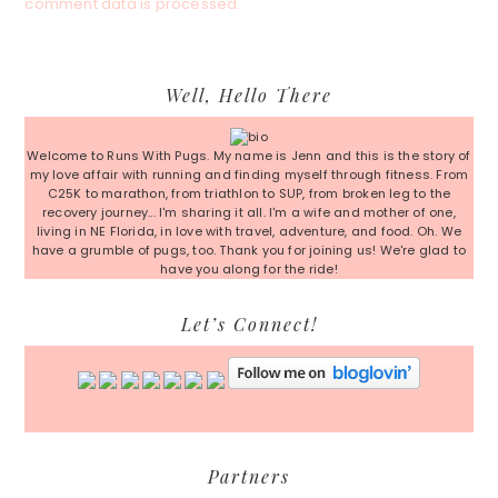
comment data is processed.
Primary
Well, Hello There
Sidebar
Welcome to Runs With Pugs. My name is Jenn and this is the story of
my love affair with running and finding myself through fitness. From
C25K to marathon, from triathlon to SUP, from broken leg to the
recovery journey... I'm sharing it all. I'm a wife and mother of one,
living in NE Florida, in love with travel, adventure, and food. Oh. We
have a grumble of pugs, too. Thank you for joining us! We're glad to
have you along for the ride!
Let’s Connect!
Partners