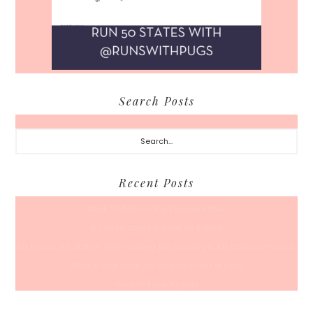
Search Posts
Search...
Recent Posts
Back To School… For Everyone Else
A Coffee Date For Back To School
50 Races, 50 States: Why Running the Country Is My Ultimate Pursuit
What’s Your Back-To-Routine Plan For Fall?
Time To Enter August