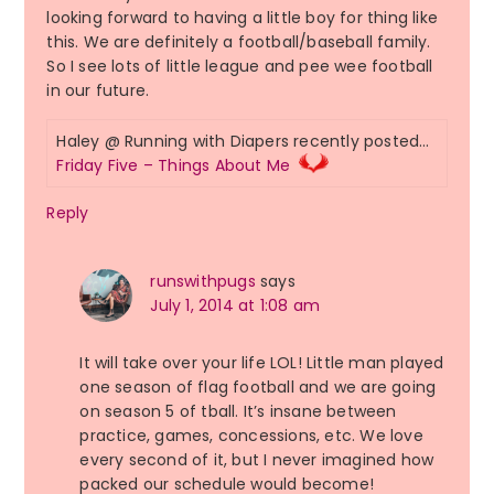
looking forward to having a little boy for thing like
this. We are definitely a football/baseball family.
So I see lots of little league and pee wee football
in our future.
Haley @ Running with Diapers recently posted…
Friday Five – Things About Me
Reply
runswithpugs
says
July 1, 2014 at 1:08 am
It will take over your life LOL! Little man played
one season of flag football and we are going
on season 5 of tball. It’s insane between
practice, games, concessions, etc. We love
every second of it, but I never imagined how
packed our schedule would become!