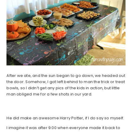
After we ate, and the sun began to go down, we headed out
the door. Somehow, I got left behind to man the trick or treat
bowls, so I didn’t get any pics of the kids in action, but little
man obliged me for a few shots in our yard.
He did make an awesome Harry Potter, if I do say so myself.
I imagine it was after 9:00 when everyone made it back to