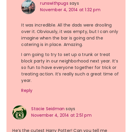
runswithpugs
says
November 4, 2014 at 1:32 pm
It was incredible. All the dads were drooling
over it. Obviously, it was empty, but I can only
imagine when the bar is going and the
catering is in place. Amazing.
I am going to try to set up a trunk or treat
block party in our neighborhood next year. It’s
so fun to have everyone together for trick or
treating action. It’s really such a great time of
year.
Reply
Stacie Seidman
says
November 4, 2014 at 2:51 pm
He’s the cutest Harry Potter! Can you tell me