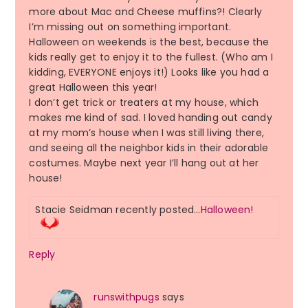
more about Mac and Cheese muffins?! Clearly
I’m missing out on something important.
Halloween on weekends is the best, because the
kids really get to enjoy it to the fullest. (Who am I
kidding, EVERYONE enjoys it!) Looks like you had a
great Halloween this year!
I don’t get trick or treaters at my house, which
makes me kind of sad. I loved handing out candy
at my mom’s house when I was still living there,
and seeing all the neighbor kids in their adorable
costumes. Maybe next year I’ll hang out at her
house!
Stacie Seidman recently posted…
Halloween!
Reply
runswithpugs
says