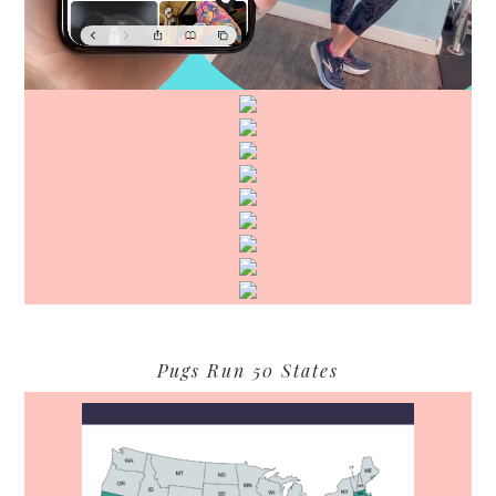
Pugs Run 50 States