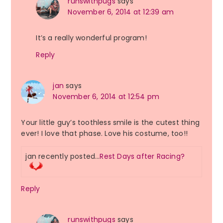
runswithpugs
says
November 6, 2014 at 12:39 am
It’s a really wonderful program!
Reply
jan
says
November 6, 2014 at 12:54 pm
Your little guy’s toothless smile is the cutest thing
ever! I love that phase. Love his costume, too!!
jan recently posted…
Rest Days after Racing?
Reply
runswithpugs
says