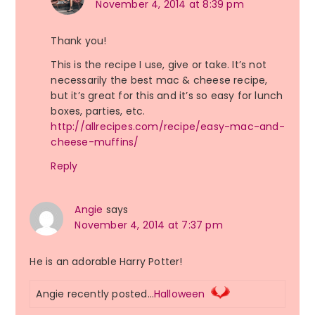
November 4, 2014 at 8:39 pm
Thank you!
This is the recipe I use, give or take. It’s not
necessarily the best mac & cheese recipe,
but it’s great for this and it’s so easy for lunch
boxes, parties, etc.
http://allrecipes.com/recipe/easy-mac-and-
cheese-muffins/
Reply
Angie
says
November 4, 2014 at 7:37 pm
He is an adorable Harry Potter!
Angie recently posted…
Halloween