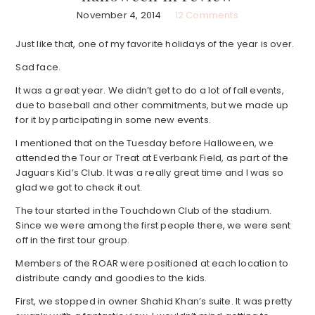
November 4, 2014
12 Comments
Just like that, one of my favorite holidays of the year is over.
Sad face.
It was a great year. We didn’t get to do a lot of fall events,
due to baseball and other commitments, but we made up
for it by participating in some new events.
I mentioned that on the Tuesday before Halloween, we
attended the Tour or Treat at Everbank Field, as part of the
Jaguars Kid’s Club. It was a really great time and I was so
glad we got to check it out.
The tour started in the Touchdown Club of the stadium.
Since we were among the first people there, we were sent
off in the first tour group.
Members of the ROAR were positioned at each location to
distribute candy and goodies to the kids.
First, we stopped in owner Shahid Khan’s suite. It was pretty