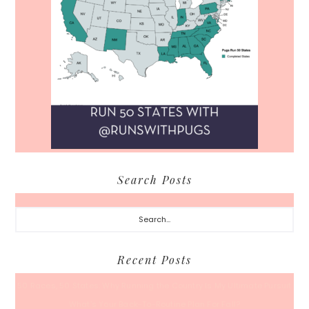
Search Posts
Search...
Recent Posts
50 Races, 50 States: Why Running the Country Is My Ultimate Pursuit
What’s Your Back-To-Routine Plan For Fall?