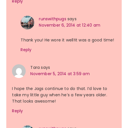
Reply
runswithpugs
says
November 6, 2014 at 12:40 am
Thank you! He wore it well!It was a good time!
Reply
Tara
says
November 5, 2014 at 3:59 am
I hope the Jags continue to do that. I’d love to
take my little guy when he’s a few years older.
That looks awesome!
Reply