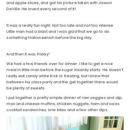
and apple slices, and got his picture taken with Jaxson
DeVille. He loved every second of it!
It was a really fun night. Not too late and not too intense.
Little man had a blast and I was glad that we go to do
something Halloweenish before the big day.
And then it was Friday!
We had a few friends over for dinner. I like to get a nice
meal in little man before the sugar insanity starts. He doesn’t
really eat candy while trick or treating, but I knew that
between his class party and the get together there would
be plenty of sweets.
I put together a pretty simple dinner of raw veggies and dip,
mac and cheese muffins, chicken nuggets, ham and swiss
cocktail sandwiches, brie bites and a few other dips.