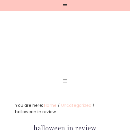
Skip
Skip
Skip
Skip
to
to
to
to
primary
main
primary
footer
navigation
content
sidebar
You are here:
Home
/
Uncategorized
/
halloween in review
halloween in review