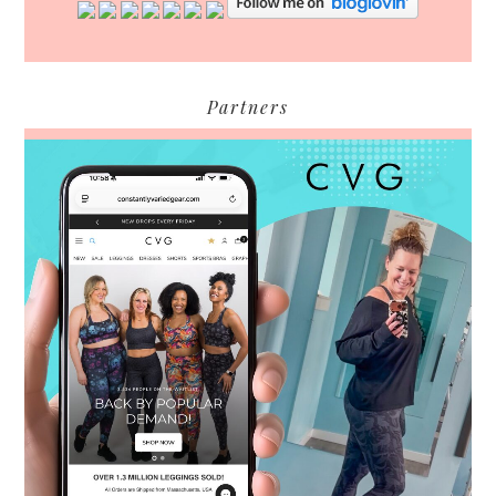
Partners