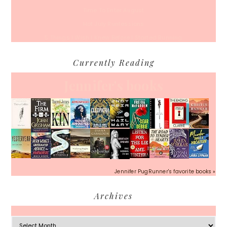
Time To Enter August
Hot July Runfessions
5 Things I Wish I Knew Before I Started Running
Currently Reading
Jennifer's books
Jennifer PugRunner's favorite books »
Archives
Archives