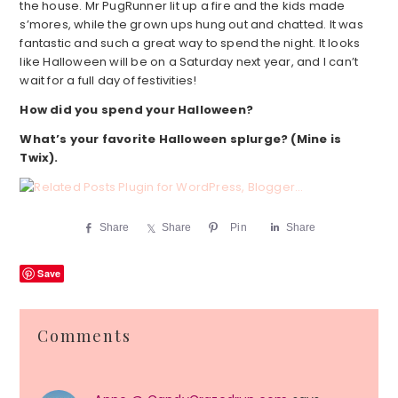
the house. Mr PugRunner lit up a fire and the kids made
s’mores, while the grown ups hung out and chatted. It was
fantastic and such a great way to spend the night. It looks
like Halloween will be on a Saturday next year, and I can’t
wait for a full day of festivities!
How did you spend your Halloween?
What’s your favorite Halloween splurge? (Mine is
Twix).
Share
Share
Pin
Share
Save
Reader
Comments
Interactions