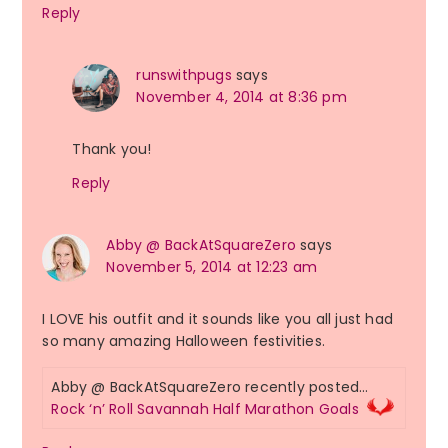
Reply
runswithpugs
says
November 4, 2014 at 8:36 pm
Thank you!
Reply
Abby @ BackAtSquareZero
says
November 5, 2014 at 12:23 am
I LOVE his outfit and it sounds like you all just had
so many amazing Halloween festivities.
Abby @ BackAtSquareZero recently posted…
Rock ‘n’ Roll Savannah Half Marathon Goals