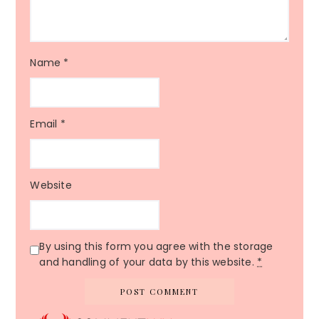
Name
*
Email
*
Website
By using this form you agree with the storage
and handling of your data by this website.
*