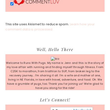
This site uses Akismet to reduce spam.
Learn how your
comment data is processed.
Primary
Well, Hello There
Sidebar
Welcome to Runs With Pugs. My name is Jenn and this is the story of
my love affair with running and finding myself through fitness. From
C25K to marathon, from triathlon to SUP, from broken leg to the
recovery journey... I'm sharing it all. I'm a wife and mother of one,
living in NE Florida, in love with travel, adventure, and food. Oh. We
have a grumble of pugs, too. Thank you for joining us! We're glad to
have you along for the ride!
Let’s Connect!