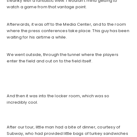
swanky with a fantastic view. I wouldn’t mind getting to
watch a game from that vantage point.
Afterwards, it was off to the Media Center, and to the room
where the press conferences take place. This guy has been
waiting for his airtime a while.
We went outside, through the tunnel where the players
enter the field and out on to the field itself.
And then it was into the locker room, which was so
incredibly cool.
After our tour, little man had a bite of dinner, courtesy of
Subway, who had provided little bags of turkey sandwiches