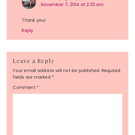
November 7, 2014 at 2:33 am
Thank you!
Reply
Leave a Reply
Your email address will not be published.
Required
fields are marked
*
Comment
*