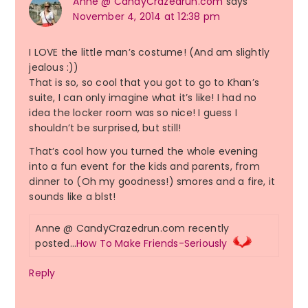
Anne @ CandyCrazedrun.com
says
November 4, 2014 at 12:38 pm
I LOVE the little man’s costume! (And am slightly
jealous :))
That is so, so cool that you got to go to Khan’s
suite, I can only imagine what it’s like! I had no
idea the locker room was so nice! I guess I
shouldn’t be surprised, but still!
That’s cool how you turned the whole evening
into a fun event for the kids and parents, from
dinner to (Oh my goodness!) smores and a fire, it
sounds like a blst!
Anne @ CandyCrazedrun.com recently
posted…
How To Make Friends-Seriously
Reply