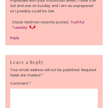
impressed with your motivation levels. I have a 5K
Sat and one on Sunday and I am as unprepared
as I possibly could be. Eek.
Stacie Seidman recently posted…
Truthful
Tuesday
Reply
Leave a Reply
Your email address will not be published.
Required
fields are marked
*
Comment
*