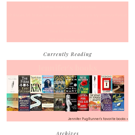
A Coffee Date For Back To School
50 Races, 50 States: Why Running the Country Is My Ultimate Pursuit
What’s Your Back-To-Routine Plan For Fall?
Time To Enter August
Hot July Runfessions
Currently Reading
Jennifer's books
Jennifer PugRunner's favorite books »
Archives