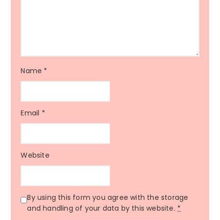
Name
*
Email
*
Website
By using this form you agree with the storage
and handling of your data by this website.
*