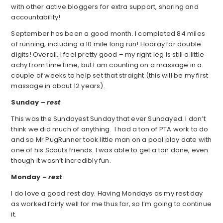
with other active bloggers for extra support, sharing and
accountability!
September has been a good month. I completed 84 miles
of running, including a 10 mile long run! Hooray for double
digits! Overall, I feel pretty good – my right leg is still a little
achy from time time, but I am counting on a massage in a
couple of weeks to help set that straight (this will be my first
massage in about 12 years).
Sunday –
rest
This was the Sundayest Sunday that ever Sundayed. I don’t
think we did much of anything. I had a ton of PTA work to do
and so Mr PugRunner took little man on a pool play date with
one of his Scouts friends. I was able to get a ton done, even
though it wasn’t incredibly fun.
Monday –
rest
I do love a good rest day. Having Mondays as my rest day
as worked fairly well for me thus far, so I’m going to continue
it.