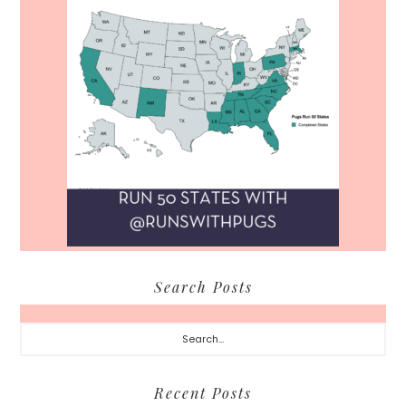
Search Posts
Search...
Recent Posts