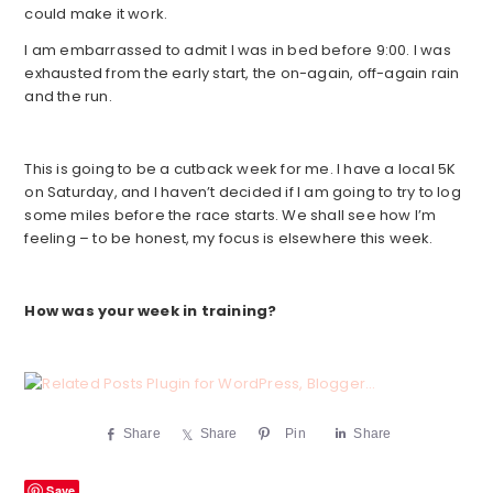
could make it work.
I am embarrassed to admit I was in bed before 9:00. I was
exhausted from the early start, the on-again, off-again rain
and the run.
This is going to be a cutback week for me. I have a local 5K
on Saturday, and I haven’t decided if I am going to try to log
some miles before the race starts. We shall see how I’m
feeling – to be honest, my focus is elsewhere this week.
How was your week in training?
Share
Share
Pin
Share
Save