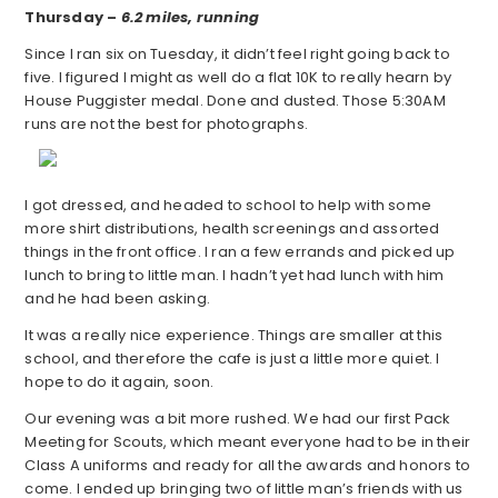
Thursday –
6.2 miles, running
Since I ran six on Tuesday, it didn’t feel right going back to
five. I figured I might as well do a flat 10K to really hearn by
House Puggister medal. Done and dusted. Those 5:30AM
runs are not the best for photographs.
I got dressed, and headed to school to help with some
more shirt distributions, health screenings and assorted
things in the front office. I ran a few errands and picked up
lunch to bring to little man. I hadn’t yet had lunch with him
and he had been asking.
It was a really nice experience. Things are smaller at this
school, and therefore the cafe is just a little more quiet. I
hope to do it again, soon.
Our evening was a bit more rushed. We had our first Pack
Meeting for Scouts, which meant everyone had to be in their
Class A uniforms and ready for all the awards and honors to
come. I ended up bringing two of little man’s friends with us