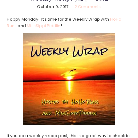
October 9, 2017
2 Comments
Happy Monday! It’s time for the Weekly Wrap with
HoHo
Runs
and
MissSippi Piddlin
!
If you do a weekly recap post, this is a great way to check in