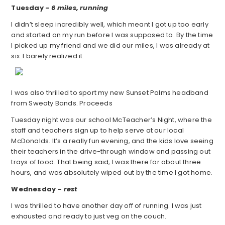
Tuesday –
6 miles, running
I didn’t sleep incredibly well, which meant I got up too early
and started on my run before I was supposed to. By the time
I picked up my friend and we did our miles, I was already at
six. I barely realized it.
I was also thrilled to sport my new Sunset Palms headband
from Sweaty Bands. Proceeds
Tuesday night was our school McTeacher’s Night, where the
staff and teachers sign up to help serve at our local
McDonalds. It’s a really fun evening, and the kids love seeing
their teachers in the drive-through window and passing out
trays of food. That being said, I was there for about three
hours, and was absolutely wiped out by the time I got home.
Wednesday –
rest
I was thrilled to have another day off of running. I was just
exhausted and ready to just veg on the couch.