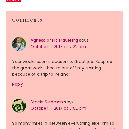
Reader
Comments
Interactions
Agness of Fit Travelling
says
October 11, 2017 at 2:22 pm
Your weeks seems awesome. Great job. Keep up
the great work! I had to put off my training
because of a trip to Ireland!
Reply
Stacie Seidman
says
October 11, 2017 at 7:52 pm
So many miles in between everything else! I’m so