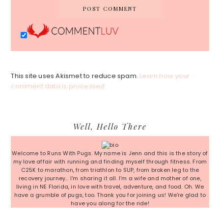
This site uses Akismet to reduce spam.
Learn how your
comment data is processed.
Primary
Well, Hello There
Sidebar
Welcome to Runs With Pugs. My name is Jenn and this is the story of
my love affair with running and finding myself through fitness. From
C25K to marathon, from triathlon to SUP, from broken leg to the
recovery journey... I'm sharing it all. I'm a wife and mother of one,
living in NE Florida, in love with travel, adventure, and food. Oh. We
have a grumble of pugs, too. Thank you for joining us! We're glad to
have you along for the ride!