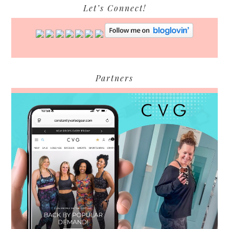
Let’s Connect!
Partners