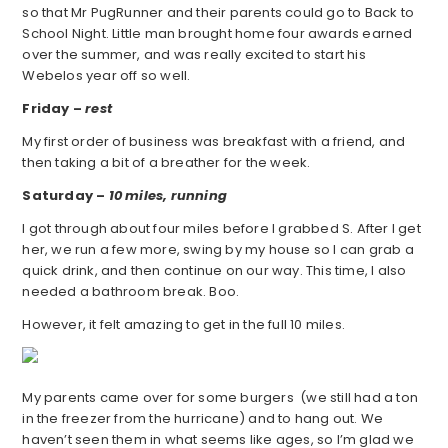
so that Mr PugRunner and their parents could go to Back to
School Night. Little man brought home four awards earned
over the summer, and was really excited to start his
Webelos year off so well.
Friday –
rest
My first order of business was breakfast with a friend, and
then taking a bit of a breather for the week.
Saturday –
10 miles, running
I got through about four miles before I grabbed S. After I get
her, we run a few more, swing by my house so I can grab a
quick drink, and then continue on our way. This time, I also
needed a bathroom break. Boo.
However, it felt amazing to get in the full 10 miles.
My parents came over for some burgers (we still had a ton
in the freezer from the hurricane) and to hang out. We
haven’t seen them in what seems like ages, so I’m glad we