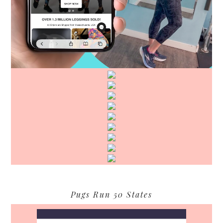
Pugs Run 50 States