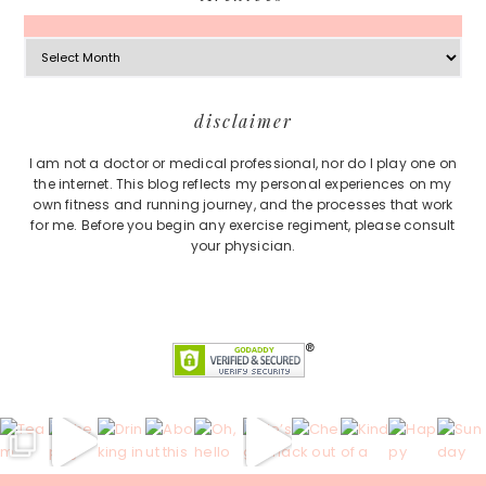
Archives
Footer
disclaimer
I am not a doctor or medical professional, nor do I play one on
the internet. This blog reflects my personal experiences on my
own fitness and running journey, and the processes that work
for me. Before you begin any exercise regiment, please consult
your physician.