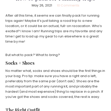
May 26, 2021
10 Comments
After all this time, it seems we can finally pack for running
trips again! Maybe it’s just taking a road trip to a new
location, or it could be an actual, full-on racacation. Who’s
excited? I know I am! Running trips are my favorite and any
time I get to load up my gear to run elsewhere is a great
time by me!
But what to pack? What to bring?
Socks + Shoes
No matter what, socks and shoes should be the first things in
your bag. Pro tip: make sure you have a right and a left,
preferably from the same pair (don’t ask). Shoes are the
most important part of any running kit, and probably the
hardest (and most expensive) thing to replace in a pinch. If
you’ve got the shoes and socks covered, the rest is easy.
The Right Outfit