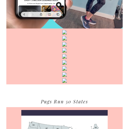
Pugs Run 50 States