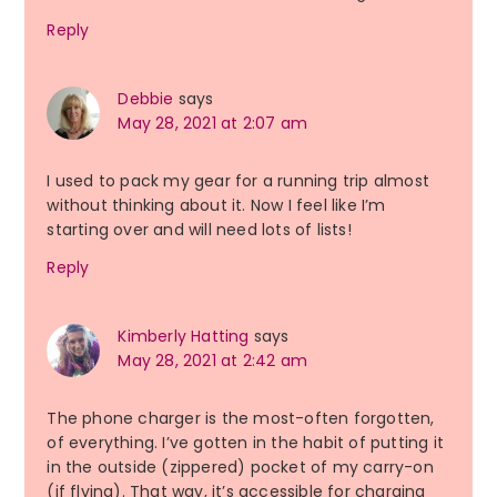
Reply
Debbie
says
May 28, 2021 at 2:07 am
I used to pack my gear for a running trip almost
without thinking about it. Now I feel like I’m
starting over and will need lots of lists!
Reply
Kimberly Hatting
says
May 28, 2021 at 2:42 am
The phone charger is the most-often forgotten,
of everything. I’ve gotten in the habit of putting it
in the outside (zippered) pocket of my carry-on
(if flying). That way, it’s accessible for charging