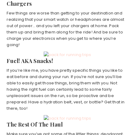
Chargers
Few things are worse than getting to your destination and
realizing that your smart watch or headphones are almost
out of power… and you left your chargers at home. Pack
them up and bring them along for the ride! And be sure to
charge your electronics when you get to where you’re
going!
Fuel! AKA Snacks!
If you’re like me, you have pretty specific things you like to
eat before and during your run. If you’re not sure you’ll be
able to easily get those things, bring them with you. Not
having the right fuel can certainly lead to some fairly
unpleasant issues on the run, so be proactive and be
prepared. Have a hydration belt, vest, or bottle? Get that in
there, too!
The Rest Of The Haul
Make sure you’ve got some of the littler things: deodorant,