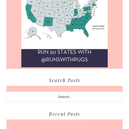
Search Posts
Search...
Recent Posts
A Coffee Date For Back To School