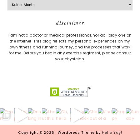
Footer
disclaimer
I am not a doctor or medical professional, nor do I play one on
the internet. This blog reflects my personal experiences on my
own fitness and running journey, and the processes that work
for me. Before you begin any exercise regiment, please consult
your physician.
Copyright © 2026 · Wordpress Theme by
Hello Yay!