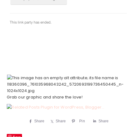
Grab our graphic and share the love!
Share
Share
Pin
Share
Save