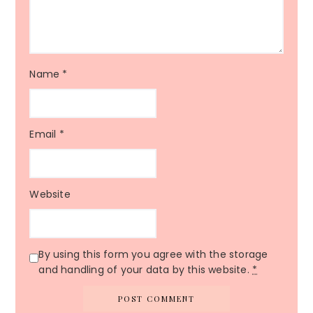
Name
*
Email
*
Website
By using this form you agree with the storage
and handling of your data by this website.
*