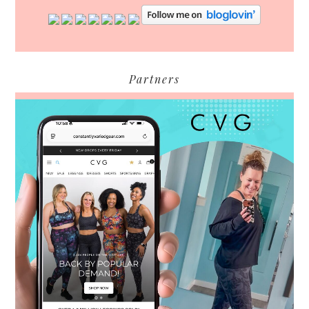
Partners