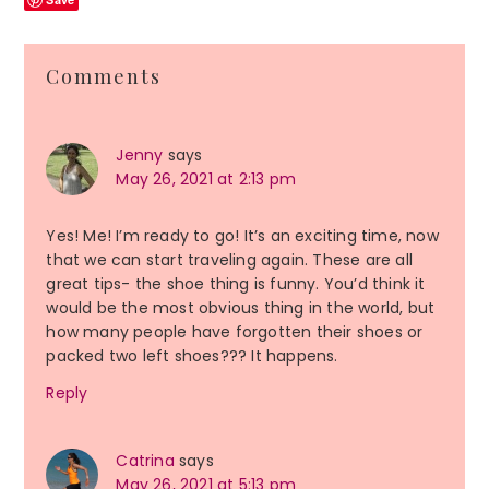
Reader
Comments
Interactions
Jenny
says
May 26, 2021 at 2:13 pm
Yes! Me! I’m ready to go! It’s an exciting time, now
that we can start traveling again. These are all
great tips- the shoe thing is funny. You’d think it
would be the most obvious thing in the world, but
how many people have forgotten their shoes or
packed two left shoes??? It happens.
Reply
Catrina
says
May 26, 2021 at 5:13 pm