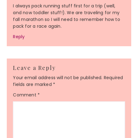
I always pack running stuff first for a trip (well,
and now toddler stuff!). We are traveling for my
fall marathon so I will need to remember how to
pack for a race again.
Reply
Leave a Reply
Your email address will not be published.
Required
fields are marked
*
Comment
*