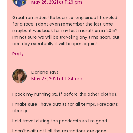
May 26, 2021 at 11:29 pm
Great reminders! Its been so long since I traveled
for a race. I dont even remember the last time-
maybe it was back for my last marathon in 2015?
Im not sure we will be traveling any time soon, but
one day eventually it will happen again!
Reply
Darlene
says
May 27, 2021 at 11:34 am
I pack my running stuff before the other clothes.
I make sure I have outfits for all temps. Forecasts
change.
I did travel during the pandemic so I’m good.
I can’t wait until all the restrictions are gone.