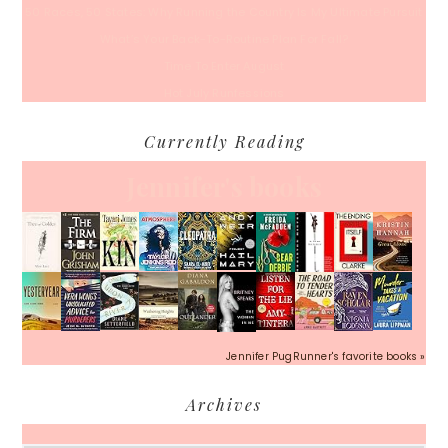
50 Races, 50 States: Why Running the Country Is My Ultimate Pursuit
What’s Your Back-To-Routine Plan For Fall?
Time To Enter August
Hot July Runfessions
Currently Reading
Jennifer's books
Jennifer PugRunner's favorite books »
Archives
Archives