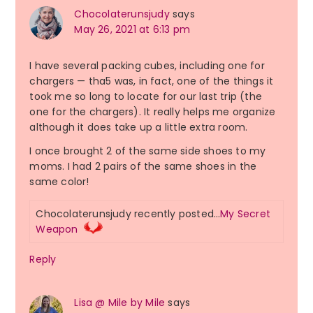
Chocolaterunsjudy
says
May 26, 2021 at 6:13 pm
I have several packing cubes, including one for
chargers — tha5 was, in fact, one of the things it
took me so long to locate for our last trip (the
one for the chargers). It really helps me organize
although it does take up a little extra room.
I once brought 2 of the same side shoes to my
moms. I had 2 pairs of the same shoes in the
same color!
Chocolaterunsjudy recently posted…
My Secret
Weapon
Reply
Lisa @ Mile by Mile
says