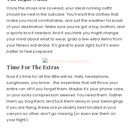
Once the shoes are covered, your ideal running outfit
should be next in the suitcase. You’ll want the clothes that
make you most comfortable, and suit the weather forecast
of your destination. Make sure you’ve got a top, bottom, and
a sports bra if needed. And if you think you might change
your mind about what to wear, grab a few extra items from
your fitness wardrobe. It’s great to pack light, but it’s even
better to feel prepared.
Time For The Extras
Now it’s time for all the little extras. Hats, headphone,
sunglasses, you know… the essentials that will throw your
entire run off if you forget them. Maybe it’s your phone case,
or your lucky compression sleeves. You need them. Gather
them up, bag them, and tuck them away in your belongings.
If you are flying, these are probably best located in your
carryon so other don’t go missing (or even ear them on
your flight).