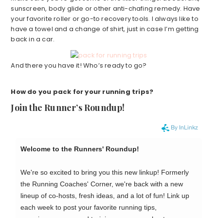
sunscreen, body glide or other anti-chafing remedy. Have
your favorite roller or go-to recovery tools. I always like to
have a towel and a change of shirt, just in case I’m getting
back in a car.
And there you have it! Who’s ready to go?
How do you pack for your running trips?
Join the Runner’s Roundup!