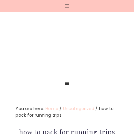
Skip
Skip
Skip
Skip
to
to
to
to
primary
main
primary
footer
navigation
content
sidebar
You are here:
Home
/
Uncategorized
/
how to
pack for running trips
how to pack for running trips