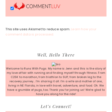
This site uses Akismet to reduce spam.
Learn how your
comment data is processed.
Primary
Well, Hello There
Sidebar
Welcome to Runs With Pugs. My name is Jenn and this is the story of
my love affair with running and finding myself through fitness. From
C25K to marathon, from triathlon to SUP, from broken leg to the
recovery journey... I'm sharing it all. I'm a wife and mother of one,
living in NE Florida, in love with travel, adventure, and food. Oh. We
have a grumble of pugs, too. Thank you for joining us! We're glad to
have you along for the ride!
Let’s Connect!