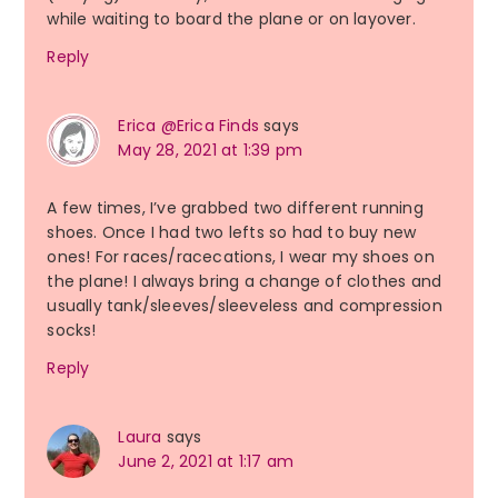
while waiting to board the plane or on layover.
Reply
Erica @Erica Finds
says
May 28, 2021 at 1:39 pm
A few times, I’ve grabbed two different running
shoes. Once I had two lefts so had to buy new
ones! For races/racecations, I wear my shoes on
the plane! I always bring a change of clothes and
usually tank/sleeves/sleeveless and compression
socks!
Reply
Laura
says
June 2, 2021 at 1:17 am