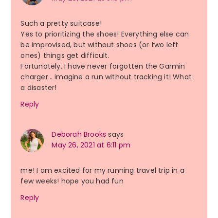
Such a pretty suitcase!
Yes to prioritizing the shoes! Everything else can
be improvised, but without shoes (or two left
ones) things get difficult.
Fortunately, I have never forgotten the Garmin
charger… imagine a run without tracking it! What
a disaster!
Reply
Deborah Brooks
says
May 26, 2021 at 6:11 pm
me! I am excited for my running travel trip in a
few weeks! hope you had fun
Reply