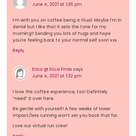
June 4, 2021 at 1:26 pm
I’m with you on coffee being a ritual. Maybe I’m in
denial but I like that it sets the tone for my
morning!! Sending you lots of hugs and hope
you’re feeling back to your normal self soon xxx
Reply
Erica @ Erica Finds
says
June 4, 2021 at 1:32 pm
I love the coffee experience, too! Definitely
“need” it over here.
Be gentle with yourself! A few weeks of lower
impact/less running won’t set you back that far.
Love our virtual run crew!