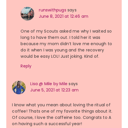
runswithpugs
says
June 8, 2021 at 12:46 am
One of my Scouts asked me why I waited so
long to have them out. I told her it was
because my mom didn’t love me enough to
do it when I was young and the recovery
would be easy LOL! Just joking. Kind of.
Reply
Lisa @ Mile by Mile
says
June 5, 2021 at 12:23 am
I know what you mean about loving the ritual of
coffee! Thats one of my favorite things about it.
Of course, I love the caffeine too. Congrats to A
on having such a successful year!