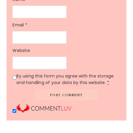
Email
*
Website
By using this form you agree with the storage
and handling of your data by this website.
*