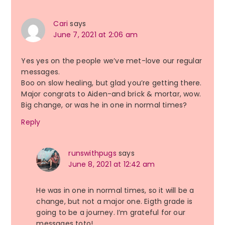
Cari
says
June 7, 2021 at 2:06 am
Yes yes on the people we’ve met-love our regular
messages.
Boo on slow healing, but glad you’re getting there.
Major congrats to Aiden-and brick & mortar, wow.
Big change, or was he in one in normal times?
Reply
runswithpugs
says
June 8, 2021 at 12:42 am
He was in one in normal times, so it will be a
change, but not a major one. Eigth grade is
going to be a journey. I’m grateful for our
messages toto!