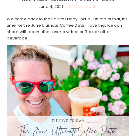
June 4, 2021
29 Comments
Welcome back to the Fit Five Friday linkup! On top of that, it’s
time for the June Ultimate Coffee Date! I love that we can
share with each other over a virtual coffee, or other
beverage.