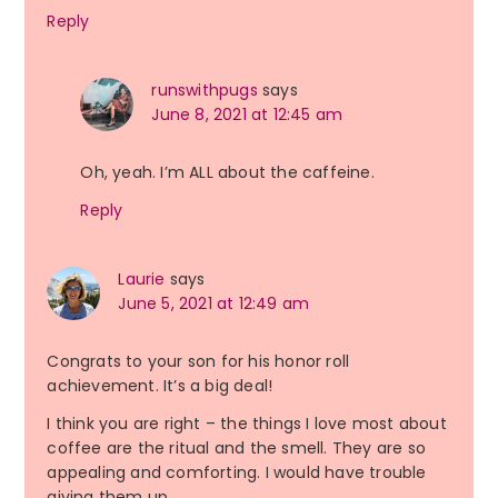
Reply
runswithpugs
says
June 8, 2021 at 12:45 am
Oh, yeah. I’m ALL about the caffeine.
Reply
Laurie
says
June 5, 2021 at 12:49 am
Congrats to your son for his honor roll
achievement. It’s a big deal!
I think you are right – the things I love most about
coffee are the ritual and the smell. They are so
appealing and comforting. I would have trouble
giving them up.