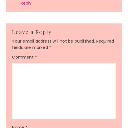
Reply
Leave a Reply
Your email address will not be published.
Required
fields are marked
*
Comment
*
Name
*