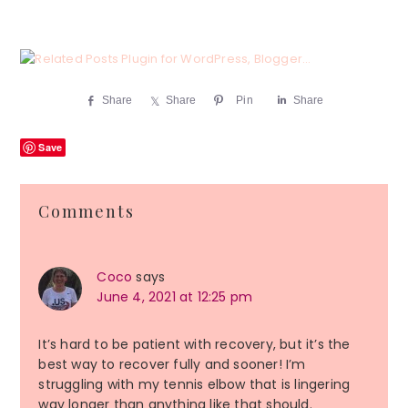
Share
Share
Pin
Share
Save
Reader
Comments
Interactions
Coco
says
June 4, 2021 at 12:25 pm
It’s hard to be patient with recovery, but it’s the
best way to recover fully and sooner! I’m
struggling with my tennis elbow that is lingering
way longer than anything like that should.