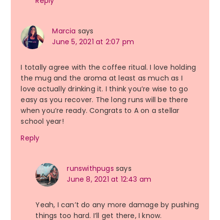
Reply
Marcia
says
June 5, 2021 at 2:07 pm
I totally agree with the coffee ritual. I love holding
the mug and the aroma at least as much as I
love actually drinking it. I think you’re wise to go
easy as you recover. The long runs will be there
when you’re ready. Congrats to A on a stellar
school year!
Reply
runswithpugs
says
June 8, 2021 at 12:43 am
Yeah, I can’t do any more damage by pushing
things too hard. I’ll get there, I know.