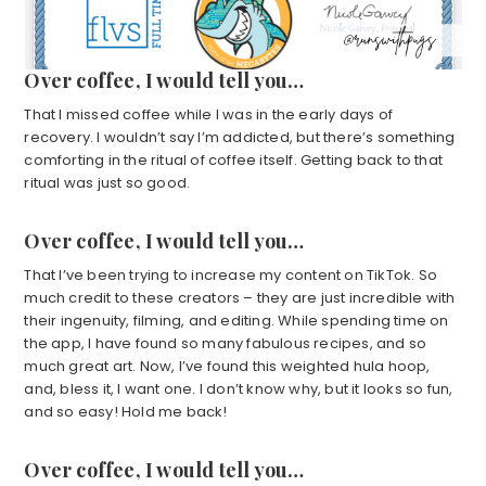
Over coffee, I would tell you…
That I missed coffee while I was in the early days of
recovery. I wouldn’t say I’m addicted, but there’s something
comforting in the ritual of coffee itself. Getting back to that
ritual was just so good.
Over coffee, I would tell you…
That I’ve been trying to increase my content on TikTok. So
much credit to these creators – they are just incredible with
their ingenuity, filming, and editing. While spending time on
the app, I have found so many fabulous recipes, and so
much great art. Now, I’ve found this weighted hula hoop,
and, bless it, I want one. I don’t know why, but it looks so fun,
and so easy! Hold me back!
Over coffee, I would tell you…