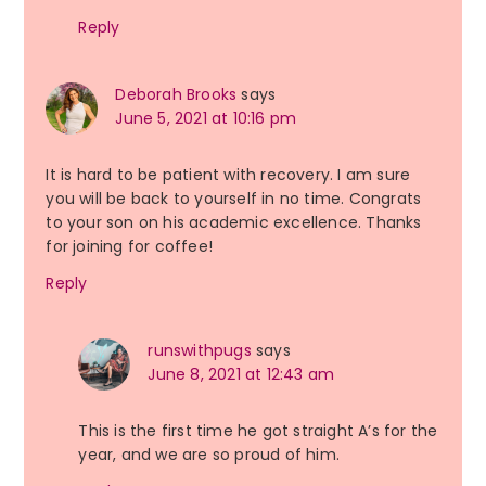
Reply
Deborah Brooks
says
June 5, 2021 at 10:16 pm
It is hard to be patient with recovery. I am sure
you will be back to yourself in no time. Congrats
to your son on his academic excellence. Thanks
for joining for coffee!
Reply
runswithpugs
says
June 8, 2021 at 12:43 am
This is the first time he got straight A’s for the
year, and we are so proud of him.