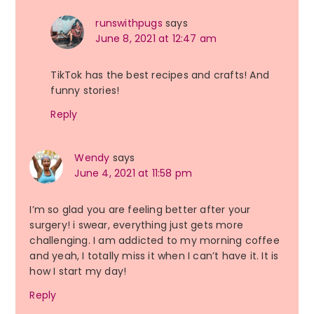
runswithpugs
says
June 8, 2021 at 12:47 am
TikTok has the best recipes and crafts! And
funny stories!
Reply
Wendy
says
June 4, 2021 at 11:58 pm
I’m so glad you are feeling better after your
surgery! i swear, everything just gets more
challenging. I am addicted to my morning coffee
and yeah, I totally miss it when I can’t have it. It is
how I start my day!
Reply