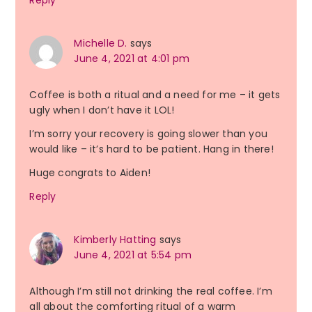
Reply
Michelle D.
says
June 4, 2021 at 4:01 pm
Coffee is both a ritual and a need for me – it gets
ugly when I don’t have it LOL!
I’m sorry your recovery is going slower than you
would like – it’s hard to be patient. Hang in there!
Huge congrats to Aiden!
Reply
Kimberly Hatting
says
June 4, 2021 at 5:54 pm
Although I’m still not drinking the real coffee. I’m
all about the comforting ritual of a warm