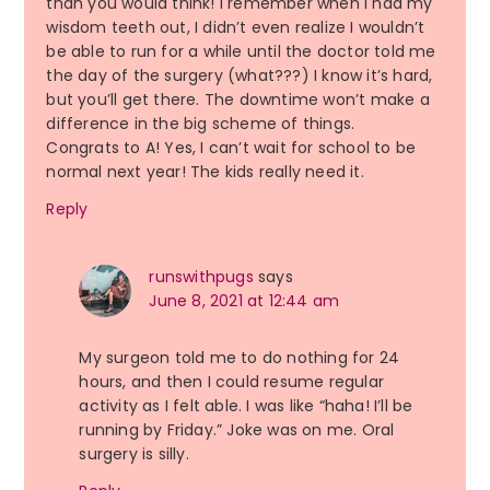
than you would think! I remember when I had my
wisdom teeth out, I didn’t even realize I wouldn’t
be able to run for a while until the doctor told me
the day of the surgery (what???) I know it’s hard,
but you’ll get there. The downtime won’t make a
difference in the big scheme of things.
Congrats to A! Yes, I can’t wait for school to be
normal next year! The kids really need it.
Reply
runswithpugs
says
June 8, 2021 at 12:44 am
My surgeon told me to do nothing for 24
hours, and then I could resume regular
activity as I felt able. I was like “haha! I’ll be
running by Friday.” Joke was on me. Oral
surgery is silly.