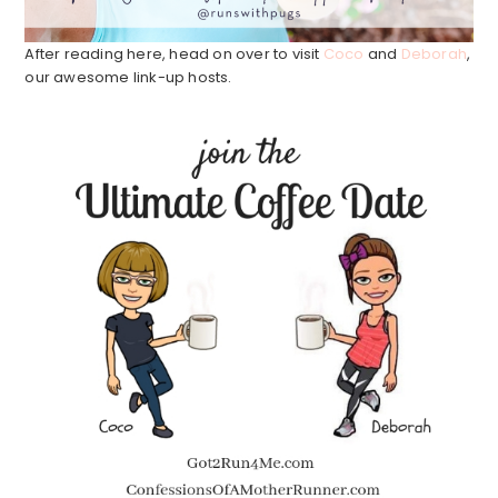
After reading here, head on over to visit
Coco
and
Deborah
,
our awesome link-up hosts.