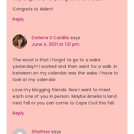
Congrats to Aiden!
Reply
Darlene S Cardillo
says
June 4, 2021 at 1:21 pm
The worst is that I forgot to go to a wake
yesterday!!! I worked and then went for a walk. In
between on my calendar was the wake. I have to
look at my calendar.
Love my blogging friends. Now I want to meet
each one of you in person. Maybe Amelia Is land
next fall or you can come to Cape Cod this fall.
Reply
Shathiso
says