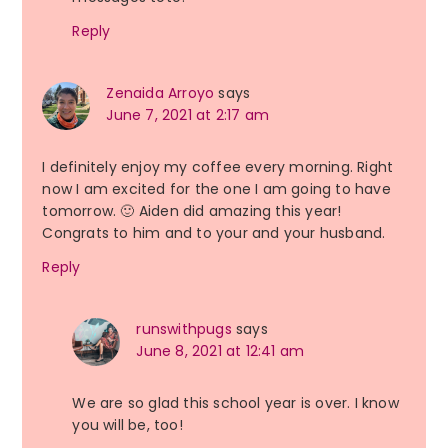
Reply
Zenaida Arroyo
says
June 7, 2021 at 2:17 am
I definitely enjoy my coffee every morning. Right
now I am excited for the one I am going to have
tomorrow. 🙂 Aiden did amazing this year!
Congrats to him and to your and your husband.
Reply
runswithpugs
says
June 8, 2021 at 12:41 am
We are so glad this school year is over. I know
you will be, too!