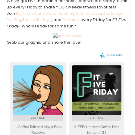
We’ve got FIVE incredible co-hosts, and we are ready to link
up every Friday to share YOUR weekly fitness favorites!
Join
My First 5K and More
,
Running With Attitude
,
Run Laugh
Eat Pie
,
Runs with Pugs
, and
Zenaida
every Friday for
Fit Five
Friday!
Who’s ready for some fun?
Grab our graphic and share the love!