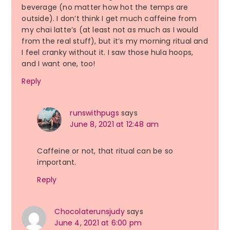
beverage (no matter how hot the temps are
outside). I don’t think I get much caffeine from
my chai latte’s (at least not as much as I would
from the real stuff), but it’s my morning ritual and
I feel cranky without it. I saw those hula hoops,
and I want one, too!
Reply
runswithpugs
says
June 8, 2021 at 12:48 am
Caffeine or not, that ritual can be so
important.
Reply
Chocolaterunsjudy
says
June 4, 2021 at 6:00 pm