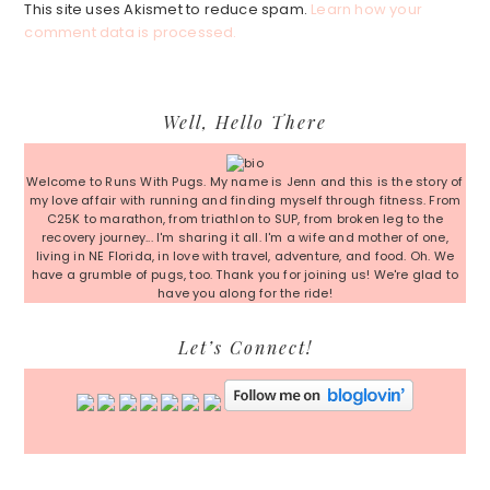
This site uses Akismet to reduce spam.
Learn how your
comment data is processed.
Primary
Well, Hello There
Sidebar
Welcome to Runs With Pugs. My name is Jenn and this is the story of
my love affair with running and finding myself through fitness. From
C25K to marathon, from triathlon to SUP, from broken leg to the
recovery journey... I'm sharing it all. I'm a wife and mother of one,
living in NE Florida, in love with travel, adventure, and food. Oh. We
have a grumble of pugs, too. Thank you for joining us! We're glad to
have you along for the ride!
Let’s Connect!