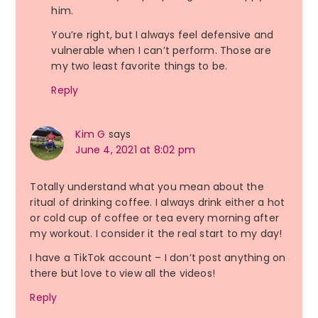
him.
You’re right, but I always feel defensive and
vulnerable when I can’t perform. Those are
my two least favorite things to be.
Reply
Kim G
says
June 4, 2021 at 8:02 pm
Totally understand what you mean about the
ritual of drinking coffee. I always drink either a hot
or cold cup of coffee or tea every morning after
my workout. I consider it the real start to my day!
I have a TikTok account – I don’t post anything on
there but love to view all the videos!
Reply