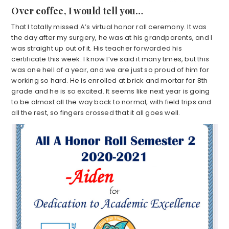
Over coffee, I would tell you…
That I totally missed A’s virtual honor roll ceremony. It was
the day after my surgery, he was at his grandparents, and I
was straight up out of it. His teacher forwarded his
certificate this week. I know I’ve said it many times, but this
was one hell of a year, and we are just so proud of him for
working so hard. He is enrolled at brick and mortar for 8th
grade and he is so excited. It seems like next year is going
to be almost all the way back to normal, with field trips and
all the rest, so fingers crossed that it all goes well.