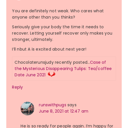
You are definitely not weak. Who cares what
anyone other than you thinks?
Seriously give your body the time it needs to
recover. Letting yourself recover only makes you
stronger, ultimately.
I’ll nbut A is excited about next year!
Chocolaterunsjudy recently posted…
Case of
the Mysterious Disappearing Tulips: Tea/coffee
Date June 2021
Reply
runswithpugs
says
June 8, 2021 at 12:47 am
He is so ready for people again. I’m happy for