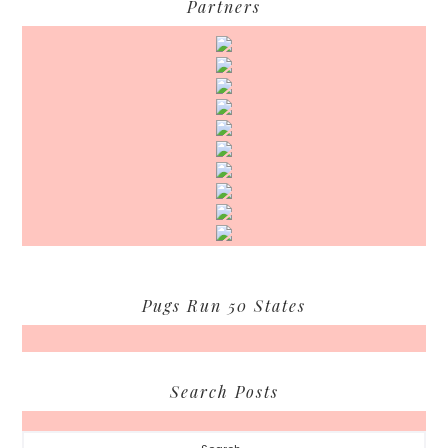
Partners
Pugs Run 50 States
Search Posts
Search...