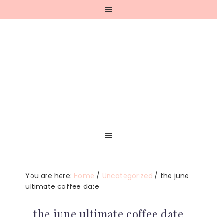
Skip
Skip
Skip
Skip
to
to
to
to
primary
main
primary
footer
navigation
content
sidebar
You are here:
Home
/
Uncategorized
/
the june
ultimate coffee date
the june ultimate coffee date