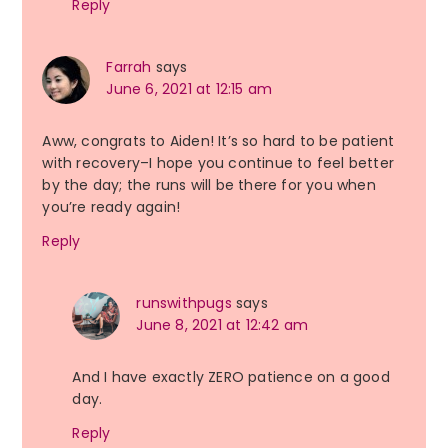
Reply
Farrah
says
June 6, 2021 at 12:15 am
Aww, congrats to Aiden! It’s so hard to be patient
with recovery–I hope you continue to feel better
by the day; the runs will be there for you when
you’re ready again!
Reply
runswithpugs
says
June 8, 2021 at 12:42 am
And I have exactly ZERO patience on a good
day.
Reply