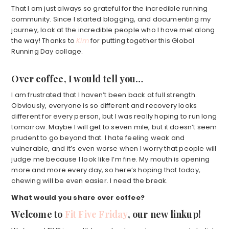
That I am just always so grateful for the incredible running
community. Since I started blogging, and documenting my
journey, look at the incredible people who I have met along
the way! Thanks to
Kim
for putting together this Global
Running Day collage.
Over coffee, I would tell you…
I am frustrated that I haven’t been back at full strength.
Obviously, everyone is so different and recovery looks
different for every person, but I was really hoping to run long
tomorrow. Maybe I will get to seven mile, but it doesn’t seem
prudent to go beyond that. I hate feeling weak and
vulnerable, and it’s even worse when I worry that people will
judge me because I look like I’m fine. My mouth is opening
more and more every day, so here’s hoping that today,
chewing will be even easier. I need the break.
What would you share over coffee?
Welcome to
Fit Five Friday
, our new linkup!