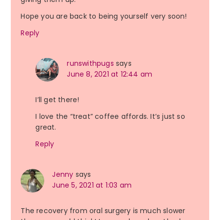
Hope you are back to being yourself very soon!
Reply
runswithpugs
says
June 8, 2021 at 12:44 am
I’ll get there!
I love the “treat” coffee affords. It’s just so
great.
Reply
Jenny
says
June 5, 2021 at 1:03 am
The recovery from oral surgery is much slower