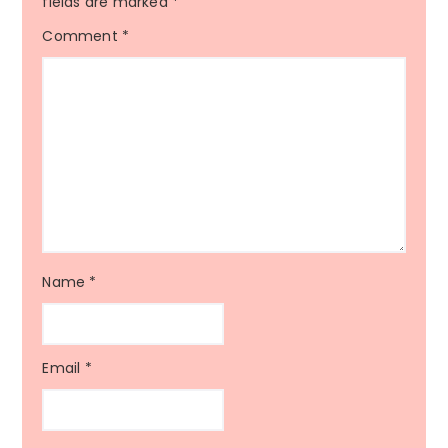
fields are marked
*
Comment
*
Name
*
Email
*