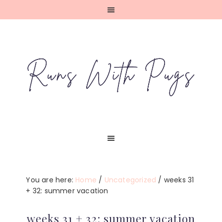
Skip
Skip
Skip
Skip
to
to
to
to
primary
main
primary
footer
navigation
content
sidebar
You are here:
Home
/
Uncategorized
/
weeks 31
+ 32: summer vacation
weeks 31 + 32: summer vacation