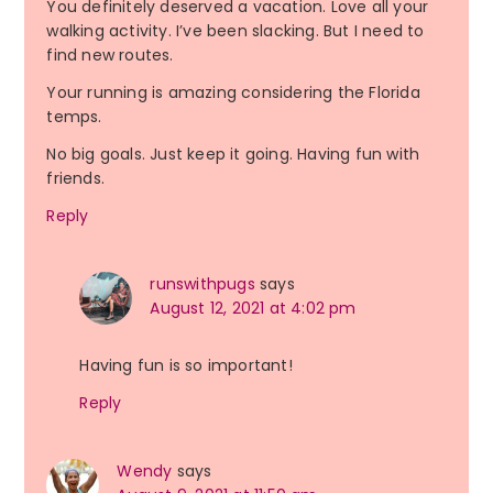
You definitely deserved a vacation. Love all your
walking activity. I’ve been slacking. But I need to
find new routes.
Your running is amazing considering the Florida
temps.
No big goals. Just keep it going. Having fun with
friends.
Reply
runswithpugs
says
August 12, 2021 at 4:02 pm
Having fun is so important!
Reply
Wendy
says