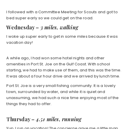
I followed with a Committee Meeting for Scouts and got to
bed super early so we could get on the road.
Wednesday –
3 miles, walking
I woke up super early to get in some miles because it was
vacation day!
A while ago, I had won some hotel nights and other
amenities in Port St. Joe on the Gulf Coast. With school
starting, we had to make use of them, and this was the time.
It was about a four hour drive and we arrived by lunch time.
Port St. Joe is a very small fishing community. It is a lovely
town, surrounded by water, and while it is quiet and
unassuming, we had such a nice time enjoying most of the
things they had to offer.
Thursday –
4.51 miles, running
Yup. I run on vacation! The concierge gave me a little map