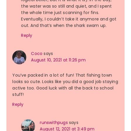
the water was so still and quiet, and I spent
the whole time just scanning for fins.
Eventually, I couldn’t take it anymore and got
out. And that’s when the shark swam up.
Reply
Coco
says
August 10, 2021 at 11:26 pm
You’ve packed in a lot of fun! That fishing town
looks so cute. Looks like you did a good job staying
active too. Good luck with all the back to school
stuff!
Reply
runswithpugs
says
August 12, 2021 at 3:49 pm