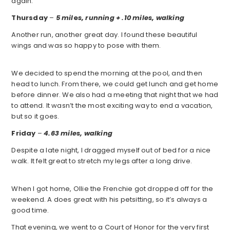
again.
Thursday
–
5 mil
e
s, running + .10 miles, walking
Another run, another great day. I found these beautiful
wings and was so happy to pose with them.
We decided to spend the morning at the pool, and then
head to lunch. From there, we could get lunch and get home
before dinner. We also had a meeting that night that we had
to attend. It wasn’t the most exciting way to end a vacation,
but so it goes.
Friday
–
4.63 miles, walking
Despite a late night, I dragged myself out of bed for a nice
walk. It felt great to stretch my legs after a long drive.
When I got home, Ollie the Frenchie got dropped off for the
weekend. A does great with his petsitting, so it’s always a
good time.
That evening, we went to a Court of Honor for the very first