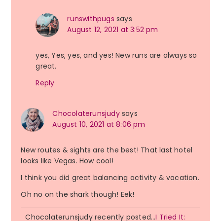
runswithpugs
says
August 12, 2021 at 3:52 pm
yes, Yes, yes, and yes! New runs are always so
great.
Reply
Chocolaterunsjudy
says
August 10, 2021 at 8:06 pm
New routes & sights are the best! That last hotel
looks like Vegas. How cool!
I think you did great balancing activity & vacation.
Oh no on the shark though! Eek!
Chocolaterunsjudy recently posted…
I Tried It: