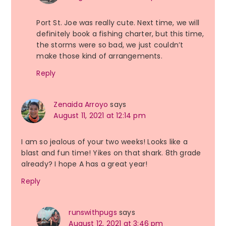
Port St. Joe was really cute. Next time, we will
definitely book a fishing charter, but this time,
the storms were so bad, we just couldn’t
make those kind of arrangements.
Reply
Zenaida Arroyo
says
August 11, 2021 at 12:14 pm
I am so jealous of your two weeks! Looks like a
blast and fun time! Yikes on that shark. 8th grade
already? I hope A has a great year!
Reply
runswithpugs
says
August 12, 2021 at 3:46 pm