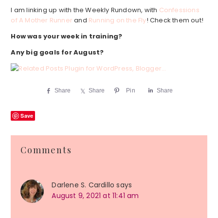
I am linking up with the Weekly Rundown, with
Confessions
of A Mother Runner
and
Running on the Fly
! Check them out!
How was your week in training?
Any big goals for August?
Share
Share
Pin
Share
Save
Reader
Comments
Interactions
Darlene S. Cardillo
says
August 9, 2021 at 11:41 am