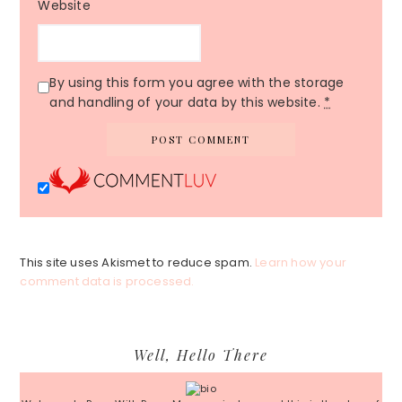
Website
By using this form you agree with the storage
and handling of your data by this website.
*
This site uses Akismet to reduce spam.
Learn how your
comment data is processed.
Primary
Well, Hello There
Sidebar