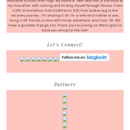
Welcome to Runs With Pugs. My name is Jenn and this is the story of
my love affair with running and finding myself through fitness. From
C25K to marathon, from triathlon to SUP, from broken leg to the
recovery journey... I'm sharing it all. I'm a wife and mother of one,
living in NE Florida, in love with travel, adventure, and food. Oh. We
have a grumble of pugs, too. Thank you for joining us! We're glad to
have you along for the ride!
Let’s Connect!
Partners