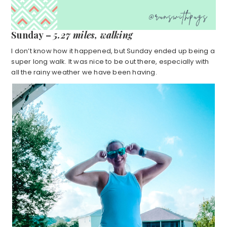
Sunday –
5.27 miles, walking
I don’t know how it happened, but Sunday ended up being a
super long walk. It was nice to be out there, especially with
all the rainy weather we have been having.