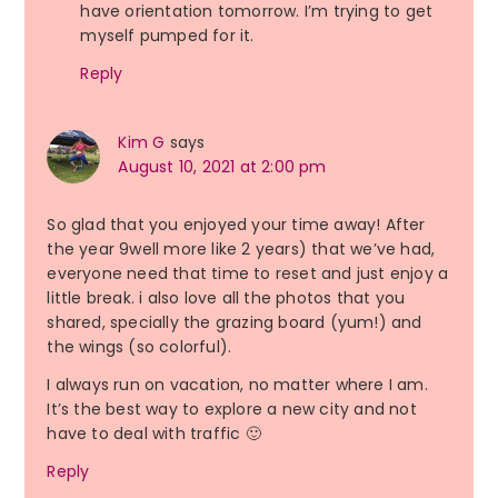
have orientation tomorrow. I’m trying to get
myself pumped for it.
Reply
Kim G
says
August 10, 2021 at 2:00 pm
So glad that you enjoyed your time away! After
the year 9well more like 2 years) that we’ve had,
everyone need that time to reset and just enjoy a
little break. i also love all the photos that you
shared, specially the grazing board (yum!) and
the wings (so colorful).
I always run on vacation, no matter where I am.
It’s the best way to explore a new city and not
have to deal with traffic 🙂
Reply