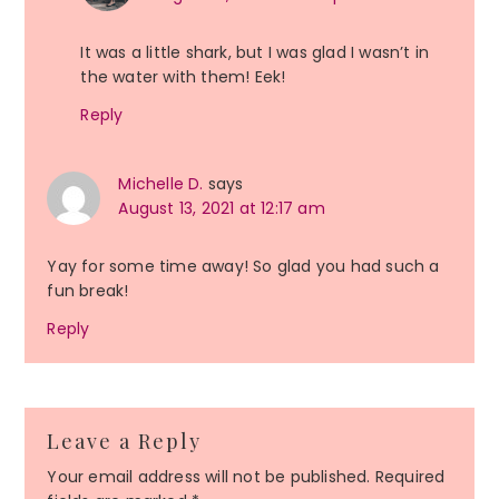
It was a little shark, but I was glad I wasn’t in
the water with them! Eek!
Reply
Michelle D.
says
August 13, 2021 at 12:17 am
Yay for some time away! So glad you had such a
fun break!
Reply
Leave a Reply
Your email address will not be published.
Required