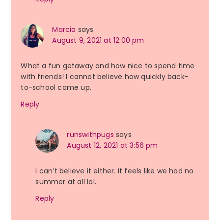
Marcia
says
August 9, 2021 at 12:00 pm
What a fun getaway and how nice to spend time
with friends! I cannot believe how quickly back-
to-school came up.
Reply
runswithpugs
says
August 12, 2021 at 3:56 pm
I can’t believe it either. It feels like we had no
summer at all lol.
Reply