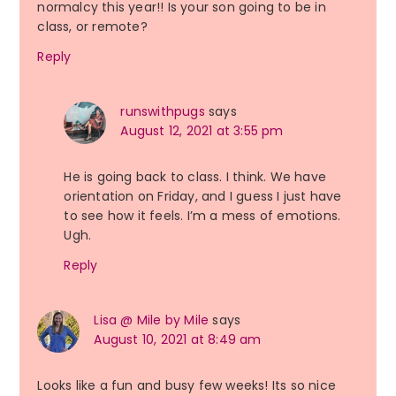
normalcy this year!! Is your son going to be in
class, or remote?
Reply
runswithpugs
says
August 12, 2021 at 3:55 pm
He is going back to class. I think. We have
orientation on Friday, and I guess I just have
to see how it feels. I’m a mess of emotions.
Ugh.
Reply
Lisa @ Mile by Mile
says
August 10, 2021 at 8:49 am
Looks like a fun and busy few weeks! Its so nice