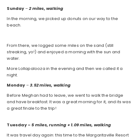
Sunday
–
2 miles, walking
In the morning, we picked up donuts on our way to the
beach.
From there, we logged some miles on the sand (still
streaking, yo!) and enjoyed a morning with the sun and
water.
More Lollapalooza in the evening and then we called it a
night.
Monday
–
3.52 miles, walking
Before Meghan had to leave, we went to walk the bridge
and have breakfast. It was a great morning for it, and its was
a great finale to the trip!
Tuesday
–
5 miles, running + 1.09 miles, walking
It was travel day again: this time to the Margaritaville Resort