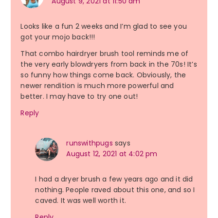
August 9, 2021 at 11:50 am
Looks like a fun 2 weeks and I’m glad to see you
got your mojo back!!!
That combo hairdryer brush tool reminds me of
the very early blowdryers from back in the 70s! It’s
so funny how things come back. Obviously, the
newer rendition is much more powerful and
better. I may have to try one out!
Reply
runswithpugs
says
August 12, 2021 at 4:02 pm
I had a dryer brush a few years ago and it did
nothing. People raved about this one, and so I
caved. It was well worth it.
Reply