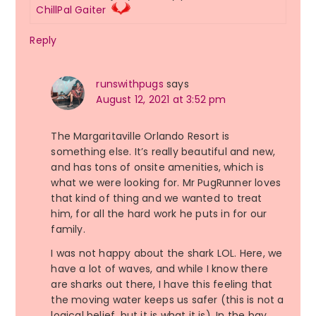
ChillPal Gaiter
Reply
runswithpugs
says
August 12, 2021 at 3:52 pm
The Margaritaville Orlando Resort is
something else. It’s really beautiful and new,
and has tons of onsite amenities, which is
what we were looking for. Mr PugRunner loves
that kind of thing and we wanted to treat
him, for all the hard work he puts in for our
family.
I was not happy about the shark LOL. Here, we
have a lot of waves, and while I know there
are sharks out there, I have this feeling that
the moving water keeps us safer (this is not a
logical belief, but it is what it is). In the bay,