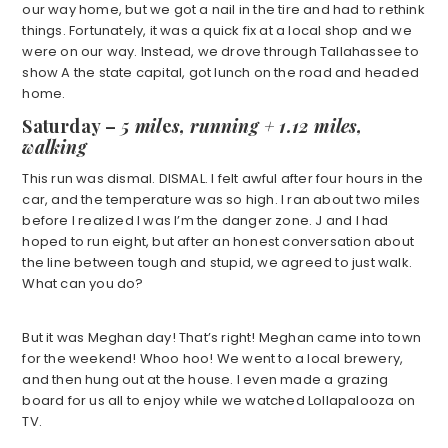
our way home, but we got a nail in the tire and had to rethink
things. Fortunately, it was a quick fix at a local shop and we
were on our way. Instead, we drove through Tallahassee to
show A the state capital, got lunch on the road and headed
home.
Saturday
–
5 mil
e
s, running + 1.12 miles,
walking
This run was dismal. DISMAL. I felt awful after four hours in the
car, and the temperature was so high. I ran about two miles
before I realized I was I’m the danger zone. J and I had
hoped to run eight, but after an honest conversation about
the line between tough and stupid, we agreed to just walk.
What can you do?
But it was Meghan day! That’s right! Meghan came into town
for the weekend! Whoo hoo! We went to a local brewery,
and then hung out at the house. I even made a grazing
board for us all to enjoy while we watched Lollapalooza on
TV.