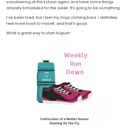
volunteering at the school again, and have some things
already scheduled for the week. It’s going to be something.
I’ve been tired, but I feel my mojo coming back. I definitely
feel more back to myself, and that’s good.
What a great way to start August!