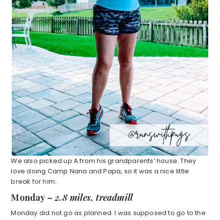
We also picked up A from his grandparents’ house. They
love doing Camp Nana and Papa, so it was a nice little
break for him.
Monday –
2.8 miles, treadmill
Monday did not go as planned. I was supposed to go to the