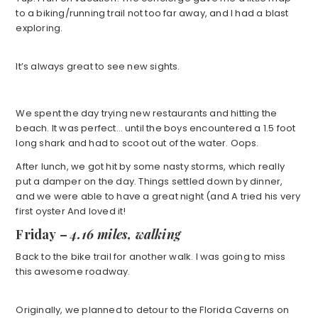
to a biking/running trail not too far away, and I had a blast
exploring.
It’s always great to see new sights.
We spent the day trying new restaurants and hitting the
beach. It was perfect… until the boys encountered a 1.5 foot
long shark and had to scoot out of the water. Oops.
After lunch, we got hit by some nasty storms, which really
put a damper on the day. Things settled down by dinner,
and we were able to have a great night (and A tried his very
first oyster And loved it!
Friday
–
4.16 miles, walking
Back to the bike trail for another walk. I was going to miss
this awesome roadway.
Originally, we planned to detour to the Florida Caverns on