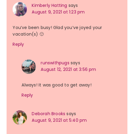
Kimberly Hatting
says
August 9, 2021 at 1:23 pm
You’ve been busy! Glad you’ve joyed your
vacation(s) 🙂
Reply
runswithpugs
says
August 12, 2021 at 3:56 pm
Always! It was good to get away!
Reply
Deborah Brooks
says
August 9, 2021 at 5:40 pm