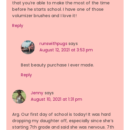
that you’re able to make the most of the time
before he starts school. I have one of those
volumizer brushes and I love it!
Reply
runswithpugs
says
August 12, 2021 at 3:53 pm
Best beauty purchase I ever made.
Reply
Jenny
says
August 10, 2021 at 1:31 pm
Arg. Our first day of school is today! It was hard
dropping my daughter off, especially since she’s
starting 7th grade and said she was nervous. 7th