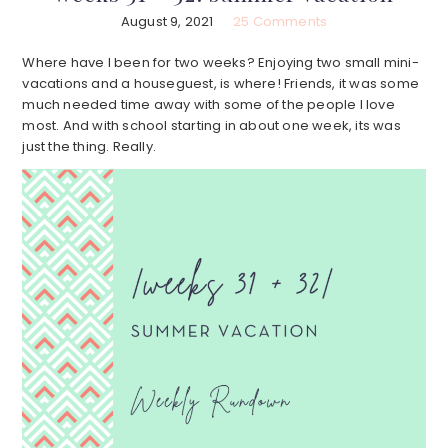
August 9, 2021
25 Comments
Where have I been for two weeks? Enjoying two small mini-
vacations and a houseguest, is where! Friends, it was some
much needed time away with some of the people I love
most. And with school starting in about one week, its was
just the thing. Really.