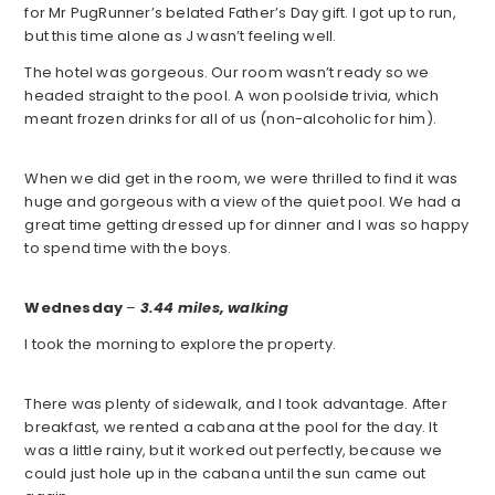
for Mr PugRunner’s belated Father’s Day gift. I got up to run,
but this time alone as J wasn’t feeling well.
The hotel was gorgeous. Our room wasn’t ready so we
headed straight to the pool. A won poolside trivia, which
meant frozen drinks for all of us (non-alcoholic for him).
When we did get in the room, we were thrilled to find it was
huge and gorgeous with a view of the quiet pool. We had a
great time getting dressed up for dinner and I was so happy
to spend time with the boys.
Wednesday
–
3.44 miles, walking
I took the morning to explore the property.
There was plenty of sidewalk, and I took advantage. After
breakfast, we rented a cabana at the pool for the day. It
was a little rainy, but it worked out perfectly, because we
could just hole up in the cabana until the sun came out