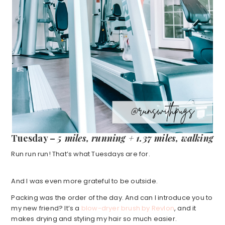
Tuesday –
5 miles, running + 1.37 miles, walking
Run run run! That’s what Tuesdays are for.
And I was even more grateful to be outside.
Packing was the order of the day. And can I introduce you to
my new friend? It’s a
blow-dryer brush by Revlon
, and it
makes drying and styling my hair so much easier.