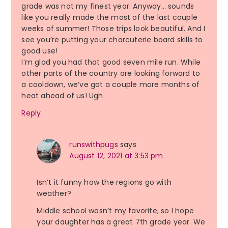
grade was not my finest year. Anyway… sounds
like you really made the most of the last couple
weeks of summer! Those trips look beautiful. And I
see you’re putting your charcuterie board skills to
good use!
I’m glad you had that good seven mile run. While
other parts of the country are looking forward to
a cooldown, we’ve got a couple more months of
heat ahead of us! Ugh.
Reply
runswithpugs
says
August 12, 2021 at 3:53 pm
Isn’t it funny how the regions go with
weather?
Middle school wasn’t my favorite, so I hope
your daughter has a great 7th grade year. We