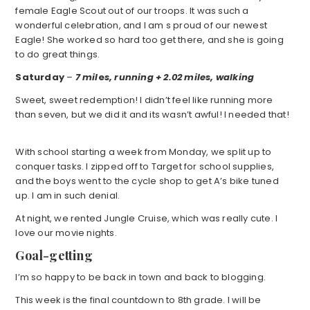
female Eagle Scout out of our troops. It was such a
wonderful celebration, and I am s proud of our newest
Eagle! She worked so hard too get there, and she is going
to do great things.
Saturday
–
7 mil
e
s, running + 2.02 miles, walking
Sweet, sweet redemption! I didn’t feel like running more
than seven, but we did it and its wasn’t awful! I needed that!
With school starting a week from Monday, we split up to
conquer tasks. I zipped off to Target for school supplies,
and the boys went to the cycle shop to get A’s bike tuned
up. I am in such denial.
At night, we rented Jungle Cruise, which was really cute. I
love our movie nights.
Goal-getting
I’m so happy to be back in town and back to blogging.
This week is the final countdown to 8th grade. I will be