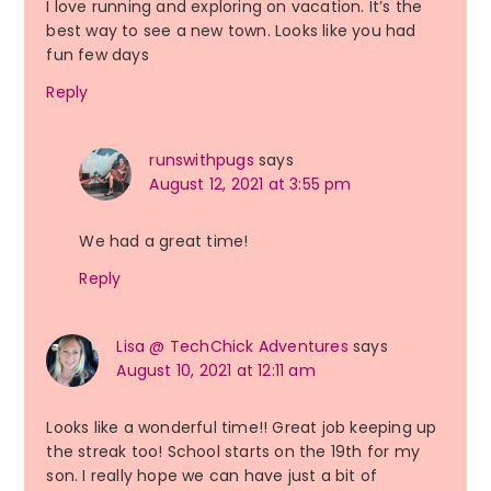
I love running and exploring on vacation. It’s the
best way to see a new town. Looks like you had
fun few days
Reply
runswithpugs
says
August 12, 2021 at 3:55 pm
We had a great time!
Reply
Lisa @ TechChick Adventures
says
August 10, 2021 at 12:11 am
Looks like a wonderful time!! Great job keeping up
the streak too! School starts on the 19th for my
son. I really hope we can have just a bit of