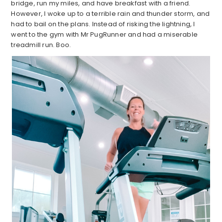
bridge, run my miles, and have breakfast with a friend.
However, I woke up to a terrible rain and thunder storm, and
had to bail on the plans. Instead of risking the lightning, I
went to the gym with Mr PugRunner and had a miserable
treadmill run. Boo.