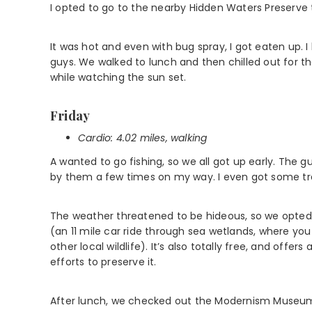
I opted to go to the nearby Hidden Waters Preserve t
It was hot and even with bug spray, I got eaten up.
guys. We walked to lunch and then chilled out for the
while watching the sun set.
Friday
Cardio: 4.02 miles, walking
A wanted to go fishing, so we all got up early. The g
by them a few times on my way. I even got some tra
The weather threatened to be hideous, so we opted f
(an 11 mile car ride through sea wetlands, where you 
other local wildlife). It’s also totally free, and offe
efforts to preserve it.
After lunch, we checked out the Modernism Museum.