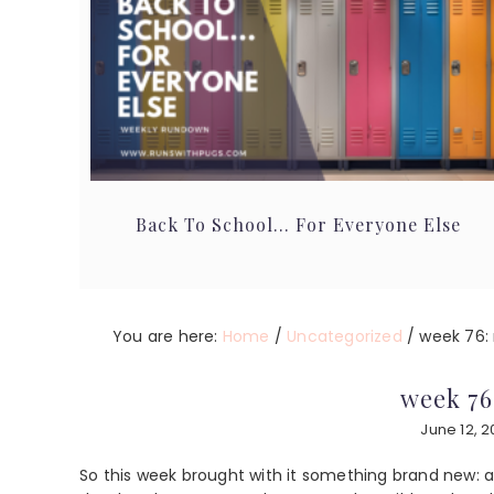
Back To School… For Everyone Else
You are here:
Home
/
Uncategorized
/
week 76: r
week 76
June 12, 
So this week brought with it something brand new: a 