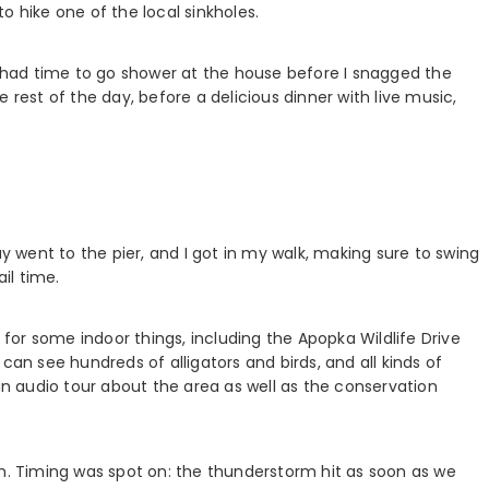
o hike one of the local sinkholes.
 I had time to go shower at the house before I snagged the
 rest of the day, before a delicious dinner with live music,
uy went to the pier, and I got in my walk, making sure to swing
il time.
or some indoor things, including the Apopka Wildlife Drive
can see hundreds of alligators and birds, and all kinds of
rs an audio tour about the area as well as the conservation
 Timing was spot on: the thunderstorm hit as soon as we