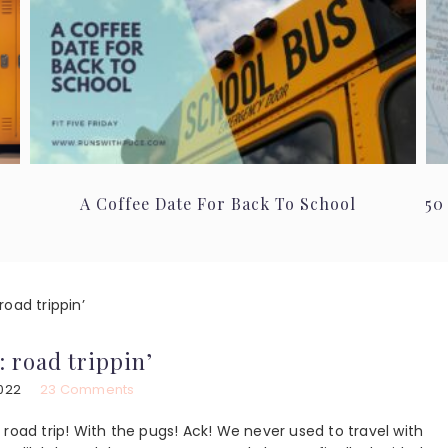
A Coffee Date For Back To School
50
oad trippin’
: road trippin’
2022
23 Comments
road trip! With the pugs! Ack! We never used to travel with