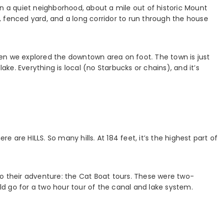
in a quiet neighborhood, about a mile out of historic Mount
 fenced yard, and a long corridor to run through the house
en we explored the downtown area on foot. The town is just
lake. Everything is local (no Starbucks or chains), and it’s
are HILLS. So many hills. At 184 feet, it’s the highest part of
o their adventure: the Cat Boat tours. These were two-
d go for a two hour tour of the canal and lake system.