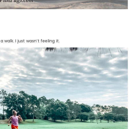
walk. I just wasn’t feeling it.