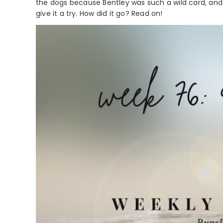
the dogs because Bentley was such a wild card, and 
give it a try. How did it go? Read on!