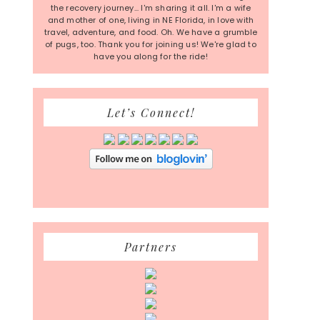
the recovery journey... I'm sharing it all. I'm a wife
and mother of one, living in NE Florida, in love with
travel, adventure, and food. Oh. We have a grumble
of pugs, too. Thank you for joining us! We're glad to
have you along for the ride!
Let’s Connect!
Partners