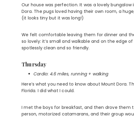
Our house was perfection. It was a lovely bungalow 
Dora. The pugs loved having their own room, a huge,
(it looks tiny but it was long!)
We felt comfortable leaving them for dinner and th
so lovely: it’s small and walkable and on the edge of 
spotlessly clean and so friendly.
Thursday
Cardio:
4.6 miles, running
+ walking
Here’s what you need to know about Mount Dora. There 
Florida. I did what I could.
I met the boys for breakfast, and then drove them t
person, motorized catamarans, and their group woul