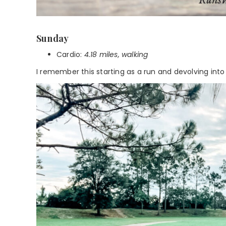
Sunday
Cardio:
4.18 miles, walking
I remember this starting as a run and devolving into a 