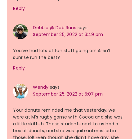
Reply
Debbie @ Deb Runs
says
September 25, 2022 at 3:49 pm
You’ve had lots of fun stuff going on! Aren’t
sunrise run the best?
Reply
Wendy
says
September 25, 2022 at 5:07 pm
Your donuts reminded me that yesterday, we
were at M’s rugby game with Cocoa and she was
a little skittish. These students next to us had a
box of donuts, and she was quite interested in
those, lol! Even though she didn’t have any, she