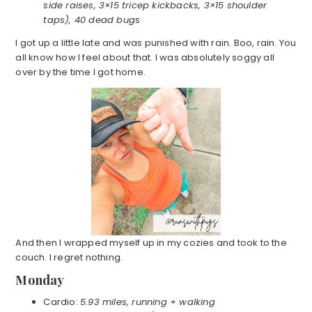
side raises, 3×15 tricep kickbacks, 3×15 shoulder
taps), 40 dead bugs
I got up a little late and was punished with rain. Boo, rain. You
all know how I feel about that. I was absolutely soggy all
over by the time I got home.
And then I wrapped myself up in my cozies and took to the
couch. I regret nothing.
Monday
Cardio:
5.93 miles, running + walking