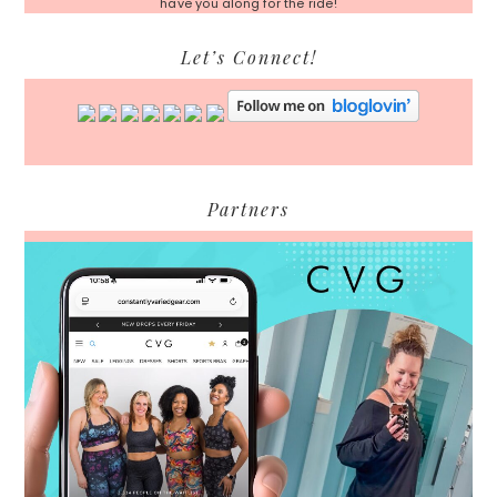
have you along for the ride!
Let’s Connect!
Partners