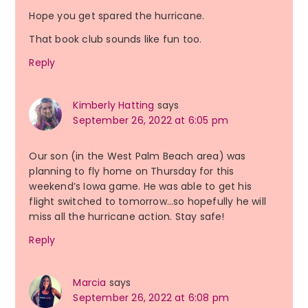
Hope you get spared the hurricane.
That book club sounds like fun too.
Reply
Kimberly Hatting
says
September 26, 2022 at 6:05 pm
Our son (in the West Palm Beach area) was
planning to fly home on Thursday for this
weekend’s Iowa game. He was able to get his
flight switched to tomorrow…so hopefully he will
miss all the hurricane action. Stay safe!
Reply
Marcia
says
September 26, 2022 at 6:08 pm