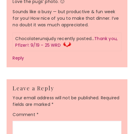
Love the pugs’ photo. 🙂
Sounds like a busy — but productive & fun week
for you! How nice of you to make that dinner. I’ve
no doubt it was much appreciated.
Chocolaterunsjudy recently posted…
Thank you,
Pfizer!: 9/19 – 25 WRD
Reply
Leave a Reply
Your email address will not be published.
Required
fields are marked
*
Comment
*