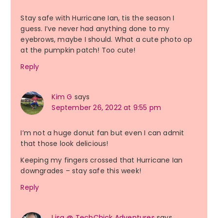
Stay safe with Hurricane Ian, tis the season I
guess. I’ve never had anything done to my
eyebrows, maybe I should. What a cute photo op
at the pumpkin patch! Too cute!
Reply
Kim G
says
September 26, 2022 at 9:55 pm
I’m not a huge donut fan but even I can admit
that those look delicious!
Keeping my fingers crossed that Hurricane Ian
downgrades – stay safe this week!
Reply
Lisa @ TechChick Adventures
says