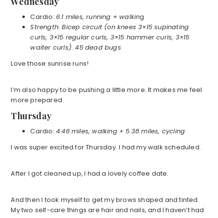
Wednesday
Cardio:
6.1 miles, running + walkin
g
Strength: Bicep circuit (on knees 3×15 supinating
curls, 3×15 regular curls, 3×15 hammer curls, 3×15
waiter curls). 45 dead bugs
Love those sunrise runs!
I’m also happy to be pushing a little more. It makes me feel
more prepared.
Thursday
Cardio:
4.46 miles, walking + 5.38 miles, cycling
I was super excited for Thursday. I had my walk scheduled.
After I got cleaned up, I had a lovely coffee date.
And then I took myself to get my brows shaped and tinted.
My two self-care things are hair and nails, and I haven’t had