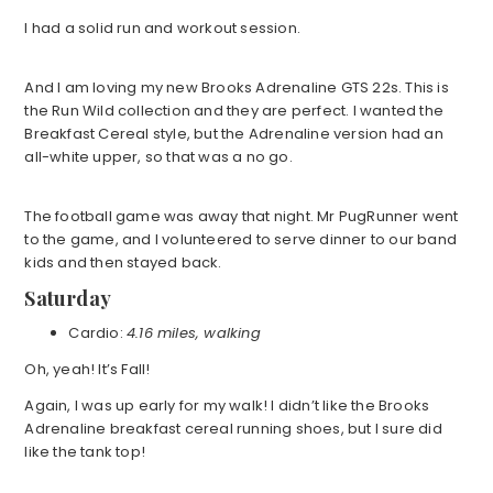
I had a solid run and workout session.
And I am loving my new Brooks Adrenaline GTS 22s. This is
the Run Wild collection and they are perfect. I wanted the
Breakfast Cereal style, but the Adrenaline version had an
all-white upper, so that was a no go.
The football game was away that night. Mr PugRunner went
to the game, and I volunteered to serve dinner to our band
kids and then stayed back.
Saturday
Cardio:
4.16 miles, walking
Oh, yeah! It’s Fall!
Again, I was up early for my walk! I didn’t like the Brooks
Adrenaline breakfast cereal running shoes, but I sure did
like the tank top!