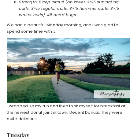
Strength: Bicep circuit (on knees 3×15 supinating
curls, 3×15 regular curls, 3×15 hammer curls, 3×15
waiter curls). 45 dead bugs
We had a beautiful Monday morning, and I was glad to
spend some time with J.
I wrapped up my run and then took myself for breakfast at
the newest donut joint in town, Decent Donuts. They were
quite delicious.
Tuesday