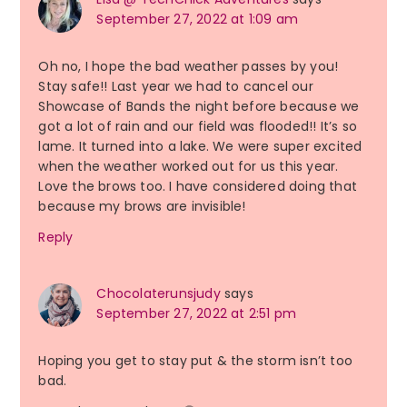
September 27, 2022 at 1:09 am
Oh no, I hope the bad weather passes by you!
Stay safe!! Last year we had to cancel our
Showcase of Bands the night before because we
got a lot of rain and our field was flooded!! It’s so
lame. It turned into a lake. We were super excited
when the weather worked out for us this year.
Love the brows too. I have considered doing that
because my brows are invisible!
Reply
Chocolaterunsjudy
says
September 27, 2022 at 2:51 pm
Hoping you get to stay put & the storm isn’t too
bad.