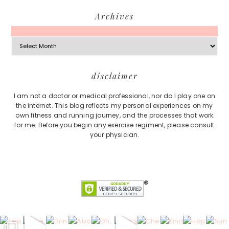
Archives
Archives
Footer
disclaimer
I am not a doctor or medical professional, nor do I play one on
the internet. This blog reflects my personal experiences on my
own fitness and running journey, and the processes that work
for me. Before you begin any exercise regiment, please consult
your physician.