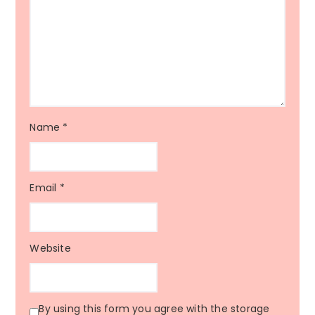
Name
*
Email
*
Website
By using this form you agree with the storage