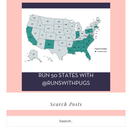
Search Posts
Search...