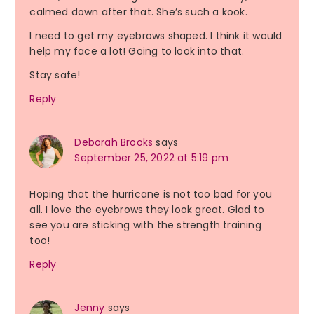
calmed down after that. She’s such a kook.
I need to get my eyebrows shaped. I think it would
help my face a lot! Going to look into that.
Stay safe!
Reply
Deborah Brooks
says
September 25, 2022 at 5:19 pm
Hoping that the hurricane is not too bad for you
all. I love the eyebrows they look great. Glad to
see you are sticking with the strength training
too!
Reply
Jenny
says