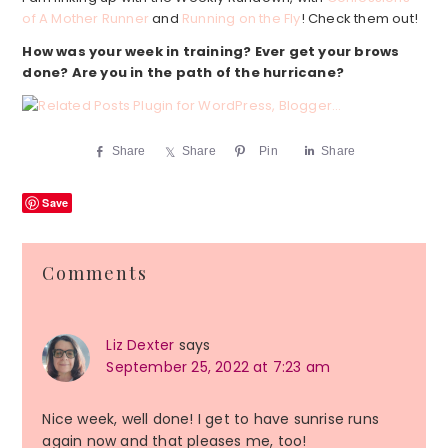
of A Mother Runner
and
Running on the Fly
! Check them out!
How
was your week in training? Ever get your brows
done? Are you in the path of the hurricane?
Share
Share
Pin
Share
Save
Reader
Comments
Interactions
Liz Dexter
says
September 25, 2022 at 7:23 am
Nice week, well done! I get to have sunrise runs
again now and that pleases me, too!