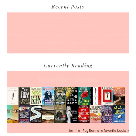
Recent Posts
Back To School… For Everyone Else
A Coffee Date For Back To School
50 Races, 50 States: Why Running the Country Is My Ultimate Pursuit
What’s Your Back-To-Routine Plan For Fall?
Time To Enter August
Currently Reading
Jennifer's books
Jennifer PugRunner's favorite books »