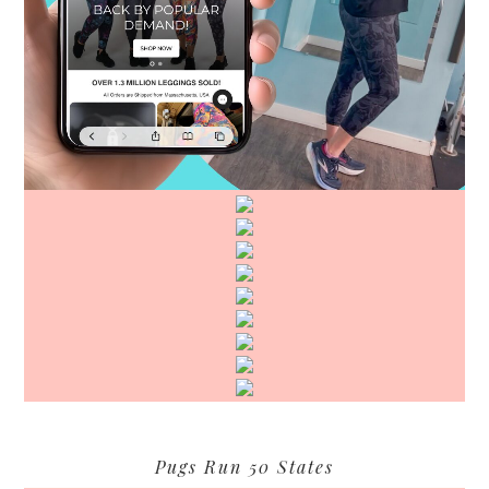
Pugs Run 50 States