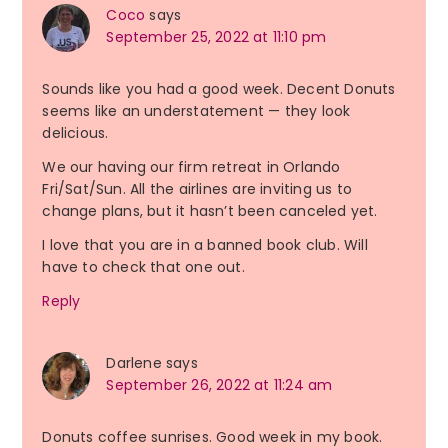
Coco
says
September 25, 2022 at 11:10 pm
Sounds like you had a good week. Decent Donuts
seems like an understatement — they look
delicious.
We our having our firm retreat in Orlando
Fri/Sat/Sun. All the airlines are inviting us to
change plans, but it hasn’t been canceled yet.
I love that you are in a banned book club. Will
have to check that one out.
Reply
Darlene
says
September 26, 2022 at 11:24 am
Donuts coffee sunrises. Good week in my book.