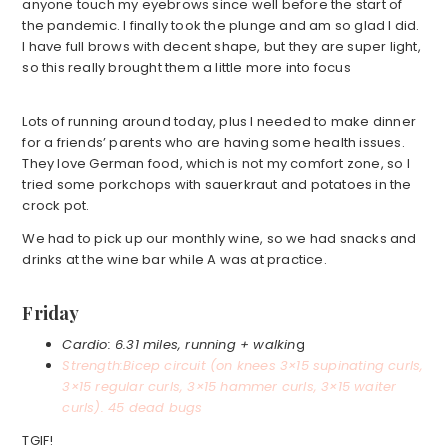
anyone touch my eyebrows since well before the start of
the pandemic. I finally took the plunge and am so glad I did.
I have full brows with decent shape, but they are super light,
so this really brought them a little more into focus
Lots of running around today, plus I needed to make dinner
for a friends’ parents who are having some health issues.
They love German food, which is not my comfort zone, so I
tried some porkchops with sauerkraut and potatoes in the
crock pot.
We had to pick up our monthly wine, so we had snacks and
drinks at the wine bar while A was at practice.
Friday
Cardio: 6.31 miles, running + walkin
g
Strength:
Bicep circuit (on knees 3×15 supinating curls,
3×15 regular curls, 3×15 hammer curls, 3×15 waiter
curls). 45 dead bugs
TGIF!