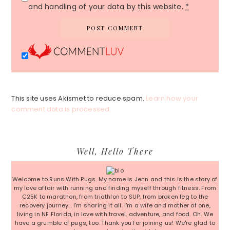
and handling of your data by this website.
*
This site uses Akismet to reduce spam.
Learn how your
comment data is processed.
Primary
Well, Hello There
Sidebar
Welcome to Runs With Pugs. My name is Jenn and this is the story of
my love affair with running and finding myself through fitness. From
C25K to marathon, from triathlon to SUP, from broken leg to the
recovery journey... I'm sharing it all. I'm a wife and mother of one,
living in NE Florida, in love with travel, adventure, and food. Oh. We
have a grumble of pugs, too. Thank you for joining us! We're glad to