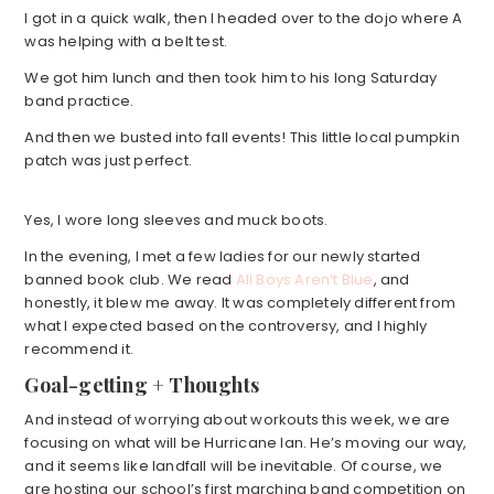
I got in a quick walk, then I headed over to the dojo where A
was helping with a belt test.
We got him lunch and then took him to his long Saturday
band practice.
And then we busted into fall events! This little local pumpkin
patch was just perfect.
Yes, I wore long sleeves and muck boots.
In the evening, I met a few ladies for our newly started
banned book club. We read
All Boys Aren’t Blue
, and
honestly, it blew me away. It was completely different from
what I expected based on the controversy, and I highly
recommend it.
Goal-getting + Thoughts
And instead of worrying about workouts this week, we are
focusing on what will be Hurricane Ian. He’s moving our way,
and it seems like landfall will be inevitable. Of course, we
are hosting our school’s first marching band competition on