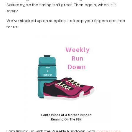
Saturday, so the timing isn’t great. Then again, when is it
ever?
We’ve stocked up on supplies, so keep your fingers crossed
for us.
I am linking up with the Weekly Rundown, with
Confessions