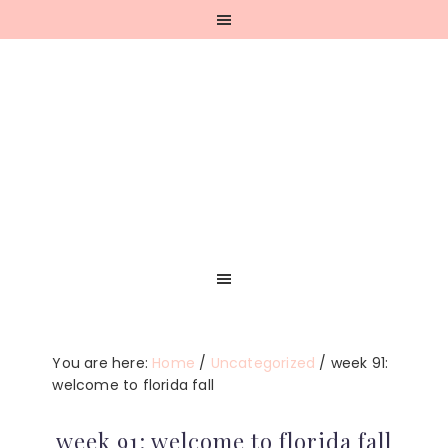
Skip
Skip
Skip
Skip
to
to
to
to
primary
main
primary
footer
navigation
content
sidebar
You are here:
Home
/
Uncategorized
/
week 91:
welcome to florida fall
week 91: welcome to florida fall