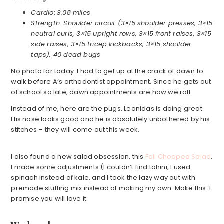
Cardio
:
3.08 miles
Strength: Shoulder circuit (3×15 shoulder presses, 3×15
neutral curls, 3×15 upright rows, 3×15 front raises, 3×15
side raises, 3×15 tricep kickbacks, 3×15 shoulder
taps), 40 dead bugs
No photo for today. I had to get up at the crack of dawn to
walk before A’s orthodontist appointment. Since he gets out
of school so late, dawn appointments are how we roll.
Instead of me, here are the pugs. Leonidas is doing great.
His nose looks good and he is absolutely unbothered by his
stitches – they will come out this week.
I also found a new salad obsession, this
Fall Chopped Salad
.
I made some adjustments (I couldn’t find tahini, I used
spinach instead of kale, and I took the lazy way out with
premade stuffing mix instead of making my own. Make this. I
promise you will love it.