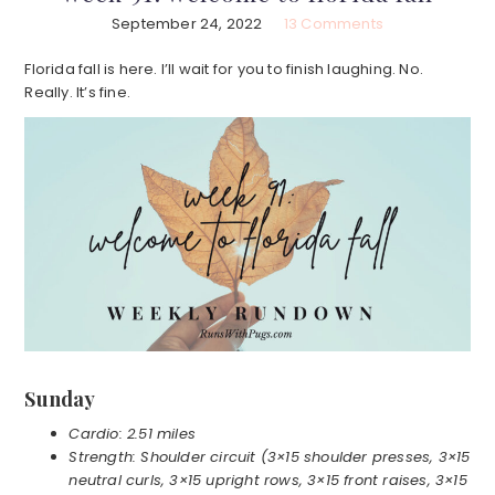
September 24, 2022
13 Comments
Florida fall is here. I’ll wait for you to finish laughing. No.
Really. It’s fine.
Sunday
Cardio: 2.51 miles
Strength: Shoulder circuit (3×15 shoulder presses, 3×15
neutral curls, 3×15 upright rows, 3×15 front raises, 3×15