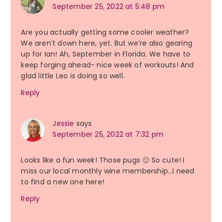
September 25, 2022 at 5:48 pm
Are you actually getting some cooler weather?
We aren’t down here, yet. But we’re also gearing
up for Ian! Ah, September in Florida. We have to
keep forging ahead- nice week of workouts! And
glad little Leo is doing so well.
Reply
Jessie
says
September 25, 2022 at 7:32 pm
Looks like a fun week! Those pugs 🙂 So cute! I
miss our local monthly wine membership…I need
to find a new one here!
Reply