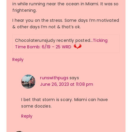
in while running near the ocean in Miami. It was so
frightening.
I hear you on the stress. Some days I’m motivated
& other days I’m not & that’s ok.
Chocolaterunsjudy recently posted…
Ticking
Time Bomb: 6/19 – 25 WRD
Reply
runswithpugs
says
June 26, 2023 at 11:08 pm
I bet that storm is scary. Miami can have
some doozies.
Reply