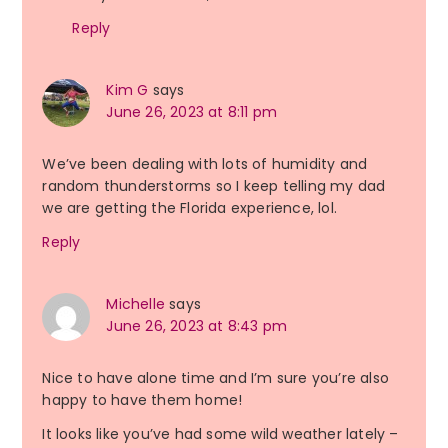
Reply
Kim G
says
June 26, 2023 at 8:11 pm
We’ve been dealing with lots of humidity and
random thunderstorms so I keep telling my dad
we are getting the Florida experience, lol.
Reply
Michelle
says
June 26, 2023 at 8:43 pm
Nice to have alone time and I’m sure you’re also
happy to have them home!
It looks like you’ve had some wild weather lately –