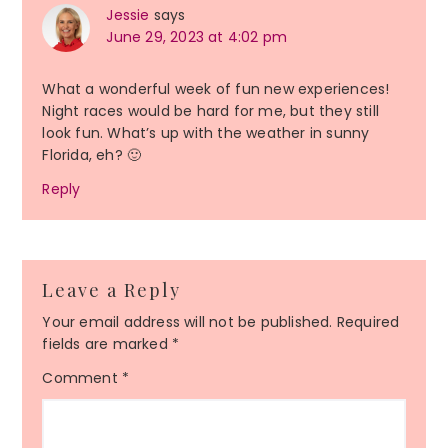
Jessie
says
June 29, 2023 at 4:02 pm
What a wonderful week of fun new experiences!
Night races would be hard for me, but they still
look fun. What’s up with the weather in sunny
Florida, eh? 🙂
Reply
Leave a Reply
Your email address will not be published.
Required
fields are marked
*
Comment
*