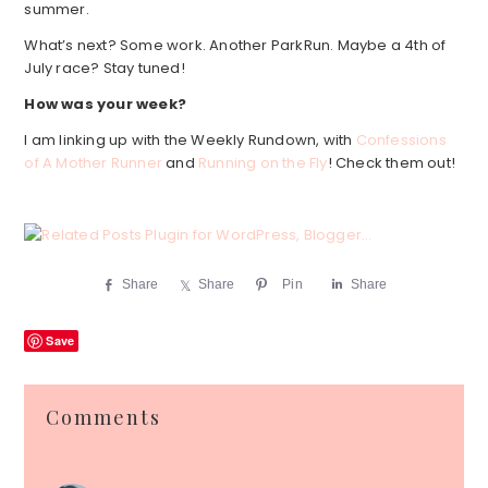
summer.
What’s next? Some work. Another ParkRun. Maybe a 4th of
July race? Stay tuned!
How was your week?
I am linking up with the Weekly Rundown, with
Confessions
of A Mother Runner
and
Running on the Fly
! Check them out!
Share
Share
Pin
Share
Save
Reader
Comments
Interactions