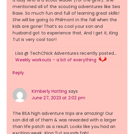
a lady who is a scout leader (for the girls!). She
mentioned all of the scouting adventures like Sea
Base. So much fun and full of learning great skills!
She will be going to Philmont in the fall when the
kids are gone! That’s so cool your son and
husband got to experience that. And I get it, King
Tut is very cool too!!
Lisa @ TechChick Adventures recently posted…
Weekly workouts – a bit of everything
Reply
Kimberly Hatting
says
June 27, 2023 at 2:02 pm
The BSA high adventure trips are amazing! Our
son did all of them & was rewarded with a larger
than life patch as a result. Looks like you had an
exciting week…King Tut sounds fab!