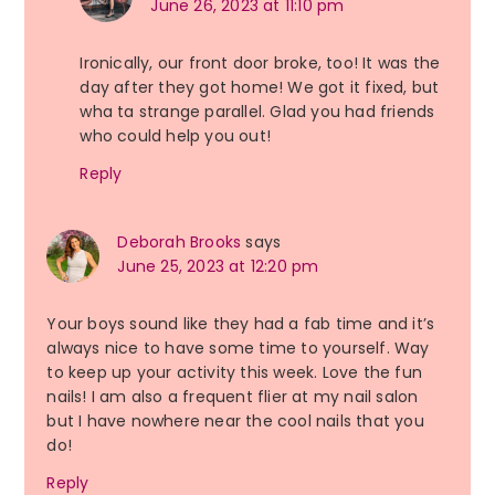
June 26, 2023 at 11:10 pm
Ironically, our front door broke, too! It was the
day after they got home! We got it fixed, but
wha ta strange parallel. Glad you had friends
who could help you out!
Reply
Deborah Brooks
says
June 25, 2023 at 12:20 pm
Your boys sound like they had a fab time and it’s
always nice to have some time to yourself. Way
to keep up your activity this week. Love the fun
nails! I am also a frequent flier at my nail salon
but I have nowhere near the cool nails that you
do!
Reply