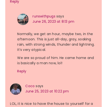
Reply
runswithpugs
says
June 26, 2023 at 8:13 pm
Normally, we get an hour, maybe two, in the
afternoon. This is just all-day, gray, soaking
rain, with strong winds, thunder and lightning.
It’s very atypical.
We are so proud of him. He came home and
is basically a man now, lol!
Reply
Coco
says
June 25, 2023 at 10:22 pm
LOL, it is nice to have the house to yourself for a