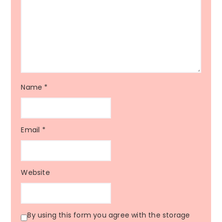
Name
*
Email
*
Website
By using this form you agree with the storage