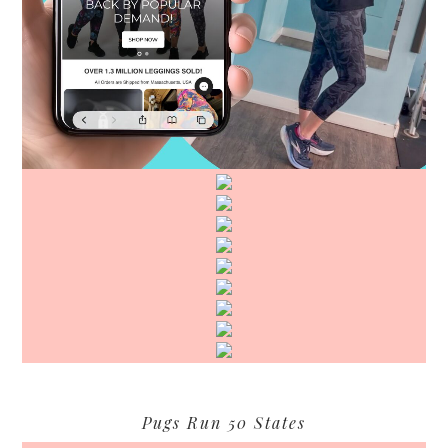
Pugs Run 50 States