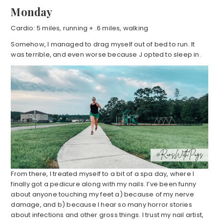
Monday
Cardio: 5 miles, running + .6 miles, walking
Somehow, I managed to drag myself out of bed to run. It
was terrible, and even worse because J opted to sleep in.
From there, I treated myself to a bit of a spa day, where I
finally got a pedicure along with my nails. I’ve been funny
about anyone touching my feet a) because of my nerve
damage, and b) because I hear so many horror stories
about infections and other gross things. I trust my nail artist,