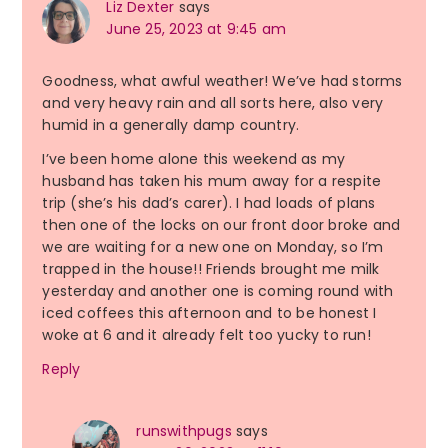
Liz Dexter
says
June 25, 2023 at 9:45 am
Goodness, what awful weather! We’ve had storms
and very heavy rain and all sorts here, also very
humid in a generally damp country.
I’ve been home alone this weekend as my
husband has taken his mum away for a respite
trip (she’s his dad’s carer). I had loads of plans
then one of the locks on our front door broke and
we are waiting for a new one on Monday, so I’m
trapped in the house!! Friends brought me milk
yesterday and another one is coming round with
iced coffees this afternoon and to be honest I
woke at 6 and it already felt too yucky to run!
Reply
runswithpugs
says