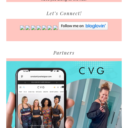
Let’s Connect!
Partners