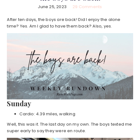
June 25, 2023
29 Comments
After ten days, the boys are back! Did I enjoy the alone
time? Yes. Am I glad to have them back? Also, yes.
Sunday
Cardio: 4.39 miles, walking
Well, this was it. The last day on my own. The boys texted me
super early to say they were en route.