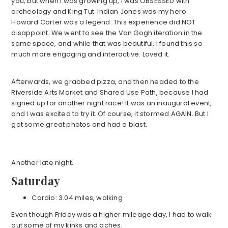
you, but when I was growing up, I was OBSESSED with
archeology and King Tut. Indian Jones was my hero.
Howard Carter was a legend. This experience did NOT
disappoint. We went to see the Van Gogh iteration in the
same space, and while that was beautiful, I found this so
much more engaging and interactive. Loved it.
Afterwards, we grabbed pizza, and then headed to the
Riverside Arts Market and Shared Use Path, because I had
signed up for another night race! It was an inaugural event,
and I was excited to try it. Of course, it stormed AGAIN. But I
got some great photos and had a blast.
Another late night.
Saturday
Cardio: 3.04 miles, walking
Even though Friday was a higher mileage day, I had to walk
out some of my kinks and aches.