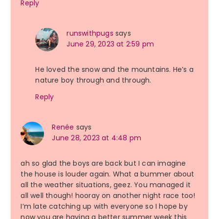
Reply
runswithpugs
says
June 29, 2023 at 2:59 pm
He loved the snow and the mountains. He’s a
nature boy through and through.
Reply
Renée
says
June 28, 2023 at 4:48 pm
ah so glad the boys are back but I can imagine
the house is louder again. What a bummer about
all the weather situations, geez. You managed it
all well though! hooray on another night race too!
I’m late catching up with everyone so I hope by
now you are having a better summer week this