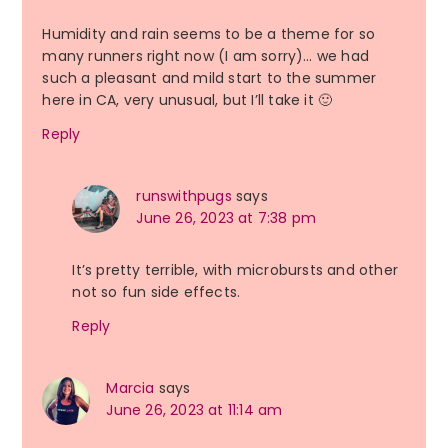
Humidity and rain seems to be a theme for so
many runners right now (I am sorry)… we had
such a pleasant and mild start to the summer
here in CA, very unusual, but I’ll take it 🙂
Reply
runswithpugs
says
June 26, 2023 at 7:38 pm
It’s pretty terrible, with microbursts and other
not so fun side effects.
Reply
Marcia
says
June 26, 2023 at 11:14 am