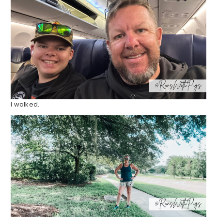
I walked.