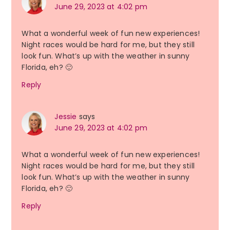
June 29, 2023 at 4:02 pm
What a wonderful week of fun new experiences!
Night races would be hard for me, but they still
look fun. What’s up with the weather in sunny
Florida, eh? 🙂
Reply
Jessie
says
June 29, 2023 at 4:02 pm
What a wonderful week of fun new experiences!
Night races would be hard for me, but they still
look fun. What’s up with the weather in sunny
Florida, eh? 🙂
Reply