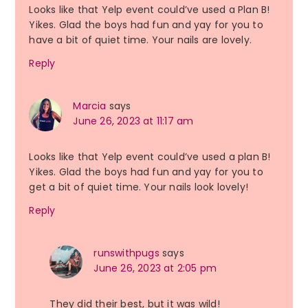
Looks like that Yelp event could’ve used a Plan B!
Yikes. Glad the boys had fun and yay for you to
have a bit of quiet time. Your nails are lovely.
Reply
Marcia
says
June 26, 2023 at 11:17 am
Looks like that Yelp event could’ve used a plan B!
Yikes. Glad the boys had fun and yay for you to
get a bit of quiet time. Your nails look lovely!
Reply
runswithpugs
says
June 26, 2023 at 2:05 pm
They did their best, but it was wild!