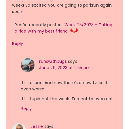
week! So excited you are going to parkrun again
soon!
Renée recently posted…
Week 25/2023 – Taking
a ride with my best friend
Reply
runswithpugs
says
June 29, 2023 at 2:55 pm
It’s so loud. And now there’s a new tv, so it’s
even worse!
It’s stupid hot this week. Too hot to even eat.
Reply
Jessie
says