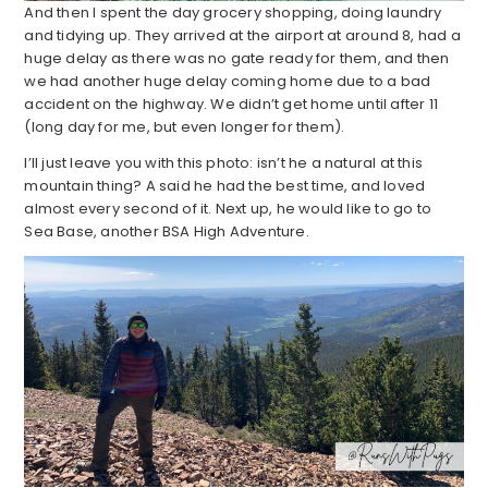
And then I spent the day grocery shopping, doing laundry
and tidying up. They arrived at the airport at around 8, had a
huge delay as there was no gate ready for them, and then
we had another huge delay coming home due to a bad
accident on the highway. We didn’t get home until after 11
(long day for me, but even longer for them).
I’ll just leave you with this photo: isn’t he a natural at this
mountain thing? A said he had the best time, and loved
almost every second of it. Next up, he would like to go to
Sea Base, another BSA High Adventure.