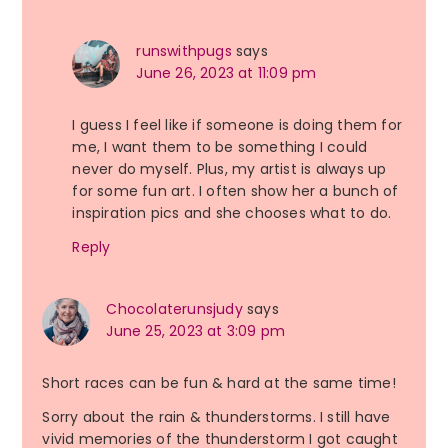
runswithpugs
says
June 26, 2023 at 11:09 pm
I guess I feel like if someone is doing them for
me, I want them to be something I could
never do myself. Plus, my artist is always up
for some fun art. I often show her a bunch of
inspiration pics and she chooses what to do.
Reply
Chocolaterunsjudy
says
June 25, 2023 at 3:09 pm
Short races can be fun & hard at the same time!
Sorry about the rain & thunderstorms. I still have
vivid memories of the thunderstorm I got caught