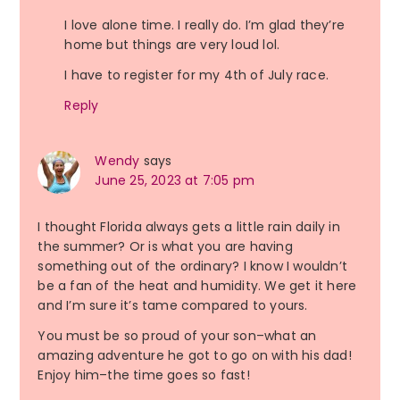
I love alone time. I really do. I’m glad they’re
home but things are very loud lol.
I have to register for my 4th of July race.
Reply
Wendy
says
June 25, 2023 at 7:05 pm
I thought Florida always gets a little rain daily in
the summer? Or is what you are having
something out of the ordinary? I know I wouldn’t
be a fan of the heat and humidity. We get it here
and I’m sure it’s tame compared to yours.
You must be so proud of your son–what an
amazing adventure he got to go on with his dad!
Enjoy him–the time goes so fast!