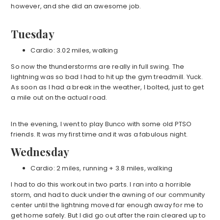
however, and she did an awesome job.
Tuesday
Cardio: 3.02 miles, walking
So now the thunderstorms are really in full swing. The
lightning was so bad I had to hit up the gym treadmill. Yuck.
As soon as I had a break in the weather, I bolted, just to get
a mile out on the actual road.
In the evening, I went to play Bunco with some old PTSO
friends. It was my first time and it was a fabulous night.
Wednesday
Cardio: 2 miles, running + 3.8 miles, walking
I had to do this workout in two parts. I ran into a horrible
storm, and had to duck under the awning of our community
center until the lightning moved far enough away for me to
get home safely. But I did go out after the rain cleared up to