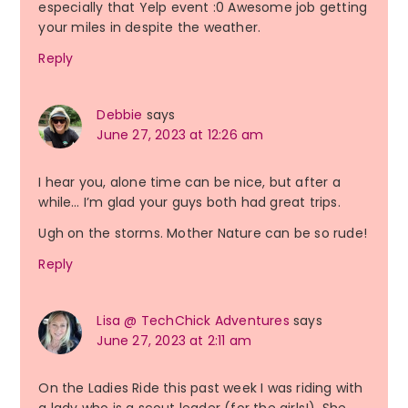
especially that Yelp event :0 Awesome job getting
your miles in despite the weather.
Reply
Debbie
says
June 27, 2023 at 12:26 am
I hear you, alone time can be nice, but after a
while… I’m glad your guys both had great trips.
Ugh on the storms. Mother Nature can be so rude!
Reply
Lisa @ TechChick Adventures
says
June 27, 2023 at 2:11 am
On the Ladies Ride this past week I was riding with