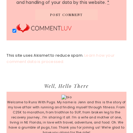
and handling of your data by this website.
*
This site uses Akismet to reduce spam.
Learn how your
comment data is processed.
Primary
Well, Hello There
Sidebar
Welcome to Runs With Pugs. My name is Jenn and this is the story of
my love affair with running and finding myself through fitness. From
C25K to marathon, from triathlon to SUP, from broken leg to the
recovery journey... I'm sharing it all. I'm a wife and mother of one,
living in NE Florida, in love with travel, adventure, and food. Oh. We
have a grumble of pugs, too. Thank you for joining us! We're glad to
have you along for the ride!