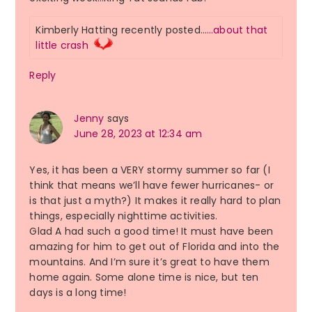
Kimberly Hatting recently posted…
…about that
little crash
Reply
Jenny
says
June 28, 2023 at 12:34 am
Yes, it has been a VERY stormy summer so far (I
think that means we’ll have fewer hurricanes- or
is that just a myth?) It makes it really hard to plan
things, especially nighttime activities.
Glad A had such a good time! It must have been
amazing for him to get out of Florida and into the
mountains. And I’m sure it’s great to have them
home again. Some alone time is nice, but ten
days is a long time!