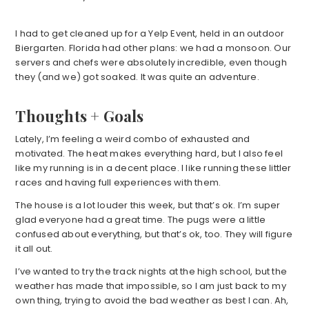
I had to get cleaned up for a Yelp Event, held in an outdoor
Biergarten. Florida had other plans: we had a monsoon. Our
servers and chefs were absolutely incredible, even though
they (and we) got soaked. It was quite an adventure.
Thoughts + Goals
Lately, I’m feeling a weird combo of exhausted and
motivated. The heat makes everything hard, but I also feel
like my running is in a decent place. I like running these littler
races and having full experiences with them.
The house is a lot louder this week, but that’s ok. I’m super
glad everyone had a great time. The pugs were a little
confused about everything, but that’s ok, too. They will figure
it all out.
I’ve wanted to try the track nights at the high school, but the
weather has made that impossible, so I am just back to my
own thing, trying to avoid the bad weather as best I can. Ah,