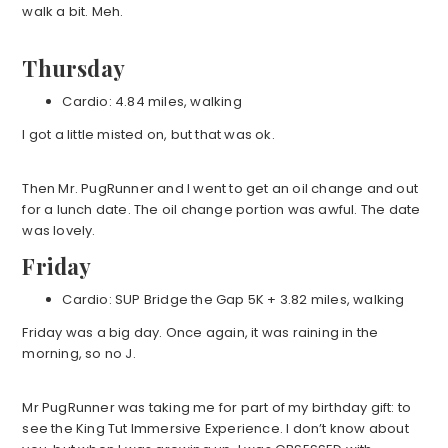
walk a bit. Meh.
Thursday
Cardio: 4.84 miles, walking
I got a little misted on, but that was ok.
Then Mr. PugRunner and I went to get an oil change and out
for a lunch date. The oil change portion was awful. The date
was lovely.
Friday
Cardio: SUP Bridge the Gap 5K + 3.82 miles, walking
Friday was a big day. Once again, it was raining in the
morning, so no J.
Mr PugRunner was taking me for part of my birthday gift: to
see the King Tut Immersive Experience. I don’t know about