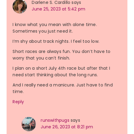
Darlene S. Cardillo
says
June 25, 2023 at 5:42 pm
I know what you mean with alone time.
Sometimes you just need it.
I’m shy about track nights. I feel too low.
Short races are always fun. You don’t have to
worry that you can’t finish.
I plan on a short July 4th race but after that I
need start thinking about the long runs.
And I really need a manicure. Just have to find
time.
Reply
runswithpugs
says
June 26, 2023 at 8:21 pm