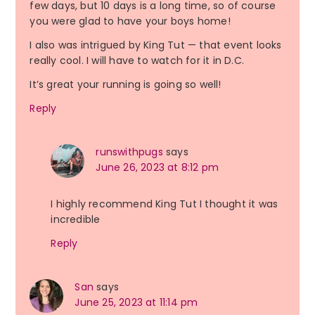
few days, but 10 days is a long time, so of course
you were glad to have your boys home!
I also was intrigued by King Tut — that event looks
really cool. I will have to watch for it in D.C.
It’s great your running is going so well!
Reply
runswithpugs
says
June 26, 2023 at 8:12 pm
I highly recommend King Tut I thought it was
incredible
Reply
San
says
June 25, 2023 at 11:14 pm