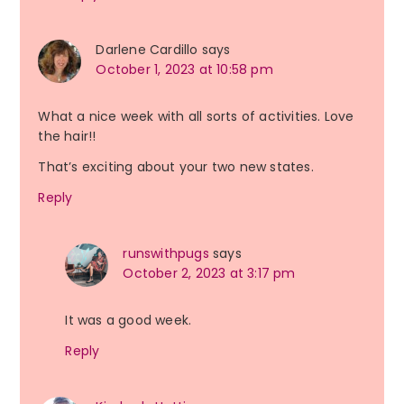
Darlene Cardillo
says
October 1, 2023 at 10:58 pm
What a nice week with all sorts of activities. Love
the hair!!
That’s exciting about your two new states.
Reply
runswithpugs
says
October 2, 2023 at 3:17 pm
It was a good week.
Reply