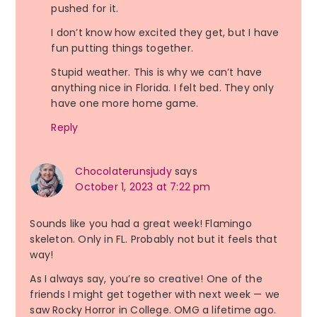
pushed for it.
I don’t know how excited they get, but I have
fun putting things together.
Stupid weather. This is why we can’t have
anything nice in Florida. I felt bed. They only
have one more home game.
Reply
Chocolaterunsjudy
says
October 1, 2023 at 7:22 pm
Sounds like you had a great week! Flamingo
skeleton. Only in FL. Probably not but it feels that
way!
As I always say, you’re so creative! One of the
friends I might get together with next week — we
saw Rocky Horror in College. OMG a lifetime ago.