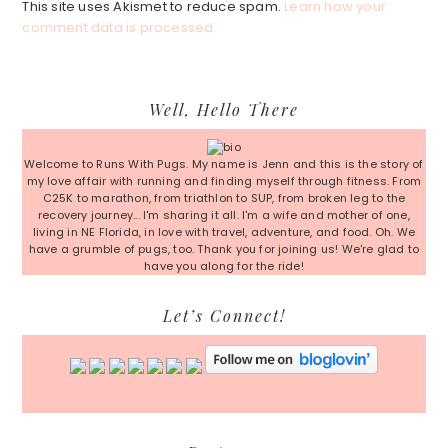
This site uses Akismet to reduce spam.
Learn how your
comment data is processed.
Primary
Well, Hello There
Sidebar
Welcome to Runs With Pugs. My name is Jenn and this is the story of
my love affair with running and finding myself through fitness. From
C25K to marathon, from triathlon to SUP, from broken leg to the
recovery journey... I'm sharing it all. I'm a wife and mother of one,
living in NE Florida, in love with travel, adventure, and food. Oh. We
have a grumble of pugs, too. Thank you for joining us! We're glad to
have you along for the ride!
Let’s Connect!