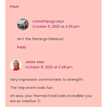
Reply
runswithpugs
says
October 5, 2023 at 4:05 pm
Isn’t the flamingo hilarious!
Reply
Jessie
says
October 8, 2023 at 3:48 pm
Very impressive commitment to strength!
The Yelp event looks fun.
oh wow, your themed food looks incredible! you
are so creative 🙂