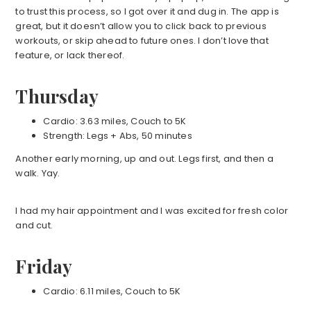
to trust this process, so I got over it and dug in. The app is
great, but it doesn’t allow you to click back to previous
workouts, or skip ahead to future ones. I don’t love that
feature, or lack thereof.
Thursday
Cardio: 3.63 miles, Couch to 5K
Strength: Legs + Abs, 50 minutes
Another early morning, up and out. Legs first, and then a
walk. Yay.
I had my hair appointment and I was excited for fresh color
and cut.
Friday
Cardio: 6.11 miles, Couch to 5K