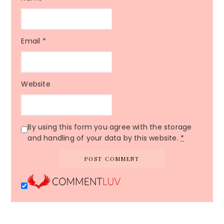
Email
*
Website
By using this form you agree with the storage
and handling of your data by this website.
*