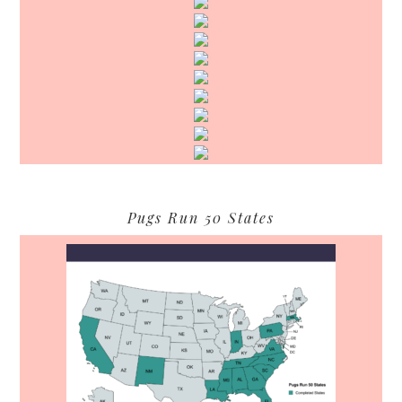
Pugs Run 50 States