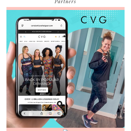
Partners