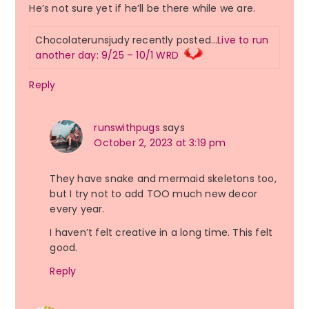
He’s not sure yet if he’ll be there while we are.
Chocolaterunsjudy recently posted…
Live to run
another day: 9/25 – 10/1 WRD
Reply
runswithpugs
says
October 2, 2023 at 3:19 pm
They have snake and mermaid skeletons too,
but I try not to add TOO much new decor
every year.
I haven’t felt creative in a long time. This felt
good.
Reply