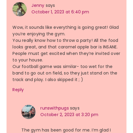
Jenny
says
October 1, 2023 at 6:40 pm
Wow, it sounds like everything is going great! Glad
you’re enjoying the gym.
You really know how to throw a party! All the food
looks great, and that caramel apple bar is INSANE.
People must get excited when they’re invited over
to your house.
Our football game was similar- too wet for the
band to go out on field, so they just stand on the
track and play. I also skipped it ; )
Reply
runswithpugs
says
October 2, 2023 at 3:20 pm
The gym has been good for me. I’m glad I