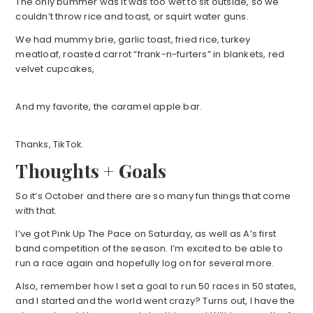
The only bummer was it was too wet to sit outside, so we
couldn’t throw rice and toast, or squirt water guns.
We had mummy brie, garlic toast, fried rice, turkey
meatloaf, roasted carrot “frank-n-furters” in blankets, red
velvet cupcakes,
And my favorite, the caramel apple bar.
Thanks, TikTok.
Thoughts + Goals
So it’s October and there are so many fun things that come
with that.
I’ve got Pink Up The Pace on Saturday, as well as A’s first
band competition of the season. I’m excited to be able to
run a race again and hopefully log on for several more.
Also, remember how I set a goal to run 50 races in 50 states,
and I started and the world went crazy? Turns out, I have the