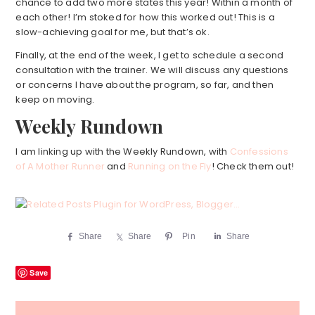
chance to add two more states this year! Within a month of
each other! I’m stoked for how this worked out! This is a
slow-achieving goal for me, but that’s ok.
Finally, at the end of the week, I get to schedule a second
consultation with the trainer. We will discuss any questions
or concerns I have about the program, so far, and then
keep on moving.
Weekly Rundown
I am linking up with the Weekly Rundown, with
Confessions
of A Mother Runner
and
Running on the Fly
! Check them out!
Share
Share
Pin
Share
Save
Reader