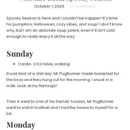
October 1, 2023
17 Comments
Spooky Season is here and I couldn’t be happier! It’s time
for pumpkins, Halloween, cozy vibes, and soup! I don’t know
why, but I am an absolute soup junkie, even if it isn’t cold
enough to really enjoy it all the way.
Sunday
Cardio: 2.62 miles, walking
It was kind of a chill day. Mr PugRunner made breakfast for
the boys and they hung out for the morning. I snuck in a
walk. Look at my flamingo!
Then A went to one of his friends’ houses, Mr PugRunner
went to watch football and I had the house to myself for a
bit.
Monday