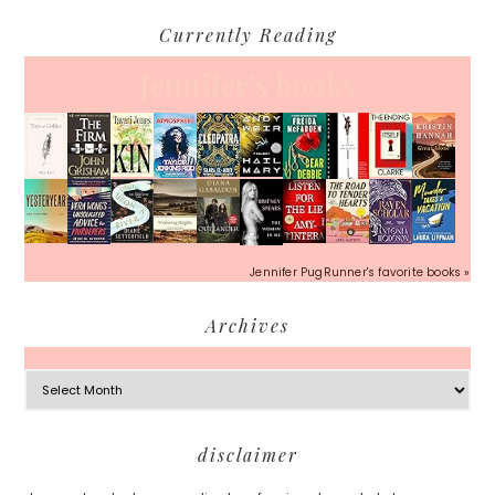
Currently Reading
Jennifer's books
Jennifer PugRunner's favorite books »
Archives
Archives
Footer
disclaimer