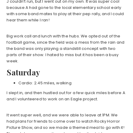
J couldn’t run, but I went out on my own. It was super cool
because A had gone to the local elementary school early
with some band mates to play at their pep rally, and I could
hear them while I ran!
Big work call and lunch with the hubs. We opted out of the
football game, since the field was a mess from the rain and
the band was only playing a standstill concept with two
parts of their show. I hated to miss but it has been a busy
week.
Saturday
Cardio: 2.45 miles, walking
I slept in, and then hustled out for a few quick miles before A
and I volunteered to work on an Eagle project.
It went super well, and we were able to leave at 1PM. We
had plans for friends to come over to watch Rocky Horror
Picture Show, and so we made a themed meal to go with it!