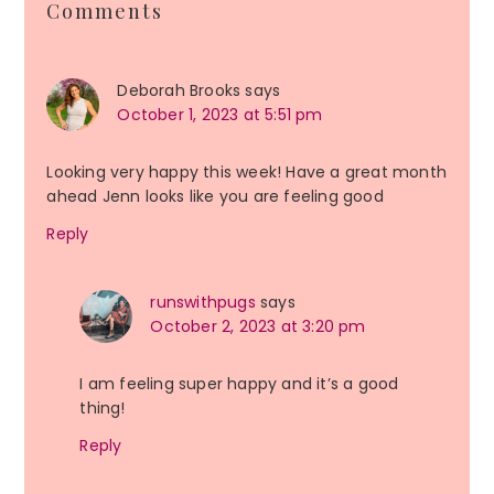
Comments
Interactions
Deborah Brooks
says
October 1, 2023 at 5:51 pm
Looking very happy this week! Have a great month
ahead Jenn looks like you are feeling good
Reply
runswithpugs
says
October 2, 2023 at 3:20 pm
I am feeling super happy and it’s a good
thing!
Reply