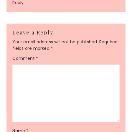
Reply
Leave a Reply
Your email address will not be published.
Required
fields are marked
*
Comment
*
Name
*