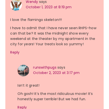
Wendy
says
October 1, 2023 at 8:19 pm
I love the flamingo skeleton!!!
I have to admit that I have never seen RHPS–how
can that be? It was the midnight show every
weekend at the theater by my apartment in the
city for years! Your treats look so yummy!
Reply
runswithpugs
says
October 2, 2023 at 3:17 pm
Isn’t it great!
Oh gosh! It’s the most ridiculous movie! It’s
honestly super terrible! But we had fun.
Reply