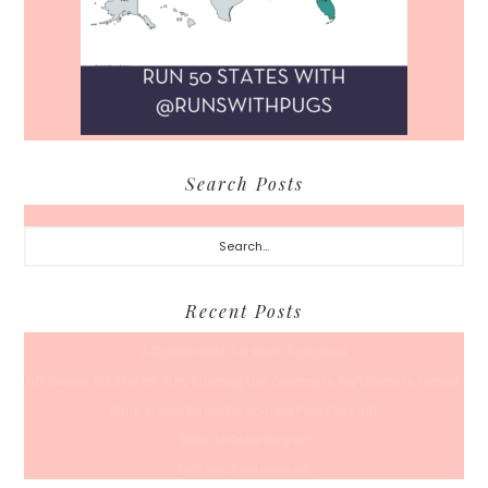
Search Posts
Search...
Recent Posts
A Coffee Date For Back To School
50 Races, 50 States: Why Running the Country Is My Ultimate Pursuit
What’s Your Back-To-Routine Plan For Fall?
Time To Enter August
Hot July Runfessions