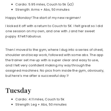
Cardio: 5.95 miles, Couch to 5k (x2)
Strength: Arms + Abs, 50 minutes
Happy Monday! The start of my new regimen!
I kicked it off with a return to Couch to 5K. I felt great so I did
one session on my own, and one with J and her sweet
puppy. It felt fabulous.
Then I moved to the gym, where I dug into a series of chest,
shoulder and bicep work, followed with some abs. The app
the trainer set me up with is super clear and easy to use,
and I felt very confident making my way through the
assigned machines. No pics from inside the gym, obviously,
but here’s me after a successful day 1!
Tuesday
Cardio: 4.11 miles, Couch to 5k
Strength: Leg + Abs, 50 minutes