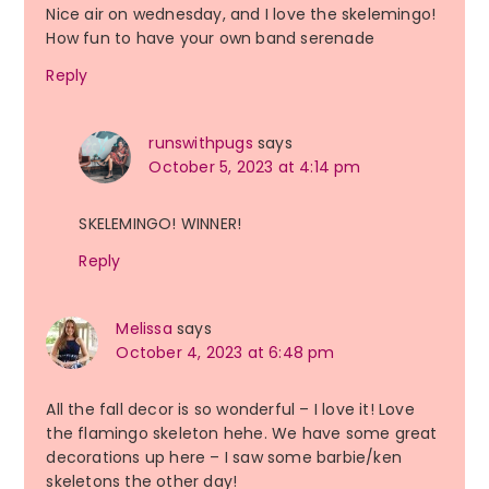
Nice air on wednesday, and I love the skelemingo!
How fun to have your own band serenade
Reply
runswithpugs
says
October 5, 2023 at 4:14 pm
SKELEMINGO! WINNER!
Reply
Melissa
says
October 4, 2023 at 6:48 pm
All the fall decor is so wonderful – I love it! Love
the flamingo skeleton hehe. We have some great
decorations up here – I saw some barbie/ken
skeletons the other day!