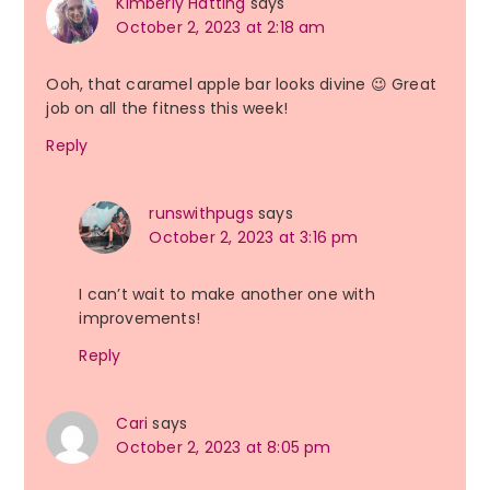
Kimberly Hatting
says
October 2, 2023 at 2:18 am
Ooh, that caramel apple bar looks divine 😉 Great
job on all the fitness this week!
Reply
runswithpugs
says
October 2, 2023 at 3:16 pm
I can’t wait to make another one with
improvements!
Reply
Cari
says
October 2, 2023 at 8:05 pm