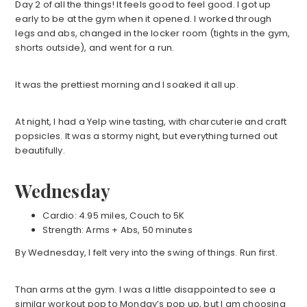
Day 2 of all the things! It feels good to feel good. I got up
early to be at the gym when it opened. I worked through
legs and abs, changed in the locker room (tights in the gym,
shorts outside), and went for a run.
It was the prettiest morning and I soaked it all up.
At night, I had a Yelp wine tasting, with charcuterie and craft
popsicles. It was a stormy night, but everything turned out
beautifully.
Wednesday
Cardio: 4.95 miles, Couch to 5K
Strength: Arms + Abs, 50 minutes
By Wednesday, I felt very into the swing of things. Run first.
Than arms at the gym. I was a little disappointed to see a
similar workout pop to Monday’s pop up, but I am choosing