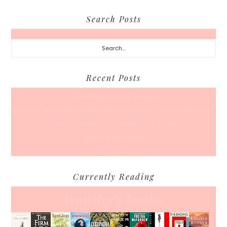
Search Posts
Search...
Recent Posts
A Coffee Date For Back To School
50 Races, 50 States: Why Running the Country Is My Ultimate Pursuit
What’s Your Back-To-Routine Plan For Fall?
Time To Enter August
Hot July Runfessions
Currently Reading
Jennifer's books