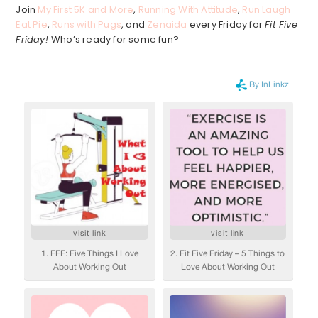
Join
My First 5K and More
,
Running With Attitude
,
Run Laugh
Eat Pie
,
Runs with Pugs
, and
Zenaida
every Friday for
Fit Five
Friday!
Who’s ready for some fun?