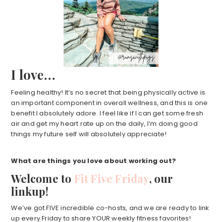
I love…
Feeling healthy! It’s no secret that being physically active is
an important component in overall wellness, and this is one
benefit I absolutely adore. I feel like if I can get some fresh
air and get my heart rate up on the daily, I’m doing good
things my future self will absolutely appreciate!
What are things you love about working out?
Welcome to
Fit Five Friday
, our
linkup!
We’ve got FIVE incredible co-hosts, and we are ready to link
up every Friday to share YOUR weekly fitness favorites!