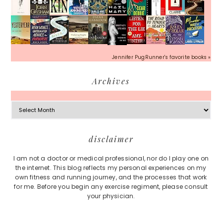
Jennifer PugRunner's favorite books »
Archives
Archives
Footer
disclaimer
I am not a doctor or medical professional, nor do I play one on
the internet. This blog reflects my personal experiences on my
own fitness and running journey, and the processes that work
for me. Before you begin any exercise regiment, please consult
your physician.