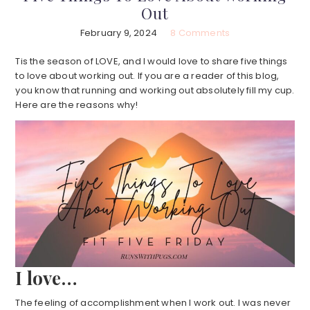
Out
February 9, 2024
8 Comments
Tis the season of LOVE, and I would love to share five things
to love about working out. If you are a reader of this blog,
you know that running and working out absolutely fill my cup.
Here are the reasons why!
I love…
The feeling of accomplishment when I work out. I was never