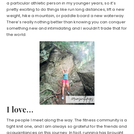
a particular athletic person in my younger years, so it’s
pretty exciting to do things like run long distances, lift a new
weight, hike a mountain, or paddle board a new waterway.
There’s really nothing better than knowing you can conquer
something new and intimidating and I wouldn’t trade that for
the world.
I love…
The people I meet along the way. The fitness community is a
tight knit one, and I am always so grateful for the friends and
acquaintances on this journey. In fact, running has brought