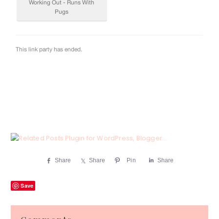
Share
Share
Pin
Share
Save
Reader