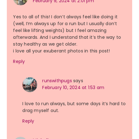
February 9, 2024 at 2:01 pm
Yes to all of this! I don’t always feel like doing it
(well, I’m always up for a run but I usually don’t
feel like lifting weights) but I feel amazing
afterwards. And I understand that it’s the way to
stay healthy as we get older.
i love all your exuberant photos in this post!
Reply
runswithpugs
says
February 10, 2024 at 1:53 am
I love to run always, but some days it’s hard to
drag myself out.
Reply