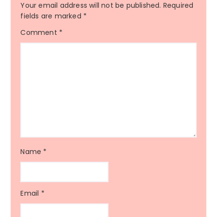
Your email address will not be published.
Required
fields are marked
*
Comment
*
Name
*
Email
*