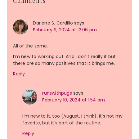
Comments
Interactions
Darlene S. Cardillo
says
February 9, 2024 at 12:06 pm
All of the same.
I’m new to working out. And I don’t really it but
there are so many positives that it brings me.
Reply
runswithpugs
says
February 10, 2024 at 1:54 am
I’m new to it, too (August, I think). It’s not my
favorite, but it’s part of the routine.
Reply