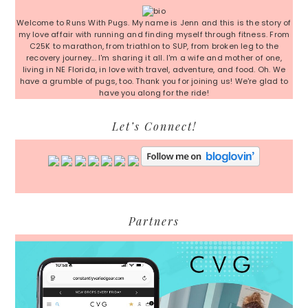
Sidebar
Welcome to Runs With Pugs. My name is Jenn and this is the story of
my love affair with running and finding myself through fitness. From
C25K to marathon, from triathlon to SUP, from broken leg to the
recovery journey... I'm sharing it all. I'm a wife and mother of one,
living in NE Florida, in love with travel, adventure, and food. Oh. We
have a grumble of pugs, too. Thank you for joining us! We're glad to
have you along for the ride!
Let’s Connect!
Partners