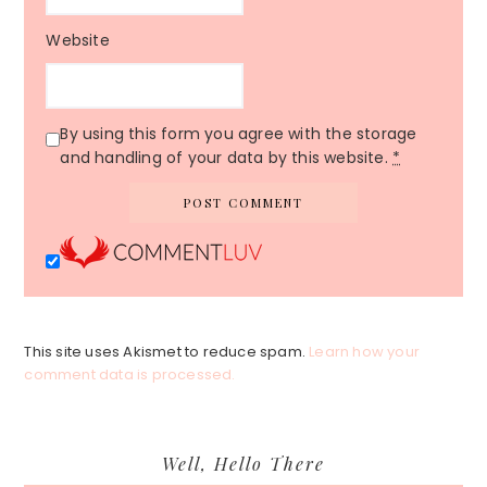
Website
By using this form you agree with the storage
and handling of your data by this website.
*
This site uses Akismet to reduce spam.
Learn how your
comment data is processed.
Primary
Well, Hello There