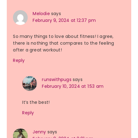
Melodie
says
February 9, 2024 at 12:37 pm
So many things to love about fitness! I agree,
there is nothing that compares to the feeling
after a great workout!
Reply
runswithpugs
says
February 10, 2024 at 1:53 am
It’s the best!
Reply
Jenny
says