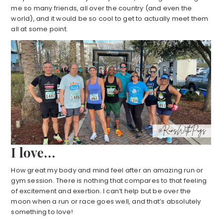
me so many friends, all over the country (and even the
world), and it would be so cool to get to actually meet them
all at some point.
I love…
How great my body and mind feel after an amazing run or
gym session. There is nothing that compares to that feeling
of excitement and exertion. I can’t help but be over the
moon when a run or race goes well, and that’s absolutely
something to love!