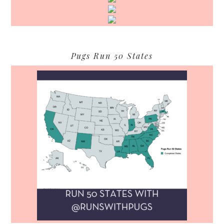
Pugs Run 50 States