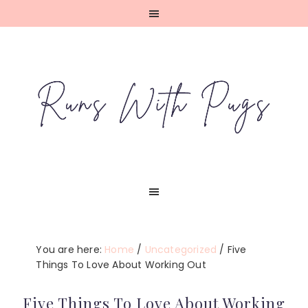
Skip
Skip
Skip
Skip
to
to
to
to
primary
main
primary
footer
navigation
content
sidebar
You are here:
Home
/
Uncategorized
/
Five
Things To Love About Working Out
Five Things To Love About Working