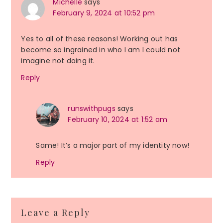
Michelle
says
February 9, 2024 at 10:52 pm
Yes to all of these reasons! Working out has
become so ingrained in who I am I could not
imagine not doing it.
Reply
runswithpugs
says
February 10, 2024 at 1:52 am
Same! It’s a major part of my identity now!
Reply
Leave a Reply