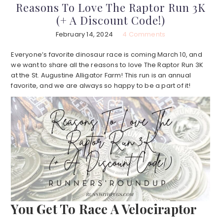
Reasons To Love The Raptor Run 3K
(+ A Discount Code!)
February 14, 2024
4 Comments
Everyone’s favorite dinosaur race is coming March 10, and
we want to share all the reasons to love The Raptor Run 3K
at the St. Augustine Alligator Farm! This run is an annual
favorite, and we are always so happy to be a part of it!
You Get To Race A Velociraptor