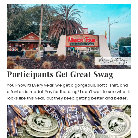
Participants Get Great Swag
You know it! Every year, we get a gorgeous, soft t-shirt, and
a fantastic medal. Yay for the bling! I can’t wait to see what it
looks like this year, but they keep getting better and better.