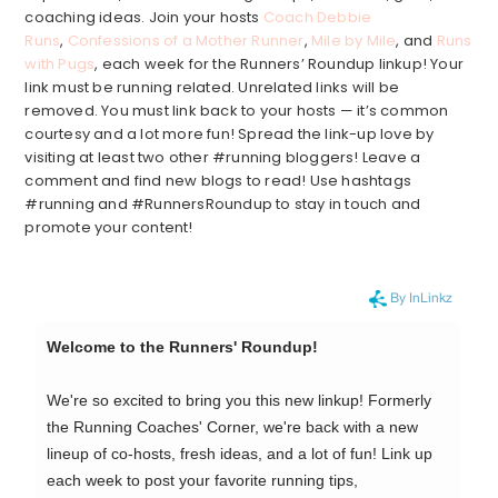
coaching ideas. Join your hosts
Coach Debbie
Runs
,
Confessions of a Mother Runner
,
Mile by Mile
, and
Runs
with Pugs
, each week for the Runners’ Roundup linkup! Your
link must be running related. Unrelated links will be
removed. You must link back to your hosts — it’s common
courtesy and a lot more fun! Spread the link-up love by
visiting at least two other #running bloggers! Leave a
comment and find new blogs to read! Use hashtags
#running and #RunnersRoundup to stay in touch and
promote your content!