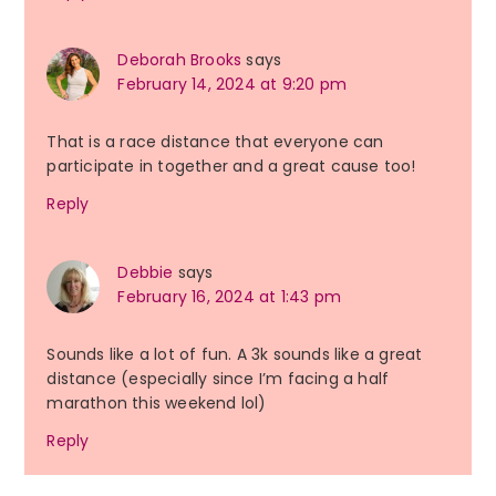
Deborah Brooks
says
February 14, 2024 at 9:20 pm
That is a race distance that everyone can
participate in together and a great cause too!
Reply
Debbie
says
February 16, 2024 at 1:43 pm
Sounds like a lot of fun. A 3k sounds like a great
distance (especially since I’m facing a half
marathon this weekend lol)
Reply