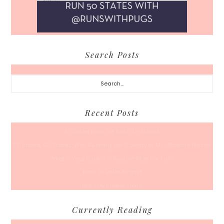
Search Posts
Search...
Recent Posts
A Coffee Date For Back To School
50 Races, 50 States: Why Running the Country Is My Ultimate Pursuit
What’s Your Back-To-Routine Plan For Fall?
Time To Enter August
Hot July Runfessions
Currently Reading