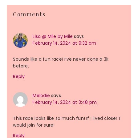
Reader
Comments
Interactions
Lisa @ Mile by Mile
says
February 14, 2024 at 9:32 am
Sounds like a fun race! I’ve never done a 3k
before.
Reply
Melodie
says
February 14, 2024 at 3:48 pm
This race looks like so much fun! If I lived closer I
would join for sure!
Reply