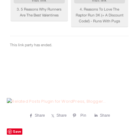
Share
Share
Pin
Share
Save