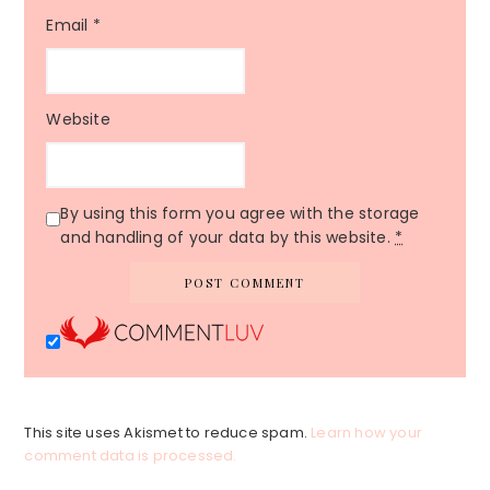
Email
*
Website
By using this form you agree with the storage
and handling of your data by this website.
*
This site uses Akismet to reduce spam.
Learn how your
comment data is processed.