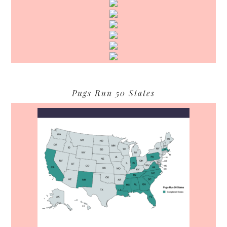
Pugs Run 50 States