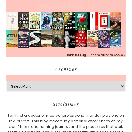
Jennifer's books
Jennifer PugRunner's favorite books »
Archives
Archives
Footer
disclaimer
I am not a doctor or medical professional, nor do I play one on
the internet. This blog reflects my personal experiences on my
own fitness and running journey, and the processes that work