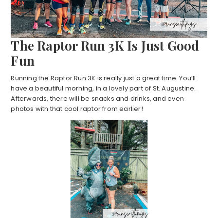
The Raptor Run 3K Is Just Good
Fun
Running the Raptor Run 3K is really just a great time. You’ll
have a beautiful morning, in a lovely part of St. Augustine.
Afterwards, there will be snacks and drinks, and even
photos with that cool raptor from earlier!