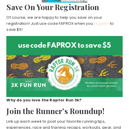
Save On Your Registration
Of course, we are happy to help you save on your
registration! Just use code FAPROX when you
register
to
save $5!
Why do you love the Raptor Run 3k?
Join the Runner’s Roundup!
Link up each week to post your favorite running tips,
experiences, race and training recaps, workouts, gear, and