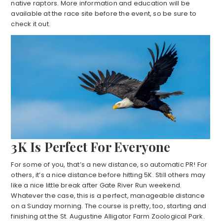
native raptors. More information and education will be
available at the race site before the event, so be sure to
check it out.
3K Is Perfect For Everyone
For some of you, that’s a new distance, so automatic PR! For
others, it’s a nice distance before hitting 5K. Still others may
like a nice little break after Gate River Run weekend.
Whatever the case, this is a perfect, manageable distance
on a Sunday morning. The course is pretty, too, starting and
finishing at the St. Augustine Alligator Farm Zoological Park.