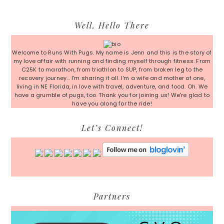
Primary
Well, Hello There
Sidebar
Welcome to Runs With Pugs. My name is Jenn and this is the story of
my love affair with running and finding myself through fitness. From
C25K to marathon, from triathlon to SUP, from broken leg to the
recovery journey... I'm sharing it all. I'm a wife and mother of one,
living in NE Florida, in love with travel, adventure, and food. Oh. We
have a grumble of pugs, too. Thank you for joining us! We're glad to
have you along for the ride!
Let’s Connect!
Partners