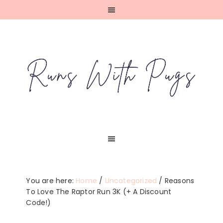
Skip
Skip
Skip
Skip
to
to
to
to
primary
main
primary
footer
navigation
content
sidebar
You are here:
Home
/
Uncategorized
/
Reasons
To Love The Raptor Run 3K (+ A Discount
Code!)