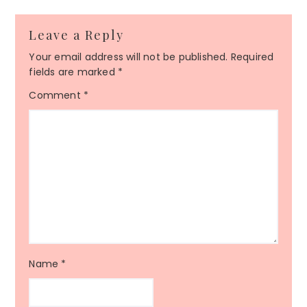
Leave a Reply
Your email address will not be published.
Required
fields are marked
*
Comment
*
Name
*