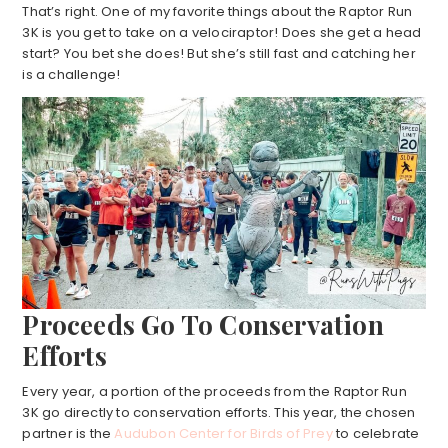
That’s right. One of my favorite things about the Raptor Run
3K is you get to take on a velociraptor! Does she get a head
start? You bet she does! But she’s still fast and catching her
is a challenge!
Proceeds Go To Conservation
Efforts
Every year, a portion of the proceeds from the Raptor Run
3K go directly to conservation efforts. This year, the chosen
partner is the
Audubon Center for Birds of Prey
to celebrate