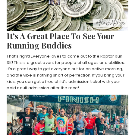
It’s A Great Place To See Your
Running Buddies
That’s right! Everyone loves to come out to the Raptor Run
3K! This is a great event for people of all ages and abilities.
It’s a great way to get everyone out for an active morning,
and the vibe is nothing short of perfection. If you bring your
kids, you can get a free child’s admission ticket with your
paid adult admission after the race!