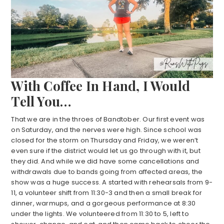
With Coffee In Hand, I Would
Tell You…
That we are in the throes of Bandtober. Our first event was
on Saturday, and the nerves were high. Since school was
closed for the storm on Thursday and Friday, we weren’t
even sure if the district would let us go through with it, but
they did. And while we did have some cancellations and
withdrawals due to bands going from affected areas, the
show was a huge success. A started with rehearsals from 9-
11, a volunteer shift from 11:30-3 and then a small break for
dinner, warmups, and a gorgeous performance at 8:30
under the lights. We volunteered from 11:30 to 5, left to