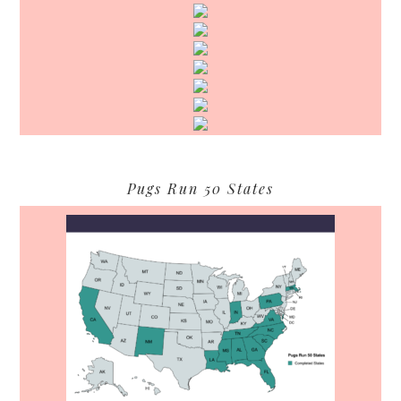
Pugs Run 50 States