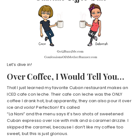
Let’s dive in!
Over Coffee, I Would Tell You…
That I just learned my favorite Cuban restaurant makes an
ICED cafe con leche. Their cafe con leche was the ONLY
coffee I drank hot, but apparently, they can also pour it over
ice and voila! Perfection! It’s called
“La Nani” and the menu says it’s two shots of sweetened
Cuban expresso over ice with milk and a caramel drizzle. I
skipped the caramel, because I don’t like my coffee too
sweet, but this is just glorious.