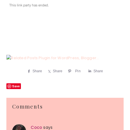
Share
Share
Pin
Share
Save
Reader
Comments
Interactions
Coco
says