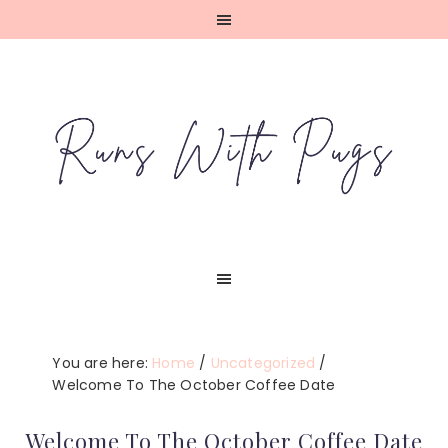
Skip
Skip
Skip
Skip
to
to
to
to
primary
main
primary
footer
navigation
content
sidebar
You are here:
Home
/
Uncategorized
/
Welcome To The October Coffee Date
Welcome To The October Coffee Date