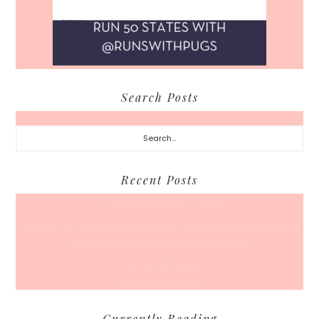
Search Posts
Search...
Recent Posts
A Coffee Date For Back To School
50 Races, 50 States: Why Running the Country Is My Ultimate Pursuit
What’s Your Back-To-Routine Plan For Fall?
Time To Enter August
Hot July Runfessions
Currently Reading