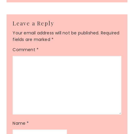
Leave a Reply
Your email address will not be published.
Required
fields are marked
*
Comment
*
Name
*