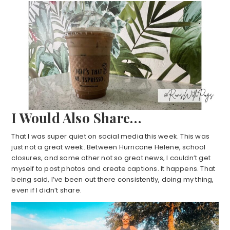
I Would Also Share…
That I was super quiet on social media this week. This was
just not a great week. Between Hurricane Helene, school
closures, and some other not so great news, I couldn’t get
myself to post photos and create captions. It happens. That
being said, I’ve been out there consistently, doing my thing,
even if I didn’t share.