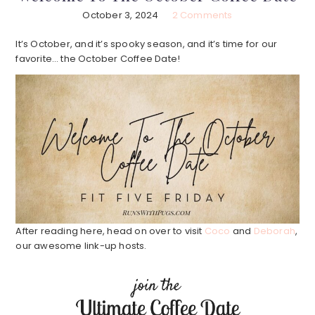
October 3, 2024
2 Comments
It’s October, and it’s spooky season, and it’s time for our
favorite… the October Coffee Date!
After reading here, head on over to visit
Coco
and
Deborah
,
our awesome link-up hosts.