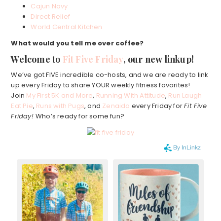
Cajun Navy
Direct Relief
World Central Kitchen
What would you tell me over coffee?
Welcome to
Fit Five Friday
, our new linkup!
We’ve got FIVE incredible co-hosts, and we are ready to link
up every Friday to share YOUR weekly fitness favorites!
Join
My First 5K and More
,
Running With Attitude
,
Run Laugh
Eat Pie
,
Runs with Pugs
, and
Zenaida
every Friday for
Fit Five
Friday!
Who’s ready for some fun?