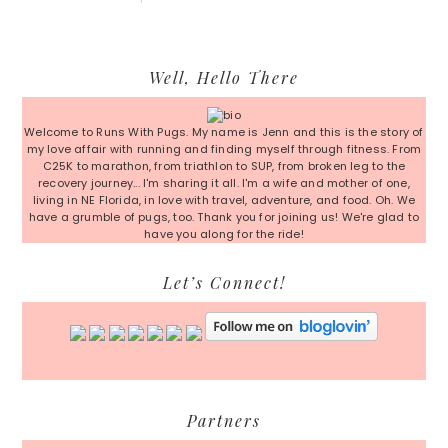
Primary
Well, Hello There
Sidebar
Welcome to Runs With Pugs. My name is Jenn and this is the story of
my love affair with running and finding myself through fitness. From
C25K to marathon, from triathlon to SUP, from broken leg to the
recovery journey... I'm sharing it all. I'm a wife and mother of one,
living in NE Florida, in love with travel, adventure, and food. Oh. We
have a grumble of pugs, too. Thank you for joining us! We're glad to
have you along for the ride!
Let’s Connect!
Partners