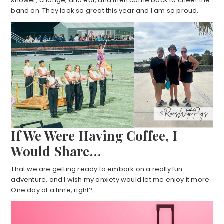
shower, change, and eat, and then came back to cheer the
band on. They look so great this year and I am so proud.
If We Were Having Coffee, I
Would Share…
That we are getting ready to embark on a really fun
adventure, and I wish my anxiety would let me enjoy it more.
One day at a time, right?