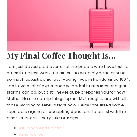
My Final Coffee Thought Is…
I am just devastated over all of the people who have lost so
much in the last week. It’s difficult to wrap my head around
so much catastrophic loss. Having lived in Florida since 1994,
I do have a lot of experience with what hurricanes and giant
storms can do, but it still never quite prepares you for how
Mother Nature can rip things apart. My thoughts are with all
those working to rebuild right now. Below are listed some
reputable agencies accepting donations to assist with the
disaster efforts. Every little bit helps.
All Hands And Hearts
Americares