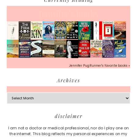
Jennifer's books
Jennifer PugRunner's favorite books »
Archives
Archives
Footer
disclaimer
I am not a doctor or medical professional, nor do I play one on
the internet. This blog reflects my personal experiences on my