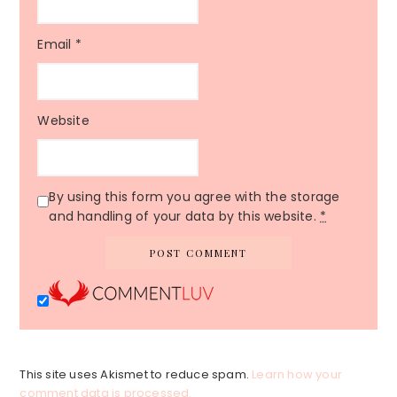
Email
*
Website
By using this form you agree with the storage
and handling of your data by this website.
*
This site uses Akismet to reduce spam.
Learn how your
comment data is processed.