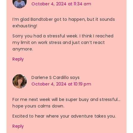
October 4, 2024 at 11:34 am
I’m glad Bandtober got to happen, but it sounds
exhausting!
Sorry you had a stressful week. I think I reached
my limit on work stress and just can’t react
anymore.
Reply
Darlene S Cardillo
says
October 4, 2024 at 10:19 pm
For me next week will be super busy and stressful…
hope yours calms down.
Excited to hear where your adventure takes you.
Reply