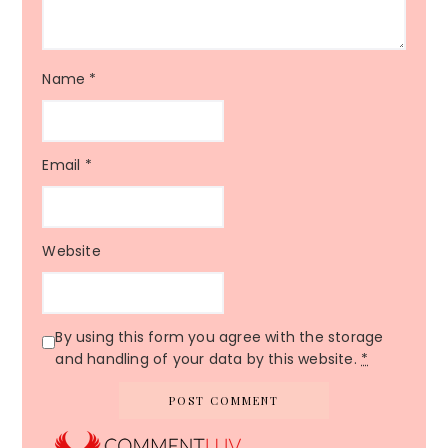
Name
*
Email
*
Website
By using this form you agree with the storage
and handling of your data by this website.
*