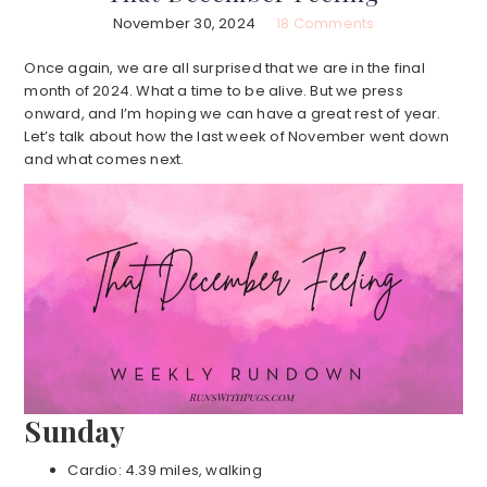
November 30, 2024
18 Comments
Once again, we are all surprised that we are in the final
month of 2024. What a time to be alive. But we press
onward, and I’m hoping we can have a great rest of year.
Let’s talk about how the last week of November went down
and what comes next.
Sunday
Cardio: 4.39 miles, walking