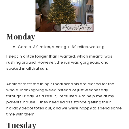
Monday
Cardio: 3.9 miles, running + .69 miles, walking
I slept in a little longer than I wanted, which meant I was
rushing around. However, the run was gorgeous, and I
soaked in all that sun.
Another first time thing? Local schools are closed for the
whole Thanksgiving week instead of just Wednesday
through Friday. As a result, I recruited A to help me at my
parents’ house – they needed assistance getting their
holiday decor totes out, and we were happy to spend some
time with them.
Tuesday