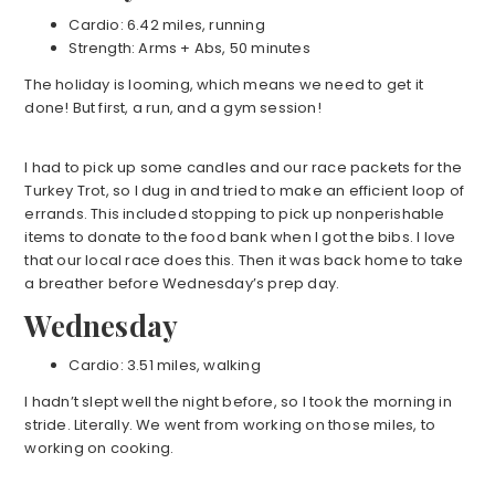
Cardio: 6.42 miles, running
Strength: Arms + Abs, 50 minutes
The holiday is looming, which means we need to get it
done! But first, a run, and a gym session!
I had to pick up some candles and our race packets for the
Turkey Trot, so I dug in and tried to make an efficient loop of
errands. This included stopping to pick up nonperishable
items to donate to the food bank when I got the bibs. I love
that our local race does this. Then it was back home to take
a breather before Wednesday’s prep day.
Wednesday
Cardio: 3.51 miles, walking
I hadn’t slept well the night before, so I took the morning in
stride. Literally. We went from working on those miles, to
working on cooking.