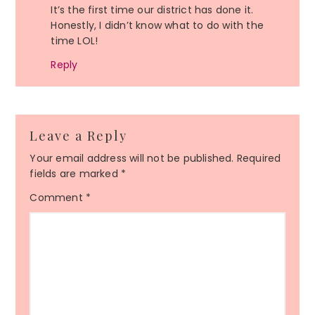
It’s the first time our district has done it.
Honestly, I didn’t know what to do with the
time LOL!
Reply
Leave a Reply
Your email address will not be published.
Required
fields are marked
*
Comment
*