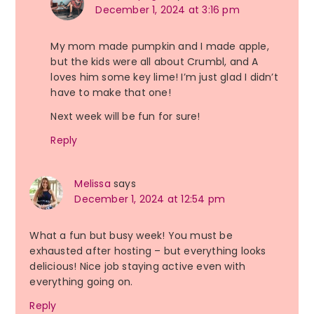
December 1, 2024 at 3:16 pm
My mom made pumpkin and I made apple,
but the kids were all about Crumbl, and A
loves him some key lime! I’m just glad I didn’t
have to make that one!
Next week will be fun for sure!
Reply
Melissa
says
December 1, 2024 at 12:54 pm
What a fun but busy week! You must be
exhausted after hosting – but everything looks
delicious! Nice job staying active even with
everything going on.
Reply