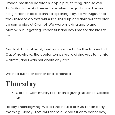
I made mashed potatoes, apple pie, stuffing, and saved
Tini’s Viral mac & cheese for A when he got home. He and
his girlfriend had a planned zip lining day, so Mr PugRunner
took them to do that while I finished up and then went to pick
up some pies at Crumbl. We were making apple and
pumpkin, but getting French Silk and key lime for the kids to
try.
And last, but not least, I set up my race kit for the Turkey Trot.
Out of nowhere, the cooler temps were giving way to humid
warmth, and I was not about any of it.
We had sushi for dinner and I crashed.
Thursday
Cardio: Community First Thanksgiving Distance Classic
5K
Happy Thanksgiving! We left the house at 5:30 for an early
morning Turkey Trot! I will share all about it on Wednesday,