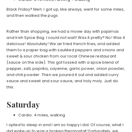
Black Friday? Meh. I got up, like always, went for some miles,
and then walked the pugs.
Rather than shopping, we had a movie day with pajamas
and Irish Spice Bag. I could not wait! Was it pretty? No! Was it
delicious! Absolutely! We air fried french fries, and added
them to a paper bag with sautéed peppers and onions and
sweet & sour chicken from our local Chinese restaurant
(sauce on the side). This got tossed with a spice blend of
pepper, salt, paprika, cayenne, garlic power, onion powder,
and chili powder. Then we poured it out and added curry
sauce and sweet and sour sauce, and holy moly. Just do
this.
Saturday
Cardio: 4 miles, walking
I opted to sleep in and I am so happy I did. Of course, what I
did wake up to was a broken thermostat! Fortunately, we