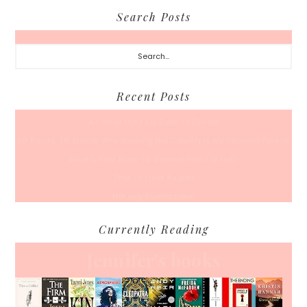
Search Posts
Search...
Recent Posts
A Coffee Date For Back To School
50 Races, 50 States: Why Running the Country Is My Ultimate Pursuit
What’s Your Back-To-Routine Plan For Fall?
Time To Enter August
Hot July Runfessions
Currently Reading
Jennifer's books