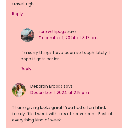
travel. Ugh.
Reply
runswithpugs
says
December 1, 2024 at 3:17 pm
I’m sorry things have been so tough lately. I
hope it gets easier.
Reply
Deborah Brooks
says
December 1, 2024 at 2:15 pm
Thanksgiving looks great! You had a fun filled,
family filled week with lots of movement. Best of
everything kind of week