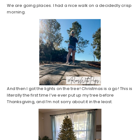
We are going places. I had a nice walk on a decidedly crisp
morning.
And then I got the lights on the tree! Christmas is a go! This is
literally the first time I’ve ever put up my tree before
Thanksgiving, and I’m not sorry about it in the least.