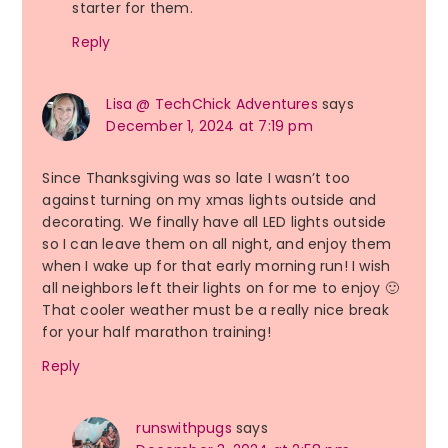
starter for them.
Reply
Lisa @ TechChick Adventures
says
December 1, 2024 at 7:19 pm
Since Thanksgiving was so late I wasn’t too
against turning on my xmas lights outside and
decorating. We finally have all LED lights outside
so I can leave them on all night, and enjoy them
when I wake up for that early morning run! I wish
all neighbors left their lights on for me to enjoy 🙂
That cooler weather must be a really nice break
for your half marathon training!
Reply
runswithpugs
says