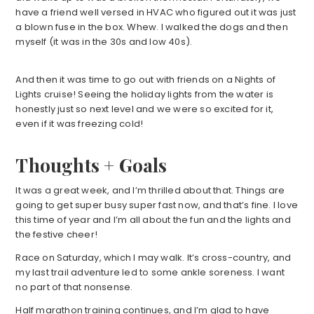
have a friend well versed in HVAC who figured out it was just
a blown fuse in the box. Whew. I walked the dogs and then
myself (it was in the 30s and low 40s).
And then it was time to go out with friends on a Nights of
Lights cruise! Seeing the holiday lights from the water is
honestly just so next level and we were so excited for it,
even if it was freezing cold!
Thoughts + Goals
It was a great week, and I’m thrilled about that. Things are
going to get super busy super fast now, and that’s fine. I love
this time of year and I’m all about the fun and the lights and
the festive cheer!
Race on Saturday, which I may walk. It’s cross-country, and
my last trail adventure led to some ankle soreness. I want
no part of that nonsense.
Half marathon training continues, and I’m glad to have