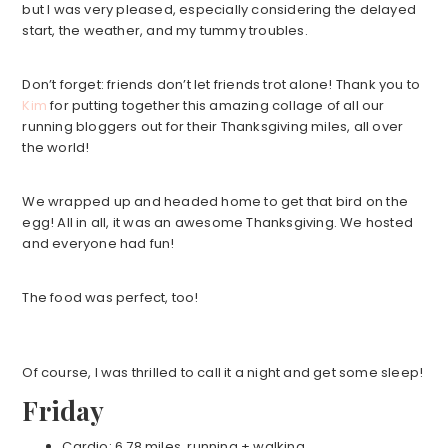
but I was very pleased, especially considering the delayed
start, the weather, and my tummy troubles.
Don’t forget: friends don’t let friends trot alone! Thank you to
Kim
for putting together this amazing collage of all our
running bloggers out for their Thanksgiving miles, all over
the world!
We wrapped up and headed home to get that bird on the
egg! All in all, it was an awesome Thanksgiving. We hosted
and everyone had fun!
The food was perfect, too!
Of course, I was thrilled to call it a night and get some sleep!
Friday
Cardio: 6.78 miles, running + walking