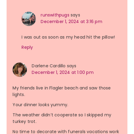
runswithpugs
says
December 1, 2024 at 3:16 pm
I was out as soon as my head hit the pillow!
Reply
Darlene Cardillo
says
December 1, 2024 at 1:00 pm
My friends live in Flagler beach and saw those
lights.
Your dinner looks yummy.
The weather didn’t cooperate so I skipped my
turkey trot.
No time to decorate with funerals vacations work