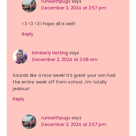
runswithpugs
says
December 3, 2024 at 2:57 pm
<3 <3 <3 I hope all is well!
Reply
Kimberly Hatting
says
December 2, 2024 at 3:08 am
Sounds like a nice week! It’s great your son had
the entire week off from school…I’m totally
jealous!
Reply
runswithpugs
says
December 3, 2024 at 2:57 pm