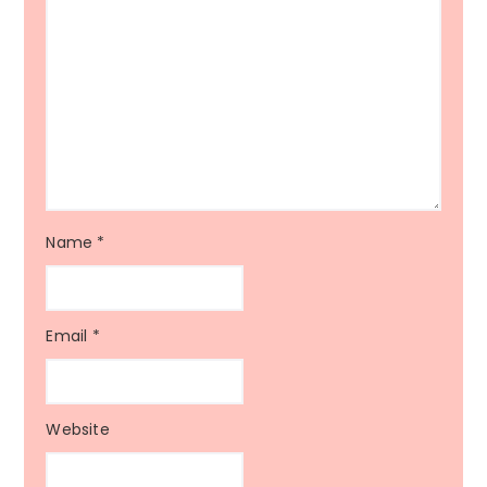
Name
*
Email
*
Website