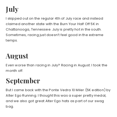
July
I skipped out on the regular 4th of July race and instead
claimed another state with the Burn Your Half Off 5K in
Chattanooga, Tennessee. July is pretty hot in the south.
Sometimes, racing just doesn’t feel good in the extreme
temps.
August
Even worse than racing in July? Racing in August. I took the
month off.
September
But I came back with the Ponte Vedra 10 Miler (5K edition) by
Alter Ego Running. I thought this was a super pretty medal,
and we also got great Alter Ego hats as part of our swag
bag.