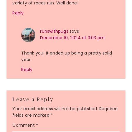
variety of races run. Well done!
Reply
runswithpugs
says
December 10, 2024 at 3:03 pm
Thank you! It ended up being a pretty solid
year.
Reply
Leave a Reply
Your email address will not be published.
Required
fields are marked
*
Comment
*