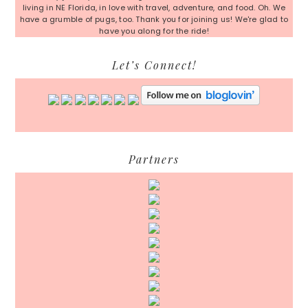
living in NE Florida, in love with travel, adventure, and food. Oh. We
have a grumble of pugs, too. Thank you for joining us! We're glad to
have you along for the ride!
Let’s Connect!
Partners