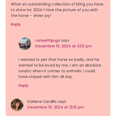
What an outstanding collection of bling you have
to show for 2024! I love the picture of you with
the horse – sheer joy!
Reply
runswithpugs
says
December 10, 2024 at 3:03 pm
I wanted to pet that horse so badly, and he
wanted to be loved by me. I am an absolute
lunatic when it comes to animals. I could
have stayed with him all day.
Reply
Darlene Cardillo
says
December 10, 2024 at 12:10 pm