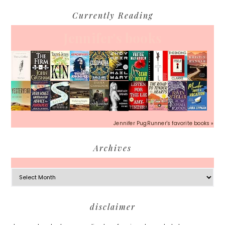
Currently Reading
Jennifer's books
Jennifer PugRunner's favorite books »
Archives
Archives
Footer
disclaimer