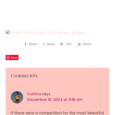
Share
Share
Pin
Share
Save
Reader
Comments
Interactions
Catrina
says
December 10, 2024 at 9:18 am
If there were a competition for the most beautiful