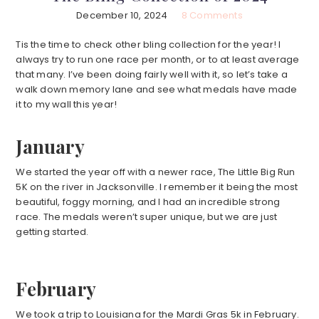
December 10, 2024
8 Comments
Tis the time to check other bling collection for the year! I
always try to run one race per month, or to at least average
that many. I’ve been doing fairly well with it, so let’s take a
walk down memory lane and see what medals have made
it to my wall this year!
January
We started the year off with a newer race, The Little Big Run
5K on the river in Jacksonville. I remember it being the most
beautiful, foggy morning, and I had an incredible strong
race. The medals weren’t super unique, but we are just
getting started.
February
We took a trip to Louisiana for the Mardi Gras 5k in February.