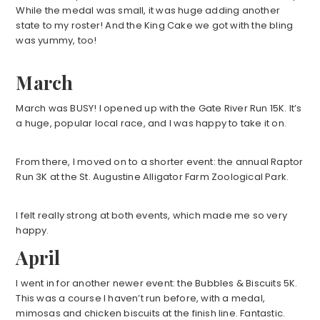
While the medal was small, it was huge adding another
state to my roster! And the King Cake we got with the bling
was yummy, too!
March
March was BUSY! I opened up with the Gate River Run 15K. It’s
a huge, popular local race, and I was happy to take it on.
From there, I moved on to a shorter event: the annual Raptor
Run 3K at the St. Augustine Alligator Farm Zoological Park.
I felt really strong at both events, which made me so very
happy.
April
I went in for another newer event: the Bubbles & Biscuits 5K.
This was a course I haven’t run before, with a medal,
mimosas and chicken biscuits at the finish line. Fantastic.