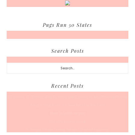
Pugs Run 50 States
Search Posts
Search...
Recent Posts
50 Races, 50 States: Why Running the Country Is My Ultimate Pursuit
What’s Your Back-To-Routine Plan For Fall?
Time To Enter August
Hot July Runfessions
5 Things I Wish I Knew Before I Started Running