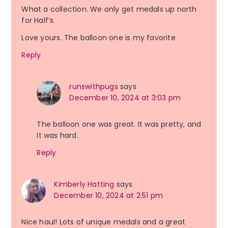
What a collection. We only get medals up north
for Half’s.
Love yours. The balloon one is my favorite
Reply
runswithpugs
says
December 10, 2024 at 3:03 pm
The balloon one was great. It was pretty, and
it was hard.
Reply
Kimberly Hatting
says
December 10, 2024 at 2:51 pm
Nice haul! Lots of unique medals and a great