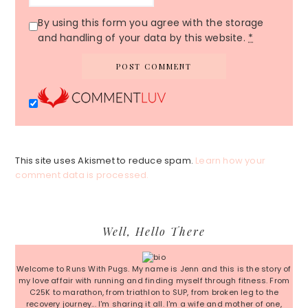
By using this form you agree with the storage
and handling of your data by this website.
*
This site uses Akismet to reduce spam.
Learn how your
comment data is processed.
Primary
Well, Hello There
Sidebar
Welcome to Runs With Pugs. My name is Jenn and this is the story of
my love affair with running and finding myself through fitness. From
C25K to marathon, from triathlon to SUP, from broken leg to the
recovery journey... I'm sharing it all. I'm a wife and mother of one,