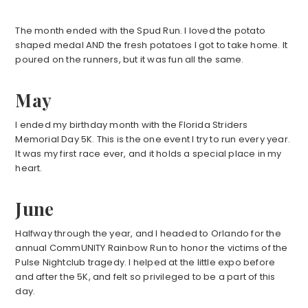
The month ended with the Spud Run. I loved the potato
shaped medal AND the fresh potatoes I got to take home. It
poured on the runners, but it was fun all the same.
May
I ended my birthday month with the Florida Striders
Memorial Day 5K. This is the one event I try to run every year.
It was my first race ever, and it holds a special place in my
heart.
June
Halfway through the year, and I headed to Orlando for the
annual CommUNITY Rainbow Run to honor the victims of the
Pulse Nightclub tragedy. I helped at the little expo before
and after the 5K, and felt so privileged to be a part of this
day.