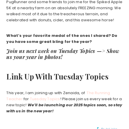
PugRunner and some friends to join me for the Spiked Apple
5K at a nearby farm on an absolutely FREEZING morning. We
walked most of it due to the treacherous terrain, and
celebrated with donuts, cider, and this awesome horse!
What’s your favorite medal of the ones I shared? Do
you have some great bling for the year?
Join us next week on Tuesday Topics —> Show
us your year in photos!
Link Up With Tuesday Topics
This year, I am joining up with Zenaida, of
The Running
Teacher
for
Tuesday Topics
! Please join us every week for a
new topic!
We’ll be launching our 2025 topics soon, so stay
with us in the new year!