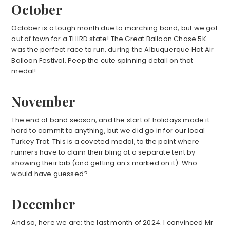
October
October is a tough month due to marching band, but we got
out of town for a THIRD state! The Great Balloon Chase 5K
was the perfect race to run, during the Albuquerque Hot Air
Balloon Festival. Peep the cute spinning detail on that
medal!
November
The end of band season, and the start of holidays made it
hard to commit to anything, but we did go in for our local
Turkey Trot. This is a coveted medal, to the point where
runners have to claim their bling at a separate tent by
showing their bib (and getting an x marked on it). Who
would have guessed?
December
And so, here we are: the last month of 2024. I convinced Mr