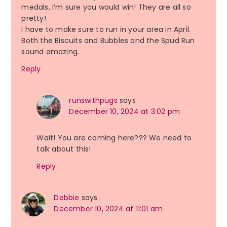
medals, I’m sure you would win! They are all so
pretty!
I have to make sure to run in your area in April.
Both the Biscuits and Bubbles and the Spud Run
sound amazing.
Reply
runswithpugs
says
December 10, 2024 at 3:02 pm
Wait! You are coming here??? We need to
talk about this!
Reply
Debbie
says
December 10, 2024 at 11:01 am