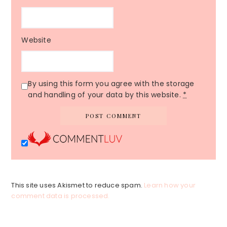
Website
By using this form you agree with the storage
and handling of your data by this website.
*
This site uses Akismet to reduce spam.
Learn how your
comment data is processed.