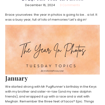
December 16, 2024
3 Comments
Brace yourselves: the year in photos is going to be… a lot. It
was a busy year, full of lots of memories! Let’s dig in!
January
We started strong with Mr PugRunner’s birthday in the Keys
with my brother and sister-in-law (and my new dolphin
friends), and wrapped it up with a race and a visit with
Meghan. Remember the three feet of tacos? Epic. Things