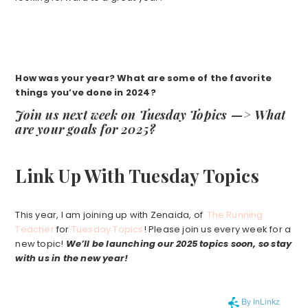
How was your year? What are some of the favorite
things you’ve done in 2024?
Join us next week on Tuesday Topics —> What
are your goals for 2025?
Link Up With Tuesday Topics
This year, I am joining up with Zenaida, of
The Running
Teacher
for
Tuesday Topics
! Please join us every week for a
new topic!
We’ll be launching our 2025 topics soon, so stay
with us in the new year!