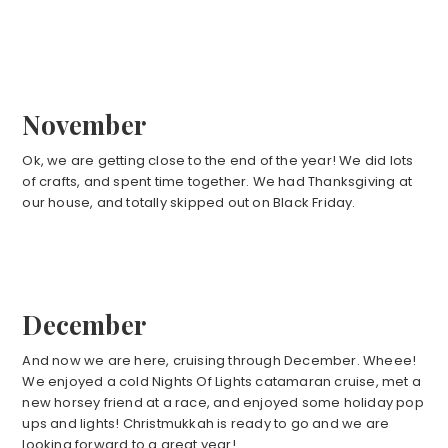
November
Ok, we are getting close to the end of the year! We did lots
of crafts, and spent time together. We had Thanksgiving at
our house, and totally skipped out on Black Friday.
December
And now we are here, cruising through December. Wheee!
We enjoyed a cold Nights Of Lights catamaran cruise, met a
new horsey friend at a race, and enjoyed some holiday pop
ups and lights! Christmukkah is ready to go and we are
looking forward to a great year!