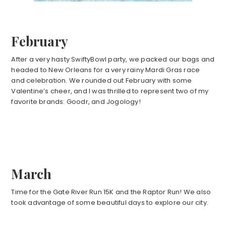
February
After a very hasty SwiftyBowl party, we packed our bags and
headed to New Orleans for a very rainy Mardi Gras race
and celebration. We rounded out February with some
Valentine’s cheer, and I was thrilled to represent two of my
favorite brands: Goodr, and Jogology!
March
Time for the Gate River Run 15K and the Raptor Run! We also
took advantage of some beautiful days to explore our city.