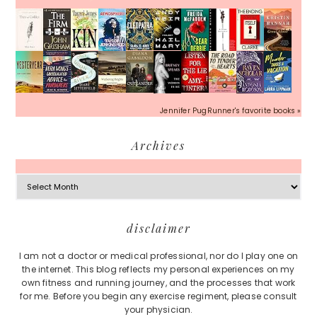
Jennifer PugRunner's favorite books »
Archives
Archives
Footer
disclaimer
I am not a doctor or medical professional, nor do I play one on
the internet. This blog reflects my personal experiences on my
own fitness and running journey, and the processes that work
for me. Before you begin any exercise regiment, please consult
your physician.