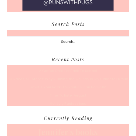
Search Posts
Search...
Recent Posts
A Coffee Date For Back To School
50 Races, 50 States: Why Running the Country Is My Ultimate Pursuit
What’s Your Back-To-Routine Plan For Fall?
Time To Enter August
Hot July Runfessions
Currently Reading
Jennifer's books