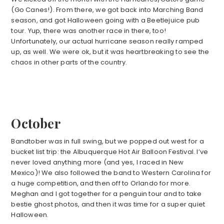
(Go Canes!). From there, we got back into Marching Band
season, and got Halloween going with a Beetlejuice pub
tour. Yup, there was another race in there, too!
Unfortunately, our actual hurricane season really ramped
up, as well. We were ok, but it was heartbreaking to see the
chaos in other parts of the country.
October
Bandtober was in full swing, but we popped out west for a
bucket list trip: the Albuquerque Hot Air Balloon Festival. I’ve
never loved anything more (and yes, I raced in New
Mexico)! We also followed the band to Western Carolina for
a huge competition, and then off to Orlando for more.
Meghan and I got together for a penguin tour and to take
bestie ghost photos, and then it was time for a super quiet
Halloween.