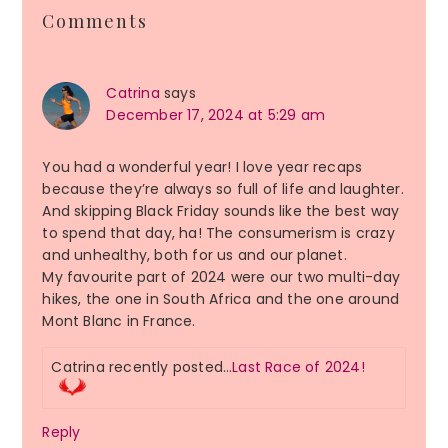
Reader
Comments
Interactions
Catrina
says
December 17, 2024 at 5:29 am
You had a wonderful year! I love year recaps
because they’re always so full of life and laughter.
And skipping Black Friday sounds like the best way
to spend that day, ha! The consumerism is crazy
and unhealthy, both for us and our planet.
My favourite part of 2024 were our two multi-day
hikes, the one in South Africa and the one around
Mont Blanc in France.
Catrina recently posted…
Last Race of 2024!
Reply