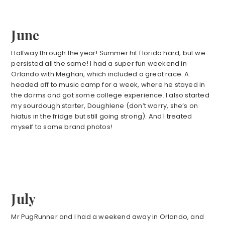
June
Halfway through the year! Summer hit Florida hard, but we
persisted all the same! I had a super fun weekend in
Orlando with Meghan, which included a great race. A
headed off to music camp for a week, where he stayed in
the dorms and got some college experience. I also started
my sourdough starter, Doughlene (don’t worry, she’s on
hiatus in the fridge but still going strong). And I treated
myself to some brand photos!
July
Mr PugRunner and I had a weekend away in Orlando, and