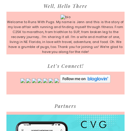
Primary
Well, Hello There
Sidebar
Welcome to Runs With Pugs. My name is Jenn and this is the story of
my love affair with running and finding myself through fitness. From
C25K to marathon, from triathlon to SUP, from broken leg to the
recovery journey... I'm sharing it all. I'm a wife and mother of one,
living in NE Florida, in love with travel, adventure, and food. Oh. We
have a grumble of pugs, too. Thank you for joining us! We're glad to
have you along for the ride!
Let’s Connect!
Partners