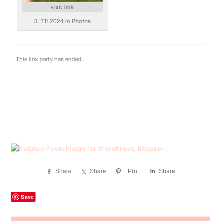
Share
Share
Pin
Share
Save