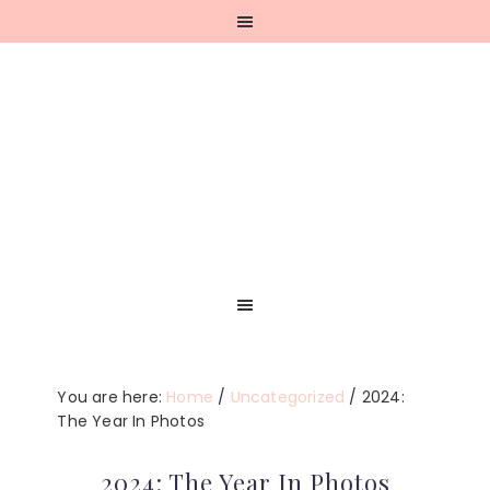
Skip
Skip
Skip
Skip
to
to
to
to
primary
main
primary
footer
navigation
content
sidebar
You are here:
Home
/
Uncategorized
/
2024:
The Year In Photos
2024: The Year In Photos