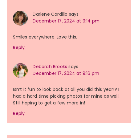
Darlene Cardillo
says
December 17, 2024 at 9:14 pm
Smiles everywhere. Love this.
Reply
Deborah Brooks
says
December 17, 2024 at 9:16 pm
Isn’t it fun to look back at all you did this year!? I
had a hard time picking photos for mine as well.
Still hoping to get a few more in!
Reply