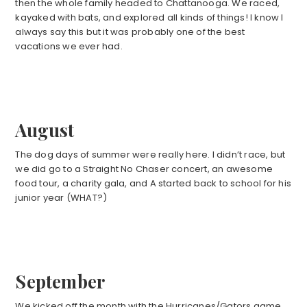
then the whole family headed to Chattanooga. We raced,
kayaked with bats, and explored all kinds of things! I know I
always say this but it was probably one of the best
vacations we ever had.
August
The dog days of summer were really here. I didn’t race, but
we did go to a Straight No Chaser concert, an awesome
food tour, a charity gala, and A started back to school for his
junior year (WHAT?)
September
We kicked off the month with the Hurricanes/Gators game