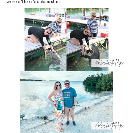
were off to a fabulous start.