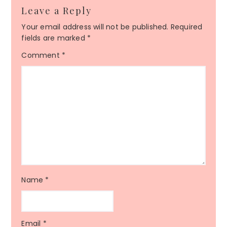
Leave a Reply
Your email address will not be published.
Required
fields are marked
*
Comment
*
Name
*
Email
*