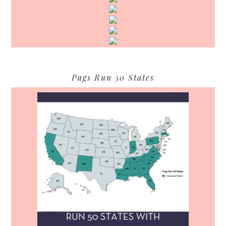
Pugs Run 50 States