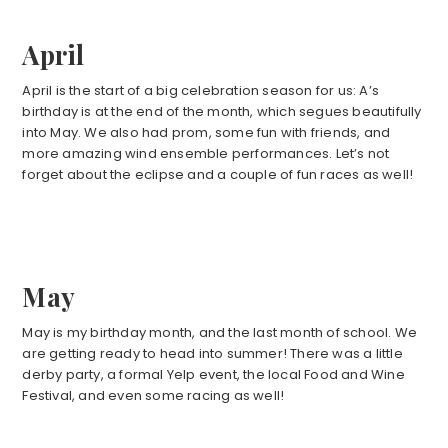
April
April is the start of a big celebration season for us: A’s
birthday is at the end of the month, which segues beautifully
into May. We also had prom, some fun with friends, and
more amazing wind ensemble performances. Let’s not
forget about the eclipse and a couple of fun races as well!
May
May is my birthday month, and the last month of school. We
are getting ready to head into summer! There was a little
derby party, a formal Yelp event, the local Food and Wine
Festival, and even some racing as well!