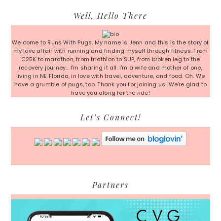
Primary
Well, Hello There
Sidebar
Welcome to Runs With Pugs. My name is Jenn and this is the story of
my love affair with running and finding myself through fitness. From
C25K to marathon, from triathlon to SUP, from broken leg to the
recovery journey... I'm sharing it all. I'm a wife and mother of one,
living in NE Florida, in love with travel, adventure, and food. Oh. We
have a grumble of pugs, too. Thank you for joining us! We're glad to
have you along for the ride!
Let’s Connect!
Partners