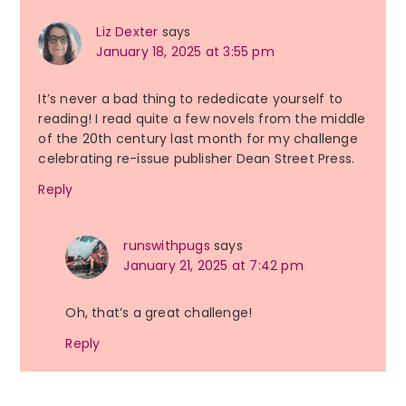
Liz Dexter
says
January 18, 2025 at 3:55 pm
It’s never a bad thing to rededicate yourself to
reading! I read quite a few novels from the middle
of the 20th century last month for my challenge
celebrating re-issue publisher Dean Street Press.
Reply
runswithpugs
says
January 21, 2025 at 7:42 pm
Oh, that’s a great challenge!
Reply