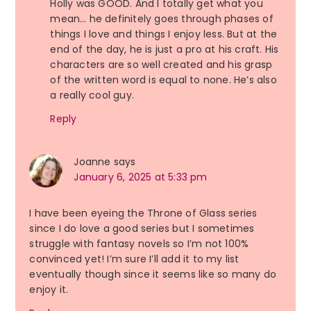
Holly was GOOD. And I totally get what you
mean… he definitely goes through phases of
things I love and things I enjoy less. But at the
end of the day, he is just a pro at his craft. His
characters are so well created and his grasp
of the written word is equal to none. He’s also
a really cool guy.
Reply
Joanne
says
January 6, 2025 at 5:33 pm
I have been eyeing the Throne of Glass series
since I do love a good series but I sometimes
struggle with fantasy novels so I’m not 100%
convinced yet! I’m sure I’ll add it to my list
eventually though since it seems like so many do
enjoy it.