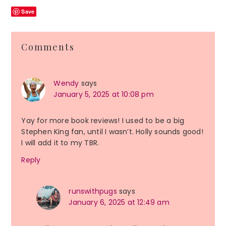
Save
Reader
Comments
Interactions
Wendy
says
January 5, 2025 at 10:08 pm
Yay for more book reviews! I used to be a big
Stephen King fan, until I wasn’t. Holly sounds good!
I will add it to my TBR.
Reply
runswithpugs
says
January 6, 2025 at 12:49 am