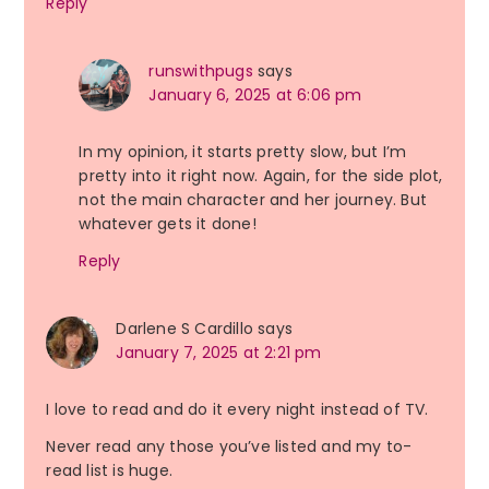
Reply
runswithpugs
says
January 6, 2025 at 6:06 pm
In my opinion, it starts pretty slow, but I’m
pretty into it right now. Again, for the side plot,
not the main character and her journey. But
whatever gets it done!
Reply
Darlene S Cardillo
says
January 7, 2025 at 2:21 pm
I love to read and do it every night instead of TV.
Never read any those you’ve listed and my to-
read list is huge.