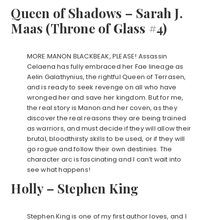
Queen of Shadows – Sarah J.
Maas (Throne of Glass #4)
MORE MANON BLACKBEAK, PLEASE! Assassin
Celaena has fully embraced her Fae lineage as
Aelin Galathynius, the rightful Queen of Terrasen,
and is ready to seek revenge on all who have
wronged her and save her kingdom. But for me,
the real story is Manon and her coven, as they
discover the real reasons they are being trained
as warriors, and must decide if they will allow their
brutal, bloodthirsty skills to be used, or if they will
go rogue and follow their own destinies. The
character arc is fascinating and I can’t wait into
see what happens!
Holly – Stephen King
Stephen King is one of my first author loves, and I