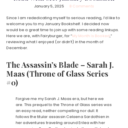
January 5, 2025
8 Comments
Since I am rededicating myself to serious reading, I’d like to
welcome you to my January Bookshelf. I decided now
would be a great time to join up with some reading linkups.
Here we are, with Fairyburger, for “
My Month Is Booked
,”
reviewing what I enjoyed (or didn’t) in the month of
December.
The Assassin’s Blade – Sarah J.
Maas (Throne of Glass Series
#0)
Forgive me my Sarah J. Maas era, but here we
are. This prequel to the Throne of Glass series was
an easy read, neither compelling nor dull. It
follows the titular assassin Celaena Sardothien in
her adventures traveling around Erilea with her