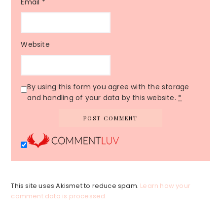
Email
*
Website
By using this form you agree with the storage
and handling of your data by this website.
*
This site uses Akismet to reduce spam.
Learn how your
comment data is processed.