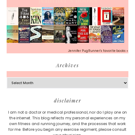
Jennifer PugRunner's favorite books »
Archives
Archives
Footer
disclaimer
I am not a doctor or medical professional, nor do I play one on
the internet. This blog reflects my personal experiences on my
own fitness and running journey, and the processes that work
for me. Before you begin any exercise regiment, please consult