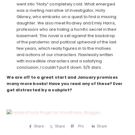
went into “Holly” completely cold. What emerged
was a riveting narrative of investigator, Holly
Gibney, who embarks on a quest to find a missing
daughter. We also meet Rodney and Emily Harris,
professors who are hiding a horrific secret in their
basement. This novel is set against the backdrop
of the pandemic and political upheaval of the last
few years, which really figures in to the motives
and actions of our characters. Flawlessly written
with incredible characters and a satisfying
conclusion, I couldn’t put it down. 5/5 stars.
We are off to a great start and January promises
many more books! Have you read any of these? Ever
get distracted by a subplot?
Share
Share
Pin
Share