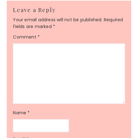
Leave a Reply
Your email address will not be published.
Required
fields are marked
*
Comment
*
Name
*