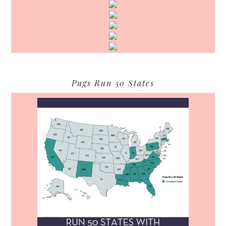
Pugs Run 50 States