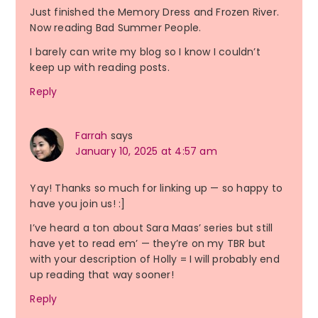
Just finished the Memory Dress and Frozen River.
Now reading Bad Summer People.
I barely can write my blog so I know I couldn’t
keep up with reading posts.
Reply
Farrah
says
January 10, 2025 at 4:57 am
Yay! Thanks so much for linking up — so happy to
have you join us! :]
I’ve heard a ton about Sara Maas’ series but still
have yet to read em’ — they’re on my TBR but
with your description of Holly = I will probably end
up reading that way sooner!
Reply