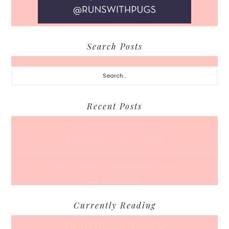
Search Posts
Search...
Recent Posts
Back To School… For Everyone Else
A Coffee Date For Back To School
50 Races, 50 States: Why Running the Country Is My Ultimate Pursuit
What’s Your Back-To-Routine Plan For Fall?
Time To Enter August
Currently Reading
Jennifer's books