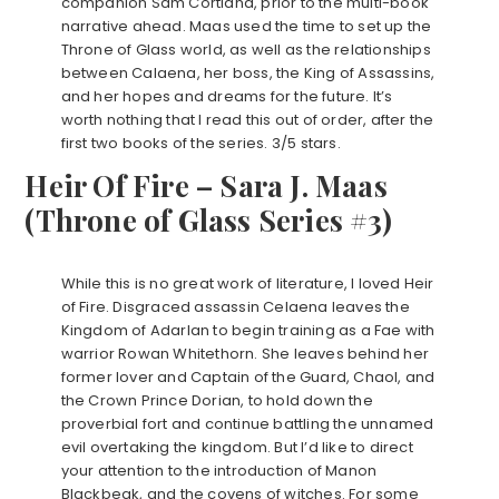
companion Sam Cortland, prior to the multi-book
narrative ahead. Maas used the time to set up the
Throne of Glass world, as well as the relationships
between Calaena, her boss, the King of Assassins,
and her hopes and dreams for the future. It’s
worth nothing that I read this out of order, after the
first two books of the series. 3/5 stars.
Heir Of Fire – Sara J. Maas
(Throne of Glass Series #3)
While this is no great work of literature, I loved Heir
of Fire. Disgraced assassin Celaena leaves the
Kingdom of Adarlan to begin training as a Fae with
warrior Rowan Whitethorn. She leaves behind her
former lover and Captain of the Guard, Chaol, and
the Crown Prince Dorian, to hold down the
proverbial fort and continue battling the unnamed
evil overtaking the kingdom. But I’d like to direct
your attention to the introduction of Manon
Blackbeak, and the covens of witches. For some