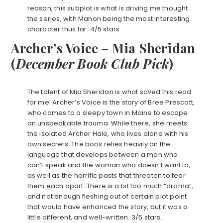
reason, this subplot is what is driving me thought
the series, with Manon being the most interesting
character thus far. 4/5 stars.
Archer’s Voice – Mia Sheridan
(
December
Book Club Pick
)
The talent of Mia Sheridan is what saved this read
for me. Archer’s Voice is the story of Bree Prescott,
who comes to a sleepy town in Maine to escape
an unspeakable trauma. While there, she meets
the isolated Archer Hale, who lives alone with his
own secrets. The book relies heavily on the
language that develops between a man who
can’t speak and the woman who doesn’t want to,
as well as the horrific pasts that threaten to tear
them each apart. There is a bit too much “drama”,
and not enough fleshing out of certain plot point
that would have enhanced the story, but it was a
little different, and well-written. 3/5 stars.