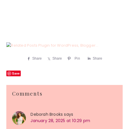
Share
Share
Pin
Share
Save
Reader
Comments
Interactions
Deborah Brooks
says
January 28, 2025 at 10:29 pm