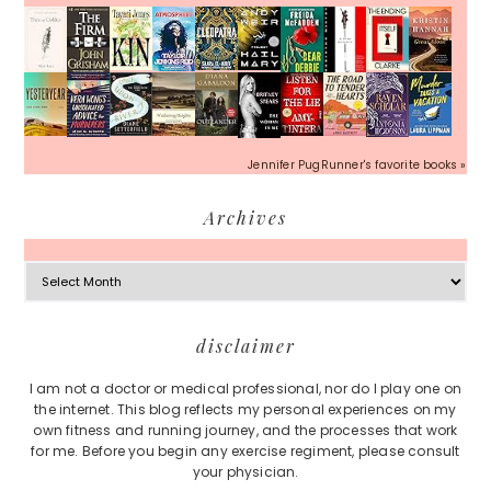
Jennifer PugRunner's favorite books »
Archives
Archives
Footer
disclaimer
I am not a doctor or medical professional, nor do I play one on
the internet. This blog reflects my personal experiences on my
own fitness and running journey, and the processes that work
for me. Before you begin any exercise regiment, please consult
your physician.