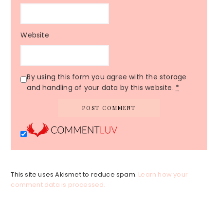
Website
By using this form you agree with the storage
and handling of your data by this website.
*
This site uses Akismet to reduce spam.
Learn how your
comment data is processed.