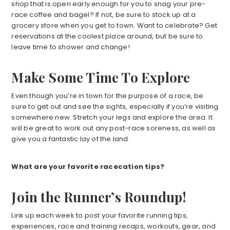
shop that is open early enough for you to snag your pre-
race coffee and bagel? If not, be sure to stock up at a
grocery store when you get to town. Want to celebrate? Get
reservations at the coolest place around, but be sure to
leave time to shower and change!
Make Some Time To Explore
Even though you’re in town for the purpose of a race, be
sure to get out and see the sights, especially if you’re visiting
somewhere new. Stretch your legs and explore the area. It
will be great to work out any post-race soreness, as well as
give you a fantastic lay of the land.
What are your favorite racecation tips?
Join the Runner’s Roundup!
Link up each week to post your favorite running tips,
experiences, race and training recaps, workouts, gear, and