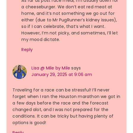
As far as post race meal, I’m usually down for
a cheeseburger. We don’t eat red meat at
home, and it’s not something we go out for
either (due to Mr PugRunner’s kidney issues),
so if I can celebrate, that’s what I want.
However, I’m not picky, and sometimes, I’ll let
my mood dictate.
Reply
Lisa @ Mile by Mile
says
January 29, 2025 at 9:06 am
Traveling for a race can be stressful! I’ll never
forget when I ran the Houston marathon we got in
a few days before the race and the forecast
changed alot, and I was not prepared for the
conditions. It can be tricky but having plenty of
options is good!
Reply