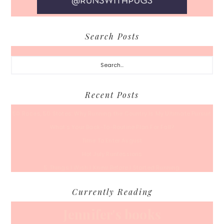
Search Posts
Search...
Recent Posts
50 Races, 50 States: Why Running the Country Is My Ultimate Pursuit
What’s Your Back-To-Routine Plan For Fall?
Time To Enter August
Hot July Runfessions
5 Things I Wish I Knew Before I Started Running
Currently Reading
Jennifer's books