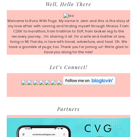
Primary
Well, Hello There
Sidebar
Welcome to Runs With Pugs. My name is Jenn and this is the story of
my love affair with running and finding myself through fitness. From
C25K to marathon, from triathlon to SUP, from broken leg to the
recovery journey... I'm sharing it all. I'm a wife and mother of one,
living in NE Florida, in love with travel, adventure, and food. Oh. We
have a grumble of pugs, too. Thank you for joining us! We're glad to
have you along for the ride!
Let’s Connect!
Partners