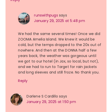
runswithpugs
says
January 29, 2025 at 5:48 pm
We had the same several times! Once we did
ZOOMA Amelia Island. We knew it would be
cold, but the temps dropped to the 20s out of
nowhere. And then at the DONNA half a few
years back, the weather was gorgeous until
we got to our hotel (in Jax, so local, but not),
and we had to run to Target for rain jackets
and long sleeves and still froze. No thank you.
Reply
Darlene S Cardillo
says
January 29, 2025 at 1:50 pm