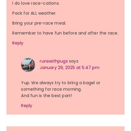
I do love race-cations.
Pack for ALL weather.
Bring your pre-race meal.
Remember to have fun before and after the race.
Reply
runswithpugs
says
January 29, 2025 at 5:47 pm
Yup. We always try to bring a bagel or
something for race morning.
And fun is the best part!
Reply