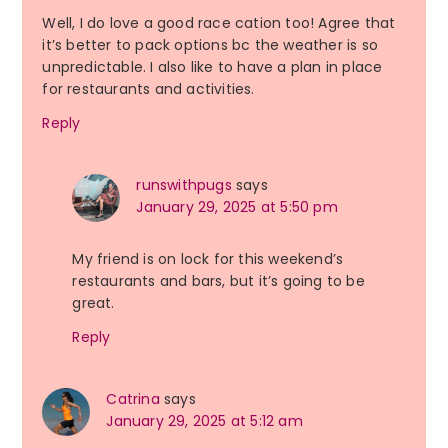
Well, I do love a good race cation too! Agree that
it’s better to pack options bc the weather is so
unpredictable. I also like to have a plan in place
for restaurants and activities.
Reply
runswithpugs
says
January 29, 2025 at 5:50 pm
My friend is on lock for this weekend’s
restaurants and bars, but it’s going to be
great.
Reply
Catrina
says
January 29, 2025 at 5:12 am