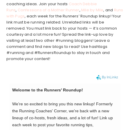
coaching ideas. Join your hosts
Coach Debbie
Runs
,
Confessions of a Mother Runner
,
Mile by Mile
, and
Runs
with Pugs
, each week for the Runners’ Roundup linkup! Your
link must be running related. Unrelated links will be
removed. You must link back to your hosts — it’s common
courtesy and a lot more fun! Spread the link-up love by
visiting at least two other #running bloggers! Leave a
comment and find new blogs to read! Use hashtags
#running and #RunnersRoundup to stay in touch and
promote your content!