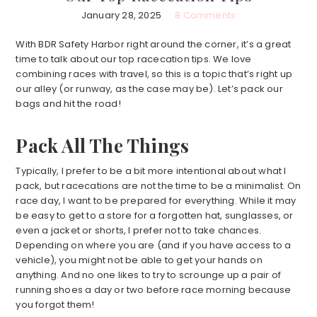
January 28, 2025
8 Comments
With BDR Safety Harbor right around the corner, it’s a great
time to talk about our top racecation tips. We love
combining races with travel, so this is a topic that’s right up
our alley (or runway, as the case may be). Let’s pack our
bags and hit the road!
Pack All The Things
Typically, I prefer to be a bit more intentional about what I
pack, but racecations are not the time to be a minimalist. On
race day, I want to be prepared for everything. While it may
be easy to get to a store for a forgotten hat, sunglasses, or
even a jacket or shorts, I prefer not to take chances.
Depending on where you are (and if you have access to a
vehicle), you might not be able to get your hands on
anything. And no one likes to try to scrounge up a pair of
running shoes a day or two before race morning because
you forgot them!