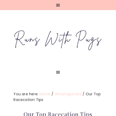
Skip
Skip
Skip
Skip
to
to
to
to
primary
main
primary
footer
navigation
content
sidebar
You are here:
Home
/
Uncategorized
/
Our Top
Racecation Tips
Our Top Racecation Tips