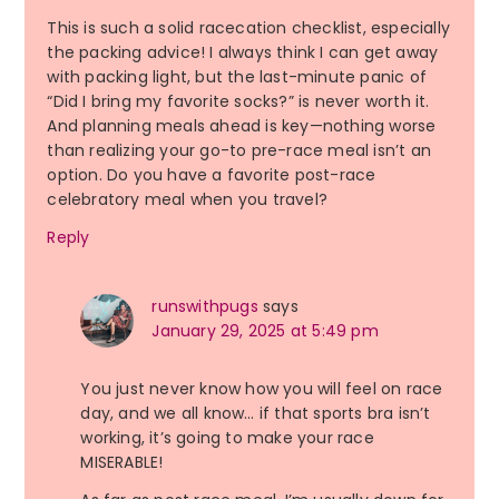
This is such a solid racecation checklist, especially
the packing advice! I always think I can get away
with packing light, but the last-minute panic of
“Did I bring my favorite socks?” is never worth it.
And planning meals ahead is key—nothing worse
than realizing your go-to pre-race meal isn’t an
option. Do you have a favorite post-race
celebratory meal when you travel?
Reply
runswithpugs
says
January 29, 2025 at 5:49 pm
You just never know how you will feel on race
day, and we all know… if that sports bra isn’t
working, it’s going to make your race
MISERABLE!