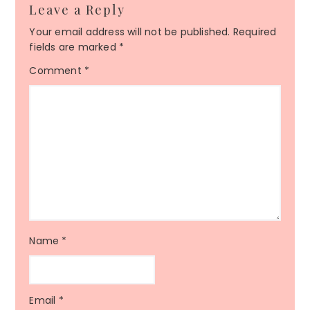
Leave a Reply
Your email address will not be published.
Required
fields are marked
*
Comment
*
Name
*
Email
*