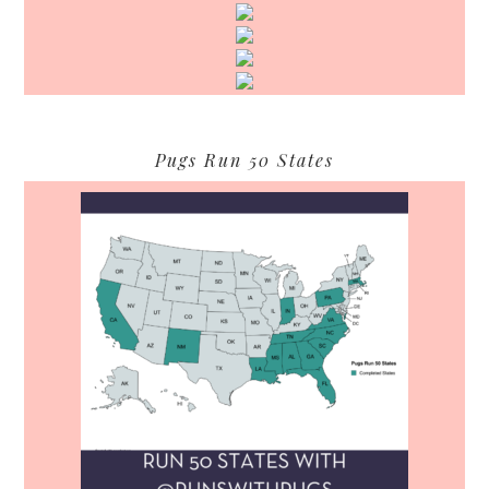
Pugs Run 50 States