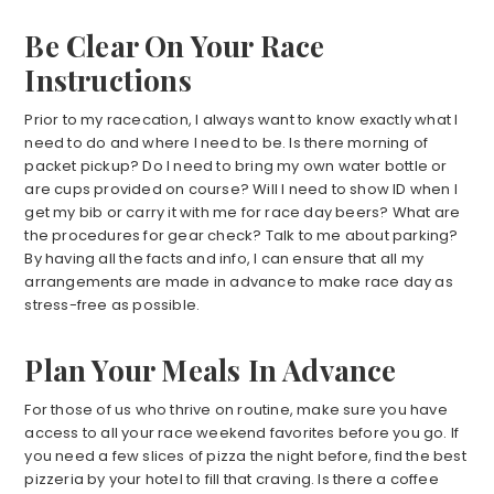
Be Clear On Your Race
Instructions
Prior to my racecation, I always want to know exactly what I
need to do and where I need to be. Is there morning of
packet pickup? Do I need to bring my own water bottle or
are cups provided on course? Will I need to show ID when I
get my bib or carry it with me for race day beers? What are
the procedures for gear check? Talk to me about parking?
By having all the facts and info, I can ensure that all my
arrangements are made in advance to make race day as
stress-free as possible.
Plan Your Meals In Advance
For those of us who thrive on routine, make sure you have
access to all your race weekend favorites before you go. If
you need a few slices of pizza the night before, find the best
pizzeria by your hotel to fill that craving. Is there a coffee