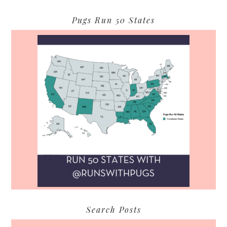
Pugs Run 50 States
Search Posts