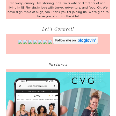
recovery journey... I'm sharing it all. I'm a wife and mother of one,
living in NE Florida, in love with travel, adventure, and food. Oh. We
have a grumble of pugs, too. Thank you for joining us! We're glad to
have you along for the ride!
Let’s Connect!
Partners