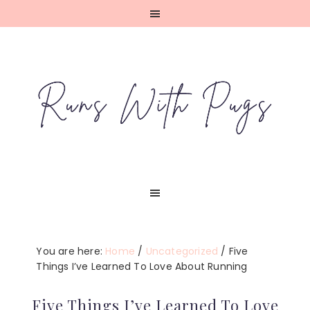
Skip
Skip
Skip
Skip
to
to
to
to
primary
main
primary
footer
navigation
content
sidebar
You are here:
Home
/
Uncategorized
/
Five
Things I’ve Learned To Love About Running
Five Things I’ve Learned To Love