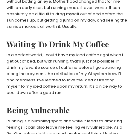
without batting an eye. Motherhood changed that for me
with an early riser, but running made it even worse. It can
absolutely be difficult to drag myself out of bed before the
sun comes up, but getting a jump on my day, and seeing the
sunrise makes it all worth it. Usually.
Waiting To Drink My Coffee
In a perfect world, I could have my iced coffee right when I
get out of bed, but with running, that’s just not possible. If I
drink my favorite source of caffeine before I go bouncing
along the payment, the retribution of my GI system is swift
and merciless. I’ve learned to love the idea of treating
myself to my iced coffee upon my return. It’s a nice way to
cool down after a good run.
Being Vulnerable
Running is a humbling sport, and while it leads to amazing
feelings, it can also leave me feeling very vulnerable. As a
GenXer, vulnerability is a most unpleasant thing. I loathe