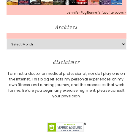
Jennifer PugRunner's favorite books »
Archives
Archives
Footer
disclaimer
I am not a doctor or medical professional, nor do I play one on
the internet. This blog reflects my personal experiences on my
own fitness and running journey, and the processes that work
for me. Before you begin any exercise regiment, please consult
your physician.