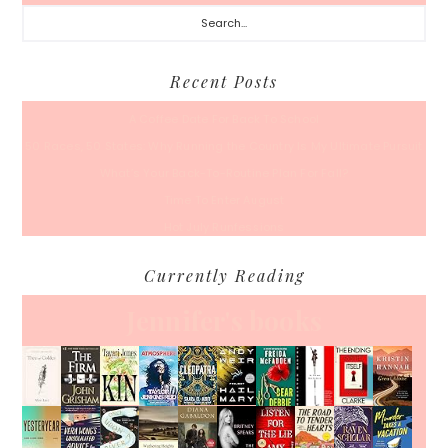
Search...
Recent Posts
A Coffee Date For Back To School
50 Races, 50 States: Why Running the Country Is My Ultimate Pursuit
What’s Your Back-To-Routine Plan For Fall?
Time To Enter August
Hot July Runfessions
Currently Reading
Jennifer's books