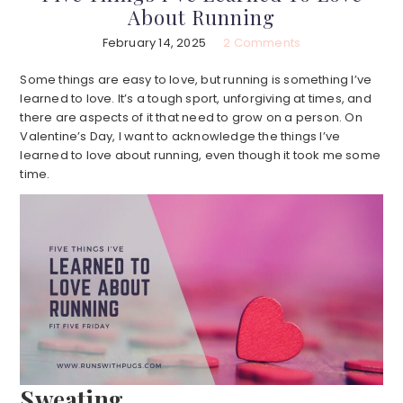
About Running
February 14, 2025
2 Comments
Some things are easy to love, but running is something I’ve
learned to love. It’s a tough sport, unforgiving at times, and
there are aspects of it that need to grow on a person. On
Valentine’s Day, I want to acknowledge the things I’ve
learned to love about running, even though it took me some
time.
Sweating