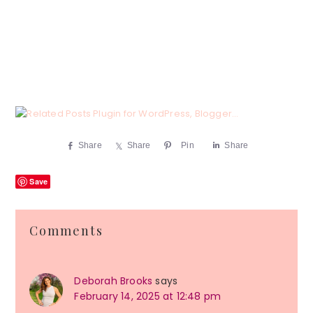
Share
Share
Pin
Share
Save
Reader
Comments
Interactions
Deborah Brooks
says
February 14, 2025 at 12:48 pm