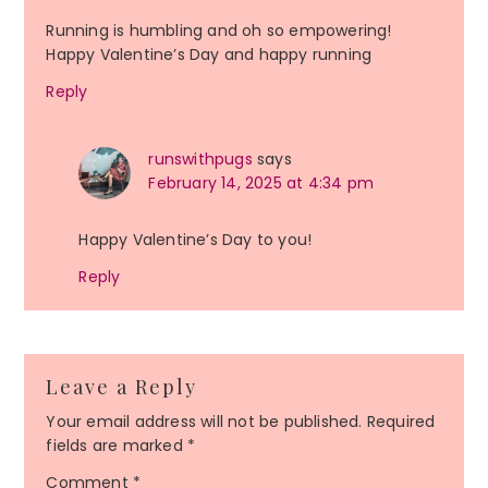
Running is humbling and oh so empowering!
Happy Valentine’s Day and happy running
Reply
runswithpugs
says
February 14, 2025 at 4:34 pm
Happy Valentine’s Day to you!
Reply
Leave a Reply
Your email address will not be published.
Required
fields are marked
*
Comment
*