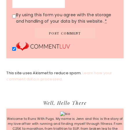
By using this form you agree with the storage
and handling of your data by this website.
*
This site uses Akismet to reduce spam.
Learn how your
comment data is processed.
Primary
Well, Hello There
Sidebar
Welcome to Runs With Pugs. My name is Jenn and this is the story of
my love affair with running and finding myself through fitness. From
C25K to marathon, from triathlon to SUP, from broken leg to the