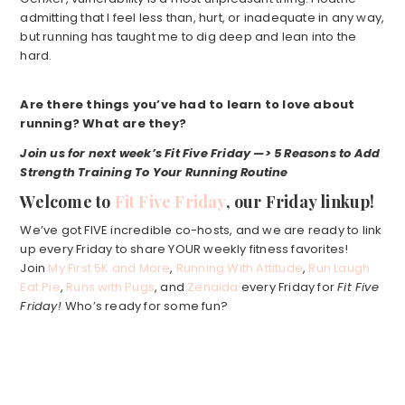
admitting that I feel less than, hurt, or inadequate in any way,
but running has taught me to dig deep and lean into the
hard.
Are there things you’ve had to learn to love about
running? What are they?
Join us for next week’s Fit Five Friday —>
5 Reasons to Add
Strength Training To Your Running Routine
Welcome to
Fit Five Friday
, our Friday linkup!
We’ve got FIVE incredible co-hosts, and we are ready to link
up every Friday to share YOUR weekly fitness favorites!
Join
My First 5K and More
,
Running With Attitude
,
Run Laugh
Eat Pie
,
Runs with Pugs
, and
Zenaida
every Friday for
Fit Five
Friday!
Who’s ready for some fun?