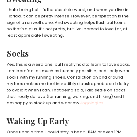
I hate being hot. It’s the absolute worst, and when you live in
Florida, it can be pretty intense. However, perspiration is the
sign of a run well done. And sweating helps flush out toxins,
so that’s a plus. It’s not pretty, but I’ve learned to love (or, at
least appreciate) sweating.
Socks
Yes, this is a weird one, but I really had to learn to love socks.
I am barefoot as much as humanly possible, and I only wear
socks with my running shoes. Constriction on and around
my toes makes me feel incredibly claustrophobic so I do try
to avoid it when I can. That being said, I did settle on socks
that I really do love (for running, walking, and hiking) and I
am happy to stock up and wear my
Jogologies
.
Waking Up Early
Once upon a time, I could stay in bed til 11AM or even 1PM