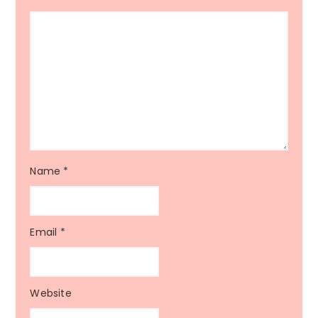
Name
*
Email
*
Website