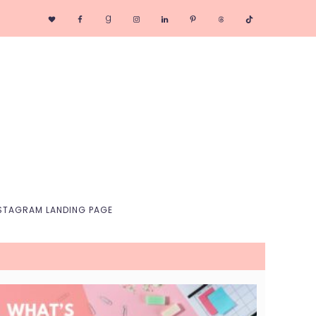
Nav
Social
Menu
STAGRAM LANDING PAGE