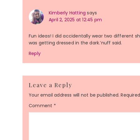
Kimberly Hatting
says
April 2, 2025 at 12:45 pm
Fun ideas! I did accidentally wear two different s
was getting dressed in the dark.’nuff said.
Reply
Leave a Reply
Your email address will not be published.
Required
Comment
*