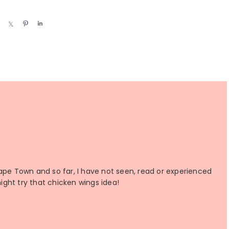
S
S
P
S
h
h
i
h
a
a
n
a
r
r
r
e
e
e
Cape Town and so far, I have not seen, read or experienced
might try that chicken wings idea!