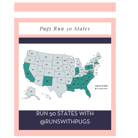
Pugs Run 50 States