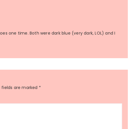
hoes one time. Both were dark blue (very dark, LOL) and I
 fields are marked
*