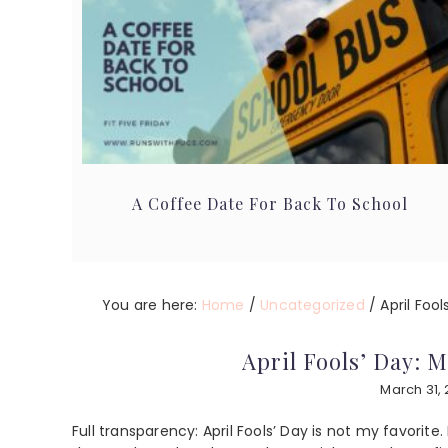
A Coffee Date For Back To School
You are here:
Home
/
Uncategorized
/
April Fool
April Fools’ Day: 
March 31,
Full transparency: April Fools’ Day is not my favorite.