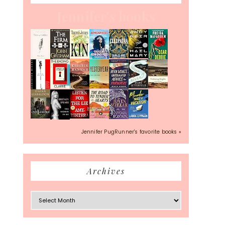
Jennifer's books
Jennifer PugRunner's favorite books »
Archives
Archives