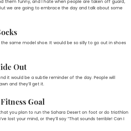
ind them funny, and I hate when people are taken off guard,
. But we are going to embrace the day and talk about some
Socks
f the same model shoe. It would be so silly to go out in shoes
side Out
nd it would be a subtle reminder of the day. People will
awn and they’ll get it.
Fitness Goal
hat you plan to run the Sahara Desert on foot or do triathlon
’ve lost your mind, or they’ll say “That sounds terrible! Can I