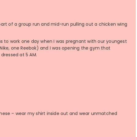
art of a group run and mid-run pulling out a chicken wing
as to work one day when I was pregnant with our youngest
Nike, one Reebok) and I was opening the gym that
 dressed at 5 AM.
f these – wear my shirt inside out and wear unmatched