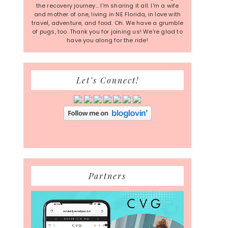
the recovery journey... I'm sharing it all. I'm a wife
and mother of one, living in NE Florida, in love with
travel, adventure, and food. Oh. We have a grumble
of pugs, too. Thank you for joining us! We're glad to
have you along for the ride!
Let’s Connect!
Partners