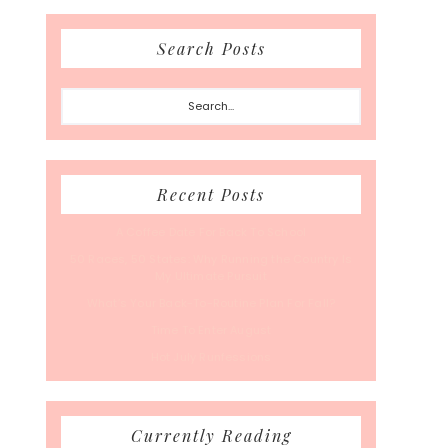
Search Posts
Search...
Recent Posts
A Coffee Date For Back To School
50 Races, 50 States: Why Running the Country Is
My Ultimate Pursuit
What’s Your Back-To-Routine Plan For Fall?
Time To Enter August
Hot July Runfessions
Currently Reading