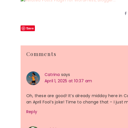
Save
Reader
Comments
Interactions
Catrina
says
April 1, 2025 at 10:37 am
Oh, these are good! It’s already midday here in 
an April Fool’s joke! Time to change that – I just 
Reply