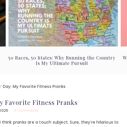
50 Races, 50 States: Why Running the Country
W
Is My Ultimate Pursuit
s’ Day: My Favorite Fitness Pranks
My Favorite Fitness Pranks
 2025
4 Comments
 I think pranks are a touch subject. Sure, they’re hilarious to