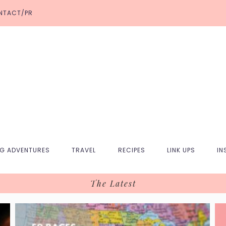
NTACT/PR
NG ADVENTURES
TRAVEL
RECIPES
LINK UPS
IN
The Latest