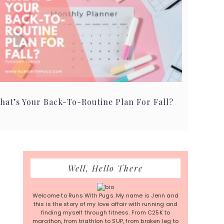
hat’s Your Back-To-Routine Plan For Fall?
Primary
Well, Hello There
Sidebar
Welcome to Runs With Pugs. My name is Jenn and
this is the story of my love affair with running and
finding myself through fitness. From C25K to
marathon, from triathlon to SUP, from broken leg to