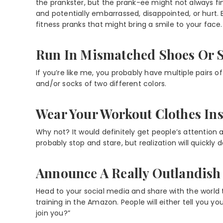
the prankster, but the prank-ee might not always f
and potentially embarrassed, disappointed, or hurt
fitness pranks that might bring a smile to your face.
Run In Mismatched Shoes Or 
If you’re like me, you probably have multiple pairs o
and/or socks of two different colors.
Wear Your Workout Clothes In
Why not? It would definitely get people’s attention a
probably stop and stare, but realization will quickly d
Announce A Really Outlandish 
Head to your social media and share with the world t
training in the Amazon. People will either tell you you
join you?”