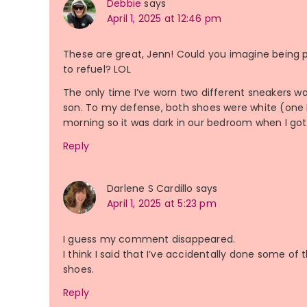
Debbie
says
April 1, 2025 at 12:46 pm
These are great, Jenn! Could you imagine being p
to refuel? LOL
The only time I’ve worn two different sneakers w
son. To my defense, both shoes were white (one 
morning so it was dark in our bedroom when I got
Reply
Darlene S Cardillo
says
April 1, 2025 at 5:23 pm
I guess my comment disappeared.
I think I said that I’ve accidentally done some o
shoes.
Reply