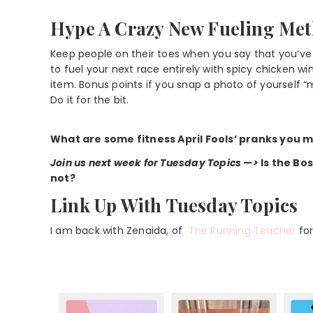
Hype A Crazy New Fueling Me
Keep people on their toes when you say that you’ve
to fuel your next race entirely with spicy chicken w
item. Bonus points if you snap a photo of yourself 
Do it for the bit.
What are some fitness April Fools’ pranks you mi
Join us next week for Tuesday Topics —>
Is the Bo
not?
Link Up With Tuesday Topics
I am back with Zenaida, of
The Running Teacher
fo