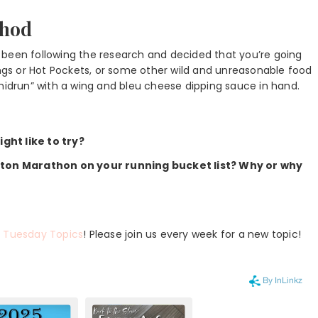
thod
 been following the research and decided that you’re going
ings or Hot Pockets, or some other wild and unreasonable food
“midrun” with a wing and bleu cheese dipping sauce in hand.
ght like to try?
ston Marathon on your running bucket list? Why or why
r
Tuesday Topics
! Please join us every week for a new topic!