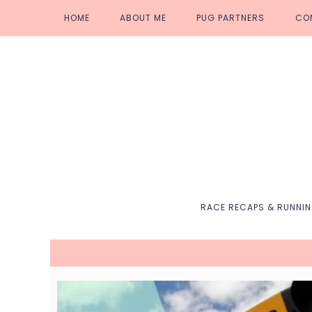
Skip
Skip
Skip
Skip
HOME
ABOUT ME
PUG PARTNERS
CO
to
to
to
to
primary
main
primary
footer
navigation
content
sidebar
RACE RECAPS & RUNNI