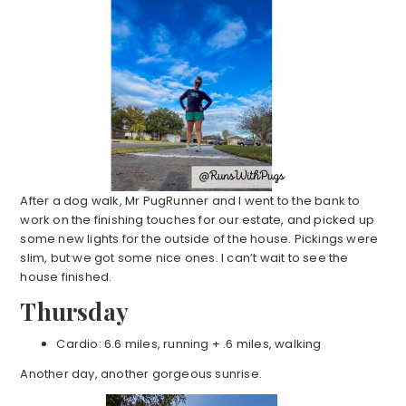
After a dog walk, Mr PugRunner and I went to the bank to
work on the finishing touches for our estate, and picked up
some new lights for the outside of the house. Pickings were
slim, but we got some nice ones. I can’t wait to see the
house finished.
Thursday
Cardio: 6.6 miles, running + .6 miles, walking
Another day, another gorgeous sunrise.