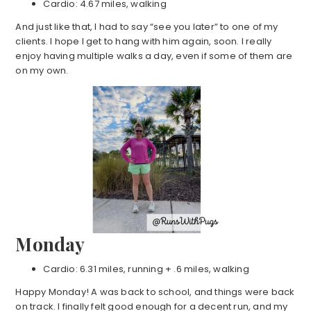
Cardio: 4.67 miles, walking
And just like that, I had to say “see you later” to one of my
clients. I hope I get to hang with him again, soon. I really
enjoy having multiple walks a day, even if some of them are
on my own.
Monday
Cardio: 6.31 miles, running + .6 miles, walking
Happy Monday! A was back to school, and things were back
on track. I finally felt good enough for a decent run, and my