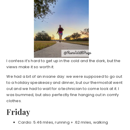
I confess it’s hard to get up in the cold and the dark, but the
views make it so worth it.
We had a bit of an insane day: we were supposed to go out
to a holiday speakeasy and dinner, but our thermostat went
out and we had to wait for a technician to come look at it. I
was bummed, but also perfectly fine hanging out in comfy
clothes.
Friday
Cardio: 5.46 miles, running + .62 miles, walking