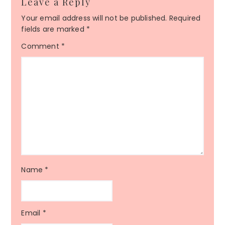
Leave a Reply
Your email address will not be published.
Required
fields are marked
*
Comment
*
Name
*
Email
*