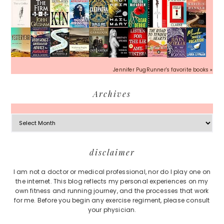
Jennifer PugRunner's favorite books »
Archives
Archives
Footer
disclaimer
I am not a doctor or medical professional, nor do I play one on
the internet. This blog reflects my personal experiences on my
own fitness and running journey, and the processes that work
for me. Before you begin any exercise regiment, please consult
your physician.