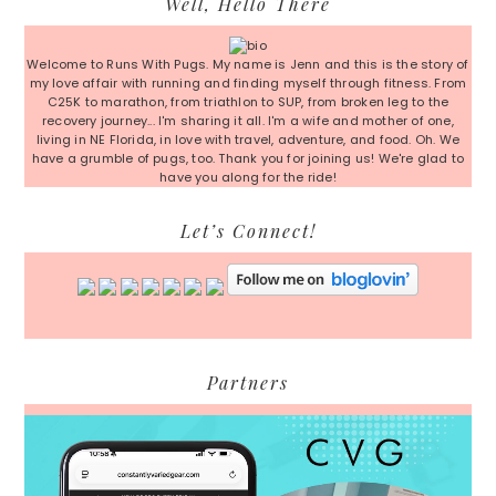
Well, Hello There
Sidebar
Welcome to Runs With Pugs. My name is Jenn and this is the story of
my love affair with running and finding myself through fitness. From
C25K to marathon, from triathlon to SUP, from broken leg to the
recovery journey... I'm sharing it all. I'm a wife and mother of one,
living in NE Florida, in love with travel, adventure, and food. Oh. We
have a grumble of pugs, too. Thank you for joining us! We're glad to
have you along for the ride!
Let’s Connect!
Partners