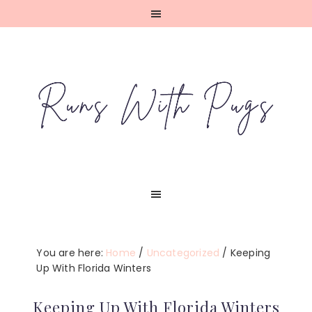
Skip
Skip
Skip
Skip
to
to
to
to
primary
main
primary
footer
navigation
content
sidebar
You are here:
Home
/
Uncategorized
/
Keeping
Up With Florida Winters
Keeping Up With Florida Winters