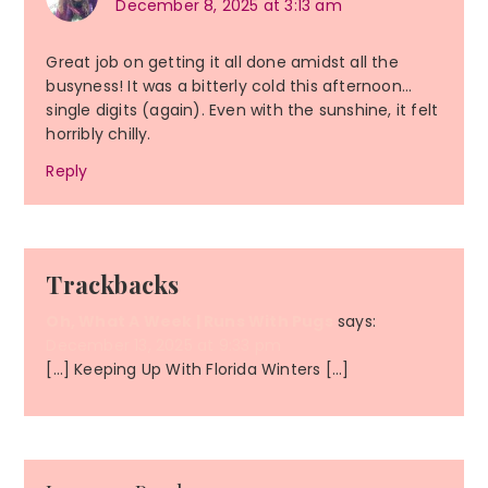
December 8, 2025 at 3:13 am
Great job on getting it all done amidst all the
busyness! It was a bitterly cold this afternoon…
single digits (again). Even with the sunshine, it felt
horribly chilly.
Reply
Trackbacks
Oh, What A Week | Runs With Pugs
says:
December 13, 2025 at 9:33 pm
[…] Keeping Up With Florida Winters […]