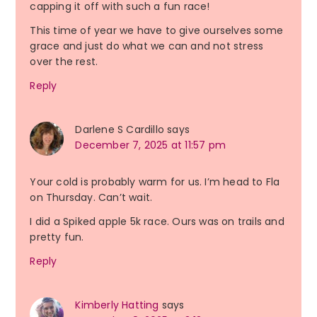
capping it off with such a fun race!
This time of year we have to give ourselves some
grace and just do what we can and not stress
over the rest.
Reply
Darlene S Cardillo
says
December 7, 2025 at 11:57 pm
Your cold is probably warm for us. I’m head to Fla
on Thursday. Can’t wait.
I did a Spiked apple 5k race. Ours was on trails and
pretty fun.
Reply
Kimberly Hatting
says