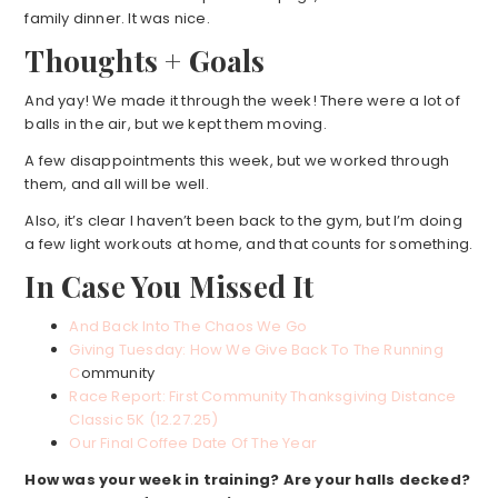
family dinner. It was nice.
Thoughts + Goals
And yay! We made it through the week! There were a lot of
balls in the air, but we kept them moving.
A few disappointments this week, but we worked through
them, and all will be well.
Also, it’s clear I haven’t been back to the gym, but I’m doing
a few light workouts at home, and that counts for something.
In Case You Missed It
And Back Into The Chaos We Go
Giving Tuesday: How We Give Back To The Running
C
ommunity
Race Report: First Community Thanksgiving Distance
Classic 5K (12.27.25)
Our Final Coffee Date Of The Year
How was your week in training? Are your halls decked?