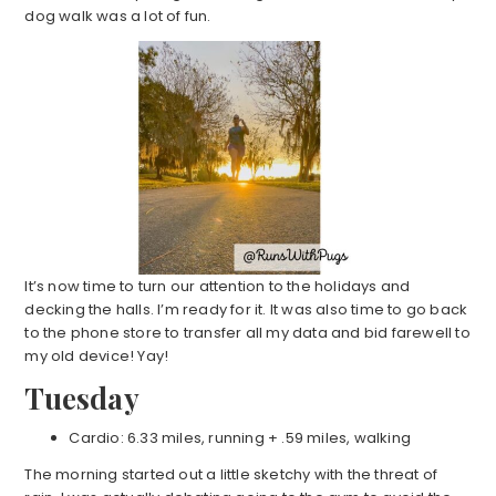
dog walk was a lot of fun.
It’s now time to turn our attention to the holidays and
decking the halls. I’m ready for it. It was also time to go back
to the phone store to transfer all my data and bid farewell to
my old device! Yay!
Tuesday
Cardio: 6.33 miles, running + .59 miles, walking
The morning started out a little sketchy with the threat of