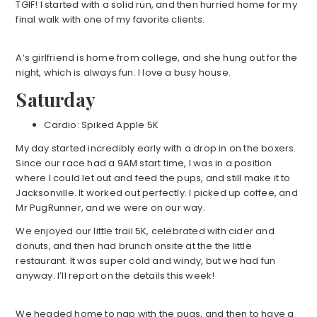
TGIF! I started with a solid run, and then hurried home for my
final walk with one of my favorite clients.
A’s girlfriend is home from college, and she hung out for the
night, which is always fun. I love a busy house.
Saturday
Cardio: Spiked Apple 5K
My day started incredibly early with a drop in on the boxers.
Since our race had a 9AM start time, I was in a position
where I could let out and feed the pups, and still make it to
Jacksonville. It worked out perfectly. I picked up coffee, and
Mr PugRunner, and we were on our way.
We enjoyed our little trail 5K, celebrated with cider and
donuts, and then had brunch onsite at the the little
restaurant. It was super cold and windy, but we had fun
anyway. I’ll report on the details this week!
We headed home to nap with the pugs, and then to have a