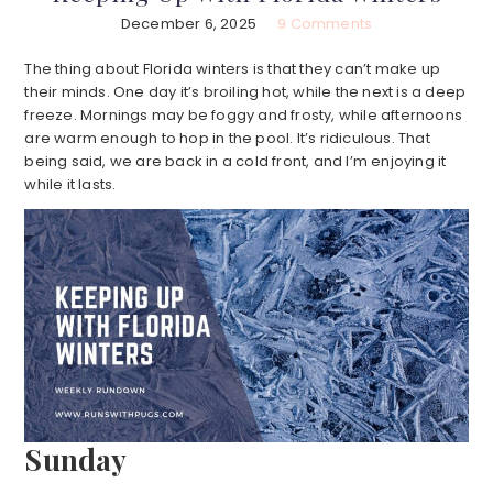
December 6, 2025
9 Comments
The thing about Florida winters is that they can’t make up
their minds. One day it’s broiling hot, while the next is a deep
freeze. Mornings may be foggy and frosty, while afternoons
are warm enough to hop in the pool. It’s ridiculous. That
being said, we are back in a cold front, and I’m enjoying it
while it lasts.
Sunday