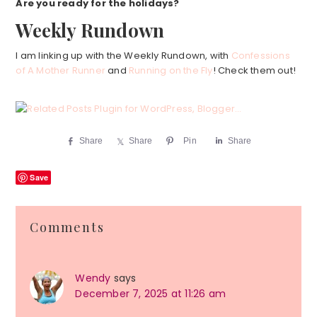
Are you ready for the holidays?
Weekly Rundown
I am linking up with the Weekly Rundown, with
Confessions
of A Mother Runner
and
Running on the Fly
! Check them out!
Share
Share
Pin
Share
Save
Reader
Comments
Interactions
Wendy
says
December 7, 2025 at 11:26 am