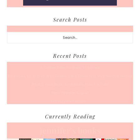
Search Posts
Search...
Recent Posts
A Coffee Date For Back To School
50 Races, 50 States: Why Running the Country Is My Ultimate Pursuit
What’s Your Back-To-Routine Plan For Fall?
Time To Enter August
Hot July Runfessions
Currently Reading
Jennifer's books