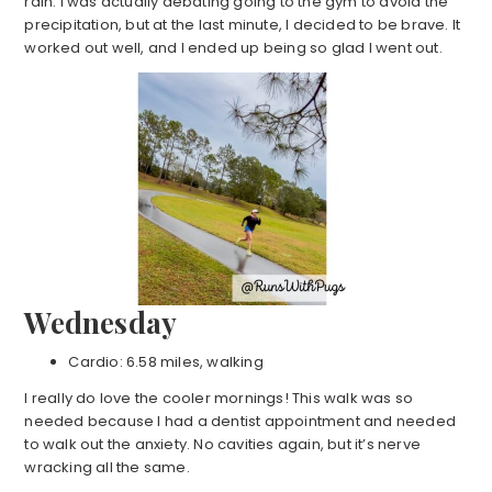
rain. I was actually debating going to the gym to avoid the
precipitation, but at the last minute, I decided to be brave. It
worked out well, and I ended up being so glad I went out.
Wednesday
Cardio: 6.58 miles, walking
I really do love the cooler mornings! This walk was so
needed because I had a dentist appointment and needed
to walk out the anxiety. No cavities again, but it’s nerve
wracking all the same.