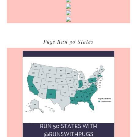
Pugs Run 50 States