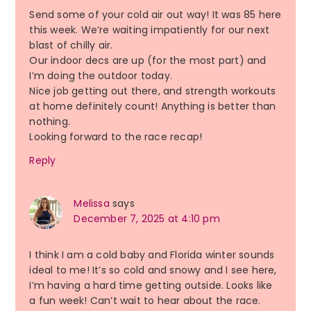
Send some of your cold air out way! It was 85 here
this week. We’re waiting impatiently for our next
blast of chilly air.
Our indoor decs are up (for the most part) and
I’m doing the outdoor today.
Nice job getting out there, and strength workouts
at home definitely count! Anything is better than
nothing.
Looking forward to the race recap!
Reply
Melissa
says
December 7, 2025 at 4:10 pm
I think I am a cold baby and Florida winter sounds
ideal to me! It’s so cold and snowy and I see here,
I’m having a hard time getting outside. Looks like
a fun week! Can’t wait to hear about the race.