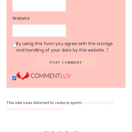
Website
By using this form you agree with the storage
and handling of your data by this website.
*
This site uses Akismet to reduce spam.
Learn how your
comment data is processed.
Primary