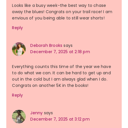
Looks like a busy week–the best way to chase
away the blues! Congrats on your trail race! I am
envious of you being able to still wear shorts!
Reply
Deborah Brooks
says
December 7, 2025 at 2:18 pm
Everything counts this time of the year we have
to do what we can. It can be hard to get up and
out in the cold but I am always glad when I do.
Congrats on another 5K in the books!
Reply
Jenny
says
December 7, 2025 at 3:12 pm