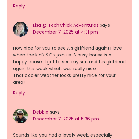
Reply
Lisa @ TechChick Adventures
says
December 7, 2025 at 4:31 pm
How nice for you to see A’s girlfriend again! I love
when the kid’s SO’s join us. A busy house is a
happy house! I got to see my son and his girlfriend
again this week which was really nice.
That cooler weather looks pretty nice for your
area!
Reply
Debbie
says
December 7, 2025 at 5:36 pm
Sounds like you had a lovely week, especially