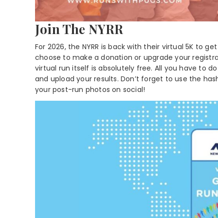
Join The NYRR
For 2026, the NYRR is back with their virtual 5K to
choose to make a donation or upgrade your registra
virtual run itself is absolutely free. All you have to do
and upload your results. Don’t forget to use the h
your post-run photos on social!