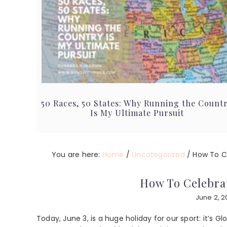
50 Races, 50 States: Why Running the Count
Is My Ultimate Pursuit
You are here:
Home
/
Uncategorized
/
How To Ce
How To Celebra
June 2, 
Today, June 3, is a huge holiday for our sport: it’s G