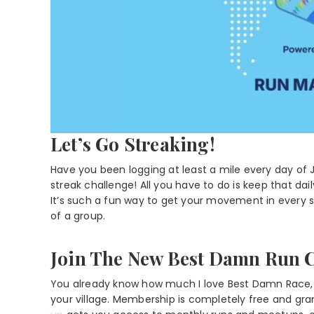
Let’s Go Streaking!
Have you been logging at least a mile every day of 
streak challenge! All you have to do is keep that dai
It’s such a fun way to get your movement in every si
of a group.
Join The New Best Damn Run 
You already know how much I love Best Damn Race, a
your village. Membership is completely free and g