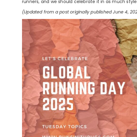
runners, and we should celebrate it in as much styl
(Updated from a post originally published June 4, 20