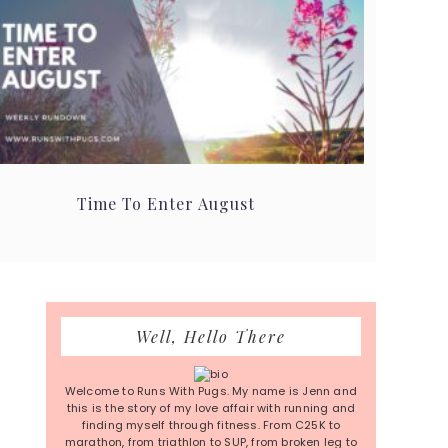
Time To Enter August
Primary
Well, Hello There
Sidebar
Welcome to Runs With Pugs. My name is Jenn and
this is the story of my love affair with running and
finding myself through fitness. From C25K to
marathon, from triathlon to SUP, from broken leg to