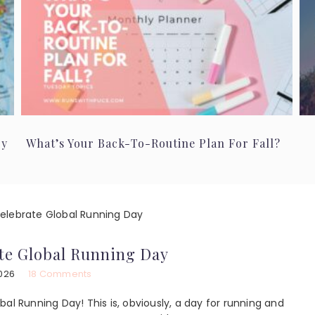
ry
What’s Your Back-To-Routine Plan For Fall?
lebrate Global Running Day
te Global Running Day
2026
18 Comments
lobal Running Day! This is, obviously, a day for running and