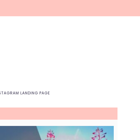
Nav
Social
Menu
STAGRAM LANDING PAGE