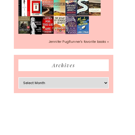
Jennifer PugRunner's favorite books »
Archives
Archives