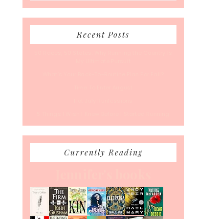
Recent Posts
50 Races, 50 States: Why Running the Country Is
My Ultimate Pursuit
What’s Your Back-To-Routine Plan For Fall?
Time To Enter August
Hot July Runfessions
5 Things I Wish I Knew Before I Started Running
Currently Reading
Jennifer's books