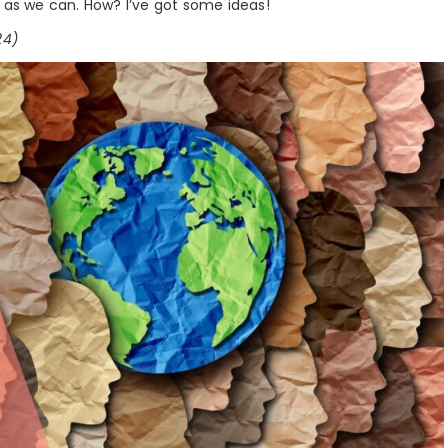
e as we can. How? I’ve got some ideas!
24)