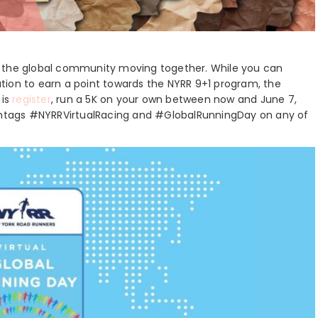
 get the global community moving together. While you can
tion to earn a point towards the NYRR 9+1 program, the
 is
register
, run a 5K on your own between now and June 7,
ashtags #NYRRVirtualRacing and #GlobalRunningDay on any of