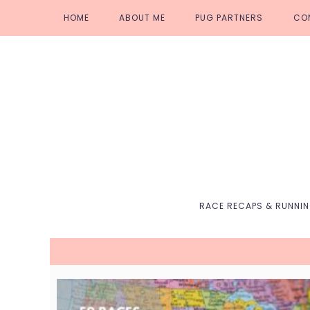
Skip
Skip
Skip
Skip
HOME
ABOUT ME
PUG PARTNERS
CO
to
to
to
to
primary
main
primary
footer
navigation
content
sidebar
RACE RECAPS & RUNNI