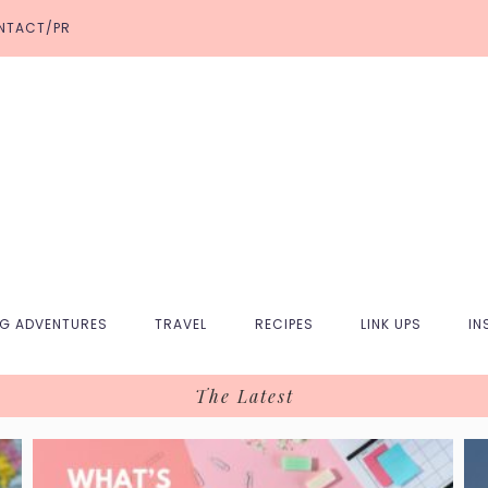
NTACT/PR
NG ADVENTURES
TRAVEL
RECIPES
LINK UPS
IN
The Latest