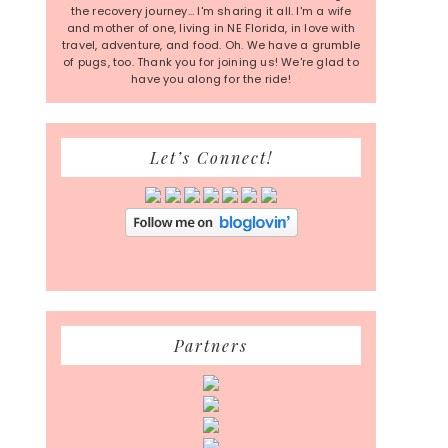
the recovery journey... I'm sharing it all. I'm a wife
and mother of one, living in NE Florida, in love with
travel, adventure, and food. Oh. We have a grumble
of pugs, too. Thank you for joining us! We're glad to
have you along for the ride!
Let’s Connect!
Partners