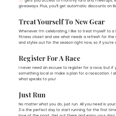
up
gets you access to monthly runs and meetups, ex
giveaways. Plus, you’ll get automatic discounts on
Treat Yourself To New Gear
Whenever I’m celebrating, I like to treat myself to a l
fitness closet and see what needs a refresh for t
and styles out for the season right now, so if you’re
Register For A Race
I never need an excuse to register for a race, but if 
something local or make a plan for a racecation. I
what speaks to you!
Just Run
No matter what you do, just run. All you need is yours
3 is the perfect day to start running for the first t
love of the sport. Get out there and enjoy your day!