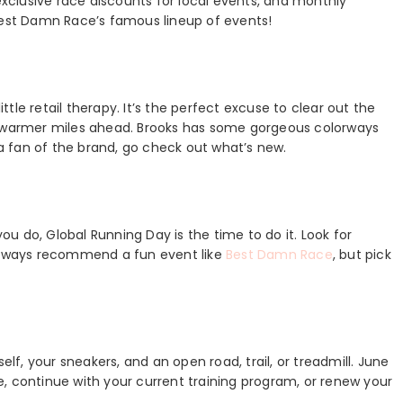
clusive race discounts for local events, and monthly
 Best Damn Race’s famous lineup of events!
ittle retail therapy. It’s the perfect excuse to clear out the
he warmer miles ahead. Brooks has some gorgeous colorways
 a fan of the brand, go check out what’s new.
you do, Global Running Day is the time to do it. Look for
 always recommend a fun event like
Best Damn Race
, but pick
elf, your sneakers, and an open road, trail, or treadmill. June
ime, continue with your current training program, or renew your