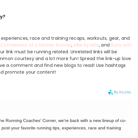
ay?
, experiences, race and training recaps, workouts, gear, and
,
Confessions of a Mother Runner
,
Mile by Mile
, and
Runs with
r link must be running related. Unrelated links will be
ommon courtesy and a lot more fun! Spread the link-up love
Leave a comment and find new blogs to read! Use hashtags
nd promote your content!