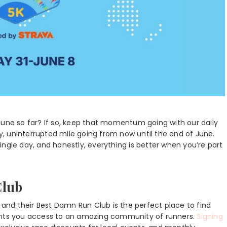
June so far? If so, keep that momentum going with our daily
ly, uninterrupted mile going from now until the end of June.
ngle day, and honestly, everything is better when you’re part
Club
nd their Best Damn Run Club is the perfect place to find
rants you access to an amazing community of runners.
Signing