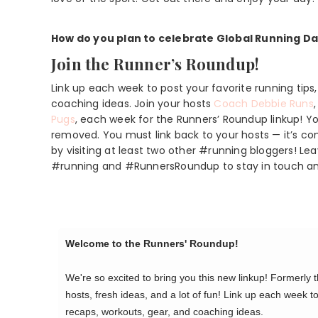
How do you plan to celebrate Global Running D
Join the Runner’s Roundup!
Link up each week to post your favorite running tips
coaching ideas. Join your hosts
Coach Debbie Runs
Pugs
, each week for the Runners’ Roundup linkup! You
removed. You must link back to your hosts — it’s c
by visiting at least two other #running bloggers! 
#running and #RunnersRoundup to stay in touch a