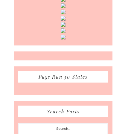
Pugs Run 50 States
Search Posts
Search...