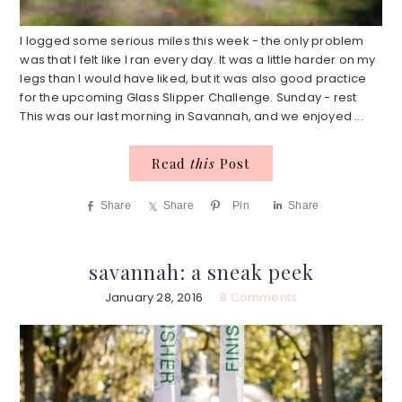
I logged some serious miles this week - the only problem
was that I felt like I ran every day. It was a little harder on my
legs than I would have liked, but it was also good practice
for the upcoming Glass Slipper Challenge. Sunday - rest
This was our last morning in Savannah, and we enjoyed ...
Read
this
Post
Share
Share
Pin
Share
savannah: a sneak peek
January 28, 2016
8 Comments