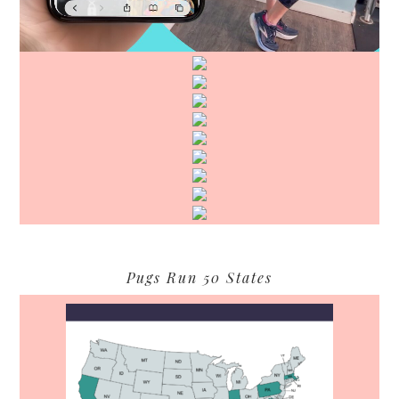
Pugs Run 50 States