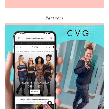
Partners