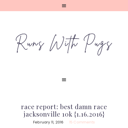
Skip
Skip
Skip
Skip
to
to
to
to
primary
main
primary
footer
navigation
content
sidebar
race report: best damn race
jacksonville 10k {1.16.2016}
February 11, 2016
15 Comments