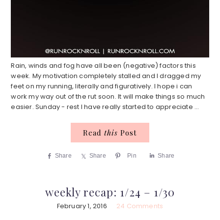
Rain, winds and fog have all been (negative) factors this
week. My motivation completely stalled and I dragged my
feet on my running, literally and figuratively. I hope i can
work my way out of the rut soon. It will make things so much
easier. Sunday - rest I have really started to appreciate ...
Read
this
Post
Share
Share
Pin
Share
weekly recap: 1/24 – 1/30
February 1, 2016
24 Comments