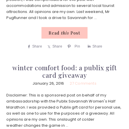
accommodations and admission to several local tourist
attractions. All opinions are my own. Last weekend, Mr
PugRunner and I took a drive to Savannah for ...
Read
this
Post
Share
Share
Pin
Share
winter comfort food: a publix gift
card giveaway
January 26, 2016
27 Comments
Disclaimer: This is a sponsored post on behalf of my
ambassadorship with the Publix Savannah Women's Half
Marathon. I was provided a Publix gift card for personal use,
as well as one to use for the purposes of a giveaway. All
opinions are my own. This onslaught of colder
weather changes the game in ...