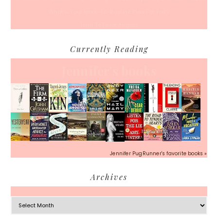
What’s Your Back-To-Routine Plan For Fall?
Time To Enter August
Currently Reading
Jennifer's books
Jennifer PugRunner's favorite books »
Archives
Archives