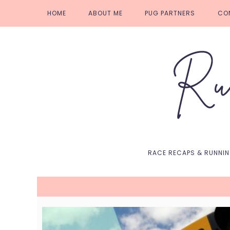
Skip
Skip
Skip
Skip
HOME
ABOUT ME
PUG PARTNERS
CO
to
to
to
to
primary
main
primary
footer
navigation
content
sidebar
RACE RECAPS & RUNNI