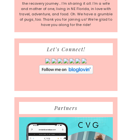
the recovery journey... I'm sharing it all. I'm a wife
and mother of one, living in NE Florida, in love with
travel, adventure, and food. Oh. We have a grumble
of pugs, too. Thank you for joining us! We're glad to
have you along for the ride!
Let’s Connect!
Partners