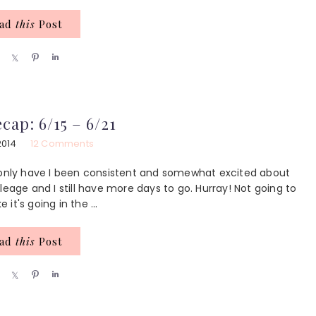
ead
this
Post
S
S
P
S
h
h
i
h
a
a
n
a
r
r
r
e
e
e
cap: 6/15 – 6/21
2014
12 Comments
t only have I been consistent and somewhat excited about
leage and I still have more days to go. Hurray! Not going to
 it's going in the ...
ead
this
Post
S
S
P
S
h
h
i
h
a
a
n
a