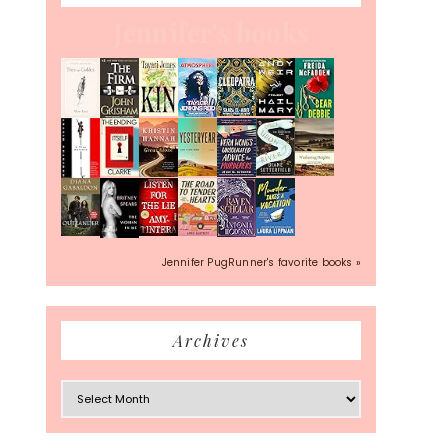
Jennifer's books
Jennifer PugRunner's favorite books »
Archives
Archives