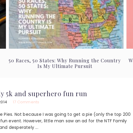
50 Races, 50 States: Why Running the Country
W
Is My Ultimate Pursuit
ily 5k and superhero fun run
2014
17 Comments
the Pies. Not because I was going to get a pie (only the top 200
 fun event. However, little man saw an ad for the NTF Family
nd desperately ...