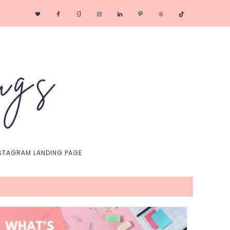
Nav
Social
Menu
STAGRAM LANDING PAGE