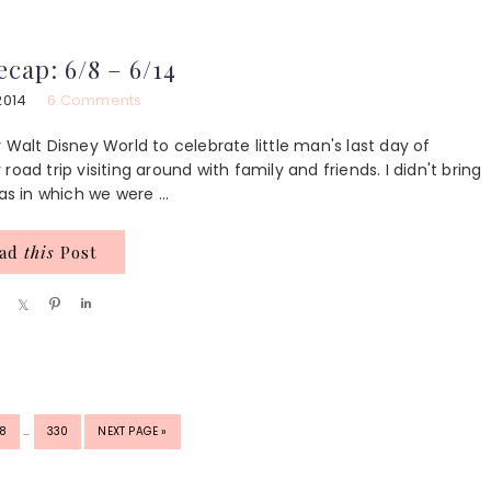
a
a
n
a
r
r
r
e
e
e
ecap: 6/8 – 6/14
2014
6 Comments
 Walt Disney World to celebrate little man's last day of
oad trip visiting around with family and friends. I didn't bring
as in which we were ...
ead
this
Post
S
S
P
S
h
h
i
h
a
a
n
a
r
r
r
e
e
e
INTERIM
GE
PAGE
GO
8
…
330
NEXT PAGE »
PAGES
TO
OMITTED