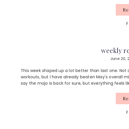
R
weekly re
June 20, 
This week shaped up a lot better than last one. No
workouts, but I have already beaten May's overall mi
say the mojo is back for sure, but everything feels like
R