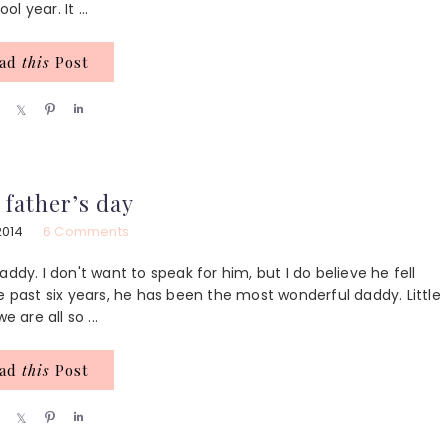
 year. It ...
ead
this
Post
S
S
P
S
h
h
i
h
a
a
n
a
r
r
r
e
e
e
 father’s day
2014
6 Comments
ddy. I don't want to speak for him, but I do believe he fell
e past six years, he has been the most wonderful daddy. Little
are all so ...
ead
this
Post
S
S
P
S
h
h
i
h