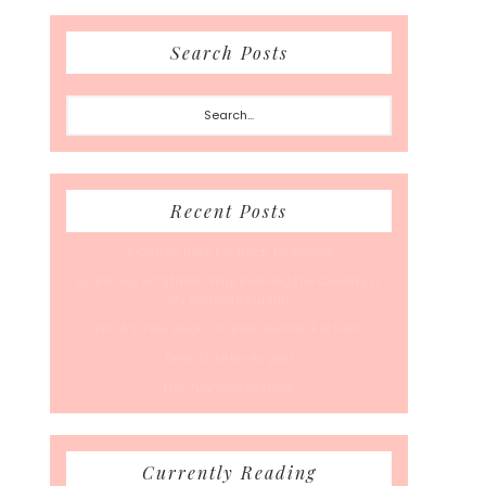
Search Posts
Search...
Recent Posts
A Coffee Date For Back To School
50 Races, 50 States: Why Running the Country Is
My Ultimate Pursuit
What’s Your Back-To-Routine Plan For Fall?
Time To Enter August
Hot July Runfessions
Currently Reading