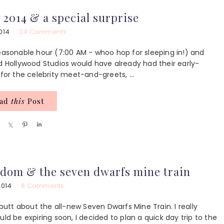
r
r
r
e
e
e
 2014 & a special surprise
014
24 Comments
sonable hour (7:00 AM - whoo hop for sleeping in!) and
ed Hollywood Studios would have already had their early-
for the celebrity meet-and-greets, ...
ead
this
Post
S
S
P
S
h
h
i
h
a
a
n
a
r
r
r
e
e
e
dom & the seven dwarfs mine train
2014
8 Comments
 butt about the all-new Seven Dwarfs Mine Train. I really
ld be expiring soon, I decided to plan a quick day trip to the