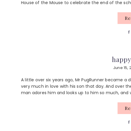
House of the Mouse to celebrate the end of the school
R
happy
June 15, 
A little over six years ago, Mr PugRunner became a da
very much in love with his son that day. And over th
man adores him and looks up to him so much, and we 
R