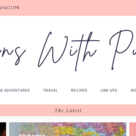
NTACT/PR
NG ADVENTURES
TRAVEL
RECIPES
LINK UPS
IN
The Latest