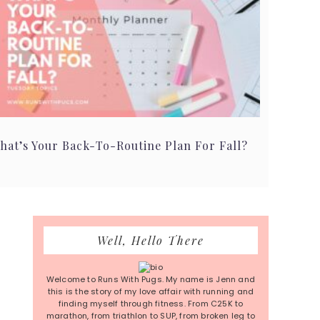
hat’s Your Back-To-Routine Plan For Fall?
Primary
Well, Hello There
Sidebar
Welcome to Runs With Pugs. My name is Jenn and
this is the story of my love affair with running and
finding myself through fitness. From C25K to
marathon, from triathlon to SUP, from broken leg to