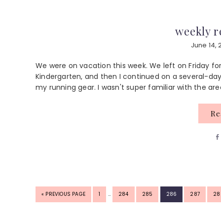
weekly r
June 14, 
We were on vacation this week. We left on Friday for
Kindergarten, and then I continued on a several-day r
my running gear. I wasn't super familiar with the are
R
INTERIM
GO
PAGE
PAGE
PAGE
PAGE
PAGE
PA
«
PREVIOUS PAGE
1
…
284
285
286
287
28
PAGES
TO
OMITTED