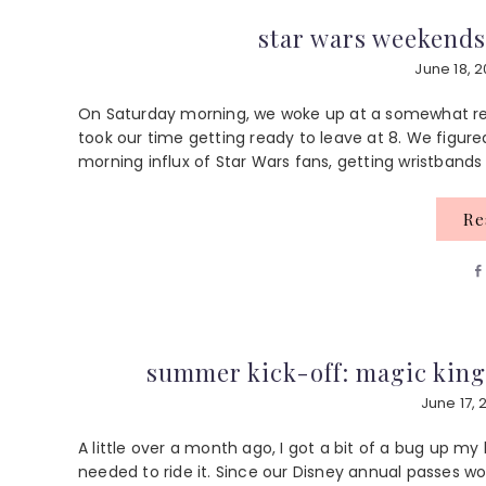
star wars weekends
June 18, 2
On Saturday morning, we woke up at a somewhat rea
took our time getting ready to leave at 8. We figur
morning influx of Star Wars fans, getting wristbands 
R
summer kick-off: magic king
June 17, 
A little over a month ago, I got a bit of a bug up my
needed to ride it. Since our Disney annual passes wou