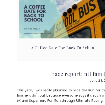
A Coffee Date For Back To School
race report: ntf fam
June 23, 
This year, I was really planning to race the Run for 
finishers do), but because everyone says it's such a
5K and Superhero Fun Run through Ultimate Racing, a