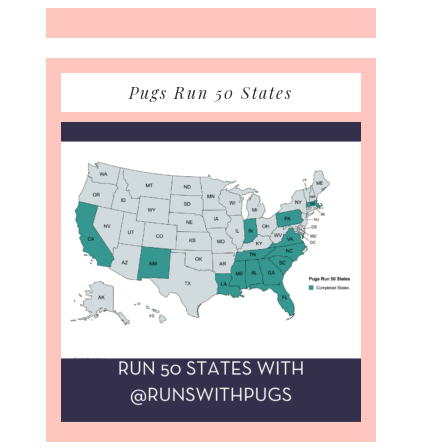
Pugs Run 50 States