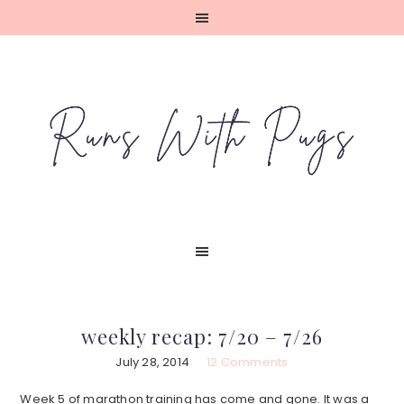
Skip
Skip
Skip
Skip
to
to
to
to
primary
main
primary
footer
navigation
content
sidebar
weekly recap: 7/20 – 7/26
July 28, 2014
12 Comments
Week 5 of marathon training has come and gone. It was a