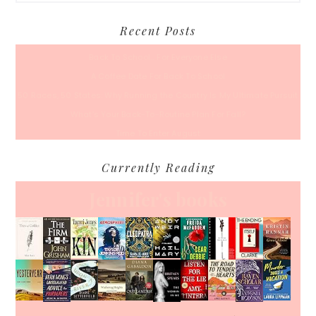
Recent Posts
Back To School… For Everyone Else
A Coffee Date For Back To School
50 Races, 50 States: Why Running the Country Is My Ultimate Pursuit
What’s Your Back-To-Routine Plan For Fall?
Time To Enter August
Currently Reading
Jennifer's books