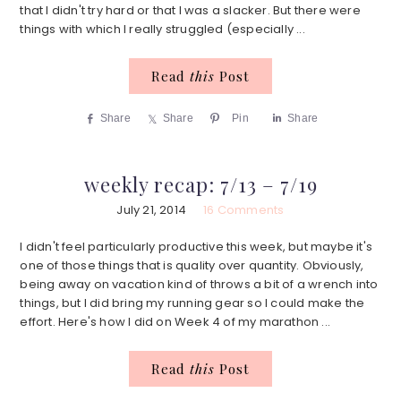
that I didn't try hard or that I was a slacker. But there were
things with which I really struggled (especially ...
Read
this
Post
Share
Share
Pin
Share
weekly recap: 7/13 – 7/19
July 21, 2014
16 Comments
I didn't feel particularly productive this week, but maybe it's
one of those things that is quality over quantity. Obviously,
being away on vacation kind of throws a bit of a wrench into
things, but I did bring my running gear so I could make the
effort. Here's how I did on Week 4 of my marathon ...
Read
this
Post