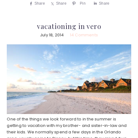
Share
Share
Pin
Share
vacationing in vero
July 18, 2014
14 Comments
One of the things we look forward to in the summer is
getting to vacation with my brother- and sister-in-law and
their kids. We normally spend a few days in the Orlando