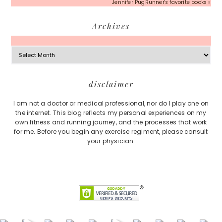
Jennifer PugRunner's favorite books »
Archives
Archives
Footer
disclaimer
I am not a doctor or medical professional, nor do I play one on
the internet. This blog reflects my personal experiences on my
own fitness and running journey, and the processes that work
for me. Before you begin any exercise regiment, please consult
your physician.