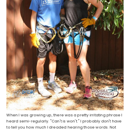
When I was growing up, there was a pretty irritating phrase I
heard semi-regularly. "Can't is won't." I probably don't have
to tell you how much I dreaded hearing those words. Not