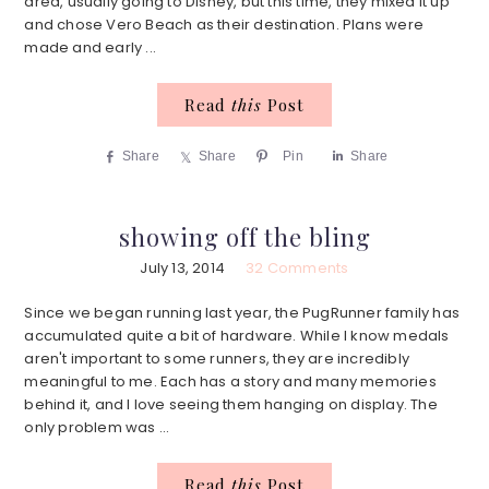
area, usually going to Disney, but this time, they mixed it up
and chose Vero Beach as their destination. Plans were
made and early ...
Read
this
Post
Share
Share
Pin
Share
showing off the bling
July 13, 2014
32 Comments
Since we began running last year, the PugRunner family has
accumulated quite a bit of hardware. While I know medals
aren't important to some runners, they are incredibly
meaningful to me. Each has a story and many memories
behind it, and I love seeing them hanging on display. The
only problem was ...
Read
this
Post