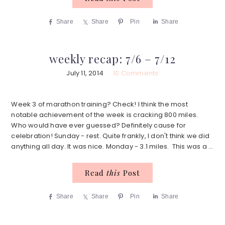
Share
Share
Pin
Share
weekly recap: 7/6 – 7/12
July 11, 2014
10 Comments
Week 3 of marathon training? Check! I think the most
notable achievement of the week is cracking 800 miles.
Who would have ever guessed? Definitely cause for
celebration! Sunday - rest. Quite frankly, I don't think we did
anything all day. It was nice. Monday - 3.1 miles. This was a ...
Read
this
Post
Share
Share
Pin
Share