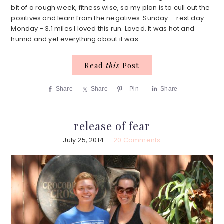
bit of a rough week, fitness wise, so my plan is to cull out the
positives and learn from the negatives. Sunday - rest day
Monday - 3.1 miles I loved this run. Loved. It was hot and
humid and yet everything about it was ...
Read
this
Post
Share
Share
Pin
Share
release of fear
July 25, 2014
20 Comments