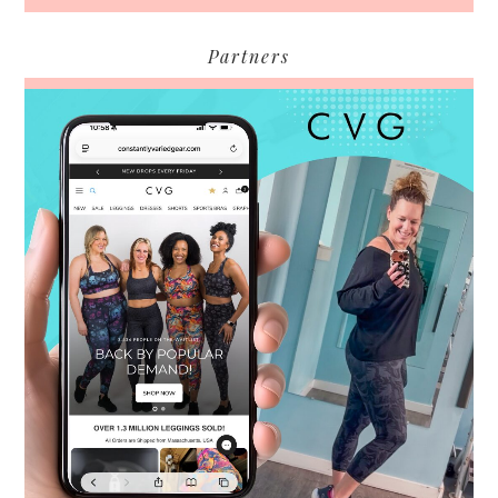
Partners