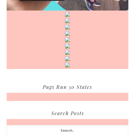
Pugs Run 50 States
Search Posts
Search...