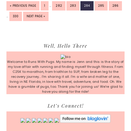
INTERIM
INTER
GO
PAGE
PAGE
PAGE
PAGE
PAGE
PAGE
«
PREVIOUS PAGE
1
…
282
283
284
285
286
PAGES
PAGE
TO
OMITTED
OMITT
PAGE
GO
…
330
NEXT PAGE »
TO
Primary
Well, Hello There
Sidebar
Welcome to Runs With Pugs. My name is Jenn and this is the story of
my love affair with running and finding myself through fitness. From
C25K to marathon, from triathlon to SUP, from broken leg to the
recovery journey... I'm sharing it all. I'm a wife and mother of one,
living in NE Florida, in love with travel, adventure, and food. Oh. We
have a grumble of pugs, too. Thank you for joining us! We're glad to
have you along for the ride!
Let’s Connect!