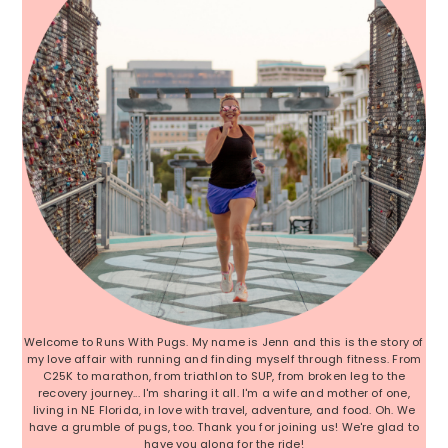
Welcome to Runs With Pugs. My name is Jenn and this is the story of
my love affair with running and finding myself through fitness. From
C25K to marathon, from triathlon to SUP, from broken leg to the
recovery journey... I'm sharing it all. I'm a wife and mother of one,
living in NE Florida, in love with travel, adventure, and food. Oh. We
have a grumble of pugs, too. Thank you for joining us! We're glad to
have you along for the ride!