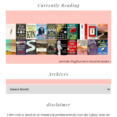
Currently Reading
Jennifer's books
Jennifer PugRunner's favorite books »
Archives
Archives
Footer
disclaimer
I am not a doctor or medical professional, nor do I play one on