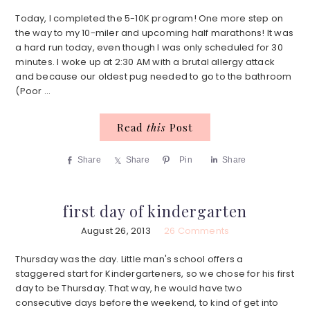
Today, I completed the 5-10K program! One more step on
the way to my 10-miler and upcoming half marathons! It was
a hard run today, even though I was only scheduled for 30
minutes. I woke up at 2:30 AM with a brutal allergy attack
and because our oldest pug needed to go to the bathroom
(Poor ...
Read
this
Post
Share
Share
Pin
Share
first day of kindergarten
August 26, 2013
26 Comments
Thursday was the day. Little man's school offers a
staggered start for Kindergarteners, so we chose for his first
day to be Thursday. That way, he would have two
consecutive days before the weekend, to kind of get into