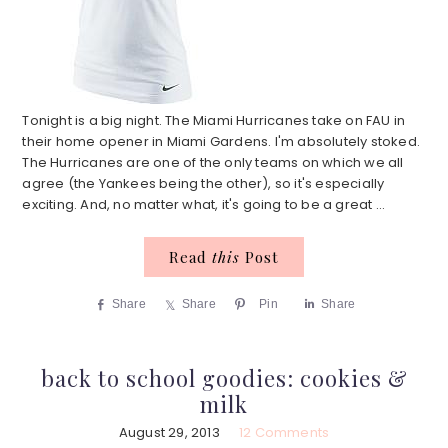
Tonight is a big night. The Miami Hurricanes take on FAU in
their home opener in Miami Gardens. I'm absolutely stoked.
The Hurricanes are one of the only teams on which we all
agree (the Yankees being the other), so it's especially
exciting. And, no matter what, it's going to be a great ...
Read
this
Post
Share
Share
Pin
Share
back to school goodies: cookies &
milk
August 29, 2013
12 Comments