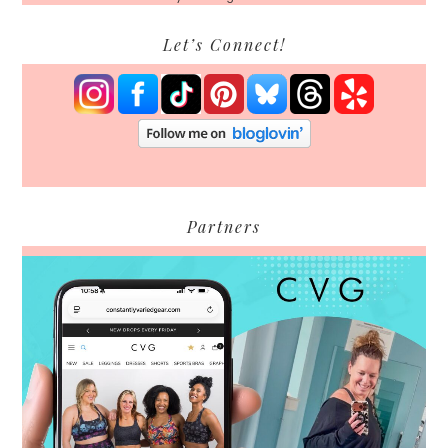
Let’s Connect!
Partners