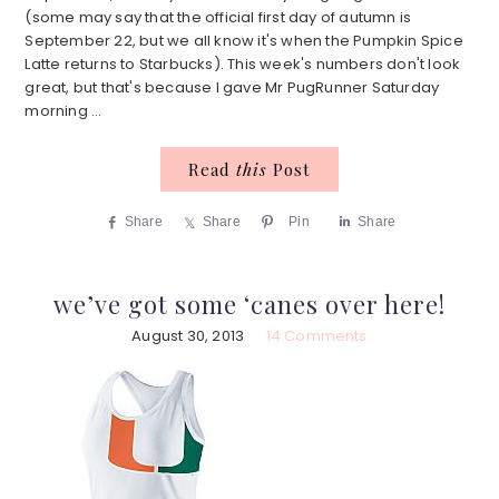
(some may say that the official first day of autumn is
September 22, but we all know it's when the Pumpkin Spice
Latte returns to Starbucks). This week's numbers don't look
great, but that's because I gave Mr PugRunner Saturday
morning ...
Read
this
Post
Share
Share
Pin
Share
we’ve got some ‘canes over here!
August 30, 2013
14 Comments