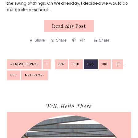
the swing of things. On Wednesday, I decided we would do
our back-to-school ...
Read
this
Post
Share
Share
Pin
Share
INTERIM
INTERIM
GO
PAGE
PAGE
PAGE
PAGE
PAGE
PAGE
«
PREVIOUS PAGE
1
…
307
308
309
310
311
…
PAGES
PAGES
TO
OMITTED
OMITTED
PAGE
GO
330
NEXT PAGE »
TO
Primary
Well, Hello There
Sidebar