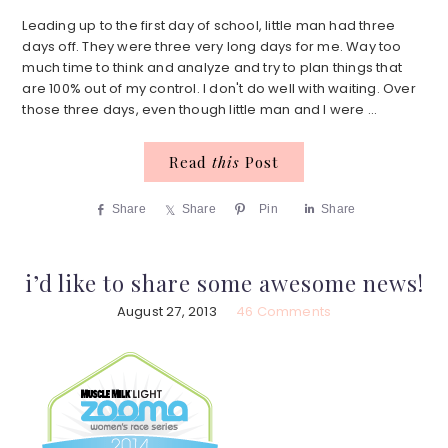
Leading up to the first day of school, little man had three
days off. They were three very long days for me. Way too
much time to think and analyze and try to plan things that
are 100% out of my control. I don't do well with waiting. Over
those three days, even though little man and I were ...
Read
this
Post
Share
Share
Pin
Share
i’d like to share some awesome news!
August 27, 2013
46 Comments