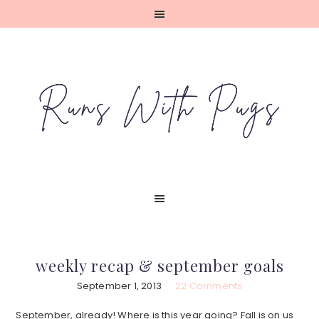
Skip
Skip
Skip
Skip
to
to
to
to
primary
main
primary
footer
navigation
content
sidebar
weekly recap & september goals
September 1, 2013
22 Comments
September, already! Where is this year going? Fall is on us