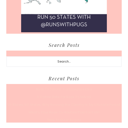
Search Posts
Search...
Recent Posts
Back To School… For Everyone Else
A Coffee Date For Back To School
50 Races, 50 States: Why Running the Country Is My Ultimate Pursuit
What’s Your Back-To-Routine Plan For Fall?
Time To Enter August