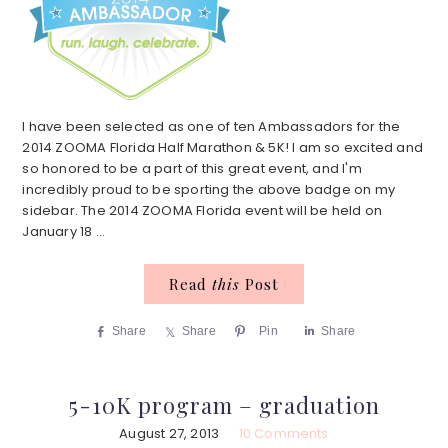
I have been selected as one of ten Ambassadors for the
2014 ZOOMA Florida Half Marathon & 5K! I am so excited and
so honored to be a part of this great event, and I'm
incredibly proud to be sporting the above badge on my
sidebar. The 2014 ZOOMA Florida event will be held on
January 18 ...
Read
this
Post
Share
Share
Pin
Share
5-10K program – graduation
August 27, 2013
10 Comments