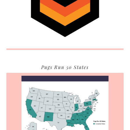
Pugs Run 50 States