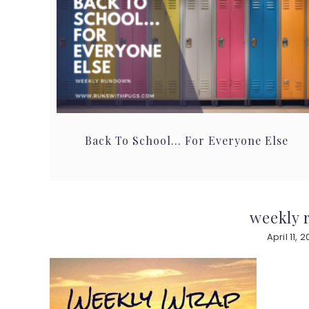
Back To School… For Everyone Else
weekly r
April 11, 2