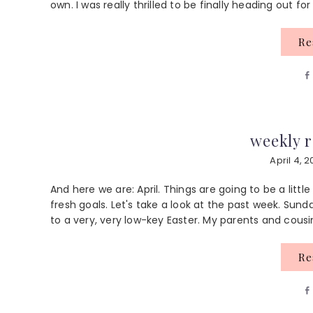
own. I was really thrilled to be finally heading out for
R
weekly r
April 4, 2
And here we are: April. Things are going to be a litt
fresh goals. Let's take a look at the past week. Sun
to a very, very low-key Easter. My parents and cousi
R