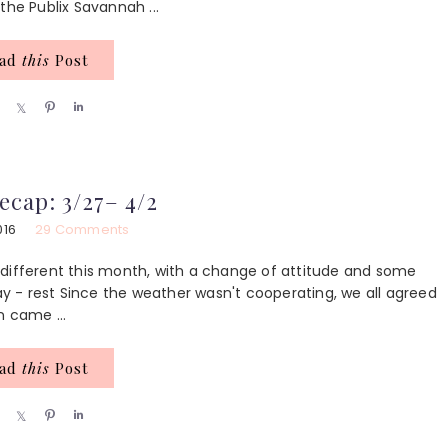
 the Publix Savannah ...
ead
this
Post
S
S
P
S
h
h
i
h
a
a
n
a
r
r
r
e
e
e
ecap: 3/27– 4/2
016
29 Comments
le different this month, with a change of attitude and some
day - rest Since the weather wasn't cooperating, we all agreed
n came ...
ead
this
Post
S
S
P
S
h
h
i
h