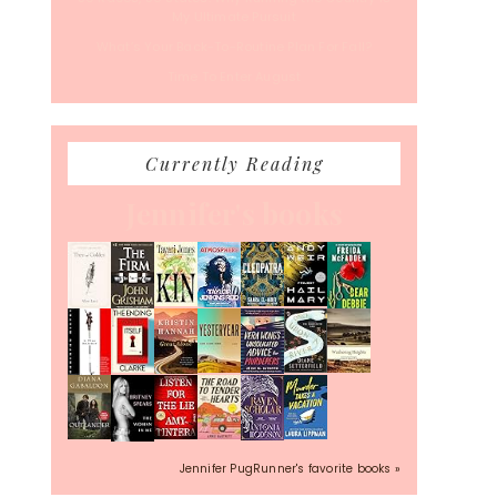
My Ultimate Pursuit
What’s Your Back-To-Routine Plan For Fall?
Time To Enter August
Currently Reading
Jennifer's books
Jennifer PugRunner's favorite books »