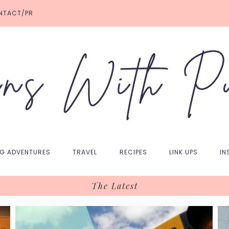
NTACT/PR
NG ADVENTURES
TRAVEL
RECIPES
LINK UPS
IN
The Latest