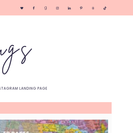
Nav
Social
Menu
STAGRAM LANDING PAGE