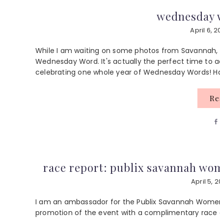
wednesday w
April 6, 2
While I am waiting on some photos from Savannah, I
Wednesday Word. It's actually the perfect time to a
celebrating one whole year of Wednesday Words! Hap
R
race report: publix savannah wo
April 5, 2
I am an ambassador for the Publix Savannah Women
promotion of the event with a complimentary race e