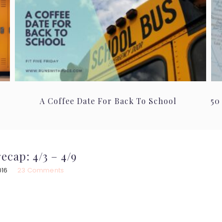
A Coffee Date For Back To School
50
ecap: 4/3 – 4/9
016
23 Comments