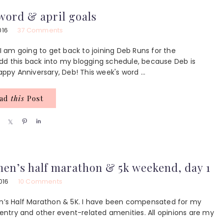
e
e
e
ord & april goals
016
37 Comments
 am going to get back to joining Deb Runs for the
dd this back into my blogging schedule, because Deb is
py Anniversary, Deb! This week's word ...
ead
this
Post
S
S
P
S
h
h
i
h
a
a
n
a
r
r
r
e
e
e
men’s half marathon & 5k weekend, day 1
016
10 Comments
’s Half Marathon & 5K. I have been compensated for my
ntry and other event-related amenities. All opinions are my