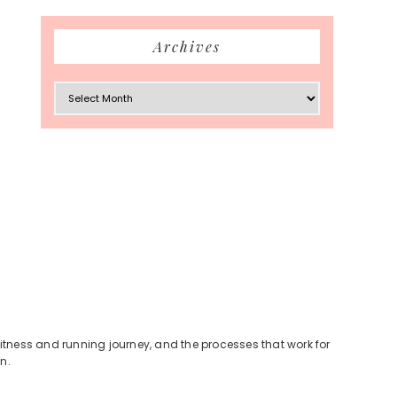
Archives
Archives
fitness and running journey, and the processes that work for
n.