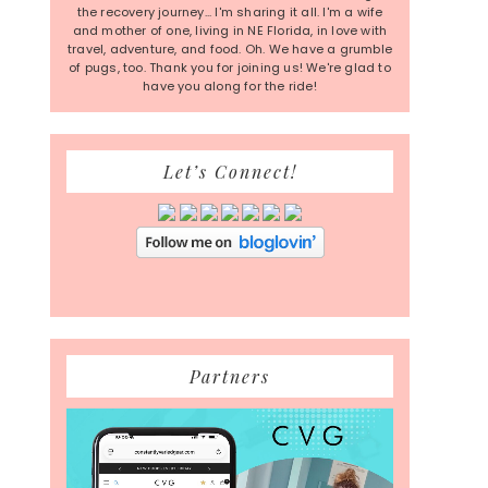
the recovery journey... I'm sharing it all. I'm a wife
and mother of one, living in NE Florida, in love with
travel, adventure, and food. Oh. We have a grumble
of pugs, too. Thank you for joining us! We're glad to
have you along for the ride!
Let’s Connect!
Partners