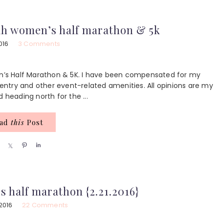
a
a
n
a
r
r
r
e
e
e
ah women’s half marathon & 5k
2016
3 Comments
’s Half Marathon & 5K. I have been compensated for my
ntry and other event-related amenities. All opinions are my
 heading north for the ...
ead
this
Post
S
S
P
S
h
h
i
h
a
a
n
a
r
r
r
e
e
e
s half marathon {2.21.2016}
2016
22 Comments