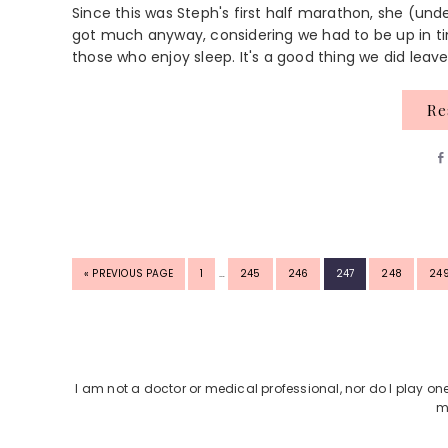
Since this was Steph's first half marathon, she (und
got much anyway, considering we had to be up in ti
those who enjoy sleep. It's a good thing we did leave
R
INTERIM
GO
PAGE
PAGE
PAGE
PAGE
PAGE
PA
«
PREVIOUS PAGE
1
…
245
246
247
248
24
PAGES
TO
OMITTED
Footer
I am not a doctor or medical professional, nor do I play on
m