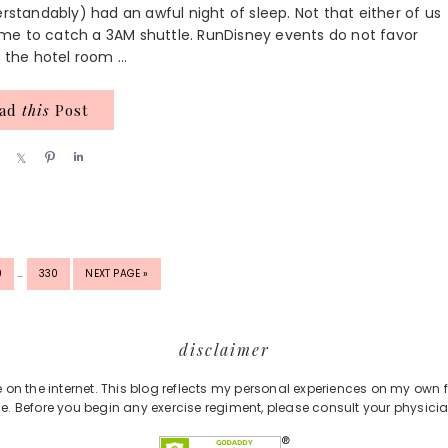
erstandably) had an awful night of sleep. Not that either of us
me to catch a 3AM shuttle. RunDisney events do not favor
 the hotel room ...
ead
this
Post
S
S
P
S
h
h
i
h
a
a
n
a
r
r
r
e
e
e
INTERIM
GE
PAGE
GO
9
…
330
NEXT PAGE »
PAGES
TO
OMITTED
disclaimer
e on the internet. This blog reflects my personal experiences on my own 
e. Before you begin any exercise regiment, please consult your physicia