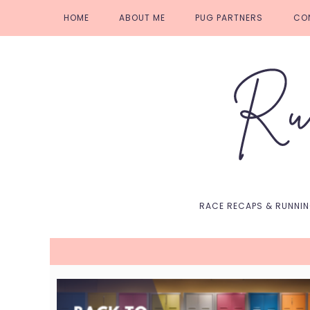
Skip
Skip
Skip
Skip
HOME
ABOUT ME
PUG PARTNERS
CO
to
to
to
to
primary
main
primary
footer
navigation
content
sidebar
RACE RECAPS & RUNNI