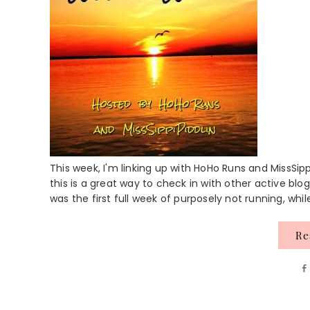
This week, I'm linking up with HoHo Runs and MissSipp
this is a great way to check in with other active blog
was the first full week of purposely not running, while 
R