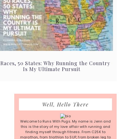
 Races, 50 States: Why Running the Country
Is My Ultimate Pursuit
Primary
Well, Hello There
Sidebar
Welcome to Runs With Pugs. My name is Jenn and
this is the story of my love affair with running and
finding myself through fitness. From C25K to
marathon, from triathlon to SUP, from broken leg to