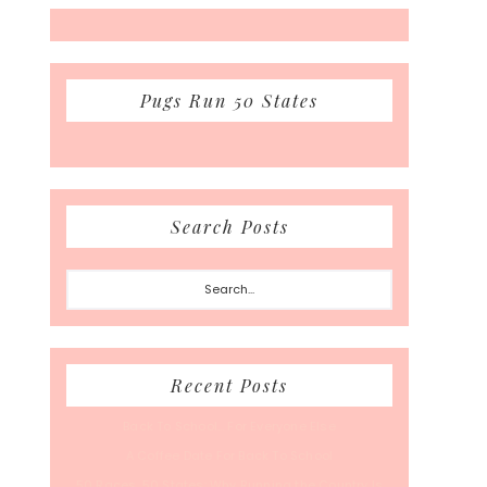
Pugs Run 50 States
Search Posts
Search...
Recent Posts
Back To School… For Everyone Else
A Coffee Date For Back To School
50 Races, 50 States: Why Running the Country Is