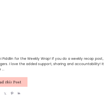
i Piddlin for the Weekly Wrap! If you do a weekly recap post,
gers. I love the added support, sharing and accountability! It
...
ead
this
Post
S
S
P
S
h
h
i
h
a
a
n
a
r
r
r