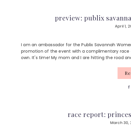
preview: publix savann
April 1, 
I am an ambassador for the Publix Savannah Women
promotion of the event with a complimentary race e
own. It's time! My mom and I are hitting the road and
R
race report: princes
March 30, 