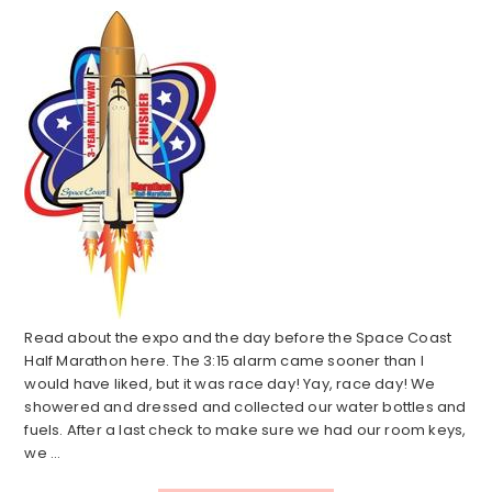
Read about the expo and the day before the Space Coast
Half Marathon here. The 3:15 alarm came sooner than I
would have liked, but it was race day! Yay, race day! We
showered and dressed and collected our water bottles and
fuels. After a last check to make sure we had our room keys,
we ...