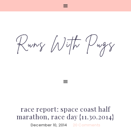
Skip
Skip
Skip
Skip
to
to
to
to
primary
main
primary
footer
navigation
content
sidebar
race report: space coast half
marathon, race day {11.30.2014}
December 10, 2014
20 Comments