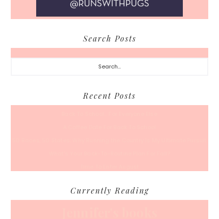
Search Posts
Search...
Recent Posts
Back To School… For Everyone Else
A Coffee Date For Back To School
50 Races, 50 States: Why Running the Country Is My Ultimate Pursuit
What’s Your Back-To-Routine Plan For Fall?
Time To Enter August
Currently Reading
Jennifer's books