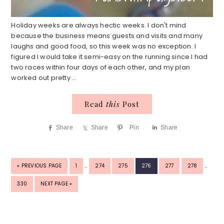
Holiday weeks are always hectic weeks. I don't mind
because the business means guests and visits and many
laughs and good food, so this week was no exception. I
figured I would take it semi-easy on the running since I had
two races within four days of each other, and my plan
worked out pretty ...
Read
this
Post
Share
Share
Pin
Share
INTERIM
INTERI
GO
PAGE
PAGE
PAGE
PAGE
PAGE
PAGE
«
PREVIOUS PAGE
1
…
274
275
276
277
278
…
PAGES
PAGES
TO
OMITTED
OMITTE
PAGE
GO
330
NEXT PAGE »
TO