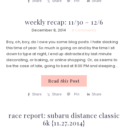
Share
Share
Pin
Share
weekly recap: 11/30 – 12/6
December 8, 2014
9 Comments
Boy, oh, boy, do I owe you some blog posts. I hate slacking
this time of year. So much is going on and by the time I sit
down to type at night, I end up distracted by last minute
decorating, or baking, or online shopping. Or, as seems to
be the case of late, going to bed at 8:00 PM and sleeping ...
Read
this
Post
Share
Share
Pin
Share
race report: subaru distance classic
6k {11.27.2014}