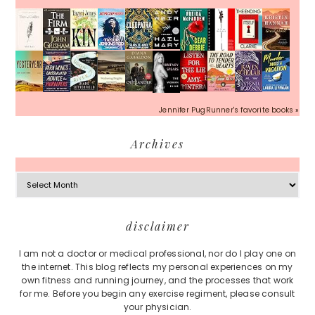
Jennifer PugRunner's favorite books »
Archives
Archives
Footer
disclaimer
I am not a doctor or medical professional, nor do I play one on
the internet. This blog reflects my personal experiences on my
own fitness and running journey, and the processes that work
for me. Before you begin any exercise regiment, please consult
your physician.