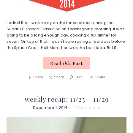
I admit that I was really on the fence about running the
Subaru Distance Classic 6K on Thanksgiving morning. It was
going to be a long enough day, cooking a full dinner for
seven. On top of that, I wasn't sure racing a few days before
the Space Coast Half Marathon was the best idea. But if ...
Read
this
Post
Share
Share
Pin
Share
weekly recap: 11/23 – 11/29
December 1, 2014
12 Comments