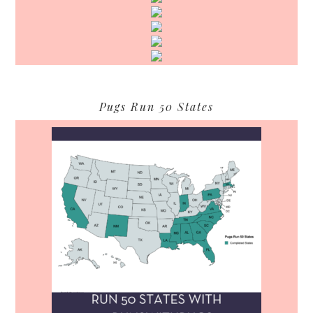
Pugs Run 50 States