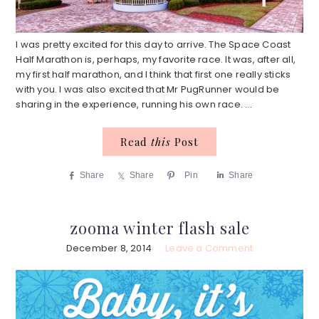
I was pretty excited for this day to arrive. The Space Coast
Half Marathon is, perhaps, my favorite race. It was, after all,
my first half marathon, and I think that first one really sticks
with you. I was also excited that Mr PugRunner would be
sharing in the experience, running his own race. ...
Read
this
Post
Share
Share
Pin
Share
zooma winter flash sale
December 8, 2014
Leave a Comment