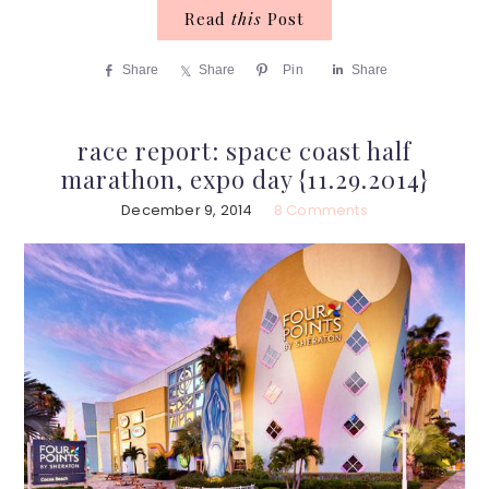
Read
this
Post
Share
Share
Pin
Share
race report: space coast half
marathon, expo day {11.29.2014}
December 9, 2014
8 Comments