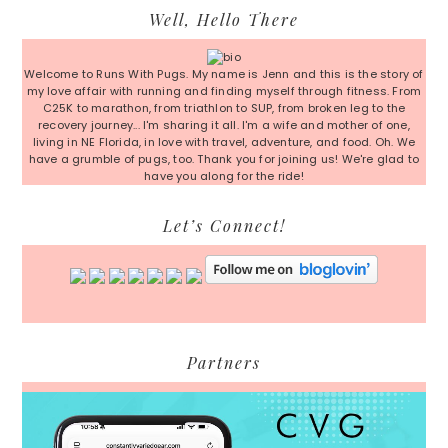
Primary
Well, Hello There
Sidebar
Welcome to Runs With Pugs. My name is Jenn and this is the story of
my love affair with running and finding myself through fitness. From
C25K to marathon, from triathlon to SUP, from broken leg to the
recovery journey... I'm sharing it all. I'm a wife and mother of one,
living in NE Florida, in love with travel, adventure, and food. Oh. We
have a grumble of pugs, too. Thank you for joining us! We're glad to
have you along for the ride!
Let’s Connect!
Partners