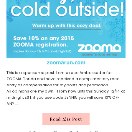
This is a sponsored post. I am a race Ambassador for
ZOOMA Florida and have received a complimentary race
entry as compensation for my posts and promotion.
All opinions are my own. From now until this Sunday, 12/14 at
midnight EST, if you use code JENN15 you will save 10% OFF
ANY ...
Read
this
Post