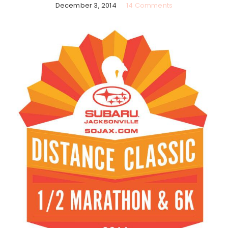
December 3, 2014
14 Comments