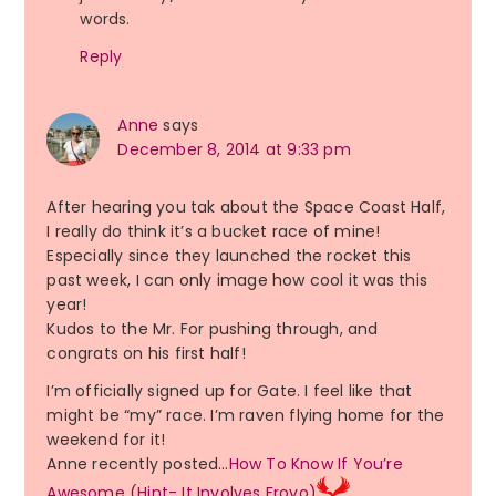
words.
Reply
Anne
says
December 8, 2014 at 9:33 pm
After hearing you tak about the Space Coast Half,
I really do think it’s a bucket race of mine!
Especially since they launched the rocket this
past week, I can only image how cool it was this
year!
Kudos to the Mr. For pushing through, and
congrats on his first half!
I’m officially signed up for Gate. I feel like that
might be “my” race. I’m raven flying home for the
weekend for it!
Anne recently posted…
How To Know If You’re
Awesome (Hint- It Involves Froyo)