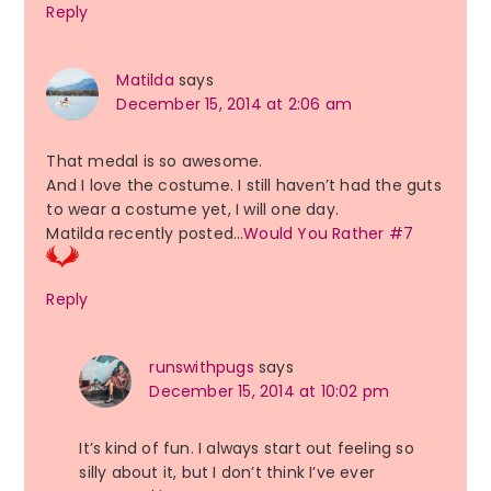
Reply
Matilda
says
December 15, 2014 at 2:06 am
That medal is so awesome.
And I love the costume. I still haven’t had the guts
to wear a costume yet, I will one day.
Matilda recently posted…
Would You Rather #7
Reply
runswithpugs
says
December 15, 2014 at 10:02 pm
It’s kind of fun. I always start out feeling so
silly about it, but I don’t think I’ve ever