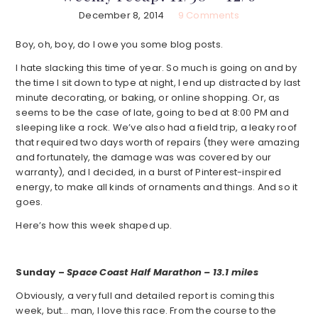
December 8, 2014
9 Comments
Boy, oh, boy, do I owe you some blog posts.
I hate slacking this time of year. So much is going on and by
the time I sit down to type at night, I end up distracted by last
minute decorating, or baking, or online shopping. Or, as
seems to be the case of late, going to bed at 8:00 PM and
sleeping like a rock. We’ve also had a field trip, a leaky roof
that required two days worth of repairs (they were amazing
and fortunately, the damage was was covered by our
warranty), and I decided, in a burst of Pinterest-inspired
energy, to make all kinds of ornaments and things. And so it
goes.
Here’s how this week shaped up.
Sunday –
Space Coast Half Marathon – 13.1 miles
Obviously, a very full and detailed report is coming this
week, but… man, I love this race. From the course to the