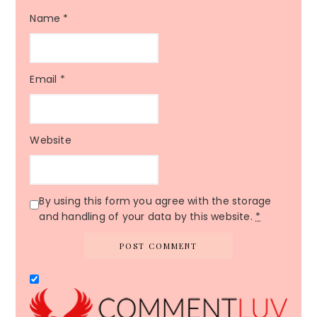
Name
*
Email
*
Website
By using this form you agree with the storage
and handling of your data by this website.
*