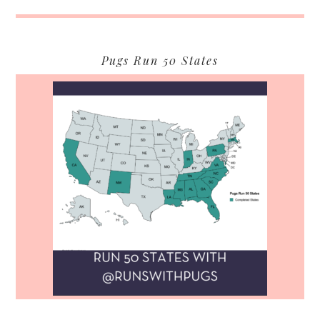
Pugs Run 50 States