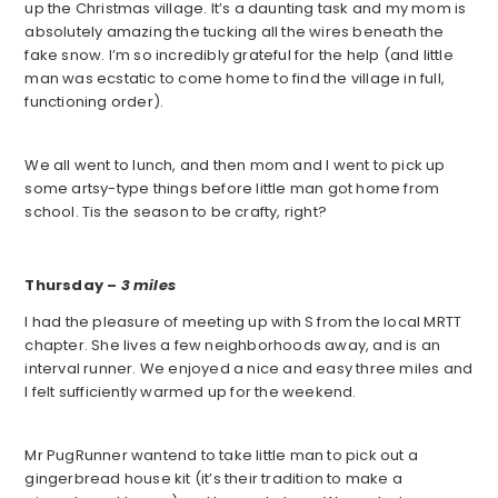
up the Christmas village. It’s a daunting task and my mom is
absolutely amazing the tucking all the wires beneath the
fake snow. I’m so incredibly grateful for the help (and little
man was ecstatic to come home to find the village in full,
functioning order).
We all went to lunch, and then mom and I went to pick up
some artsy-type things before little man got home from
school. Tis the season to be crafty, right?
Thursday –
3 miles
I had the pleasure of meeting up with S from the local MRTT
chapter. She lives a few neighborhoods away, and is an
interval runner. We enjoyed a nice and easy three miles and
I felt sufficiently warmed up for the weekend.
Mr PugRunner wantend to take little man to pick out a
gingerbread house kit (it’s their tradition to make a