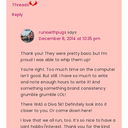
Threads
Reply
runswithpugs
says
December 8, 2014 at 10:35 pm
Thank you! They were pretty basic but I’m
proud I was able to whip them up!
You’re right. Too much time on the computer
isn’t good. But still. I have so much to write
and note enough hours to write it! And
something something brand consistency
grumble grumble LOL!
There WAS a Diva 5K! Definitely look into it
closer to you. Or come down here!
I love that we all run, too. It’s so nice to have a
joint hobby/interest. Thank you for the kind