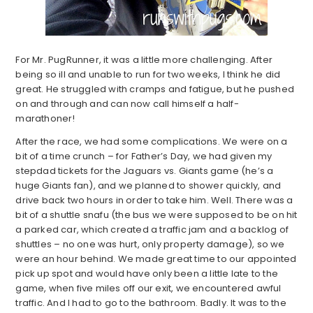
For Mr. PugRunner, it was a little more challenging. After
being so ill and unable to run for two weeks, I think he did
great. He struggled with cramps and fatigue, but he pushed
on and through and can now call himself a half-
marathoner!
After the race, we had some complications. We were on a
bit of a time crunch – for Father’s Day, we had given my
stepdad tickets for the Jaguars vs. Giants game (he’s a
huge Giants fan), and we planned to shower quickly, and
drive back two hours in order to take him. Well. There was a
bit of a shuttle snafu (the bus we were supposed to be on hit
a parked car, which created a traffic jam and a backlog of
shuttles – no one was hurt, only property damage), so we
were an hour behind. We made great time to our appointed
pick up spot and would have only been a little late to the
game, when five miles off our exit, we encountered awful
traffic. And I had to go to the bathroom. Badly. It was to the