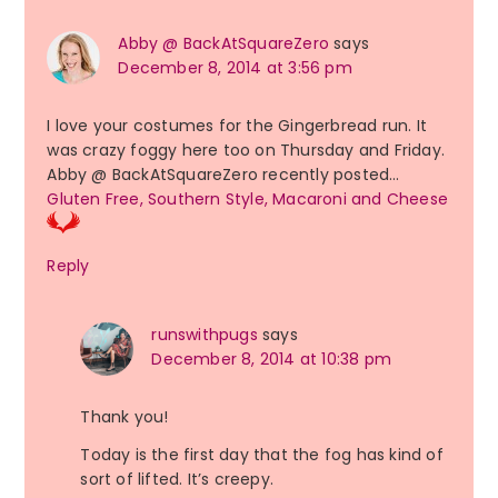
Abby @ BackAtSquareZero
says
December 8, 2014 at 3:56 pm
I love your costumes for the Gingerbread run. It
was crazy foggy here too on Thursday and Friday.
Abby @ BackAtSquareZero recently posted…
Gluten Free, Southern Style, Macaroni and Cheese
Reply
runswithpugs
says
December 8, 2014 at 10:38 pm
Thank you!
Today is the first day that the fog has kind of
sort of lifted. It’s creepy.