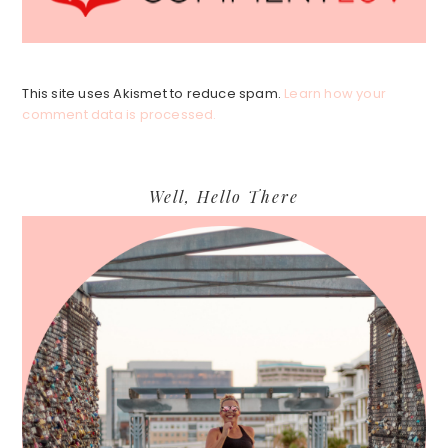
This site uses Akismet to reduce spam.
Learn how your
comment data is processed.
Primary
Well, Hello There
Sidebar