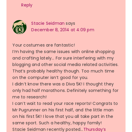
Reply
Stacie Seidman
says
December 8, 2014 at 4:09 pm
Your costumes are fantastic!
I’m having the same issues with online shopping
and crafting lately… For sure interfering with my
blogging and other social media related activities.
That’s probably healthy though. Too much time
on the computer isn’t good for you.
I didn’t know there was a Diva 5K! I thought they
only had half marathons. Definitely something for
me to research!
I can’t wait to read your race reports! Congrats to
Mr Pugrunner on his first half, and the little man
on his first 5K! I love that you all take part in the
same sport. Such a healthy, happy family!
Stacie Seidman recently posted…
Thursday’s