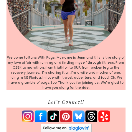
Welcome to Runs With Pugs. My name is Jenn and this is the story of
my love affair with running and finding myself through fitness. From
C25K to marathon, from triathlon to SUP, from broken leg to the
recovery journey... I'm sharing it all. I'm a wife and mother of one,
living in NE Florida, in love with travel, adventure, and food. Oh. We
have a grumble of pugs, too. Thank you for joining us! We're glad to
have you along for the ride!
Let’s Connect!