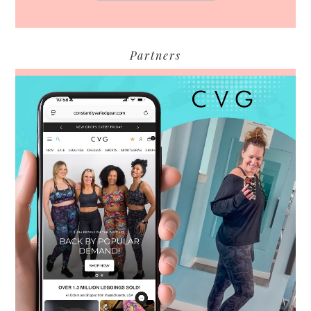
Partners