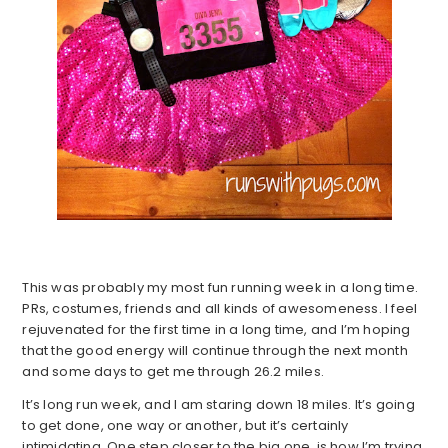
This was probably my most fun running week in a long time.
PRs, costumes, friends and all kinds of awesomeness. I feel
rejuvenated for the first time in a long time, and I’m hoping
that the good energy will continue through the next month
and some days to get me through 26.2 miles.
It’s long run week, and I am staring down 18 miles. It’s going
to get done, one way or another, but it’s certainly
intimidating. One step closer to the big one, is how I’m trying