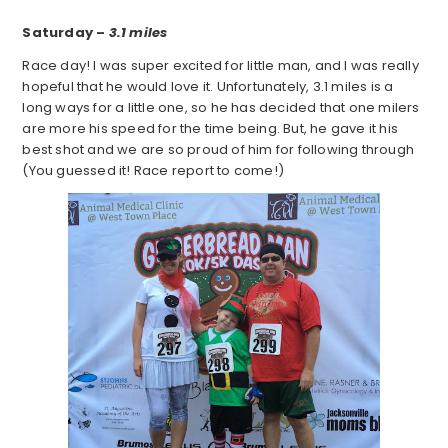
Saturday –
3.1 miles
Race day! I was super excited for little man, and I was really
hopeful that he would love it. Unfortunately, 3.1 miles is a
long ways for a little one, so he has decided that one milers
are more his speed for the time being. But, he gave it his
best shot and we are so proud of him for following through
(You guessed it! Race report to come!)