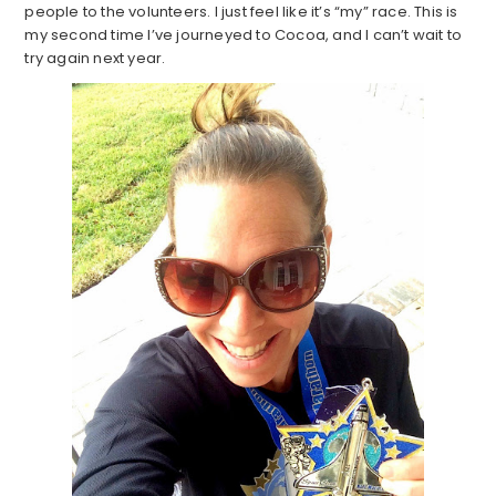
people to the volunteers. I just feel like it’s “my” race. This is
my second time I’ve journeyed to Cocoa, and I can’t wait to
try again next year.