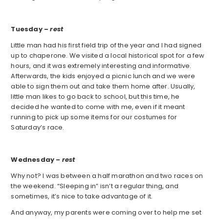
Tuesday –
rest
Little man had his first field trip of the year and I had signed
up to chaperone. We visited a local historical spot for a few
hours, and it was extremely interesting and informative.
Afterwards, the kids enjoyed a picnic lunch and we were
able to sign them out and take them home after. Usually,
little man likes to go back to school, but this time, he
decided he wanted to come with me, even if it meant
running to pick up some items for our costumes for
Saturday’s race.
Wednesday –
rest
Why not? I was between a half marathon and two races on
the weekend. “Sleeping in” isn’t a regular thing, and
sometimes, it’s nice to take advantage of it.
And anyway, my parents were coming over to help me set