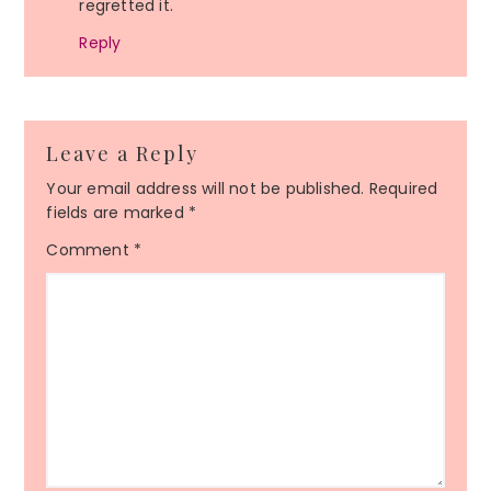
regretted it.
Reply
Leave a Reply
Your email address will not be published.
Required
fields are marked
*
Comment
*