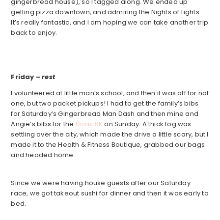
gingerbread house), so I tagged along. We ended up
getting pizza downtown, and admiring the Nights of Lights.
It’s really fantastic, and I am hoping we can take another trip
back to enjoy.
Friday –
rest
I volunteered at little man’s school, and then it was off for not
one, but two packet pickups! I had to get the family’s bibs
for Saturday’s Gingerbread Man Dash and then mine and
Angie’s bibs for the
Divas 5K
on Sunday. A thick fog was
settling over the city, which made the drive a little scary, but I
made it to the Health & Fitness Boutique, grabbed our bags
and headed home.
Since we were having house guests after our Saturday
race, we got takeout sushi for dinner and then it was early to
bed.