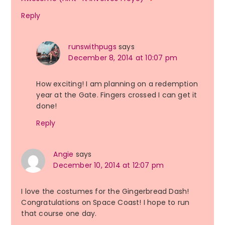
Reply
runswithpugs
says
December 8, 2014 at 10:07 pm
How exciting! I am planning on a redemption
year at the Gate. Fingers crossed I can get it
done!
Reply
Angie
says
December 10, 2014 at 12:07 pm
I love the costumes for the Gingerbread Dash!
Congratulations on Space Coast! I hope to run
that course one day.