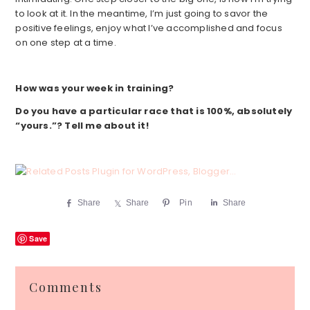
to look at it. In the meantime, I’m just going to savor the
positive feelings, enjoy what I’ve accomplished and focus
on one step at a time.
How was your week in training?
Do you have a particular race that is 100%, absolutely
“yours.”? Tell me about it!
Share
Share
Pin
Share
Save
Reader
Comments
Interactions