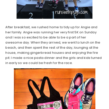
After breakfast, we rushed home to tidy up for Angie and
her family. Angie was running her very first 5K on Sunday
and I was so excited to be able to be a part of her
awesome day. When they arrived, we went to lunch on the
beach, and then spent the rest of the day, lounging at the
house, making gingerbread houses and enjoying the fire
pit. I made a nice pasta dinner and the girls and kids turned
in early so we could be fresh for the race.