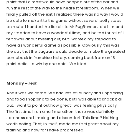
point that I almost would have hopped out of the car and
run the rest of the way to the nearest restroom. When we
finally pulled off the exit, I realized there was no way I would
be able to make it to the game without several potty stops
en route. I handed the tickets to Mr PugRunner, told him and
my stepdad to have a wonderful time, and bolted for relief. I
felt awful about missing out, but I wanted my stepdad to
have as wonderful a time as possible. Obviously, this was
the day that the Jaguars would decide to make the greatest
comeback in franchise history, coming back from an 18
point deficit to win by one point. We tried.
Monday –
rest
And it was welcome! We had lots of laundry and unpacking
and food shopping to be done, but I was able to knock it all
out. I want to point out how great I was feeling physically.
The first time I ran a half marathon, there was definitely
soreness and limping and discomfort. This time? Nothing
worth noting. That, in itself, made me feel great about my
training and how far I have progressed.