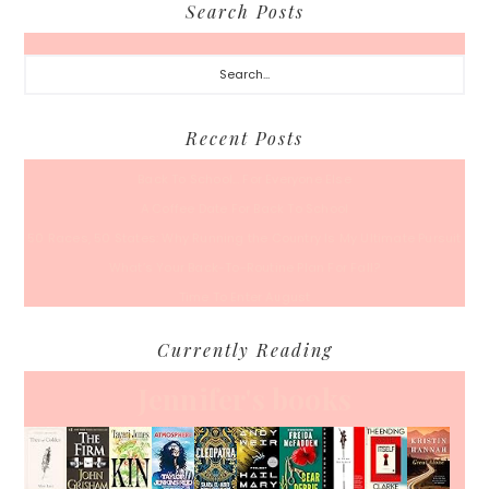
Search Posts
Search...
Recent Posts
Back To School… For Everyone Else
A Coffee Date For Back To School
50 Races, 50 States: Why Running the Country Is My Ultimate Pursuit
What’s Your Back-To-Routine Plan For Fall?
Time To Enter August
Currently Reading
Jennifer's books