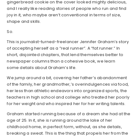
gingerbread cookie on the cover looked mighty delicious,
and I really like reading stories of people who run and find
joy in it, who maybe aren’t conventional in terms of size,
shape and skills.
So.
This is journalist-turned-freelancer Jennifer Graham’s story
of accepting herself as a “real runner”. A “fat runner.” In
short, disjointed chapters, that lend themselves better to
newspaper columns than a cohesive book, we learn
some details about Graham’s life.
We jump around a bit, covering her father’s abandonment
of the family, her grandmother,’s overindulgences via food,
her less than athletic endeavors into organized sports, the
teachers in high school and college who treated her poorly
for her weight and who inspired her for her writing talents.
Graham started running because of a dream she had at the
age of 25. In it, she is running around the lake of her
childhood home, in perfect form, without, as she details,
breaking a sweat. This is the thing that propels her from the