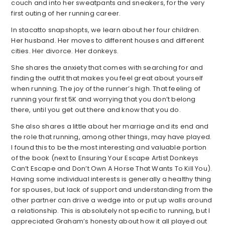
couch and into her sweatpants and sneakers, for the very
first outing of her running career.
In stacatto snapshopts, we learn about her four children.
Her husband. Her moves to different houses and different
cities. Her divorce. Her donkeys.
She shares the anxiety that comes with searching for and
finding the outfit that makes you feel great about yourself
when running. The joy of the runner’s high. That feeling of
running your first 5K and worrying that you don’t belong
there, until you get out there and know that you do.
She also shares a little about her marriage and its end and
the role that running, among other things, may have played.
I found this to be the most interesting and valuable portion
of the book (next to Ensuring Your Escape Artist Donkeys
Can’t Escape and Don’t Own A Horse That Wants To Kill You).
Having some individual interests is generally a healthy thing
for spouses, but lack of support and understanding from the
other partner can drive a wedge into or put up walls around
a relationship. This is absolutely not specific to running, but I
appreciated Graham’s honesty about how it all played out