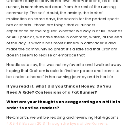
Graham really disproves her own theory that she, as a “fat”
runner, is somehow set apart from the rest of the running
community. The self-doubt, the anxiety, the lack of
motivation on some days, the search for the perfect sports
bra or shorts… those are things that all runners
experience on the regular. Whether we way in at 100 pounds
or 400 pounds, we have these in common, which, at the end
of the day, is what binds most runners in camraderie and
make the community so great. It’s a little sad that Graham
doesn’t seem to realize or embrace that.
Needless to say, this was not my favorite and I walked away
hoping that Graham is able to find her peace and learns to
be kinder to herself in her running journey and in her life.
If you read it, what did you think of Honey, Do You
Need A Ride? Confessions of a Fat Runner?
What are your thoughts on exaggerating on a title in
order to entice readers?
Next month, we will be reading and reviewing Hal Higdon’s
4:09:43: Boston 2013 Through the Eyes of the Runners
.