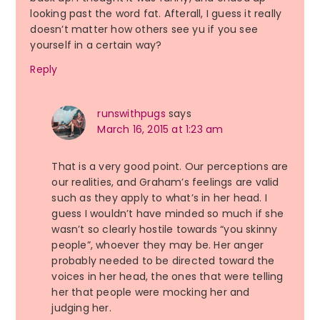
looking past the word fat. Afterall, I guess it really
doesn’t matter how others see yu if you see
yourself in a certain way?
Reply
runswithpugs
says
March 16, 2015 at 1:23 am
That is a very good point. Our perceptions are
our realities, and Graham’s feelings are valid
such as they apply to what’s in her head. I
guess I wouldn’t have minded so much if she
wasn’t so clearly hostile towards “you skinny
people”, whoever they may be. Her anger
probably needed to be directed toward the
voices in her head, the ones that were telling
her that people were mocking her and
judging her.