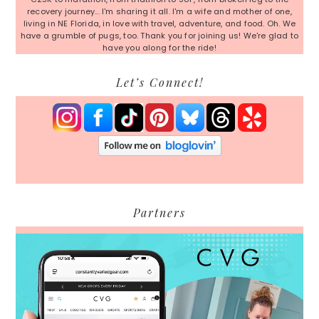
recovery journey... I'm sharing it all. I'm a wife and mother of one,
living in NE Florida, in love with travel, adventure, and food. Oh. We
have a grumble of pugs, too. Thank you for joining us! We're glad to
have you along for the ride!
Let’s Connect!
Partners