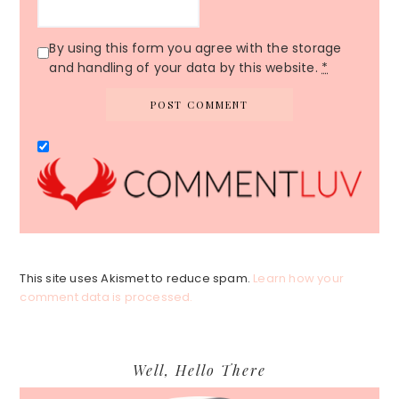
By using this form you agree with the storage
and handling of your data by this website.
*
This site uses Akismet to reduce spam.
Learn how your
comment data is processed.
Primary
Well, Hello There
Sidebar