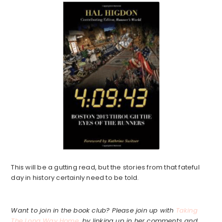
This will be a gutting read, but the stories from that fateful
day in history certainly need to be told.
Want to join in the book club? Please join up with
Taking
The Long Way Home
, by linking up in her comments and