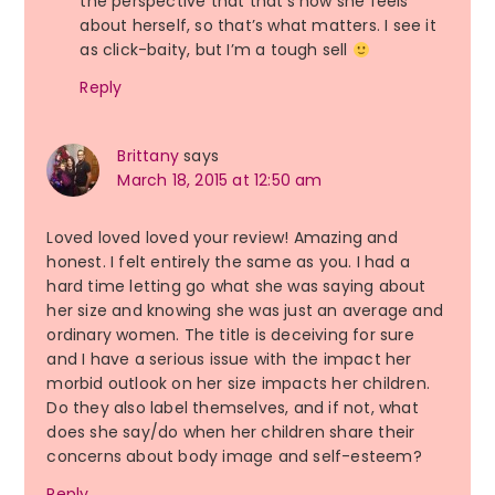
the perspective that that’s how she feels
about herself, so that’s what matters. I see it
as click-baity, but I’m a tough sell
Reply
Brittany
says
March 18, 2015 at 12:50 am
Loved loved loved your review! Amazing and
honest. I felt entirely the same as you. I had a
hard time letting go what she was saying about
her size and knowing she was just an average and
ordinary women. The title is deceiving for sure
and I have a serious issue with the impact her
morbid outlook on her size impacts her children.
Do they also label themselves, and if not, what
does she say/do when her children share their
concerns about body image and self-esteem?
Reply