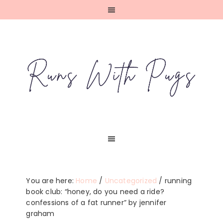
Skip
Skip
Skip
Skip
to
to
to
to
primary
main
primary
footer
navigation
content
sidebar
You are here:
Home
/
Uncategorized
/
running
book club: “honey, do you need a ride?
confessions of a fat runner” by jennifer
graham