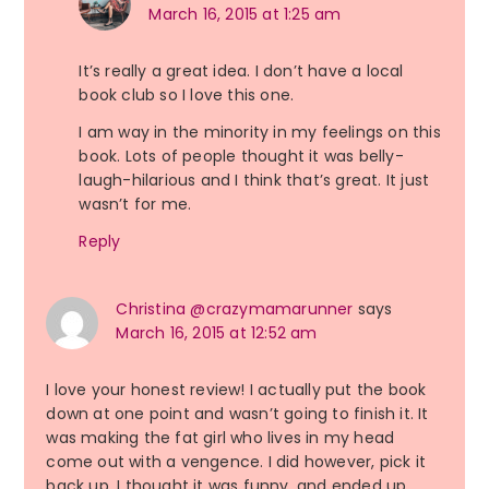
March 16, 2015 at 1:25 am
It’s really a great idea. I don’t have a local
book club so I love this one.
I am way in the minority in my feelings on this
book. Lots of people thought it was belly-
laugh-hilarious and I think that’s great. It just
wasn’t for me.
Reply
Christina @crazymamarunner
says
March 16, 2015 at 12:52 am
I love your honest review! I actually put the book
down at one point and wasn’t going to finish it. It
was making the fat girl who lives in my head
come out with a vengence. I did however, pick it
back up. I thought it was funny, and ended up