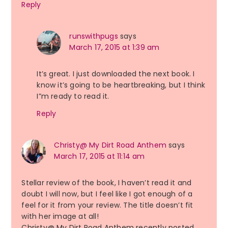
Reply
runswithpugs
says
March 17, 2015 at 1:39 am
It’s great. I just downloaded the next book. I
know it’s going to be heartbreaking, but I think
I”m ready to read it.
Reply
Christy@ My Dirt Road Anthem
says
March 17, 2015 at 11:14 am
Stellar review of the book, I haven’t read it and
doubt I will now, but I feel like I got enough of a
feel for it from your review. The title doesn’t fit
with her image at all!
Christy@ My Dirt Road Anthem recently posted…