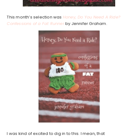
This month’s selection was
Honey, Do You Need A Ride?
Confessions of a Fat Runner
by Jennifer Graham.
I was kind of excited to dig in to this. I mean, that