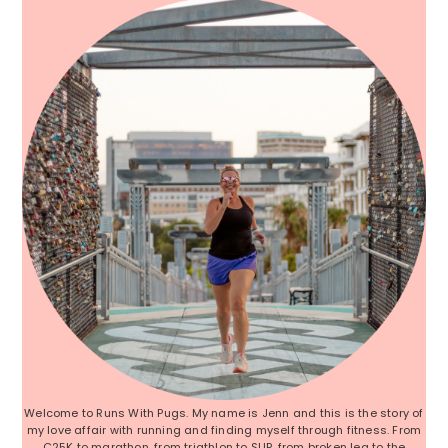
Welcome to Runs With Pugs. My name is Jenn and this is the story of
my love affair with running and finding myself through fitness. From
C25K to marathon, from triathlon to SUP, from broken leg to the