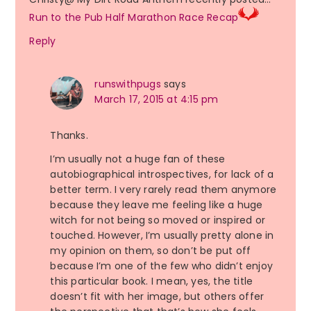
Run to the Pub Half Marathon Race Recap
Reply
runswithpugs
says
March 17, 2015 at 4:15 pm
Thanks.
I’m usually not a huge fan of these
autobiographical introspectives, for lack of a
better term. I very rarely read them anymore
because they leave me feeling like a huge
witch for not being so moved or inspired or
touched. However, I’m usually pretty alone in
my opinion on them, so don’t be put off
because I’m one of the few who didn’t enjoy
this particular book. I mean, yes, the title
doesn’t fit with her image, but others offer