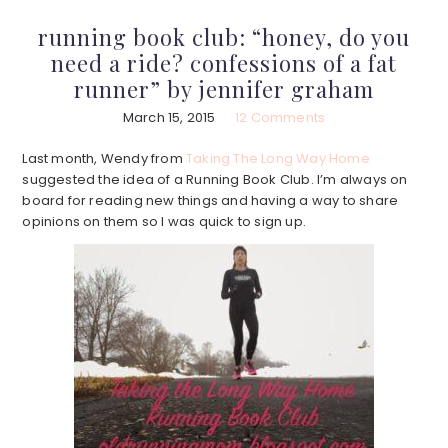
running book club: “honey, do you
need a ride? confessions of a fat
runner” by jennifer graham
March 15, 2015
12 Comments
Last month, Wendy from
Taking The Long Way Home
suggested the idea of a Running Book Club. I’m always on
board for reading new things and having a way to share
opinions on them so I was quick to sign up.