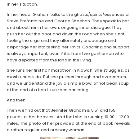
in her situation.
In her head, Graham talks to the ghosts/spirits/essences of
Steve Prefontaine and George Sheehan. They speak to her
and about her in her own, ongoing inner dialogue. They
push her out the door and down the road when she’s not
feeling the urge and they alternately encourage and
disparage her into testing her limits. Coaching and support
is always important, even if it is from two gentlemen who
have departed from the land in the living.
She runs her first half marathon in Kiawah. She struggles, as
most runners do. But she pushes through and overcomes,
and we understand the joy a simple bowl of hot bean soup
at the end of a hard-run race can bring.
And then.
Then we find out that Jennifer Graham is 5’5″ and 155
pounds at her heaviest. And that she is running 10:00 – 12:00
miles. The photo of her provided at the end of book reveals
a rather regular and ordinary woman.