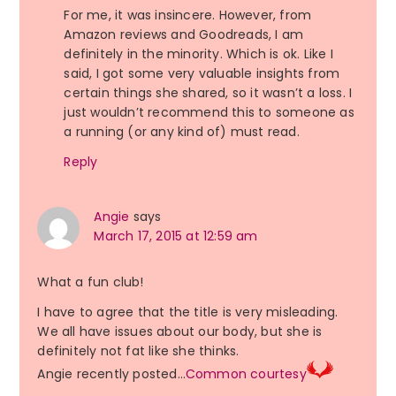
For me, it was insincere. However, from
Amazon reviews and Goodreads, I am
definitely in the minority. Which is ok. Like I
said, I got some very valuable insights from
certain things she shared, so it wasn’t a loss. I
just wouldn’t recommend this to someone as
a running (or any kind of) must read.
Reply
Angie
says
March 17, 2015 at 12:59 am
What a fun club!
I have to agree that the title is very misleading.
We all have issues about our body, but she is
definitely not fat like she thinks.
Angie recently posted…
Common courtesy