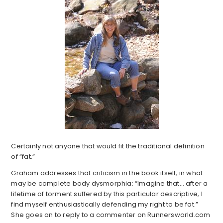
Certainly not anyone that would fit the traditional definition
of “fat.”
Graham addresses that criticism in the book itself, in what
may be complete body dysmorphia: “Imagine that… after a
lifetime of torment suffered by this particular descriptive, I
find myself enthusiastically defending my right to be fat.”
She goes on to reply to a commenter on Runnersworld.com