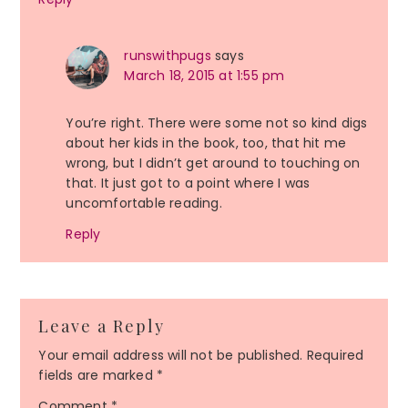
runswithpugs
says
March 18, 2015 at 1:55 pm
You’re right. There were some not so kind digs
about her kids in the book, too, that hit me
wrong, but I didn’t get around to touching on
that. It just got to a point where I was
uncomfortable reading.
Reply
Leave a Reply
Your email address will not be published.
Required
fields are marked
*
Comment
*