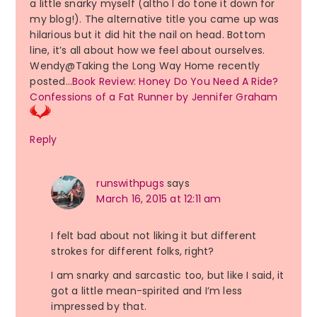
a little snarky myself (altho I do tone it down for
my blog!). The alternative title you came up was
hilarious but it did hit the nail on head. Bottom
line, it’s all about how we feel about ourselves.
Wendy@Taking the Long Way Home recently
posted…
Book Review: Honey Do You Need A Ride?
Confessions of a Fat Runner by Jennifer Graham
Reply
runswithpugs
says
March 16, 2015 at 12:11 am
I felt bad about not liking it but different
strokes for different folks, right?
I am snarky and sarcastic too, but like I said, it
got a little mean-spirited and I’m less
impressed by that.