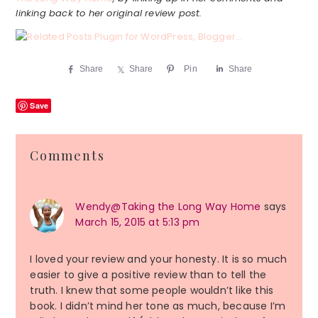
linking back to her original review post.
Share
Share
Pin
Share
Save
Reader
Comments
Interactions
Wendy@Taking the Long Way Home
says
March 15, 2015 at 5:13 pm
I loved your review and your honesty. It is so much
easier to give a positive review than to tell the
truth. I knew that some people wouldn’t like this
book. I didn’t mind her tone as much, because I’m