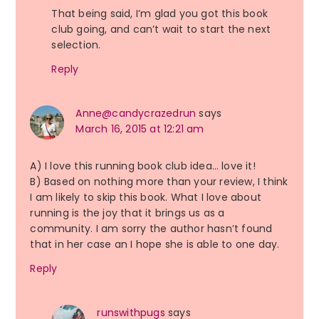
That being said, I’m glad you got this book
club going, and can’t wait to start the next
selection.
Reply
Anne@candycrazedrun
says
March 16, 2015 at 12:21 am
A) I love this running book club idea… love it!
B) Based on nothing more than your review, I think
I am likely to skip this book. What I love about
running is the joy that it brings us as a
community. I am sorry the author hasn’t found
that in her case an I hope she is able to one day.
Reply
runswithpugs
says