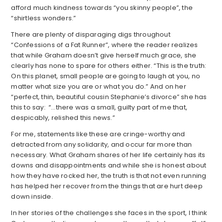
afford much kindness towards “you skinny people”, the
“shirtless wonders.”
There are plenty of disparaging digs throughout
“Confessions of a Fat Runner”, where the reader realizes
that while Graham doesn’t give herself much grace, she
clearly has none to spare for others either. “This is the truth:
On this planet, small people are going to laugh at you, no
matter what size you are or what you do.” And on her
“perfect, thin, beautiful cousin Stephanie’s divorce” she has
this to say: “…there was a small, guilty part of me that,
despicably, relished this news.”
For me, statements like these are cringe-worthy and
detracted from any solidarity, and occur far more than
necessary. What Graham shares of her life certainly has its
downs and disappointments and while she is honest about
how they have rocked her, the truth is that not even running
has helped her recover from the things that are hurt deep
down inside.
In her stories of the challenges she faces in the sport, I think