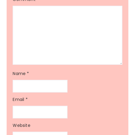
Name
*
Email
*
Website