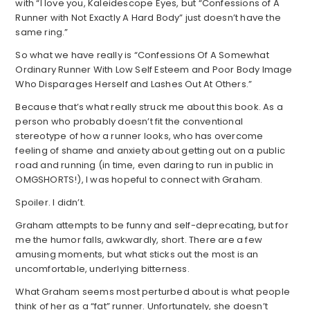
with “I love you, Kaleidescope Eyes, but “Confessions of A
Runner with Not Exactly A Hard Body” just doesn’t have the
same ring.”
So what we have really is “Confessions Of A Somewhat
Ordinary Runner With Low Self Esteem and Poor Body Image
Who Disparages Herself and Lashes Out At Others.”
Because that’s what really struck me about this book. As a
person who probably doesn’t fit the conventional
stereotype of how a runner looks, who has overcome
feeling of shame and anxiety about getting out on a public
road and running (in time, even daring to run in public in
OMGSHORTS!), I was hopeful to connect with Graham.
Spoiler. I didn’t.
Graham attempts to be funny and self-deprecating, but for
me the humor falls, awkwardly, short. There are a few
amusing moments, but what sticks out the most is an
uncomfortable, underlying bitterness.
What Graham seems most perturbed about is what people
think of her as a “fat” runner. Unfortunately, she doesn’t