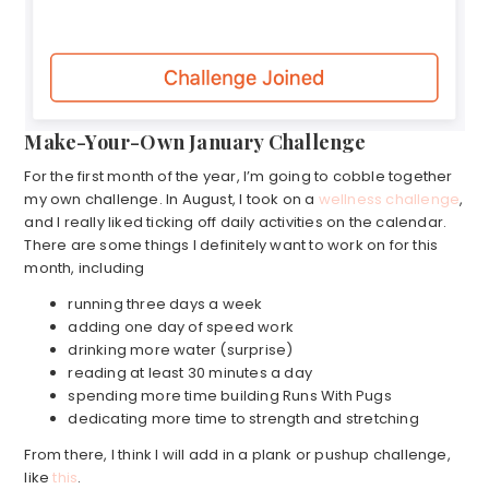
Make-Your-Own January Challenge
For the first month of the year, I’m going to cobble together
my own challenge. In August, I took on a
wellness challenge
,
and I really liked ticking off daily activities on the calendar.
There are some things I definitely want to work on for this
month, including
running three days a week
adding one day of speed work
drinking more water (surprise)
reading at least 30 minutes a day
spending more time building Runs With Pugs
dedicating more time to strength and stretching
From there, I think I will add in a plank or pushup challenge,
like
this
.