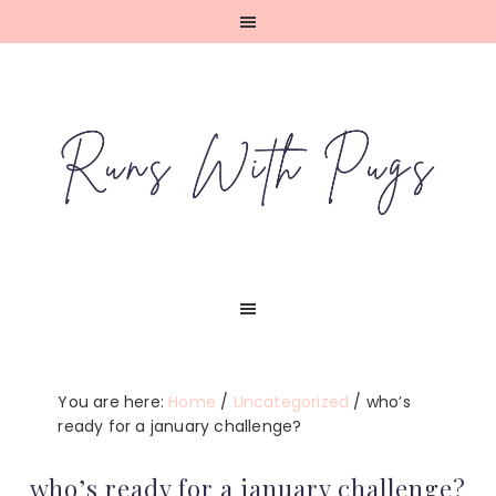
Skip
Skip
Skip
Skip
to
to
to
to
primary
main
primary
footer
navigation
content
sidebar
You are here:
Home
/
Uncategorized
/
who’s
ready for a january challenge?
who’s ready for a january challenge?