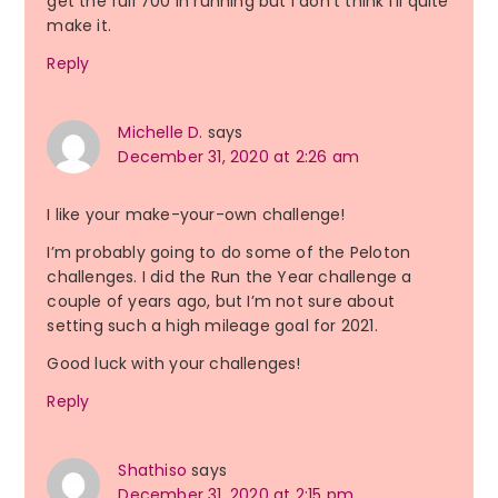
get the full 700 in running but I don’t think I’ll quite
make it.
Reply
Michelle D.
says
December 31, 2020 at 2:26 am
I like your make-your-own challenge!
I’m probably going to do some of the Peloton
challenges. I did the Run the Year challenge a
couple of years ago, but I’m not sure about
setting such a high mileage goal for 2021.
Good luck with your challenges!
Reply
Shathiso
says
December 31, 2020 at 2:15 pm