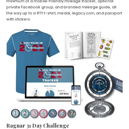
minimum of a mobile-friendly mileage tracker, optional
private Facebook group, and branded mileage guide, all
the way up to a RTY t-shirt, medal, legacy coin, and passport
with stickers.
Ragnar 31 Day Challenge