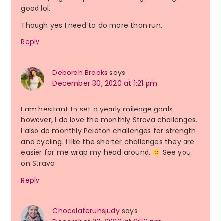
good lol.
Though yes I need to do more than run.
Reply
Deborah Brooks
says
December 30, 2020 at 1:21 pm
I am hesitant to set a yearly mileage goals
however, I do love the monthly Strava challenges.
I also do monthly Peloton challenges for strength
and cycling. I like the shorter challenges they are
easier for me wrap my head around.
See you
on Strava
Reply
Chocolaterunsjudy
says