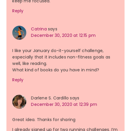
keep me focused.
Reply
Catrina
says
December 30, 2020 at 12:15 pm
I like your January do-it-yourself challenge,
especially that it includes non-fitness goals as
well, like reading.
What kind of books do you have in mind?
Reply
Darlene S. Cardillo
says
December 30, 2020 at 12:39 pm
Great idea. Thanks for sharing
I already signed up for two running challenges. I’m