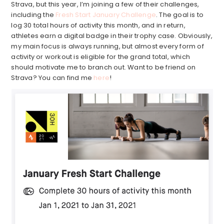
Strava, but this year, I’m joining a few of their challenges,
including the
Fresh Start January Challenge
. The goal is to
log 30 total hours of activity this month, and in return,
athletes earn a digital badge in their trophy case. Obviously,
my main focus is always running, but almost every form of
activity or workout is eligible for the grand total, which
should motivate me to branch out. Want to be friend on
Strava? You can find me
here
!