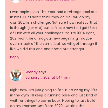
I was hoping Run The Year had a mileage goal but
in kms! But I don’t think they do. So I will do my
own 2021 km challenge. Not sure how realistic that
is though (for me) but let’s see how far I get! Best
of luck with all your challenges. You’re 100% right,
2021 won’t be a magical new beginning, maybe
even much of the same, but we will get through it
like we did this one and come out stronger!
Reply
Wendy
says
January 1, 2021 at 1:44 pm
Right now, I’m just going to focus on PRing my lifts
in the gym; I’ll keep a running base and just kind of
wait for things to come back. Hoping to just build
on my momentum from 2020. Getting the