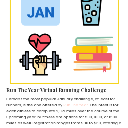
Run The Year Virtual Running Challenge
Perhaps the most popular January challenge, at least for
runners, is the one offered by
Run The Year
. The intent is for
each athlete to complete 2,021 miles over the course of the
upcoming year, but there are options for 500, 1000, or 1500
miles as well. Registration ranges from $30 to $60, offering a