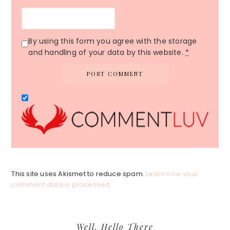
By using this form you agree with the storage
and handling of your data by this website.
*
This site uses Akismet to reduce spam.
Learn how your
comment data is processed.
Primary
Well, Hello There