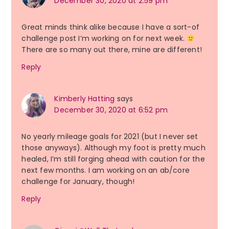
December 30, 2020 at 2:59 pm
Great minds think alike because I have a sort-of
challenge post I’m working on for next week.
There are so many out there, mine are different!
Reply
Kimberly Hatting
says
December 30, 2020 at 6:52 pm
No yearly mileage goals for 2021 (but I never set
those anyways). Although my foot is pretty much
healed, I’m still forging ahead with caution for the
next few months. I am working on an ab/core
challenge for January, though!
Reply