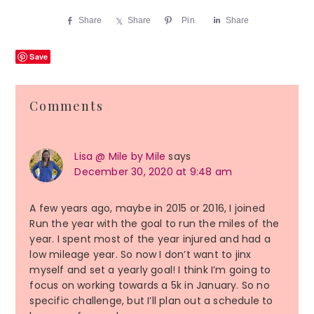
Share
Share
Pin
Share
Save
Reader
Comments
Interactions
Lisa @ Mile by Mile
says
December 30, 2020 at 9:48 am
A few years ago, maybe in 2015 or 2016, I joined
Run the year with the goal to run the miles of the
year. I spent most of the year injured and had a
low mileage year. So now I don’t want to jinx
myself and set a yearly goal! I think I’m going to
focus on working towards a 5k in January. So no
specific challenge, but I’ll plan out a schedule to