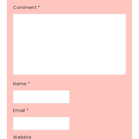
Comment
*
Name
*
Email
*
Website