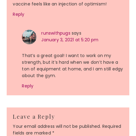
vaccine feels like an injection of optimism!
Reply
runswithpugs
says
January 3, 2021 at 5:20 pm
That’s a great goal! I want to work on my
strength, but it’s hard when we don’t have a
ton of equipment at home, and I am still edgy
about the gym.
Reply
Leave a Reply
Your email address will not be published.
Required
fields are marked
*