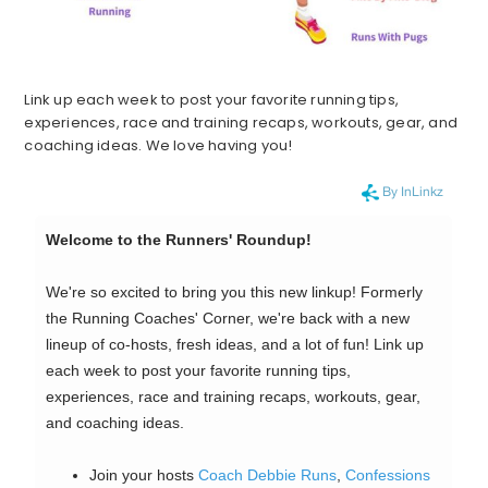
Link up each week to post your favorite running tips,
experiences, race and training recaps, workouts, gear, and
coaching ideas. We love having you!