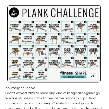
courtesy of Shape
I don’t expect 2021 to have any kind of magical beginnings.
We are still deep in the throes of the pandemic, political
chaos, and so much anxiety. Clearly, that’s not going to
disappear, but I still want to do my best to stay on track and