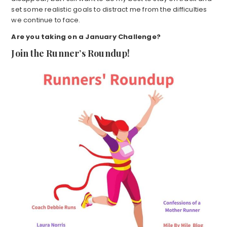
set some realistic goals to distract me from the difficulties
we continue to face.
Are you taking on a January Challenge?
Join the Runner’s Roundup!