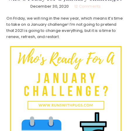
December 30, 2020
12 Comments
On Friday, we will ring in the new year, which means it’s time
to take on a January challenge! I’m not going to pretend
that 2021 is going to change everything, but it is a time to
renew, refresh, and restart.