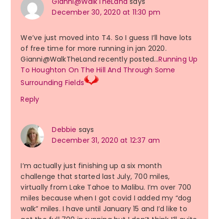
Gianni@WalkTheLand
says
December 30, 2020 at 11:30 pm
We’ve just moved into T4. So I guess I’ll have lots
of free time for more running in jan 2020.
Gianni@WalkTheLand recently posted…
Running Up
To Houghton On The Hill And Through Some
Surrounding Fields
Reply
Debbie
says
December 31, 2020 at 12:37 am
I’m actually just finishing up a six month
challenge that started last July, 700 miles,
virtually from Lake Tahoe to Malibu. I’m over 700
miles because when I got covid I added my “dog
walk” miles. I have until January 15 and I’d like to