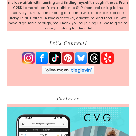
my love affair with running and finding myself through fitness. From
C25K to marathon, from triathlon to SUP, from broken leg to the
recovery journey... I'm sharing it all. I'm a wife and mother of one,
living in NE Florida, in love with travel, adventure, and food. Oh. We
have a grumble of pugs, too. Thank you for joining us! We're glad to
have you along for the ride!
Let’s Connect!
Partners