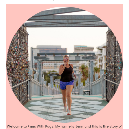
Sidebar
Welcome to Runs With Pugs. My name is Jenn and this is the story of