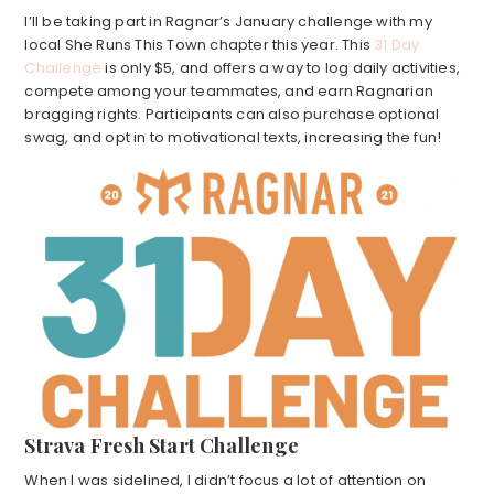
I’ll be taking part in Ragnar’s January challenge with my
local She Runs This Town chapter this year. This
31 Day
Challenge
is only $5, and offers a way to log daily activities,
compete among your teammates, and earn Ragnarian
bragging rights. Participants can also purchase optional
swag, and opt in to motivational texts, increasing the fun!
Strava Fresh Start Challenge
When I was sidelined, I didn’t focus a lot of attention on