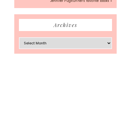
Jennifer PugRunner's favorite books »
Archives
Archives