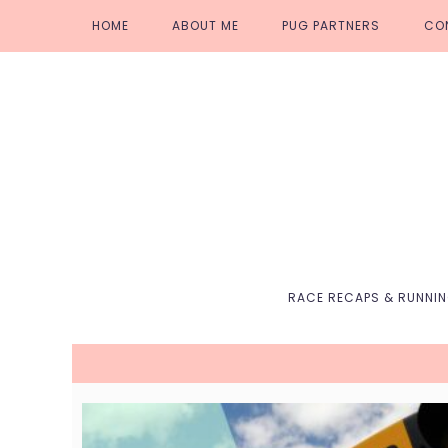
Skip
Skip
Skip
Skip
HOME
ABOUT ME
PUG PARTNERS
CO
to
to
to
to
primary
main
primary
footer
navigation
content
sidebar
RACE RECAPS & RUNNI