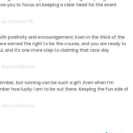
e you to focus on keeping a clear head for the event
with positivity and encouragement. Even in the thick of the
ave earned the right to be the course, and you are ready to
l, and it’s one more step to claiming that race day
member, but running can be such a gift. Even when I’m
ember how lucky I am to be out there. Keeping the fun side of