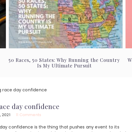
50 Races, 50 States: Why Running the Country
W
Is My Ultimate Pursuit
 race day confidence
ace day confidence
, 2021
11 Comments
 day confidence is the thing that pushes any event to its