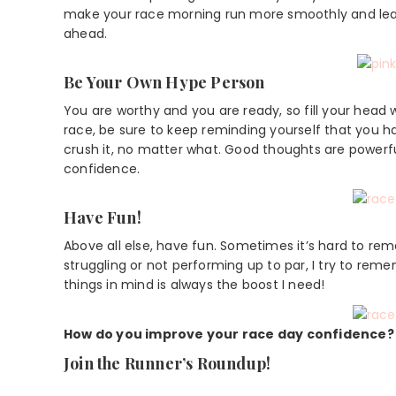
make your race morning run more smoothly and leav
ahead.
Be Your Own Hype Person
You are worthy and you are ready, so fill your head 
race, be sure to keep reminding yourself that you h
crush it, no matter what. Good thoughts are powerfu
confidence.
Have Fun!
Above all else, have fun. Sometimes it’s hard to re
struggling or not performing up to par, I try to rem
things in mind is always the boost I need!
How do you improve your race day confidence?
Join the Runner’s Roundup!