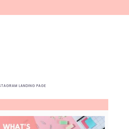
Nav
Social
Menu
STAGRAM LANDING PAGE