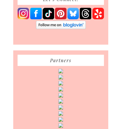
Partners