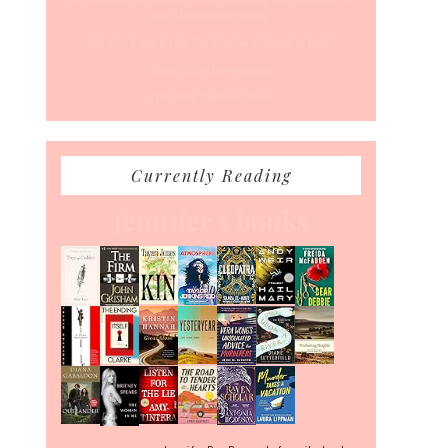
My Ultimate Pursuit
What’s Your Back-To-Routine Plan For Fall?
Time To Enter August
Hot July Runfessions
Currently Reading
Jennifer's books