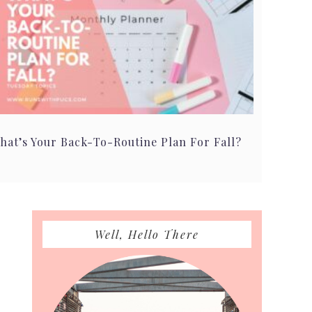
hat’s Your Back-To-Routine Plan For Fall?
Primary
Well, Hello There
Sidebar