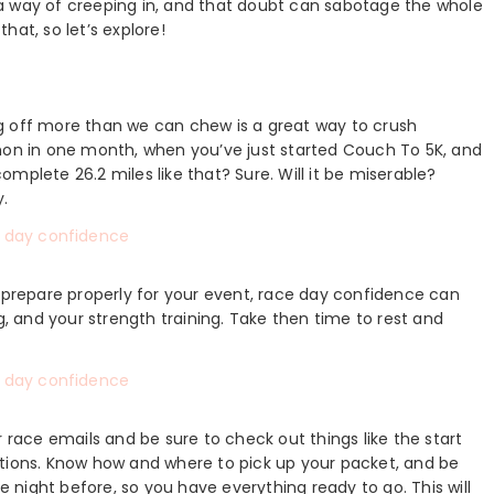
as a way of creeping in, and that doubt can sabotage the whole
hat, so let’s explore!
ting off more than we can chew is a great way to crush
thon in one month, when you’ve just started Couch To 5K, and
complete 26.2 miles like that? Sure. Will it be miserable?
y.
u prepare properly for your event, race day confidence can
g, and your strength training. Take then time to rest and
r race emails and be sure to check out things like the start
ations. Know how and where to pick up your packet, and be
he night before, so you have everything ready to go. This will