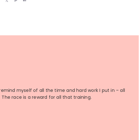
h
h
i
h
a
a
n
a
r
r
r
e
e
e
 remind myself of all the time and hard work I put in – all
The race is a reward for all that training.