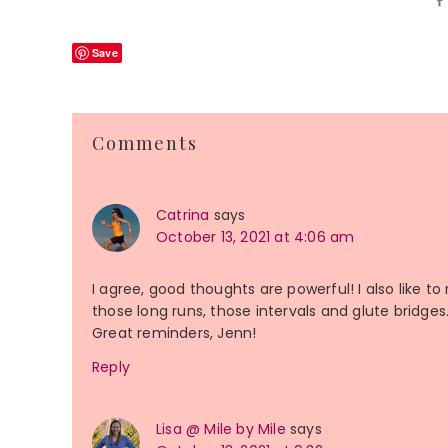
Save
Reader
Comments
Interactions
Catrina
says
October 13, 2021 at 4:06 am
I agree, good thoughts are powerful! I also like to
those long runs, those intervals and glute bridges. 
Great reminders, Jenn!
Reply
Lisa @ Mile by Mile
says