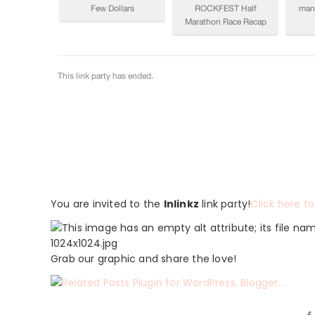
You are invited to the
Inlinkz
link party!
Click here to
Grab our graphic and share the love!