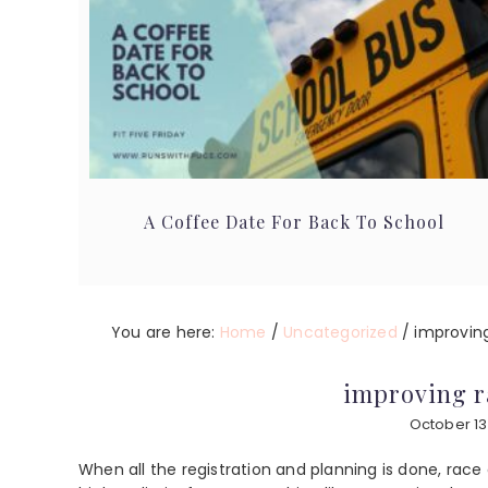
A Coffee Date For Back To School
You are here:
Home
/
Uncategorized
/
improving
improving r
October 13
When all the registration and planning is done, race