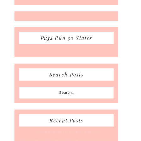
Pugs Run 50 States
Search Posts
Search...
Recent Posts
A Coffee Date For Back To School
50 Races, 50 States: Why Running the Country Is