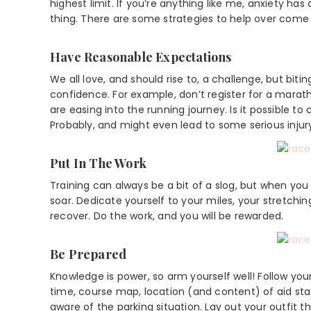
highest limit. If you’re anything like me, anxiety h
thing. There are some strategies to help over come t
Have Reasonable Expectations
We all love, and should rise to, a challenge, but bi
confidence. For example, don’t register for a mara
are easing into the running journey. Is it possible to 
Probably, and might even lead to some serious injur
Put In The Work
Training can always be a bit of a slog, but when yo
soar. Dedicate yourself to your miles, your stretchin
recover. Do the work, and you will be rewarded.
Be Prepared
Knowledge is power, so arm yourself well! Follow you
time, course map, location (and content) of aid st
aware of the parking situation. Lay out your outfit t