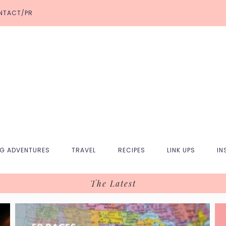
NTACT/PR
NG ADVENTURES
TRAVEL
RECIPES
LINK UPS
IN
The Latest