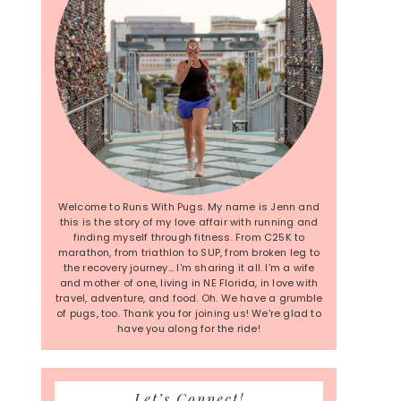
Welcome to Runs With Pugs. My name is Jenn and
this is the story of my love affair with running and
finding myself through fitness. From C25K to
marathon, from triathlon to SUP, from broken leg to
the recovery journey... I'm sharing it all. I'm a wife
and mother of one, living in NE Florida, in love with
travel, adventure, and food. Oh. We have a grumble
of pugs, too. Thank you for joining us! We're glad to
have you along for the ride!
Let’s Connect!