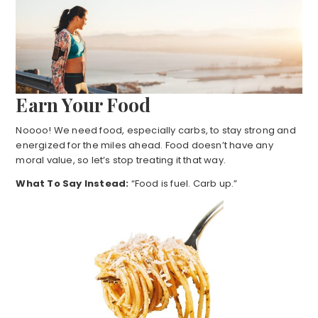
Earn Your Food
Noooo! We need food, especially carbs, to stay strong and
energized for the miles ahead. Food doesn’t have any
moral value, so let’s stop treating it that way.
What To Say Instead:
“Food is fuel. Carb up.”