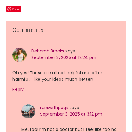
Save
Reader
Comments
Interactions
Deborah Brooks
says
September 3, 2025 at 12:24 pm
Oh yes! These are all not helpful and often
harmful. I like your ideas much better!
Reply
runswithpugs
says
September 3, 2025 at 3:12 pm
Me, too! I’m not a doctor but I feel like “do no