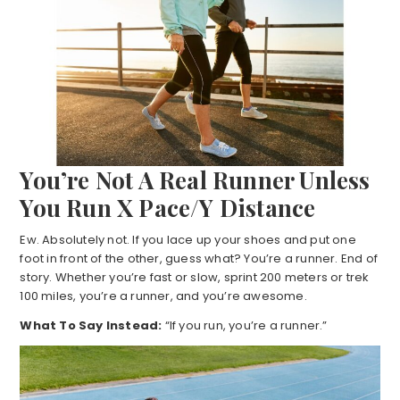
You’re Not A Real Runner Unless
You Run X Pace/Y Distance
Ew. Absolutely not. If you lace up your shoes and put one
foot in front of the other, guess what? You’re a runner. End of
story. Whether you’re fast or slow, sprint 200 meters or trek
100 miles, you’re a runner, and you’re awesome.
What To Say Instead:
“If you run, you’re a runner.”