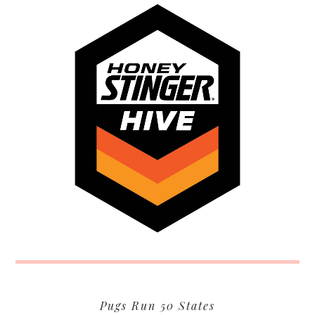
Pugs Run 50 States