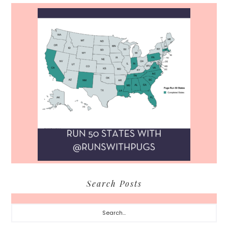
Search Posts
Search...