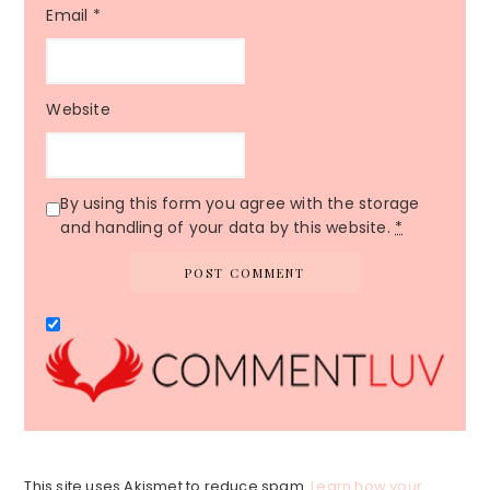
Email
*
Website
By using this form you agree with the storage
and handling of your data by this website.
*
This site uses Akismet to reduce spam.
Learn how your