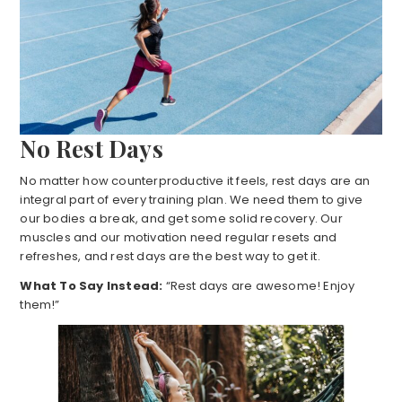
No Rest Days
No matter how counterproductive it feels, rest days are an
integral part of every training plan. We need them to give
our bodies a break, and get some solid recovery. Our
muscles and our motivation need regular resets and
refreshes, and rest days are the best way to get it.
What To Say Instead:
“Rest days are awesome! Enjoy
them!”