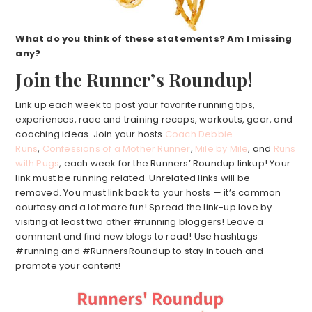
What do you think of these statements? Am I missing
any?
Join the Runner’s Roundup!
Link up each week to post your favorite running tips,
experiences, race and training recaps, workouts, gear, and
coaching ideas. Join your hosts
Coach Debbie
Runs
,
Confessions of a Mother Runner
,
Mile by Mile
, and
Runs
with Pugs
, each week for the Runners’ Roundup linkup! Your
link must be running related. Unrelated links will be
removed. You must link back to your hosts — it’s common
courtesy and a lot more fun! Spread the link-up love by
visiting at least two other #running bloggers! Leave a
comment and find new blogs to read! Use hashtags
#running and #RunnersRoundup to stay in touch and
promote your content!