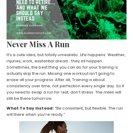
Never Miss A Run
It’s a cute idea, but totally unrealistic. Life happens. Weather,
injuries, work, existential dread… they all happen.
Sometimes, the best thing you can do for your training is
actually skip the run. Missing one workout isn’t going to
erase all your progress. After all, Training is about
consistency over time, not perfection every single day. So if
you need to swap a run for rest, don’t stress. The miles will
still be there tomorrow.
What To Say Instead:
“Be consistent, but flexible. The run
will there when you’re ready.”