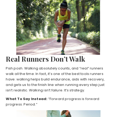
Real Runners Don’t Walk
Pish posh. Walking absolutely counts, and “real” runners
walk all the time. In fact, it’s one of the best tools runners
have: walking helps build endurance, aids with recovery,
and gets us to the finish line when running every step just
isn’t realistic. Walking isn’t failure. It’s strategy.
What To Say Instead:
“Forward progress is forward
progress. Period.”