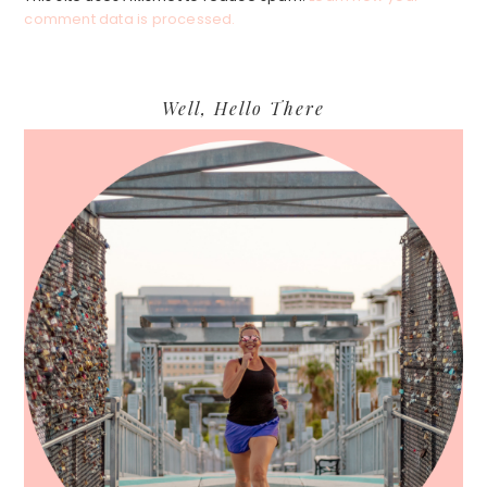
comment data is processed.
Primary
Well, Hello There
Sidebar