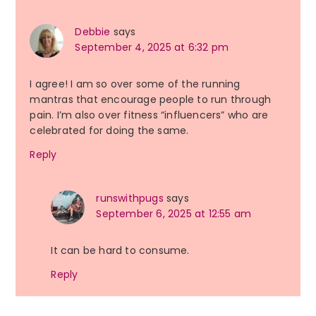
Debbie
says
September 4, 2025 at 6:32 pm
I agree! I am so over some of the running
mantras that encourage people to run through
pain. I’m also over fitness “influencers” who are
celebrated for doing the same.
Reply
runswithpugs
says
September 6, 2025 at 12:55 am
It can be hard to consume.
Reply