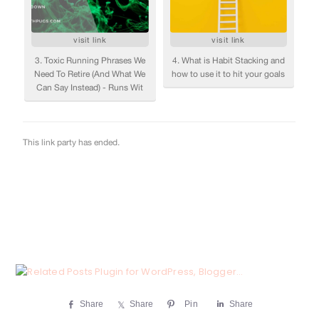
Share
Share
Pin
Share