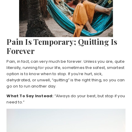
Pain Is Temporary; Quitting Is
Forever
Pain, in fact, can very much be forever. Unless you are, quite
literally, running for your life, sometimes the safest, smartest
option is to know when to stop. If you’re hurt, sick,
dehydrated, or unwell, “quitting” is the right thing, so you can
go on to run another day.
What To Say Instead:
“Always do your best, but stop if you
need to.”