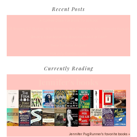
Recent Posts
A Coffee Date For Back To School
50 Races, 50 States: Why Running the Country Is My Ultimate Pursuit
What’s Your Back-To-Routine Plan For Fall?
Time To Enter August
Hot July Runfessions
Currently Reading
Jennifer's books
Jennifer PugRunner's favorite books »