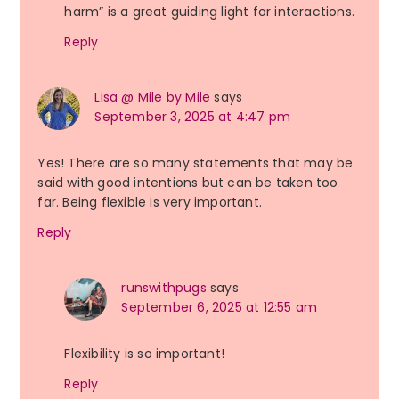
harm” is a great guiding light for interactions.
Reply
Lisa @ Mile by Mile
says
September 3, 2025 at 4:47 pm
Yes! There are so many statements that may be
said with good intentions but can be taken too
far. Being flexible is very important.
Reply
runswithpugs
says
September 6, 2025 at 12:55 am
Flexibility is so important!
Reply