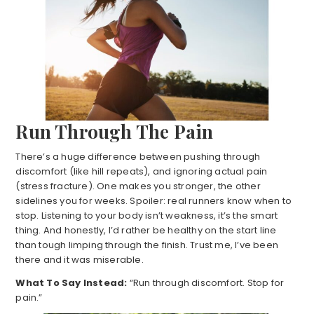
Run Through The Pain
There’s a huge difference between pushing through
discomfort (like hill repeats), and ignoring actual pain
(stress fracture). One makes you stronger, the other
sidelines you for weeks. Spoiler: real runners know when to
stop. Listening to your body isn’t weakness, it’s the smart
thing. And honestly, I’d rather be healthy on the start line
than tough limping through the finish. Trust me, I’ve been
there and it was miserable.
What To Say Instead:
“Run through discomfort. Stop for
pain.”