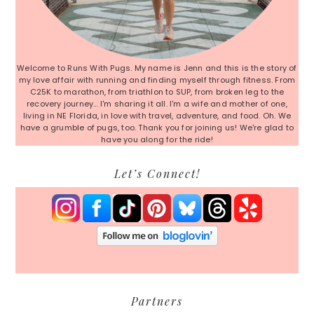
Welcome to Runs With Pugs. My name is Jenn and this is the story of
my love affair with running and finding myself through fitness. From
C25K to marathon, from triathlon to SUP, from broken leg to the
recovery journey... I'm sharing it all. I'm a wife and mother of one,
living in NE Florida, in love with travel, adventure, and food. Oh. We
have a grumble of pugs, too. Thank you for joining us! We're glad to
have you along for the ride!
Let’s Connect!
Partners