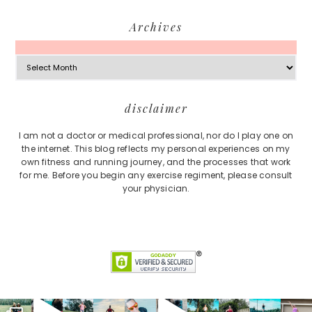
Archives
Archives
Footer
disclaimer
I am not a doctor or medical professional, nor do I play one on
the internet. This blog reflects my personal experiences on my
own fitness and running journey, and the processes that work
for me. Before you begin any exercise regiment, please consult
your physician.