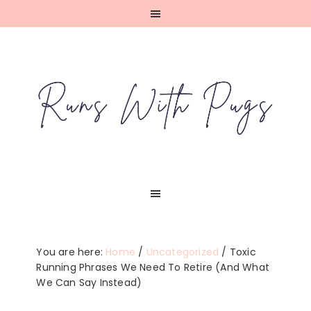
Skip
Skip
Skip
Skip
to
to
to
to
primary
main
primary
footer
navigation
content
sidebar
You are here:
Home
/
Uncategorized
/
Toxic
Running Phrases We Need To Retire (And What
We Can Say Instead)