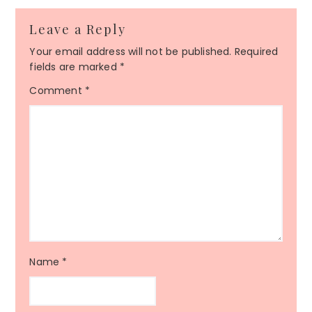
Leave a Reply
Your email address will not be published.
Required
fields are marked
*
Comment
*
Name
*