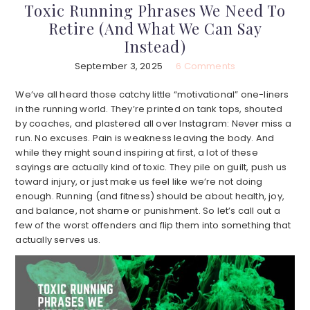
Toxic Running Phrases We Need To
Retire (And What We Can Say
Instead)
September 3, 2025
6 Comments
We’ve all heard those catchy little “motivational” one-liners
in the running world. They’re printed on tank tops, shouted
by coaches, and plastered all over Instagram: Never miss a
run. No excuses. Pain is weakness leaving the body. And
while they might sound inspiring at first, a lot of these
sayings are actually kind of toxic. They pile on guilt, push us
toward injury, or just make us feel like we’re not doing
enough. Running (and fitness) should be about health, joy,
and balance, not shame or punishment. So let’s call out a
few of the worst offenders and flip them into something that
actually serves us.