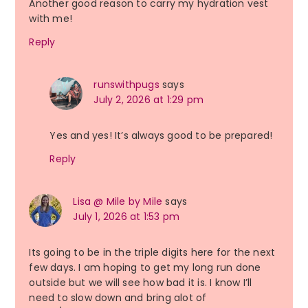
Another good reason to carry my hydration vest
with me!
Reply
runswithpugs
says
July 2, 2026 at 1:29 pm
Yes and yes! It’s always good to be prepared!
Reply
Lisa @ Mile by Mile
says
July 1, 2026 at 1:53 pm
Its going to be in the triple digits here for the next
few days. I am hoping to get my long run done
outside but we will see how bad it is. I know I’ll
need to slow down and bring alot of