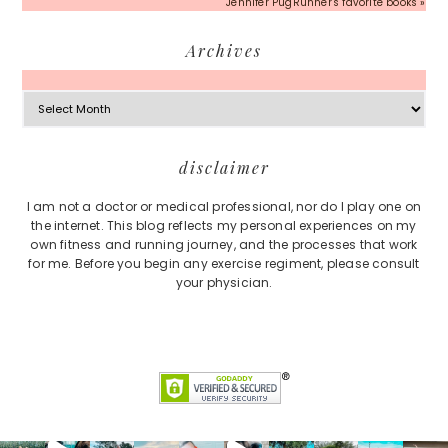
Jennifer PugRunner's favorite books »
Archives
Archives
Footer
disclaimer
I am not a doctor or medical professional, nor do I play one on
the internet. This blog reflects my personal experiences on my
own fitness and running journey, and the processes that work
for me. Before you begin any exercise regiment, please consult
your physician.