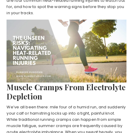
are four common heat-related running injuries to watch out
for, and how to spot the warning signs before they stop you
in your tracks.
Muscle Cramps From Electrolyte
Depletion
We’ve all been there: mile four of a humid run, and suddenly
your calf or hamstring locks up into a tight, painful knot.
While traditional running cramps can happen from simple
muscle fatigue, summer cramps are frequently caused by
acute electrolyte imbalance. When you sweat heavily, you