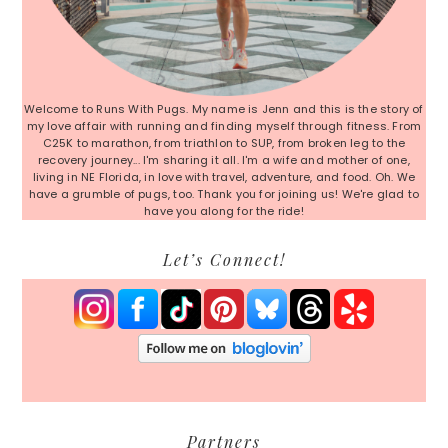
Welcome to Runs With Pugs. My name is Jenn and this is the story of
my love affair with running and finding myself through fitness. From
C25K to marathon, from triathlon to SUP, from broken leg to the
recovery journey... I'm sharing it all. I'm a wife and mother of one,
living in NE Florida, in love with travel, adventure, and food. Oh. We
have a grumble of pugs, too. Thank you for joining us! We're glad to
have you along for the ride!
Let’s Connect!
Partners