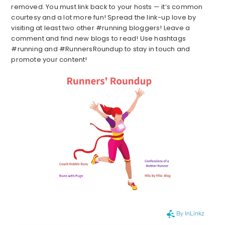
removed. You must link back to your hosts — it’s common
courtesy and a lot more fun! Spread the link-up love by
visiting at least two other #running bloggers! Leave a
comment and find new blogs to read! Use hashtags
#running and #RunnersRoundup to stay in touch and
promote your content!