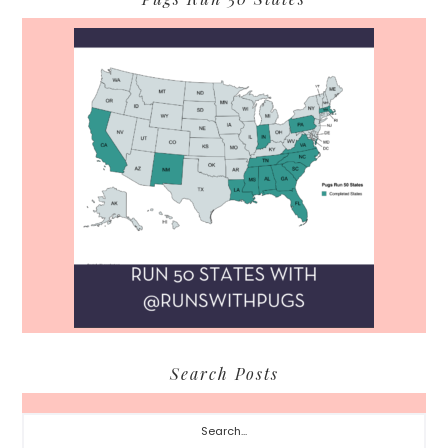
Search Posts
Search...