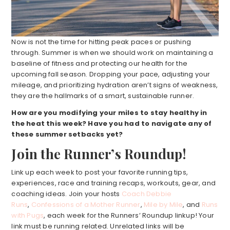
Now is not the time for hitting peak paces or pushing
through. Summer is when we should work on maintaining a
baseline of fitness and protecting our health for the
upcoming fall season. Dropping your pace, adjusting your
mileage, and prioritizing hydration aren’t signs of weakness,
they are the hallmarks of a smart, sustainable runner.
How are you modifying your miles to stay healthy in
the heat this week? Have you had to navigate any of
these summer setbacks yet?
Join the Runner’s Roundup!
Link up each week to post your favorite running tips,
experiences, race and training recaps, workouts, gear, and
coaching ideas. Join your hosts
Coach Debbie
Runs
,
Confessions of a Mother Runner
,
Mile by Mile
, and
Runs
with Pugs
, each week for the Runners’ Roundup linkup! Your
link must be running related. Unrelated links will be