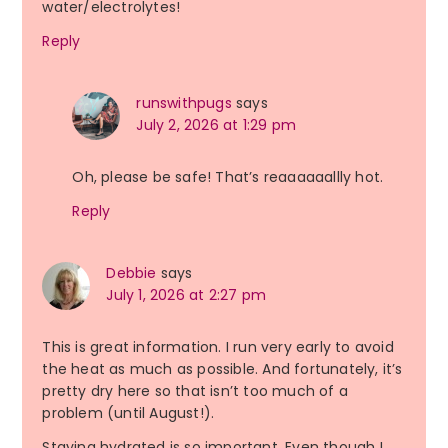
water/electrolytes!
Reply
runswithpugs
says
July 2, 2026 at 1:29 pm
Oh, please be safe! That’s reaaaaaallly hot.
Reply
Debbie
says
July 1, 2026 at 2:27 pm
This is great information. I run very early to avoid
the heat as much as possible. And fortunately, it’s
pretty dry here so that isn’t too much of a
problem (until August!).
Staying hydrated is so important. Even though I