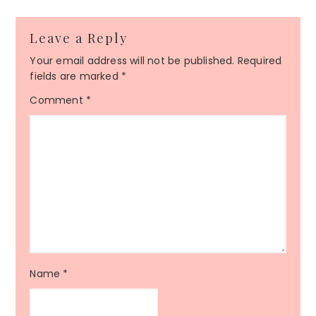
Leave a Reply
Your email address will not be published.
Required
fields are marked
*
Comment
*
Name
*