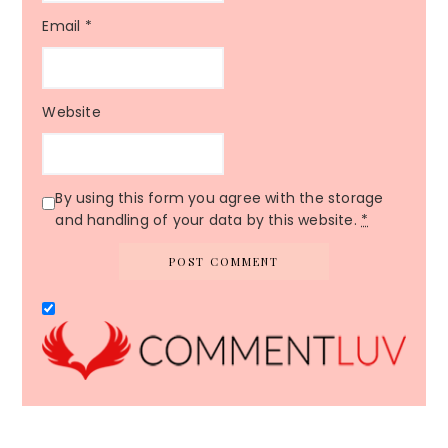
Email
*
Website
By using this form you agree with the storage
and handling of your data by this website.
*