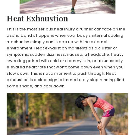
Heat Exhaustion
This is the most serious heat injury a runner can face on the
asphalt, and it happens when your body’s internal cooling
mechanism simply can’t keep up with the external
environment. Heat exhaustion manifests as a cluster of
symptoms: sudden dizziness, nausea, a headache, heavy
sweating paired with cold or clammy skin, or an unusually
elevated heart rate that won’t come down even when you
slow down. This is not a moment to push through. Heat
exhaustion is a clear sign to immediately stop running, find
some shade, and cool down.