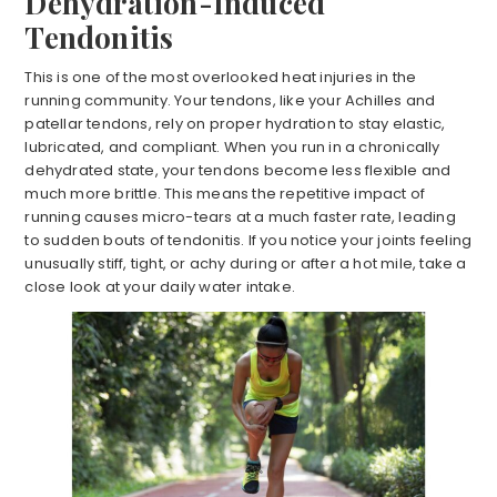
Dehydration-Induced
Tendonitis
This is one of the most overlooked heat injuries in the
running community. Your tendons, like your Achilles and
patellar tendons, rely on proper hydration to stay elastic,
lubricated, and compliant. When you run in a chronically
dehydrated state, your tendons become less flexible and
much more brittle. This means the repetitive impact of
running causes micro-tears at a much faster rate, leading
to sudden bouts of tendonitis. If you notice your joints feeling
unusually stiff, tight, or achy during or after a hot mile, take a
close look at your daily water intake.