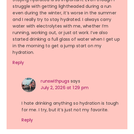
struggle with getting lightheaded during a run
even during the winter, it’s worse in the summer
and I really try to stay hydrated. I always carry
water with electrolytes with me, whether I’m
running, working out, or just at work. I’ve also
started drinking a full glass of water when I get up
in the morning to get a jump start on my
hydration.
Reply
runswithpugs
says
July 2, 2026 at 1:29 pm
I hate drinking anything so hydration is tough
for me. I try, but it’s just not my favorite.
Reply