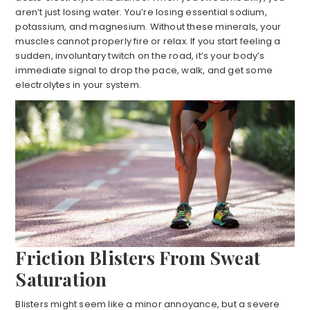
aren’t just losing water. You’re losing essential sodium,
potassium, and magnesium. Without these minerals, your
muscles cannot properly fire or relax. If you start feeling a
sudden, involuntary twitch on the road, it’s your body’s
immediate signal to drop the pace, walk, and get some
electrolytes in your system.
Friction Blisters From Sweat
Saturation
Blisters might seem like a minor annoyance, but a severe