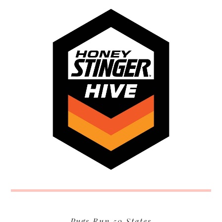
Pugs Run 50 States