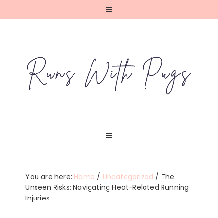
Skip
Skip
Skip
Skip
to
to
to
to
primary
main
primary
footer
navigation
content
sidebar
You are here:
Home
/
Uncategorized
/
The
Unseen Risks: Navigating Heat-Related Running
Injuries