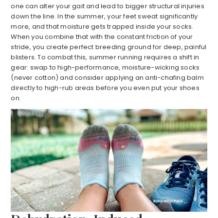
one can alter your gait and lead to bigger structural injuries
down the line. In the summer, your feet sweat significantly
more, and that moisture gets trapped inside your socks.
When you combine that with the constant friction of your
stride, you create perfect breeding ground for deep, painful
blisters. To combat this, summer running requires a shift in
gear: swap to high-performance, moisture-wicking socks
(never cotton) and consider applying an anti-chafing balm
directly to high-rub areas before you even put your shoes
on.