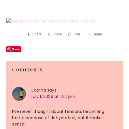
Share
Share
Pin
Share
Save
Reader
Comments
Interactions
Catrina
says
July 1, 2026 at 1:52 pm
I’ve never thought about tendons becoming
brittle because of dehydration, but it makes
sense!