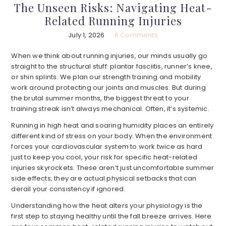
The Unseen Risks: Navigating Heat-
Related Running Injuries
July 1, 2026
6 Comments
When we think about running injuries, our minds usually go
straight to the structural stuff: plantar fasciitis, runner’s knee,
or shin splints. We plan our strength training and mobility
work around protecting our joints and muscles. But during
the brutal summer months, the biggest threat to your
training streak isn’t always mechanical. Often, it’s systemic.
Running in high heat and soaring humidity places an entirely
different kind of stress on your body. When the environment
forces your cardiovascular system to work twice as hard
just to keep you cool, your risk for specific heat-related
injuries skyrockets. These aren’t just uncomfortable summer
side effects; they are actual physical setbacks that can
derail your consistency if ignored.
Understanding how the heat alters your physiology is the
first step to staying healthy until the fall breeze arrives. Here