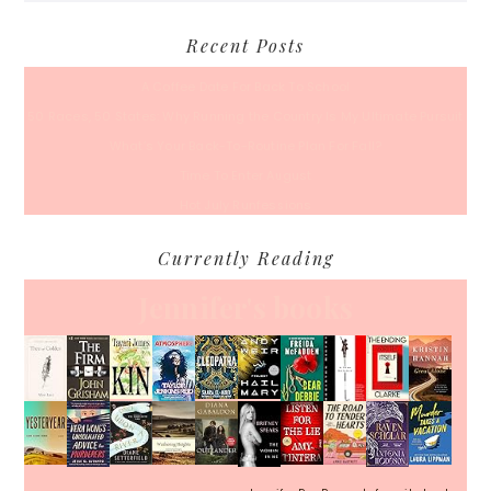
Recent Posts
A Coffee Date For Back To School
50 Races, 50 States: Why Running the Country Is My Ultimate Pursuit
What’s Your Back-To-Routine Plan For Fall?
Time To Enter August
Hot July Runfessions
Currently Reading
Jennifer's books