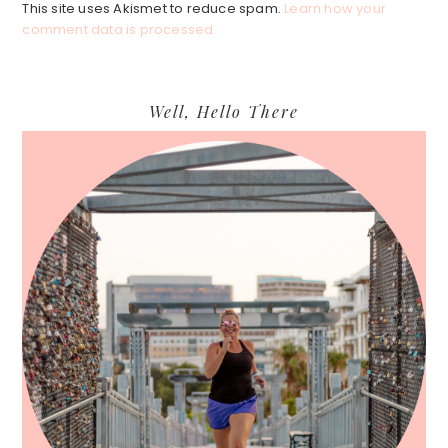
This site uses Akismet to reduce spam.
Learn how your
comment data is processed.
Primary
Well, Hello There
Sidebar