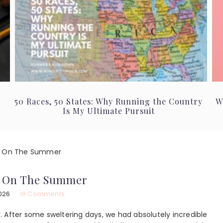
50 Races, 50 States: Why Running the Country
W
Is My Ultimate Pursuit
n On The Summer
n On The Summer
026
19 Comments
ly. After some sweltering days, we had absolutely incredible