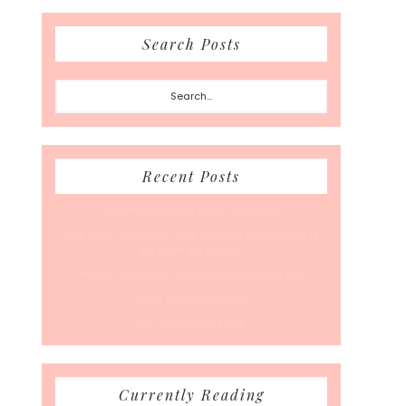
Search Posts
Search...
Recent Posts
A Coffee Date For Back To School
50 Races, 50 States: Why Running the Country Is
My Ultimate Pursuit
What’s Your Back-To-Routine Plan For Fall?
Time To Enter August
Hot July Runfessions
Currently Reading