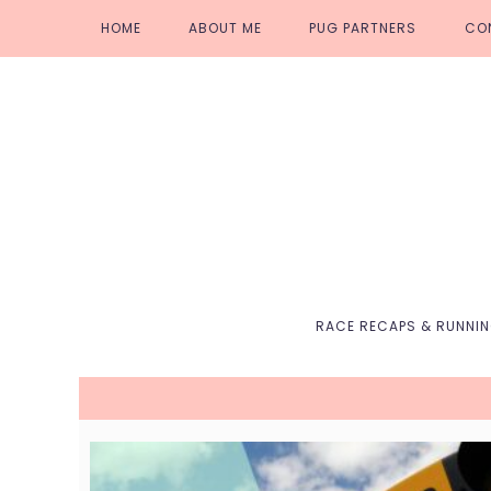
Skip
Skip
Skip
Skip
HOME
ABOUT ME
PUG PARTNERS
CO
to
to
to
to
primary
main
primary
footer
navigation
content
sidebar
RACE RECAPS & RUNNI