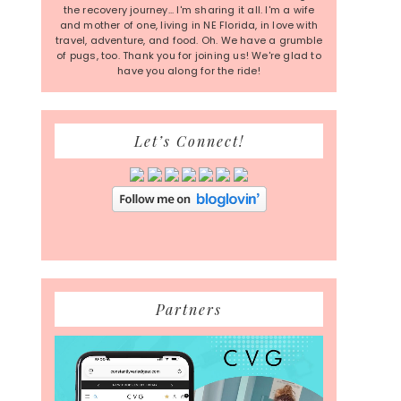
the recovery journey... I'm sharing it all. I'm a wife
and mother of one, living in NE Florida, in love with
travel, adventure, and food. Oh. We have a grumble
of pugs, too. Thank you for joining us! We're glad to
have you along for the ride!
Let’s Connect!
Partners