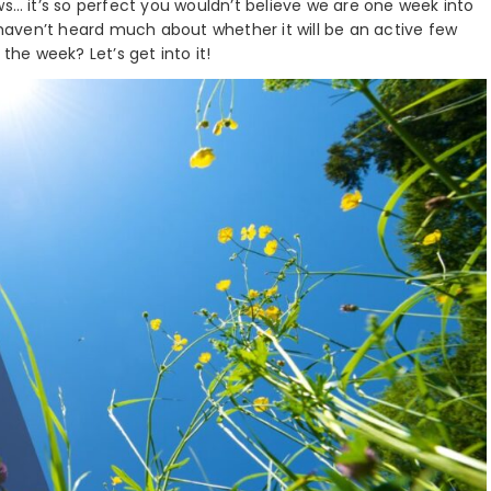
ws… it’s so perfect you wouldn’t believe we are one week into
y haven’t heard much about whether it will be an active few
the week? Let’s get into it!