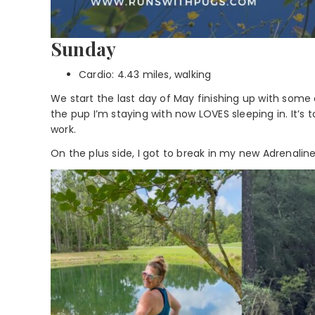
Sunday
Cardio: 4.43 miles, walking
We start the last day of May finishing up with some c
the pup I’m staying with now LOVES sleeping in. It’s 
work.
On the plus side, I got to break in my new Adrenalin