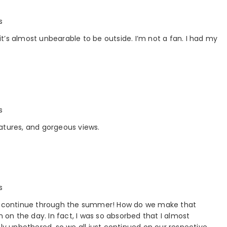
s
 it’s almost unbearable to be outside. I’m not a fan. I had my
s
atures, and gorgeous views.
s
uld continue through the summer! How do we make that
n on the day. In fact, I was so absorbed that I almost
ely unbothered, so we all just continued on our respective