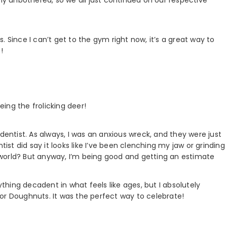
 Since I can’t get to the gym right now, it’s a great way to
!
eing the frolicking deer!
dentist. As always, I was an anxious wreck, and they were just
tist did say it looks like I’ve been clenching my jaw or grinding
world? But anyway, I’m being good and getting an estimate
hing decadent in what feels like ages, but I absolutely
or Doughnuts. It was the perfect way to celebrate!