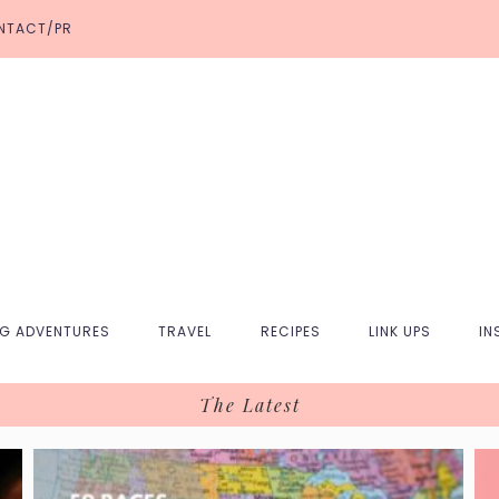
NTACT/PR
NG ADVENTURES
TRAVEL
RECIPES
LINK UPS
IN
The Latest