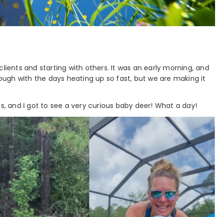
lients and starting with others. It was an early morning, and
tough with the days heating up so fast, but we are making it
es, and I got to see a very curious baby deer! What a day!