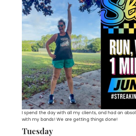
I spend the day with all my clients, and had an abso
with my bands! We are getting things done!
Tuesday