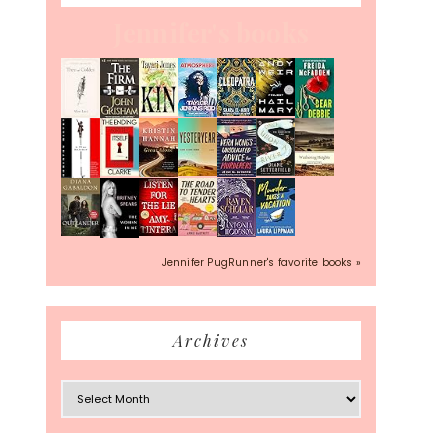
Jennifer's books
Jennifer PugRunner's favorite books »
Archives
Archives