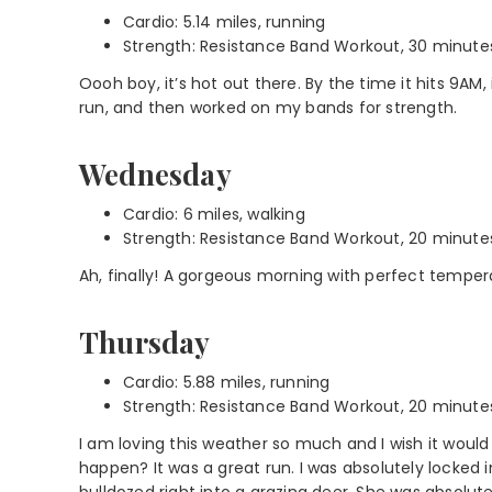
Cardio: 5.14 miles, running
Strength: Resistance Band Workout, 30 minute
Oooh boy, it’s hot out there. By the time it hits 9AM,
run, and then worked on my bands for strength.
Wednesday
Cardio: 6 miles, walking
Strength: Resistance Band Workout, 20 minute
Ah, finally! A gorgeous morning with perfect temper
Thursday
Cardio: 5.88 miles, running
Strength: Resistance Band Workout, 20 minute
I am loving this weather so much and I wish it wo
happen? It was a great run. I was absolutely locked i
bulldozed right into a grazing deer. She was absolut