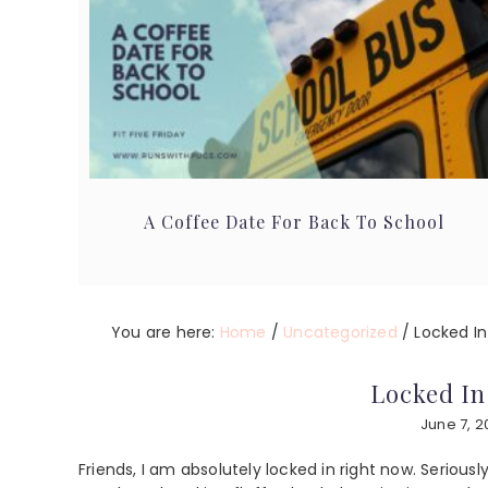
A Coffee Date For Back To School
You are here:
Home
/
Uncategorized
/
Locked I
Locked I
June 7, 2
Friends, I am absolutely locked in right now. Serious