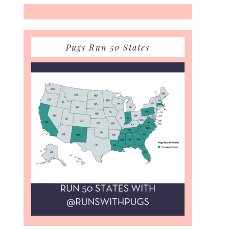
Pugs Run 50 States