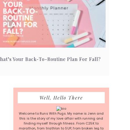
hat’s Your Back-To-Routine Plan For Fall?
Primary
Well, Hello There
Sidebar
Welcome to Runs With Pugs. My name is Jenn and
this is the story of my love affair with running and
finding myself through fitness. From C25K to
marathon, from triathlon to SUP, from broken leg to