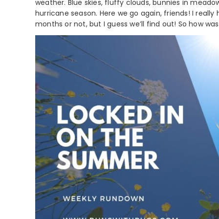
weather. Blue skies, fluffy clouds, bunnies in meado
hurricane season. Here we go again, friends! I reall
months or not, but I guess we’ll find out! So how was 