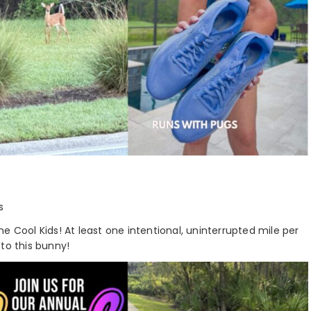
s
e Cool Kids! At least one intentional, uninterrupted mile per
 to this bunny!