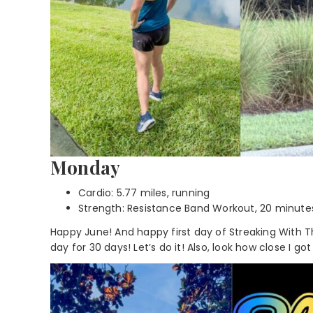
Monday
Cardio: 5.77 miles, running
Strength: Resistance Band Workout, 20 minute
Happy June! And happy first day of Streaking With Th
day for 30 days! Let’s do it! Also, look how close I got