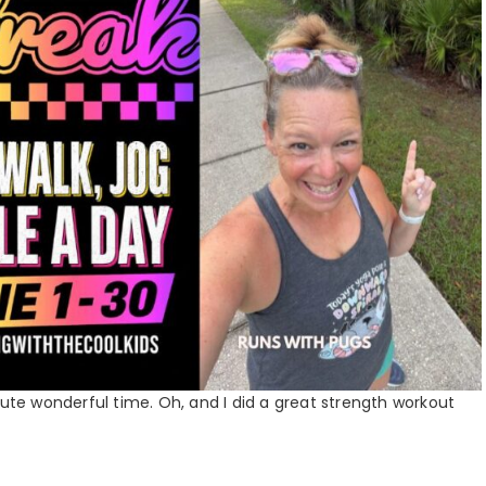
lute wonderful time. Oh, and I did a great strength workout