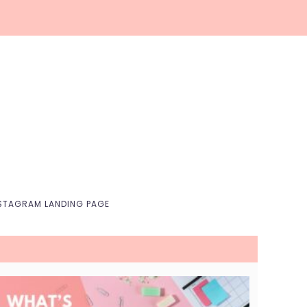
Nav
Social
Menu
STAGRAM LANDING PAGE