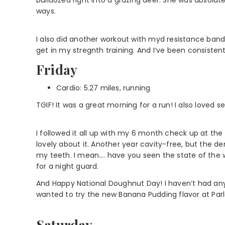
ways.
I also did another workout with myd resistance bands.
get in my stregnth training. And I’ve been consistent
Friday
Cardio: 5.27 miles, running
TGIF! It was a great morning for a run! I also loved se
I followed it all up with my 6 month check up at the 
lovely about it. Another year cavity-free, but the den
my teeth. I mean…. have you seen the state of the 
for a night guard.
And Happy National Doughnut Day! I haven’t had anyt
wanted to try the new Banana Pudding flavor at Parl
Saturday